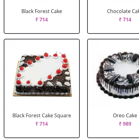
Black Forest Cake
Chocolate Ca
₹ 714
₹ 714
Black Forest Cake Square
Oreo Cake
₹ 714
₹ 989