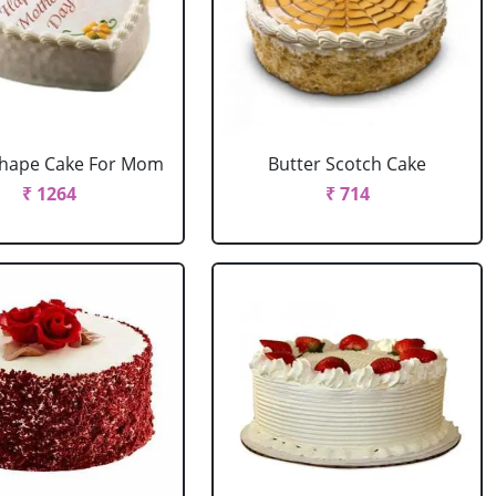
Shape Cake For Mom
Butter Scotch Cake
₹ 1264
₹ 714