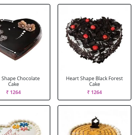
 Shape Chocolate
Heart Shape Black Forest
Cake
Cake
₹ 1264
₹ 1264