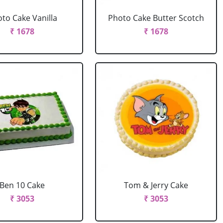
to Cake Vanilla
Photo Cake Butter Scotch
₹ 1678
₹ 1678
Ben 10 Cake
Tom & Jerry Cake
₹ 3053
₹ 3053