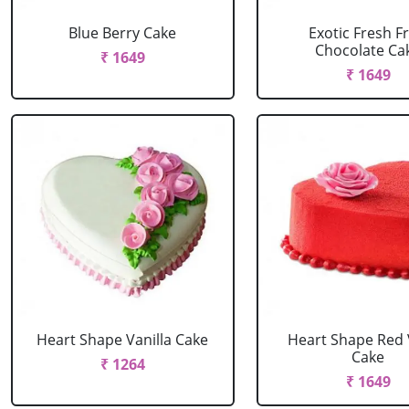
Blue Berry Cake
Exotic Fresh Fr
Chocolate Ca
₹ 1649
₹ 1649
Heart Shape Vanilla Cake
Heart Shape Red 
Cake
₹ 1264
₹ 1649