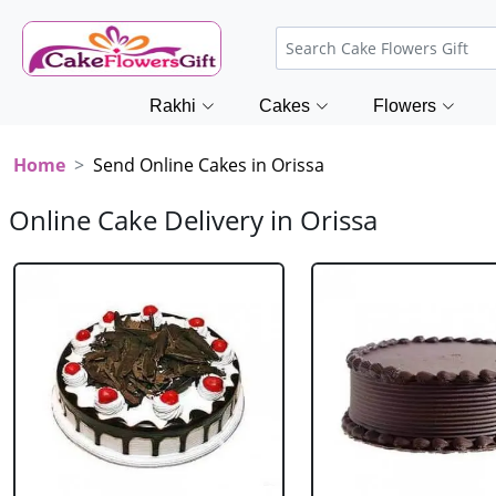
Rakhi
Cakes
Flowers
Home
Send Online Cakes in Orissa
Online Cake Delivery in Orissa