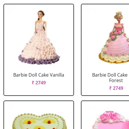
Barbie Doll Cake Vanilla
Barbie Doll Cake
Forest
₹ 2749
₹ 2749