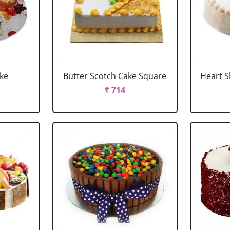
ake
Butter Scotch Cake Square
Heart 
₹ 714