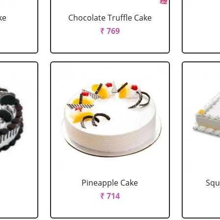
ke
Chocolate Truffle Cake
₹ 769
Pineapple Cake
Squ
₹ 714