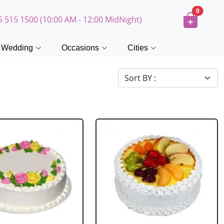
0
5 515 1500 (10:00 AM - 12:00 MidNight)
Wedding
Occasions
Cities