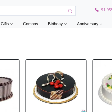
+91 95
Gifts
Combos
Birthday
Anniversary