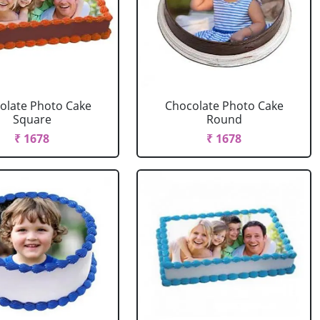
olate Photo Cake
Chocolate Photo Cake
Square
Round
₹ 1678
₹ 1678