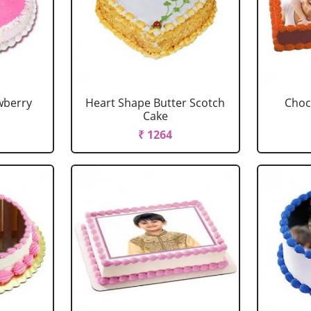
wberry
Heart Shape Butter Scotch
Choc
Cake
₹ 1264