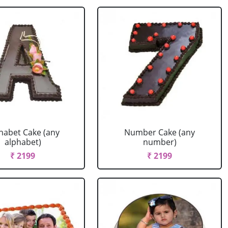
habet Cake (any
Number Cake (any
alphabet)
number)
₹ 2199
₹ 2199