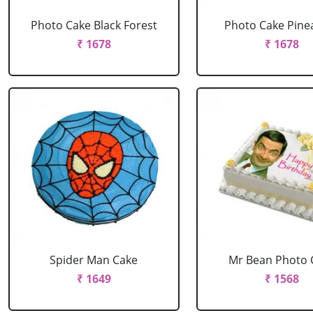
Photo Cake Black Forest
Photo Cake Pine
₹ 1678
₹ 1678
Spider Man Cake
Mr Bean Photo 
₹ 1649
₹ 1568