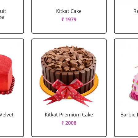
uit
Kitkat Cake
R
ke
₹ 1979
Velvet
Kitkat Premium Cake
Barbie 
₹ 2008