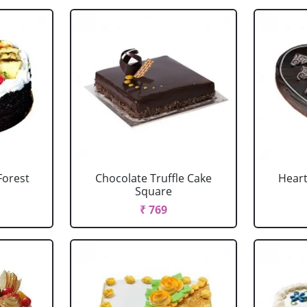
Forest
Chocolate Truffle Cake
Heart
Square
₹ 769