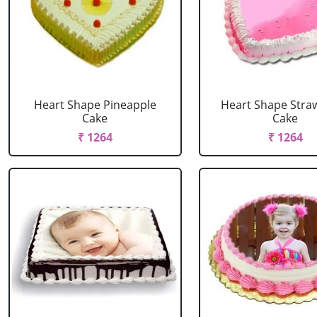
Heart Shape Pineapple
Heart Shape Stra
Cake
Cake
₹ 1264
₹ 1264