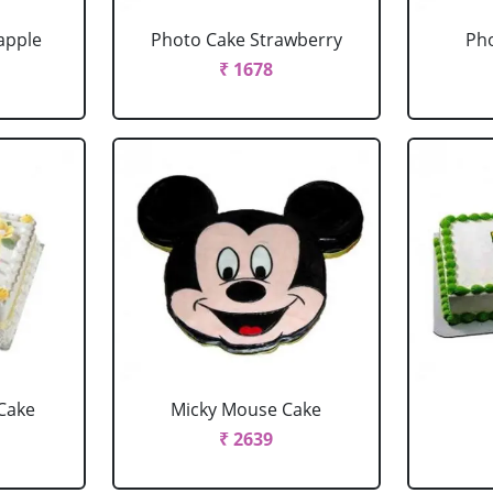
apple
Photo Cake Strawberry
Pho
₹ 1678
Cake
Micky Mouse Cake
₹ 2639