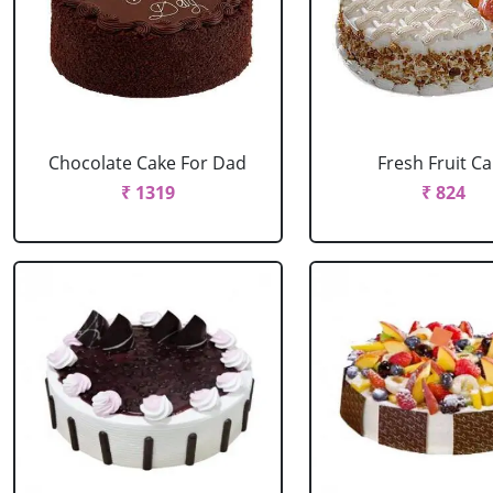
Chocolate Cake For Dad
Fresh Fruit C
₹ 1319
₹ 824