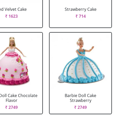
ed Velvet Cake
Strawberry Cake
₹ 1623
₹ 714
Doll Cake Chocolate
Barbie Doll Cake
Flavor
Strawberry
₹ 2749
₹ 2749