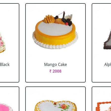
 Black
Mango Cake
Alp
₹ 2008