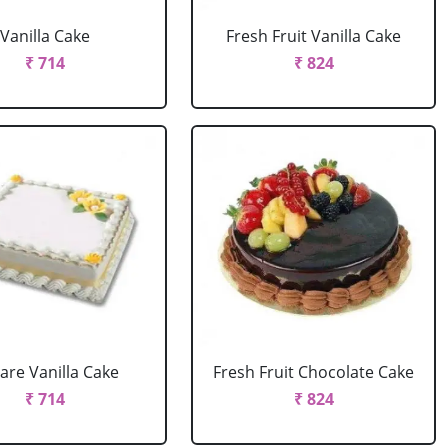
Vanilla Cake
Fresh Fruit Vanilla Cake
₹ 714
₹ 824
are Vanilla Cake
Fresh Fruit Chocolate Cake
₹ 714
₹ 824