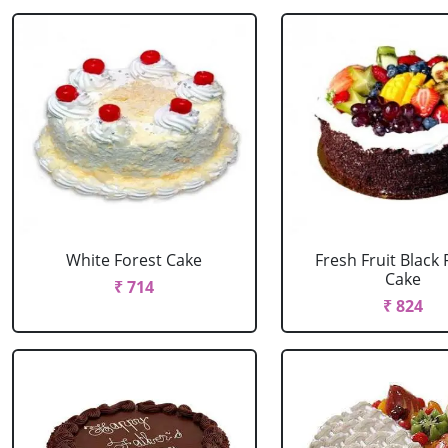
White Forest Cake
Fresh Fruit Black 
Cake
₹ 714
₹ 824