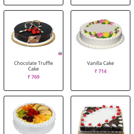
Chocolate Truffle
Vanilla Cake
Cake
₹ 714
₹ 769