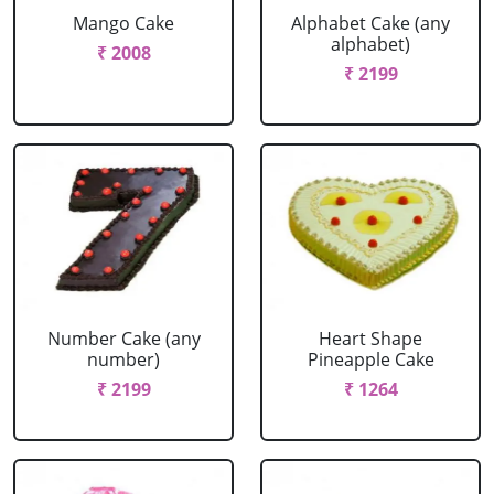
Mango Cake
Alphabet Cake (any
alphabet)
₹ 2008
₹ 2199
Number Cake (any
Heart Shape
number)
Pineapple Cake
₹ 2199
₹ 1264