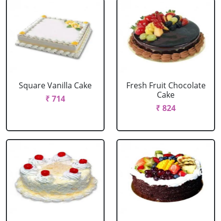
Square Vanilla Cake
Fresh Fruit Chocolate
Cake
₹ 714
₹ 824