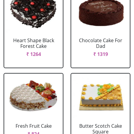
Heart Shape Black
Chocolate Cake For
Forest Cake
Dad
₹ 1264
₹ 1319
Fresh Fruit Cake
Butter Scotch Cake
Square