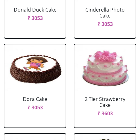
Donald Duck Cake
Cinderella Photo
Cake
₹ 3053
₹ 3053
Dora Cake
2 Tier Strawberry
Cake
₹ 3053
₹ 3603