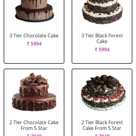
3 Tier Chocolate Cake
3 Tier Black Forest
Cake
₹ 5994
₹ 5994
2 Tier Chocolate Cake
2 Tier Black Forest
From 5 Star
Cake From 5 Star