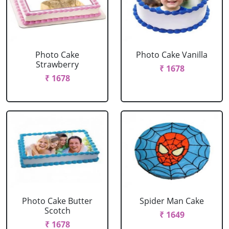
Photo Cake
Photo Cake Vanilla
Strawberry
₹ 1678
₹ 1678
Photo Cake Butter
Spider Man Cake
Scotch
₹ 1649
₹ 1678