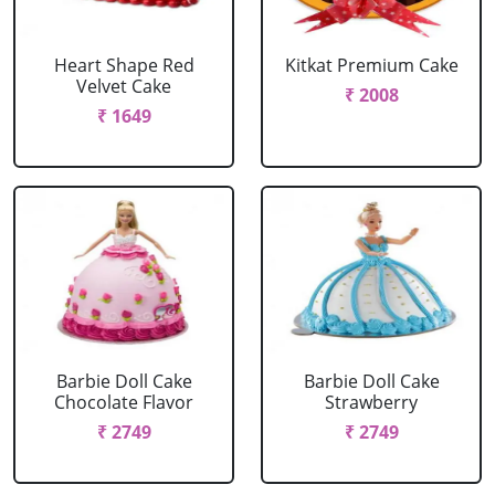
Heart Shape Red
Kitkat Premium Cake
Velvet Cake
₹ 2008
₹ 1649
Barbie Doll Cake
Barbie Doll Cake
Chocolate Flavor
Strawberry
₹ 2749
₹ 2749