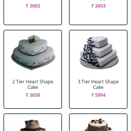
₹ 3603
₹ 3603
2 Tier Heart Shape
3 Tier Heart Shape
Cake
Cake
₹ 3658
₹ 5994