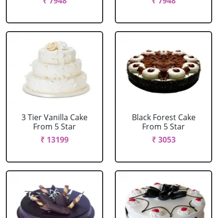
₹ 7948
₹ 7948
3 Tier Vanilla Cake
Black Forest Cake
From 5 Star
From 5 Star
₹ 13199
₹ 3053