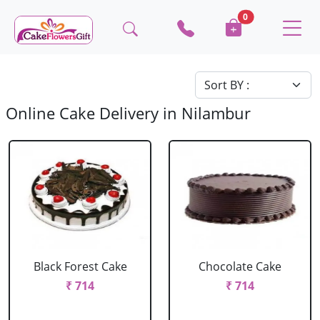
0
Online Cake Delivery in Nilambur
Black Forest Cake
Chocolate Cake
₹ 714
₹ 714