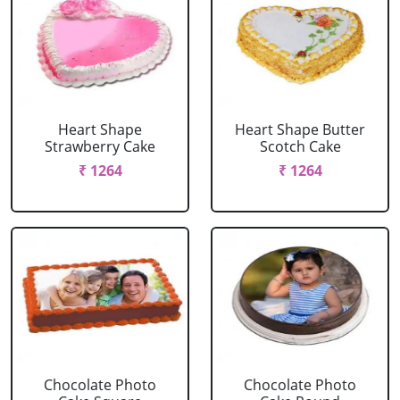
Heart Shape
Heart Shape Butter
Strawberry Cake
Scotch Cake
₹ 1264
₹ 1264
Chocolate Photo
Chocolate Photo