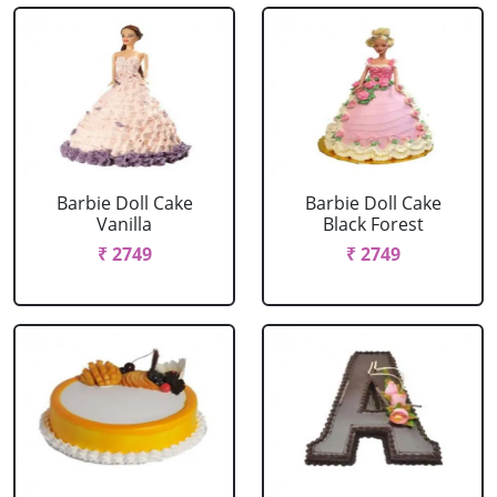
Barbie Doll Cake
Barbie Doll Cake
Vanilla
Black Forest
₹ 2749
₹ 2749