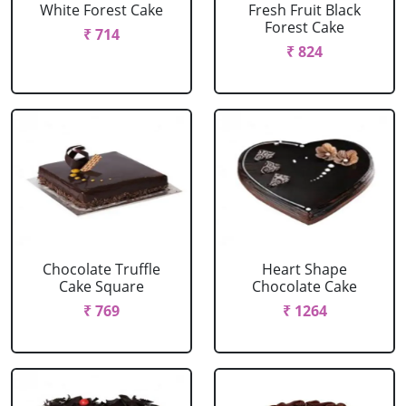
White Forest Cake
Fresh Fruit Black
Forest Cake
₹ 714
₹ 824
Chocolate Truffle
Heart Shape
Cake Square
Chocolate Cake
₹ 769
₹ 1264