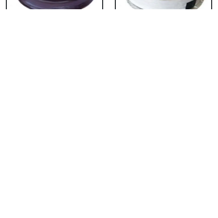
Chocolate Cake From
Vanilla Cake From 5
5 Star
Star
₹ 3053
₹ 3053
Strawberry Cake
Pineapple Cake From
From 5 Star
5 Star
₹ 3053
₹ 3053