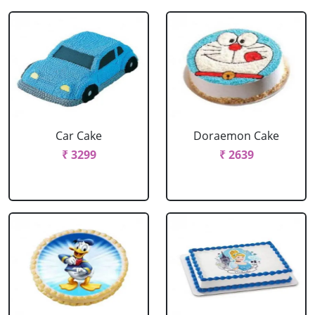
Car Cake
Doraemon Cake
₹ 3299
₹ 2639