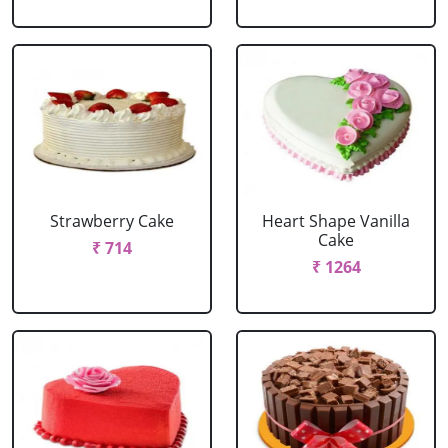
Strawberry Cake
Heart Shape Vanilla
Cake
₹ 714
₹ 1264