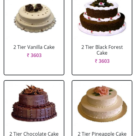
2 Tier Vanilla Cake
2 Tier Black Forest
Cake
₹ 3603
₹ 3603
2 Tier Chocolate Cake
2 Tier Pineapple Cake