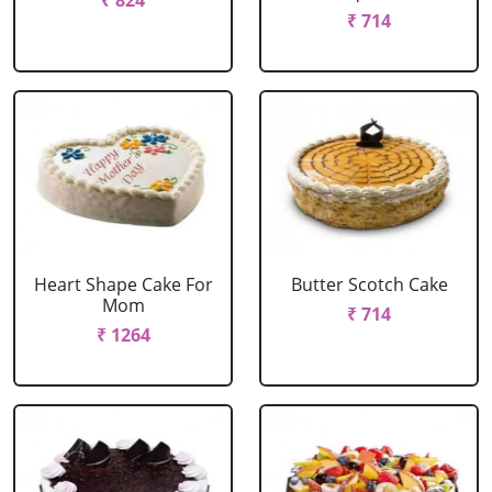
₹ 824
₹ 714
Heart Shape Cake For
Butter Scotch Cake
Mom
₹ 714
₹ 1264