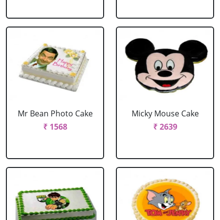
Mr Bean Photo Cake
Micky Mouse Cake
₹ 1568
₹ 2639