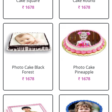
Cake Square
Cake Round
₹ 1678
₹ 1678
Photo Cake Black
Photo Cake
Forest
Pineapple
₹ 1678
₹ 1678