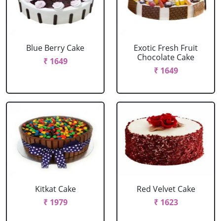
Blue Berry Cake
Exotic Fresh Fruit
Chocolate Cake
₹ 1649
₹ 1649
Kitkat Cake
Red Velvet Cake
₹ 1979
₹ 1623