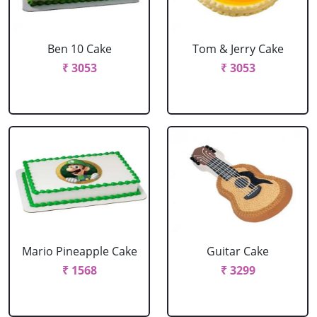
Ben 10 Cake
Tom & Jerry Cake
₹ 3053
₹ 3053
Mario Pineapple Cake
Guitar Cake
₹ 1568
₹ 3299