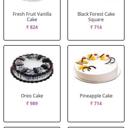
Fresh Fruit Vanilla
Black Forest Cake
Cake
Square
₹ 824
₹ 714
Oreo Cake
Pineapple Cake
₹ 989
₹ 714