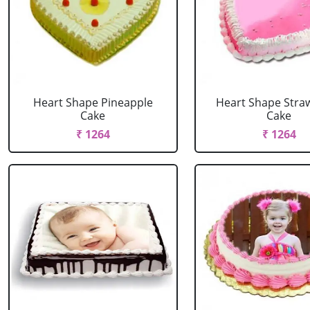
Heart Shape Pineapple
Heart Shape Stra
Cake
Cake
₹ 1264
₹ 1264