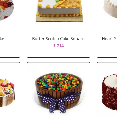
ake
Butter Scotch Cake Square
Heart 
₹ 714