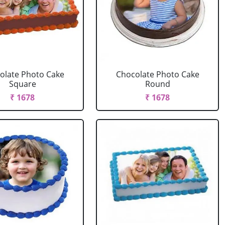
olate Photo Cake
Chocolate Photo Cake
Square
Round
₹ 1678
₹ 1678