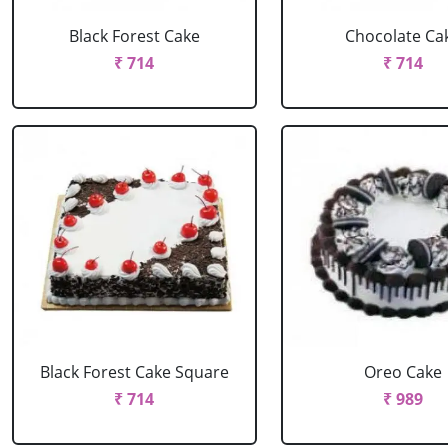
Black Forest Cake
Chocolate Ca
₹ 714
₹ 714
Black Forest Cake Square
Oreo Cake
₹ 714
₹ 989