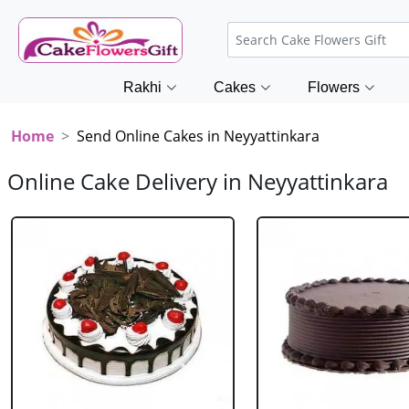
Rakhi
Cakes
Flowers
Home
Send Online Cakes in Neyyattinkara
Online Cake Delivery in Neyyattinkara