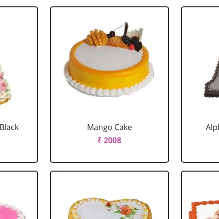
 Black
Mango Cake
Alp
₹ 2008