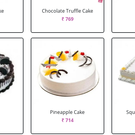
ke
Chocolate Truffle Cake
₹ 769
Pineapple Cake
Squ
₹ 714