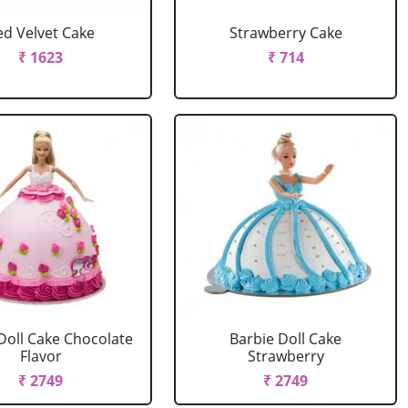
ed Velvet Cake
Strawberry Cake
₹ 1623
₹ 714
Doll Cake Chocolate
Barbie Doll Cake
Flavor
Strawberry
₹ 2749
₹ 2749