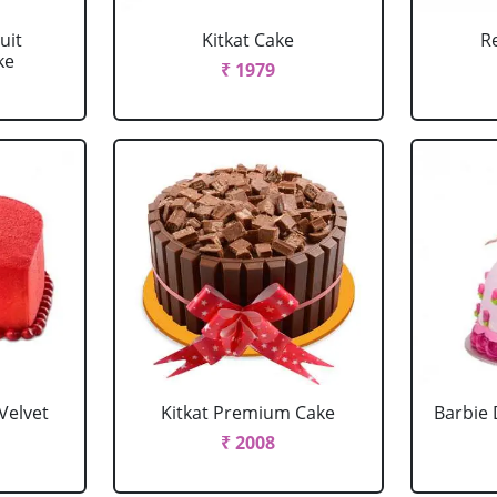
uit
Kitkat Cake
R
ke
₹ 1979
Velvet
Kitkat Premium Cake
Barbie 
₹ 2008