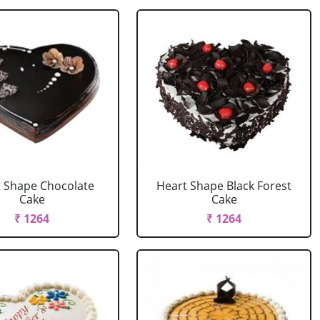
 Shape Chocolate
Heart Shape Black Forest
Cake
Cake
₹ 1264
₹ 1264