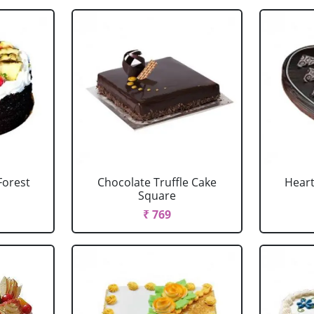
Forest
Chocolate Truffle Cake
Heart
Square
₹ 769