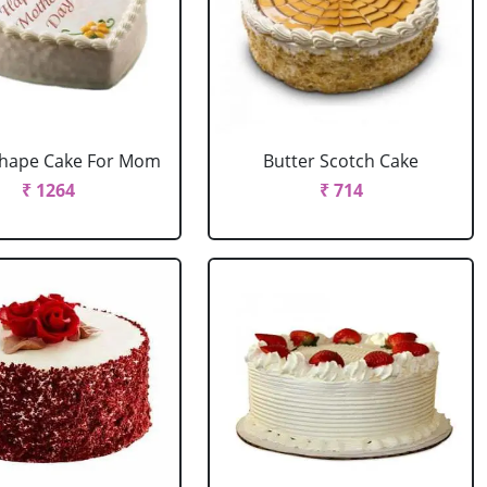
Shape Cake For Mom
Butter Scotch Cake
₹ 1264
₹ 714