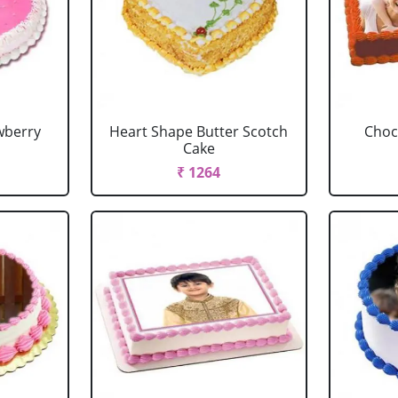
wberry
Heart Shape Butter Scotch
Choc
Cake
₹ 1264