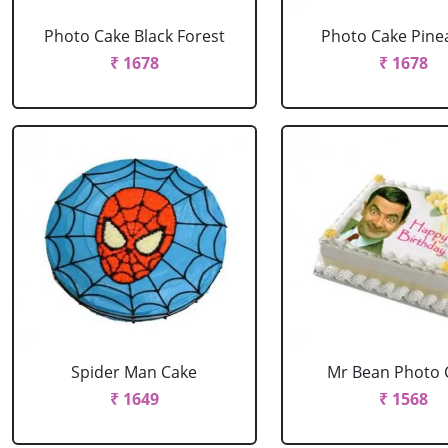
Photo Cake Black Forest
Photo Cake Pine
₹ 1678
₹ 1678
Spider Man Cake
Mr Bean Photo 
₹ 1649
₹ 1568