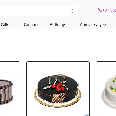
+91 95
Gifts
Combos
Birthday
Anniversary