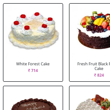
White Forest Cake
Fresh Fruit Black 
Cake
₹ 714
₹ 824