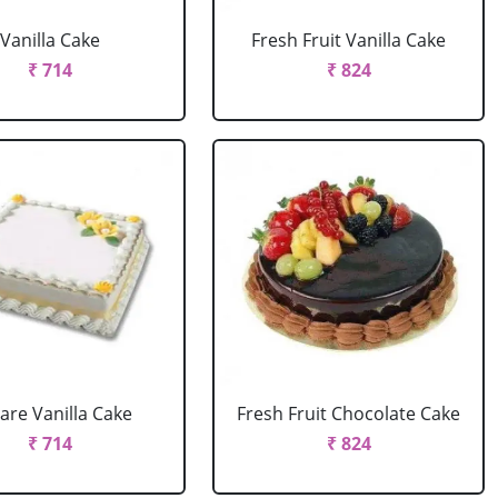
Vanilla Cake
Fresh Fruit Vanilla Cake
₹ 714
₹ 824
are Vanilla Cake
Fresh Fruit Chocolate Cake
₹ 714
₹ 824