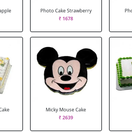
apple
Photo Cake Strawberry
Pho
₹ 1678
Cake
Micky Mouse Cake
₹ 2639