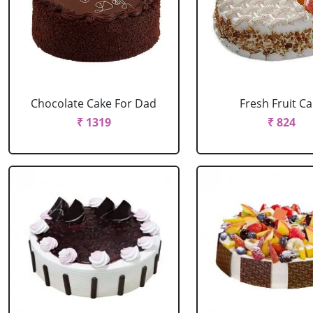
Chocolate Cake For Dad
Fresh Fruit C
₹ 1319
₹ 824