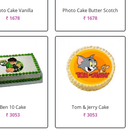
to Cake Vanilla
Photo Cake Butter Scotch
₹ 1678
₹ 1678
Ben 10 Cake
Tom & Jerry Cake
₹ 3053
₹ 3053