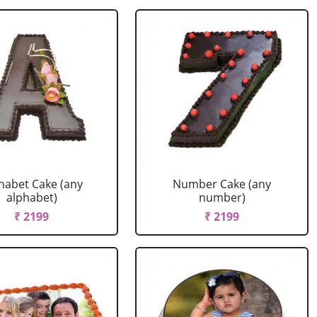
habet Cake (any
Number Cake (any
alphabet)
number)
₹ 2199
₹ 2199