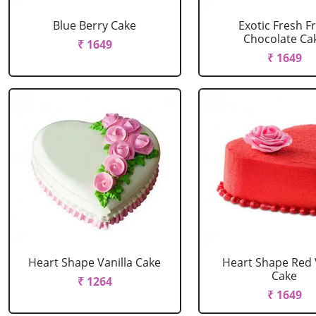
Blue Berry Cake
Exotic Fresh Fr
Chocolate Ca
₹ 1649
₹ 1649
Heart Shape Vanilla Cake
Heart Shape Red 
Cake
₹ 1264
₹ 1649