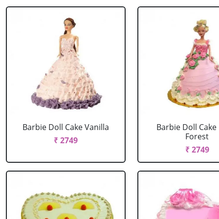
Barbie Doll Cake Vanilla
Barbie Doll Cake
Forest
₹ 2749
₹ 2749