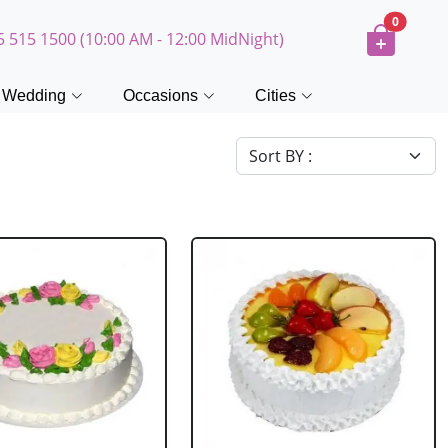
0
5 515 1500 (10:00 AM - 12:00 MidNight)
Wedding
Occasions
Cities