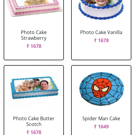
Photo Cake
Photo Cake Vanilla
Strawberry
₹ 1678
₹ 1678
Photo Cake Butter
Spider Man Cake
Scotch
₹ 1649
₹ 1678