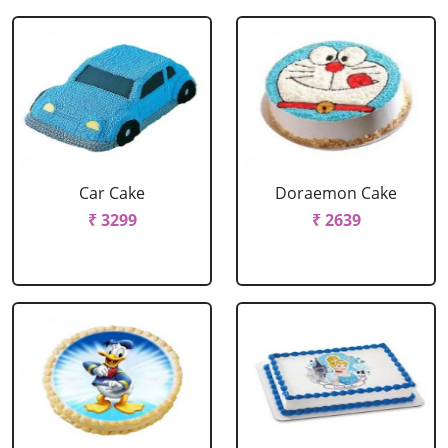
Car Cake
Doraemon Cake
₹ 3299
₹ 2639