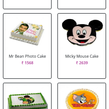
Mr Bean Photo Cake
Micky Mouse Cake
₹ 1568
₹ 2639