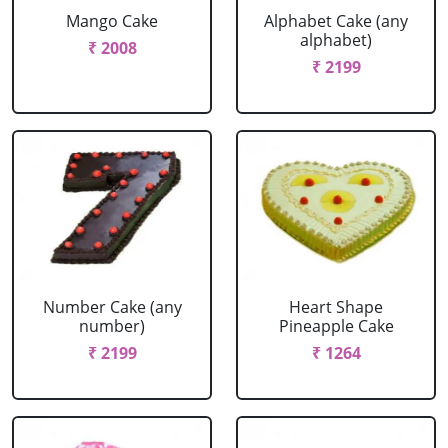
Mango Cake
Alphabet Cake (any
alphabet)
₹ 2008
₹ 2199
Number Cake (any
Heart Shape
number)
Pineapple Cake
₹ 2199
₹ 1264