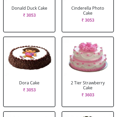
Donald Duck Cake
Cinderella Photo
Cake
₹ 3053
₹ 3053
Dora Cake
2 Tier Strawberry
Cake
₹ 3053
₹ 3603