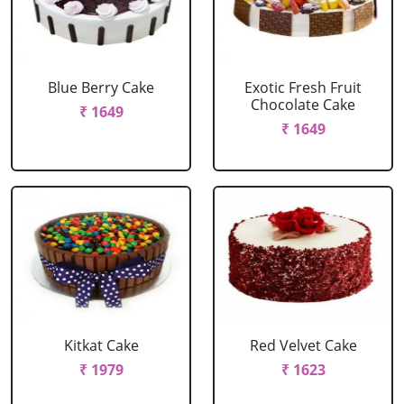
Blue Berry Cake
Exotic Fresh Fruit
Chocolate Cake
₹ 1649
₹ 1649
Kitkat Cake
Red Velvet Cake
₹ 1979
₹ 1623