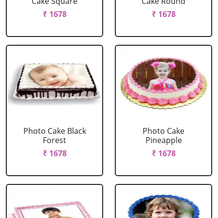
Cake Square
Cake Round
₹ 1678
₹ 1678
Photo Cake Black
Photo Cake
Forest
Pineapple
₹ 1678
₹ 1678