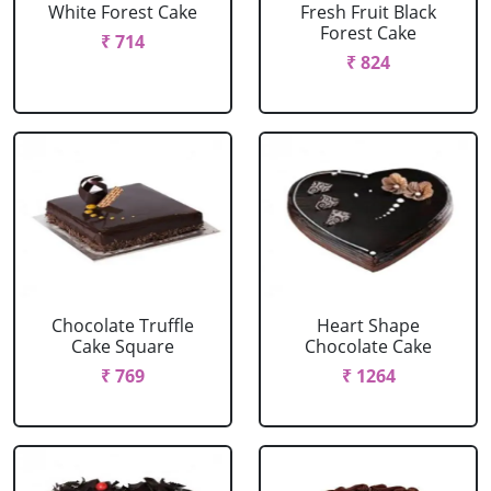
White Forest Cake
Fresh Fruit Black
Forest Cake
₹ 714
₹ 824
Chocolate Truffle
Heart Shape
Cake Square
Chocolate Cake
₹ 769
₹ 1264