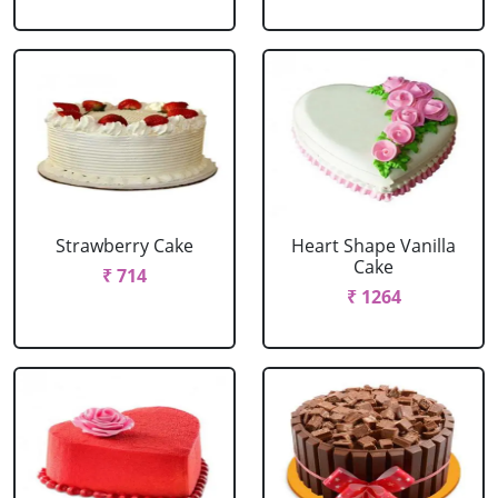
Strawberry Cake
Heart Shape Vanilla
Cake
₹ 714
₹ 1264