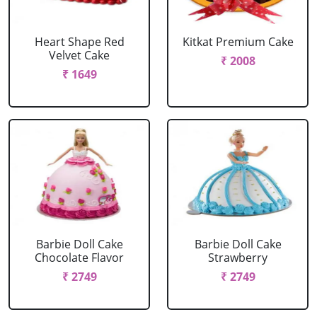
Heart Shape Red
Kitkat Premium Cake
Velvet Cake
₹ 2008
₹ 1649
Barbie Doll Cake
Barbie Doll Cake
Chocolate Flavor
Strawberry
₹ 2749
₹ 2749