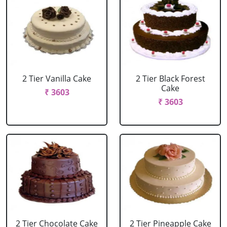
2 Tier Vanilla Cake
2 Tier Black Forest
Cake
₹ 3603
₹ 3603
2 Tier Chocolate Cake
2 Tier Pineapple Cake