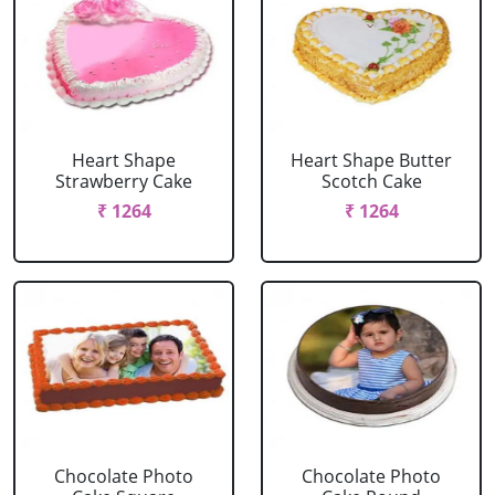
Heart Shape
Heart Shape Butter
Strawberry Cake
Scotch Cake
₹ 1264
₹ 1264
Chocolate Photo
Chocolate Photo