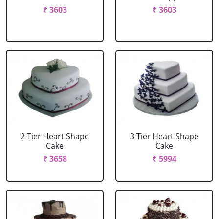
₹ 3603
₹ 3603
2 Tier Heart Shape
3 Tier Heart Shape
Cake
Cake
₹ 3658
₹ 5994