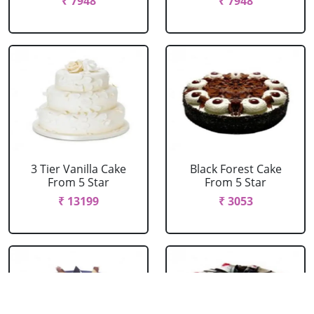
₹ 7948
₹ 7948
3 Tier Vanilla Cake
Black Forest Cake
From 5 Star
From 5 Star
₹ 13199
₹ 3053