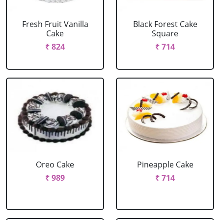
Fresh Fruit Vanilla
Black Forest Cake
Cake
Square
₹ 824
₹ 714
Oreo Cake
Pineapple Cake
₹ 989
₹ 714