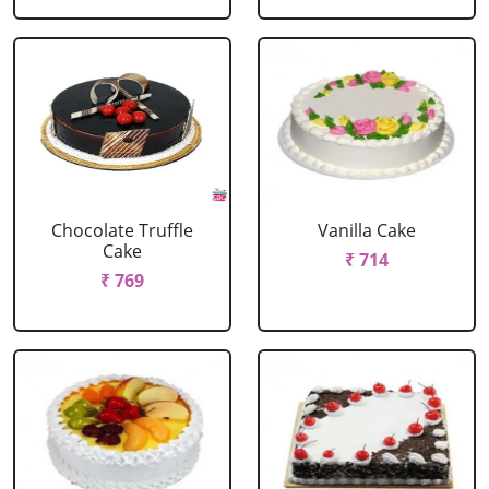
Chocolate Truffle
Vanilla Cake
Cake
₹ 714
₹ 769