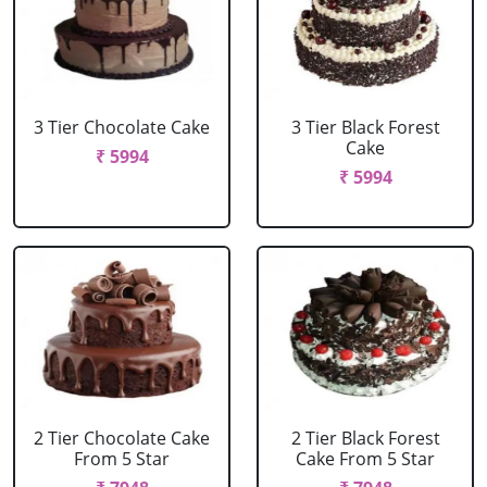
3 Tier Chocolate Cake
3 Tier Black Forest
Cake
₹ 5994
₹ 5994
2 Tier Chocolate Cake
2 Tier Black Forest
From 5 Star
Cake From 5 Star