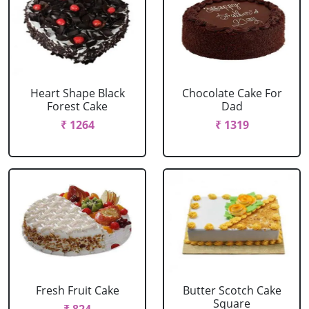
Heart Shape Black
Chocolate Cake For
Forest Cake
Dad
₹ 1264
₹ 1319
Fresh Fruit Cake
Butter Scotch Cake
Square