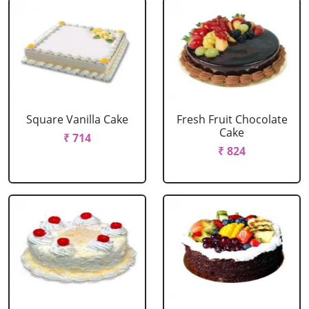
Square Vanilla Cake
Fresh Fruit Chocolate
Cake
₹ 714
₹ 824