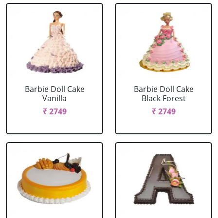
Barbie Doll Cake
Barbie Doll Cake
Vanilla
Black Forest
₹ 2749
₹ 2749