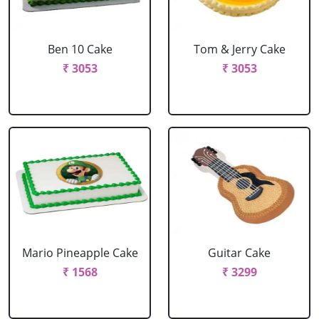
Ben 10 Cake
Tom & Jerry Cake
₹ 3053
₹ 3053
Mario Pineapple Cake
Guitar Cake
₹ 1568
₹ 3299