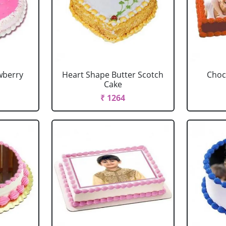
wberry
Heart Shape Butter Scotch
Choc
Cake
₹ 1264