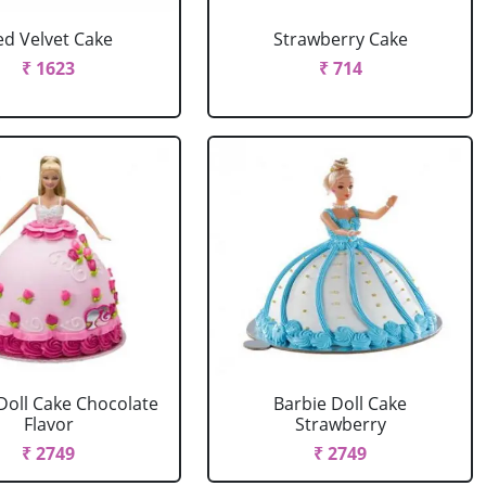
ed Velvet Cake
Strawberry Cake
₹ 1623
₹ 714
Doll Cake Chocolate
Barbie Doll Cake
Flavor
Strawberry
₹ 2749
₹ 2749