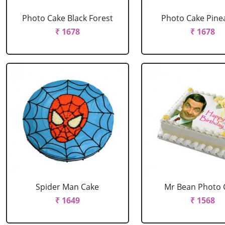
Photo Cake Black Forest
Photo Cake Pine
₹ 1678
₹ 1678
Spider Man Cake
Mr Bean Photo 
₹ 1649
₹ 1568