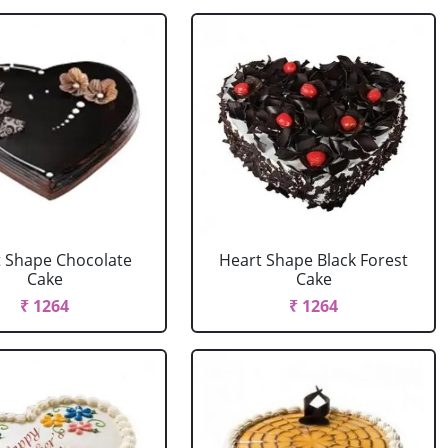
 Shape Chocolate
Heart Shape Black Forest
Cake
Cake
₹ 1264
₹ 1264