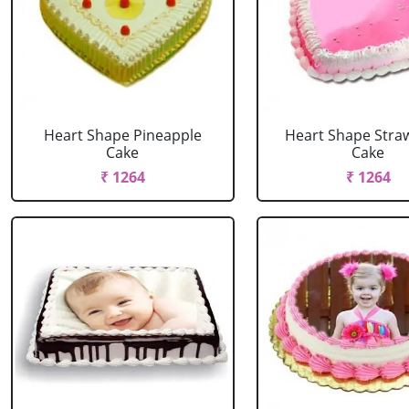
Heart Shape Pineapple
Heart Shape Stra
Cake
Cake
₹ 1264
₹ 1264