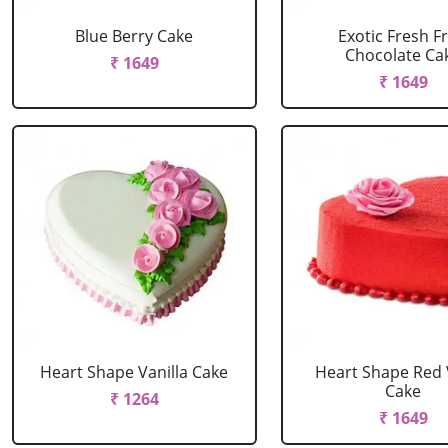
Blue Berry Cake
Exotic Fresh Fr
Chocolate Ca
₹ 1649
₹ 1649
Heart Shape Vanilla Cake
Heart Shape Red 
Cake
₹ 1264
₹ 1649