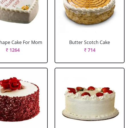
Shape Cake For Mom
Butter Scotch Cake
₹ 1264
₹ 714