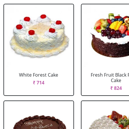
White Forest Cake
Fresh Fruit Black 
Cake
₹ 714
₹ 824