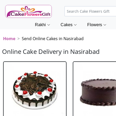
Rakhi
Cakes
Flowers
Home
Send Online Cakes in Nasirabad
Online Cake Delivery in Nasirabad