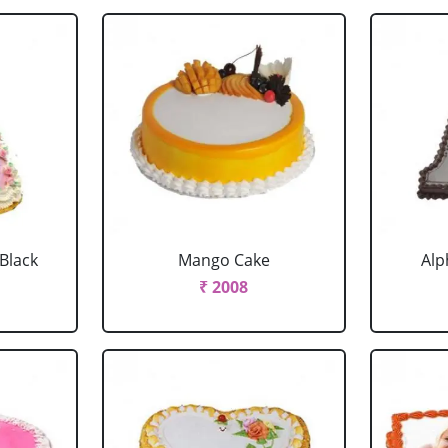
 Black
Mango Cake
Alp
₹ 2008