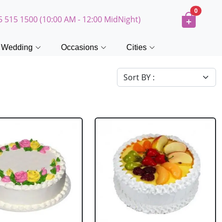
0
5 515 1500 (10:00 AM - 12:00 MidNight)
Wedding
Occasions
Cities