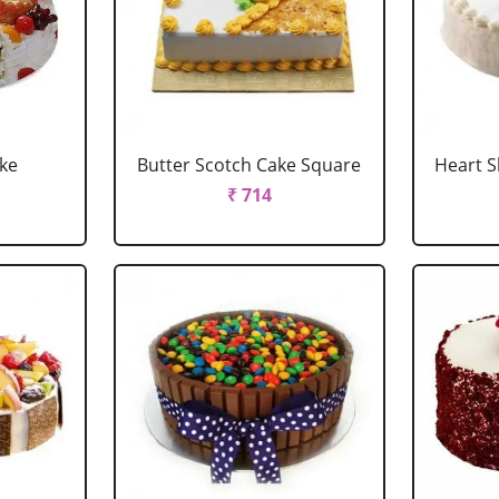
ake
Butter Scotch Cake Square
Heart 
₹ 714