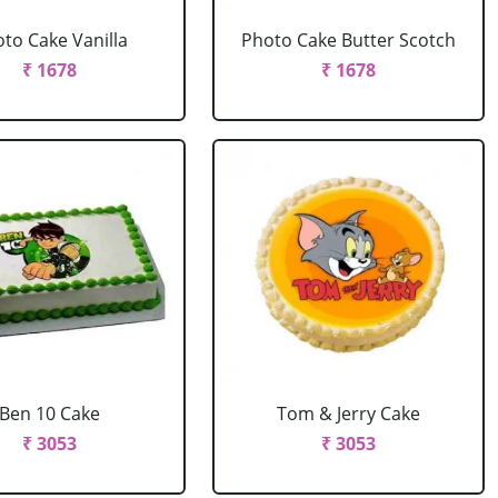
to Cake Vanilla
Photo Cake Butter Scotch
₹ 1678
₹ 1678
Ben 10 Cake
Tom & Jerry Cake
₹ 3053
₹ 3053