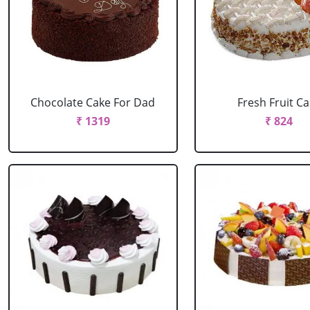
Chocolate Cake For Dad
Fresh Fruit C
₹ 1319
₹ 824