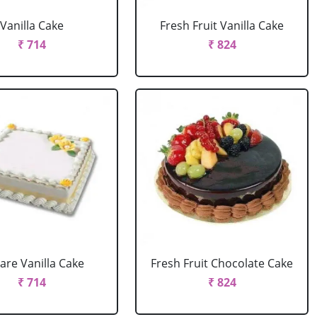
Vanilla Cake
Fresh Fruit Vanilla Cake
₹ 714
₹ 824
are Vanilla Cake
Fresh Fruit Chocolate Cake
₹ 714
₹ 824