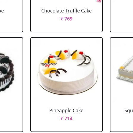
ke
Chocolate Truffle Cake
₹ 769
Pineapple Cake
Squ
₹ 714