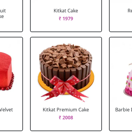
uit
Kitkat Cake
R
ke
₹ 1979
Velvet
Kitkat Premium Cake
Barbie 
₹ 2008