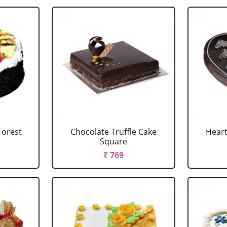
Forest
Chocolate Truffle Cake
Heart
Square
₹ 769