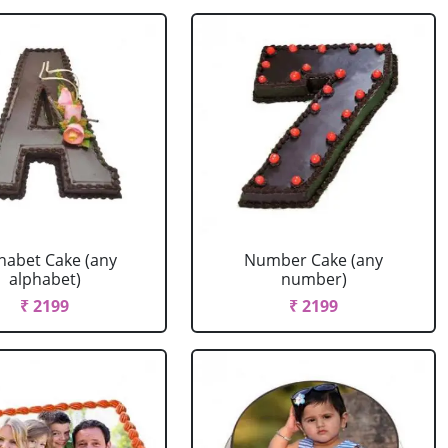
habet Cake (any
Number Cake (any
alphabet)
number)
₹ 2199
₹ 2199