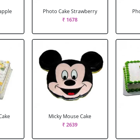
apple
Photo Cake Strawberry
Pho
₹ 1678
Cake
Micky Mouse Cake
₹ 2639