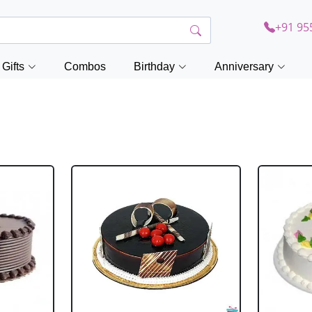
+91 95
Gifts
Combos
Birthday
Anniversary