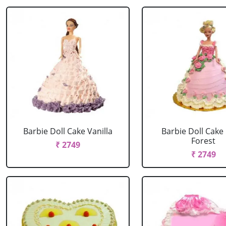
Barbie Doll Cake Vanilla
Barbie Doll Cake
Forest
₹ 2749
₹ 2749