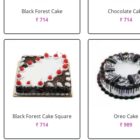
Black Forest Cake
Chocolate Ca
₹ 714
₹ 714
Black Forest Cake Square
Oreo Cake
₹ 714
₹ 989