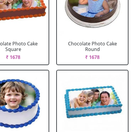
olate Photo Cake
Chocolate Photo Cake
Square
Round
₹ 1678
₹ 1678