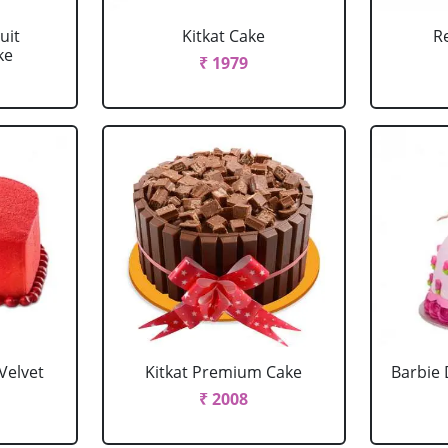
uit
Kitkat Cake
R
ke
₹ 1979
Velvet
Kitkat Premium Cake
Barbie 
₹ 2008