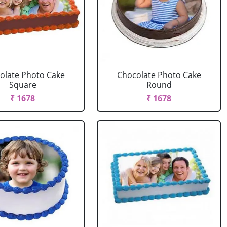
olate Photo Cake
Chocolate Photo Cake
Square
Round
₹ 1678
₹ 1678