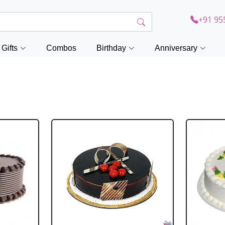
+91 95
Gifts
Combos
Birthday
Anniversary