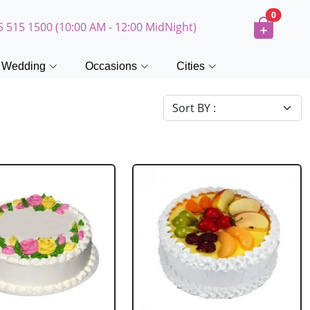
0
5 515 1500 (10:00 AM - 12:00 MidNight)
Wedding
Occasions
Cities