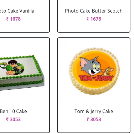
to Cake Vanilla
Photo Cake Butter Scotch
₹ 1678
₹ 1678
Ben 10 Cake
Tom & Jerry Cake
₹ 3053
₹ 3053