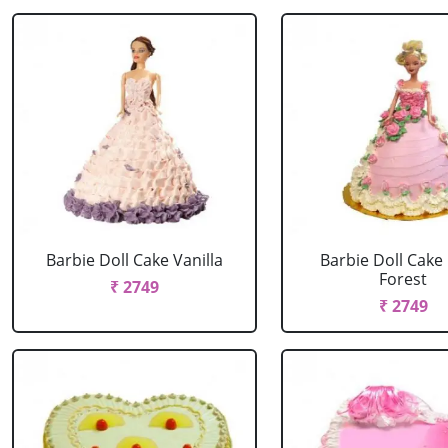
Barbie Doll Cake Vanilla
Barbie Doll Cake
Forest
₹ 2749
₹ 2749