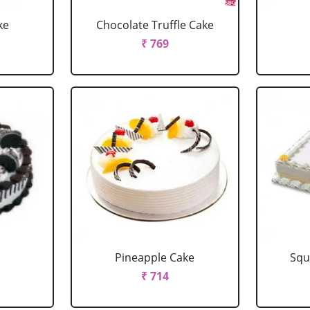
ke
Chocolate Truffle Cake
₹ 769
Pineapple Cake
Squ
₹ 714