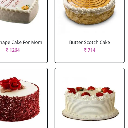
Shape Cake For Mom
Butter Scotch Cake
₹ 1264
₹ 714