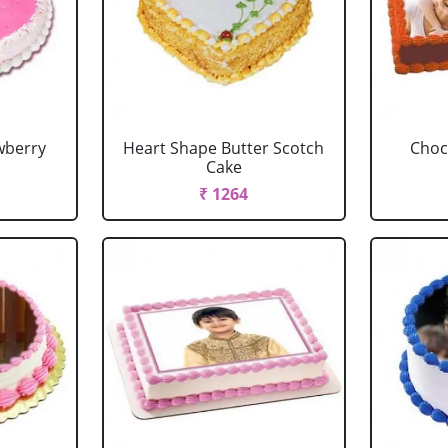
wberry
Heart Shape Butter Scotch
Choc
Cake
₹ 1264