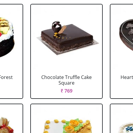
Forest
Chocolate Truffle Cake
Heart
Square
₹ 769