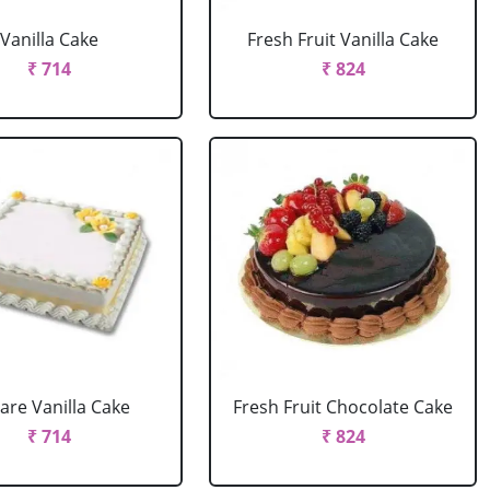
Vanilla Cake
Fresh Fruit Vanilla Cake
₹ 714
₹ 824
are Vanilla Cake
Fresh Fruit Chocolate Cake
₹ 714
₹ 824