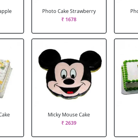
apple
Photo Cake Strawberry
Pho
₹ 1678
Cake
Micky Mouse Cake
₹ 2639