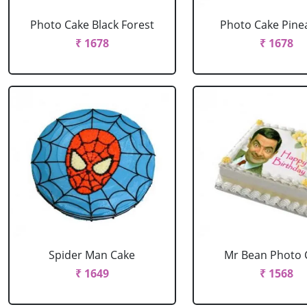
Photo Cake Black Forest
Photo Cake Pine
₹ 1678
₹ 1678
Spider Man Cake
Mr Bean Photo 
₹ 1649
₹ 1568