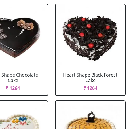
 Shape Chocolate
Heart Shape Black Forest
Cake
Cake
₹ 1264
₹ 1264