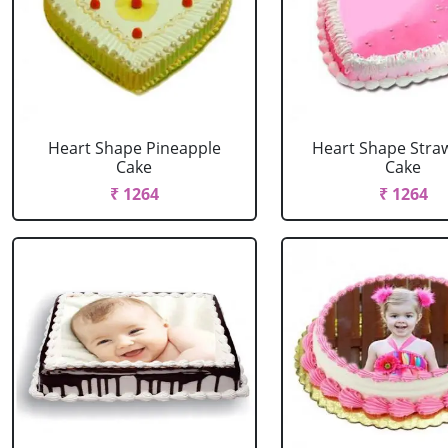
Heart Shape Pineapple
Heart Shape Stra
Cake
Cake
₹ 1264
₹ 1264