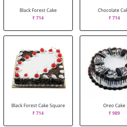
Black Forest Cake
Chocolate Ca
₹ 714
₹ 714
Black Forest Cake Square
Oreo Cake
₹ 714
₹ 989