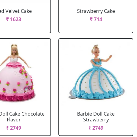
ed Velvet Cake
Strawberry Cake
₹ 1623
₹ 714
Doll Cake Chocolate
Barbie Doll Cake
Flavor
Strawberry
₹ 2749
₹ 2749