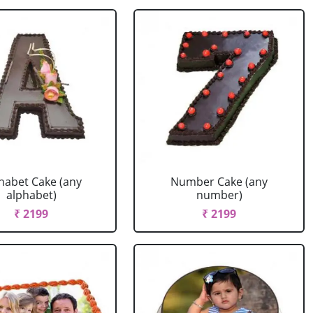
habet Cake (any
Number Cake (any
alphabet)
number)
₹ 2199
₹ 2199