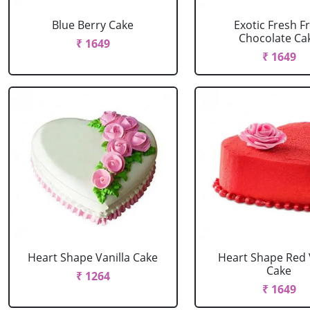
Blue Berry Cake
Exotic Fresh Fr
Chocolate Ca
₹ 1649
₹ 1649
Heart Shape Vanilla Cake
Heart Shape Red 
Cake
₹ 1264
₹ 1649