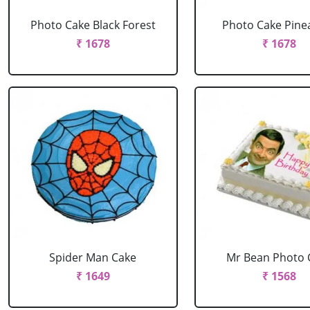
Photo Cake Black Forest
Photo Cake Pine
₹ 1678
₹ 1678
Spider Man Cake
Mr Bean Photo 
₹ 1649
₹ 1568