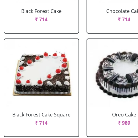
Black Forest Cake
Chocolate Ca
₹ 714
₹ 714
Black Forest Cake Square
Oreo Cake
₹ 714
₹ 989