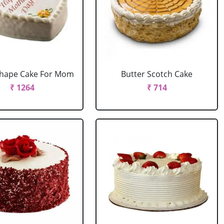
Shape Cake For Mom
Butter Scotch Cake
₹ 1264
₹ 714