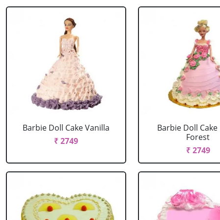
Barbie Doll Cake Vanilla
Barbie Doll Cake
Forest
₹ 2749
₹ 2749