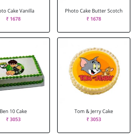
to Cake Vanilla
Photo Cake Butter Scotch
₹ 1678
₹ 1678
Ben 10 Cake
Tom & Jerry Cake
₹ 3053
₹ 3053