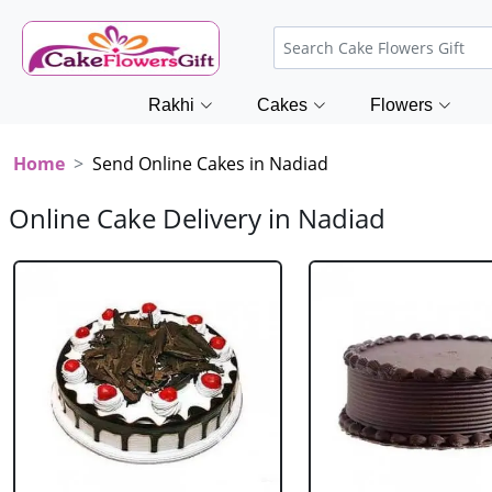
Rakhi
Cakes
Flowers
Home
Send Online Cakes in Nadiad
Online Cake Delivery in Nadiad