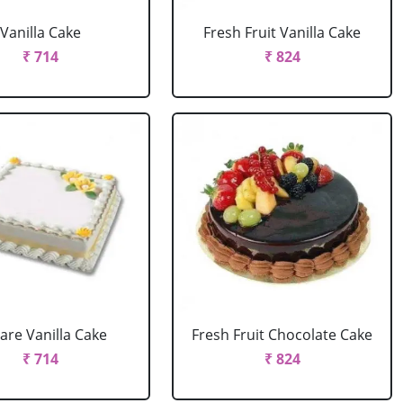
Vanilla Cake
Fresh Fruit Vanilla Cake
₹ 714
₹ 824
are Vanilla Cake
Fresh Fruit Chocolate Cake
₹ 714
₹ 824