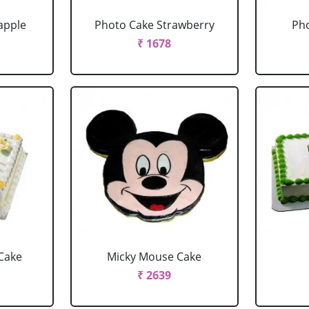
apple
Photo Cake Strawberry
Pho
₹ 1678
Cake
Micky Mouse Cake
₹ 2639