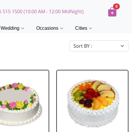
0
5 515 1500 (10:00 AM - 12:00 MidNight)
Wedding
Occasions
Cities