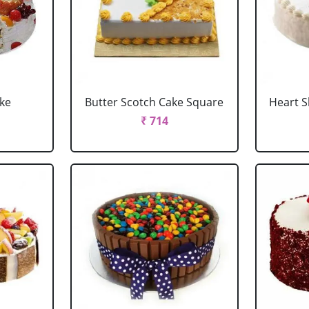
ake
Butter Scotch Cake Square
Heart 
₹ 714