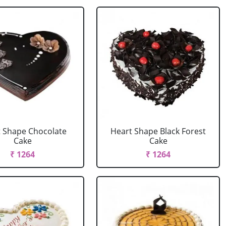
 Shape Chocolate
Heart Shape Black Forest
Cake
Cake
₹ 1264
₹ 1264