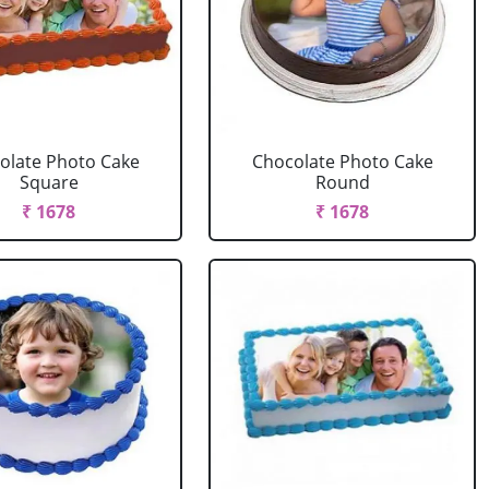
olate Photo Cake
Chocolate Photo Cake
Square
Round
₹ 1678
₹ 1678