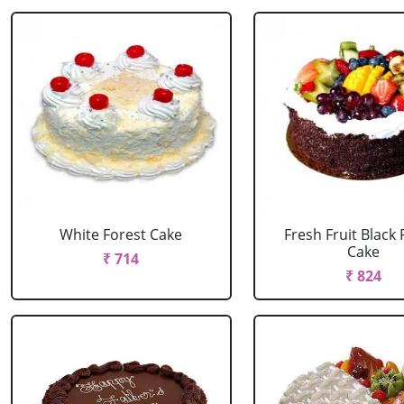
White Forest Cake
Fresh Fruit Black 
Cake
₹ 714
₹ 824