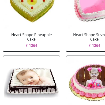
Heart Shape Pineapple
Heart Shape Stra
Cake
Cake
₹ 1264
₹ 1264