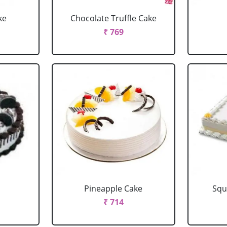
ke
Chocolate Truffle Cake
₹ 769
Pineapple Cake
Squ
₹ 714