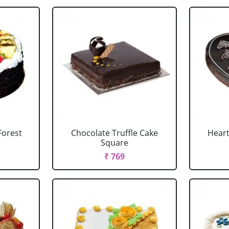
Forest
Chocolate Truffle Cake
Heart
Square
₹ 769