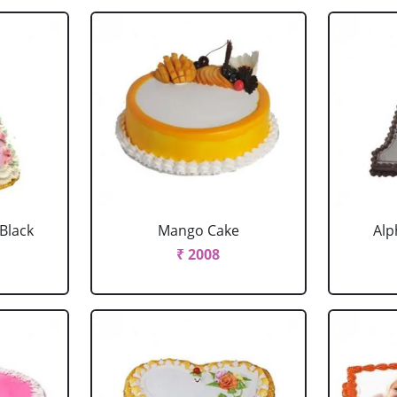
 Black
Mango Cake
Alp
₹ 2008