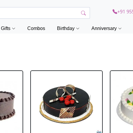
+91 95
Gifts
Combos
Birthday
Anniversary