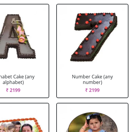
habet Cake (any
Number Cake (any
alphabet)
number)
₹ 2199
₹ 2199