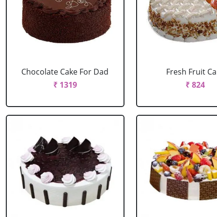
Chocolate Cake For Dad
Fresh Fruit C
₹ 1319
₹ 824