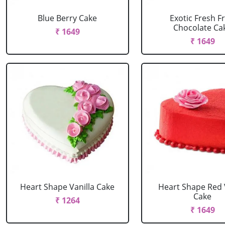
Blue Berry Cake
Exotic Fresh Fr
Chocolate Ca
₹ 1649
₹ 1649
Heart Shape Vanilla Cake
Heart Shape Red 
Cake
₹ 1264
₹ 1649