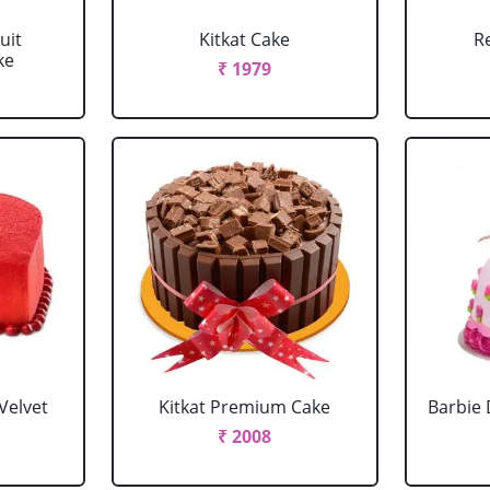
uit
Kitkat Cake
R
ke
₹ 1979
Velvet
Kitkat Premium Cake
Barbie 
₹ 2008