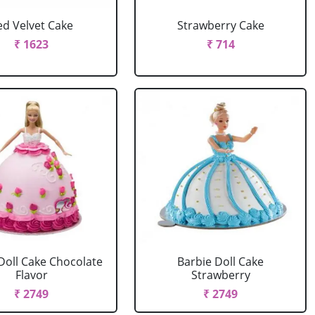
ed Velvet Cake
Strawberry Cake
₹ 1623
₹ 714
Doll Cake Chocolate
Barbie Doll Cake
Flavor
Strawberry
₹ 2749
₹ 2749