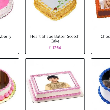
wberry
Heart Shape Butter Scotch
Choc
Cake
₹ 1264