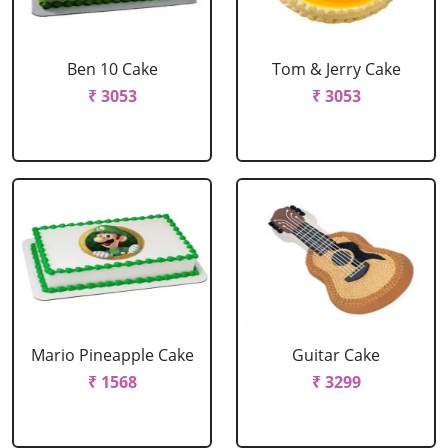
Ben 10 Cake
Tom & Jerry Cake
₹ 3053
₹ 3053
Mario Pineapple Cake
Guitar Cake
₹ 1568
₹ 3299