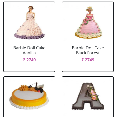
Barbie Doll Cake
Barbie Doll Cake
Vanilla
Black Forest
₹ 2749
₹ 2749