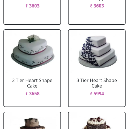
₹ 3603
₹ 3603
2 Tier Heart Shape
3 Tier Heart Shape
Cake
Cake
₹ 3658
₹ 5994