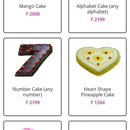
Mango Cake
Alphabet Cake (any
alphabet)
₹ 2008
₹ 2199
Number Cake (any
Heart Shape
number)
Pineapple Cake
₹ 2199
₹ 1264