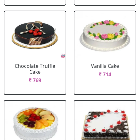
Chocolate Truffle
Vanilla Cake
Cake
₹ 714
₹ 769