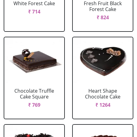
White Forest Cake
Fresh Fruit Black
Forest Cake
₹ 714
₹ 824
Chocolate Truffle
Heart Shape
Cake Square
Chocolate Cake
₹ 769
₹ 1264