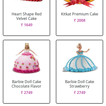
Heart Shape Red
Kitkat Premium Cake
Velvet Cake
₹ 2008
₹ 1649
Barbie Doll Cake
Barbie Doll Cake
Chocolate Flavor
Strawberry
₹ 2749
₹ 2749