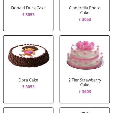
Donald Duck Cake
Cinderella Photo
Cake
₹ 3053
₹ 3053
Dora Cake
2 Tier Strawberry
Cake
₹ 3053
₹ 3603