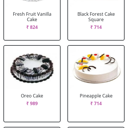
Fresh Fruit Vanilla
Black Forest Cake
Cake
Square
₹ 824
₹ 714
Oreo Cake
Pineapple Cake
₹ 989
₹ 714