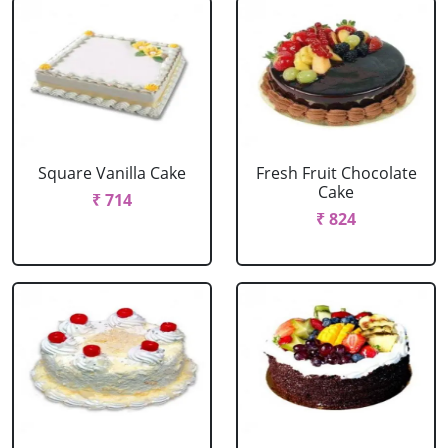
Square Vanilla Cake
Fresh Fruit Chocolate
Cake
₹ 714
₹ 824