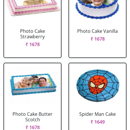
Photo Cake
Photo Cake Vanilla
Strawberry
₹ 1678
₹ 1678
Photo Cake Butter
Spider Man Cake
Scotch
₹ 1649
₹ 1678