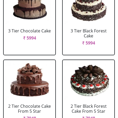
3 Tier Chocolate Cake
3 Tier Black Forest
Cake
₹ 5994
₹ 5994
2 Tier Chocolate Cake
2 Tier Black Forest
From 5 Star
Cake From 5 Star