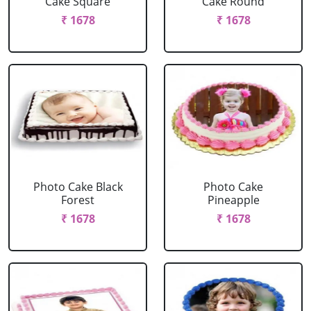
Cake Square
Cake Round
₹ 1678
₹ 1678
Photo Cake Black
Photo Cake
Forest
Pineapple
₹ 1678
₹ 1678