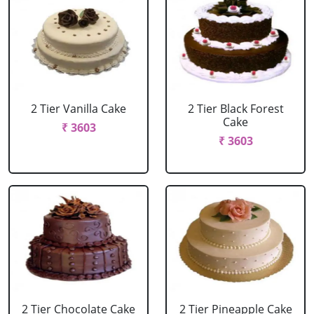
2 Tier Vanilla Cake
2 Tier Black Forest
Cake
₹ 3603
₹ 3603
2 Tier Chocolate Cake
2 Tier Pineapple Cake