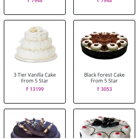
₹ 7948
₹ 7948
3 Tier Vanilla Cake
Black Forest Cake
From 5 Star
From 5 Star
₹ 13199
₹ 3053