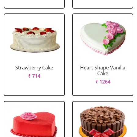
Strawberry Cake
Heart Shape Vanilla
Cake
₹ 714
₹ 1264