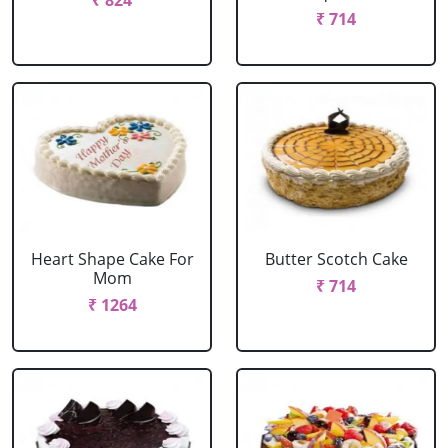
₹ 824
₹ 714
Heart Shape Cake For
Butter Scotch Cake
Mom
₹ 714
₹ 1264