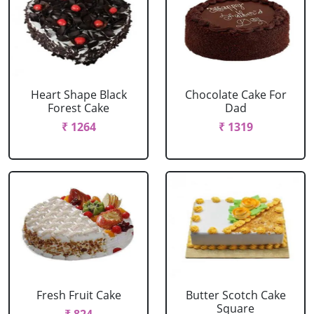
Heart Shape Black
Chocolate Cake For
Forest Cake
Dad
₹ 1264
₹ 1319
Fresh Fruit Cake
Butter Scotch Cake
Square