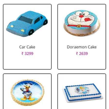
Car Cake
Doraemon Cake
₹ 3299
₹ 2639