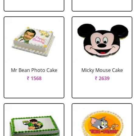
Mr Bean Photo Cake
Micky Mouse Cake
₹ 1568
₹ 2639