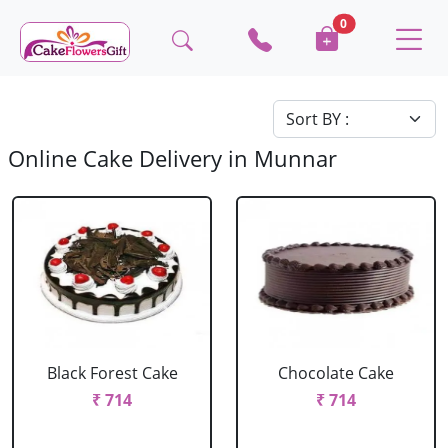
0
Online Cake Delivery in Munnar
Black Forest Cake
Chocolate Cake
₹ 714
₹ 714