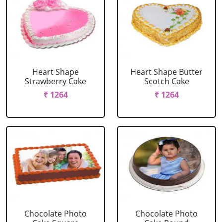
Heart Shape
Heart Shape Butter
Strawberry Cake
Scotch Cake
₹ 1264
₹ 1264
Chocolate Photo
Chocolate Photo