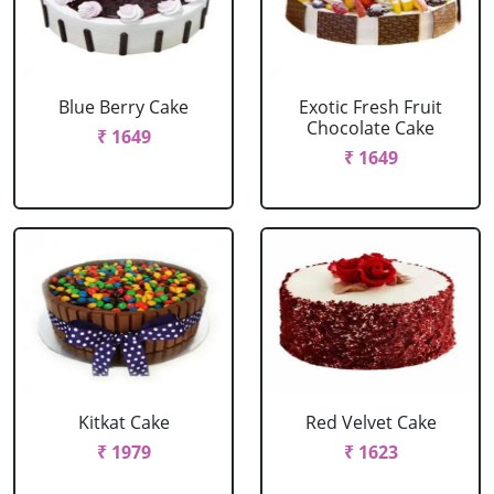
Blue Berry Cake
Exotic Fresh Fruit
Chocolate Cake
₹ 1649
₹ 1649
Kitkat Cake
Red Velvet Cake
₹ 1979
₹ 1623