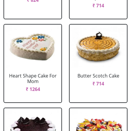
₹ 824
₹ 714
Heart Shape Cake For
Butter Scotch Cake
Mom
₹ 714
₹ 1264