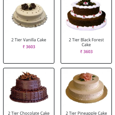
2 Tier Vanilla Cake
2 Tier Black Forest
Cake
₹ 3603
₹ 3603
2 Tier Chocolate Cake
2 Tier Pineapple Cake