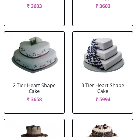
₹ 3603
₹ 3603
2 Tier Heart Shape
3 Tier Heart Shape
Cake
Cake
₹ 3658
₹ 5994