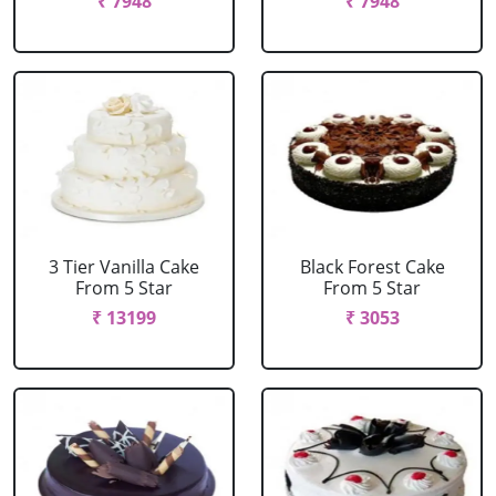
₹ 7948
₹ 7948
3 Tier Vanilla Cake
Black Forest Cake
From 5 Star
From 5 Star
₹ 13199
₹ 3053