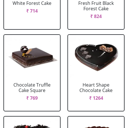
White Forest Cake
Fresh Fruit Black
Forest Cake
₹ 714
₹ 824
Chocolate Truffle
Heart Shape
Cake Square
Chocolate Cake
₹ 769
₹ 1264