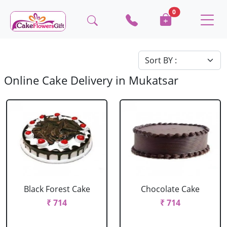
0
Online Cake Delivery in Mukatsar
Black Forest Cake
Chocolate Cake
₹ 714
₹ 714