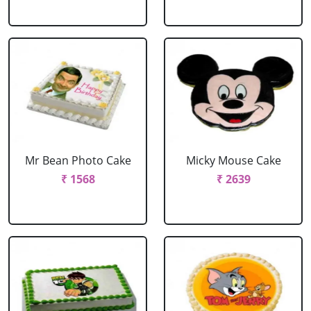
Mr Bean Photo Cake
Micky Mouse Cake
₹ 1568
₹ 2639