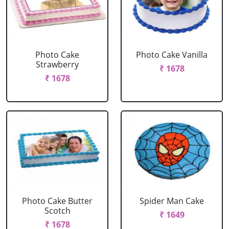
Photo Cake
Photo Cake Vanilla
Strawberry
₹ 1678
₹ 1678
Photo Cake Butter
Spider Man Cake
Scotch
₹ 1649
₹ 1678