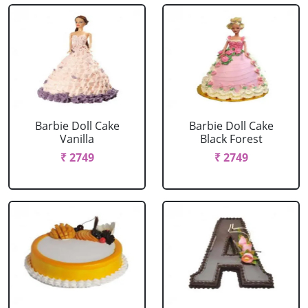
Barbie Doll Cake
Barbie Doll Cake
Vanilla
Black Forest
₹ 2749
₹ 2749