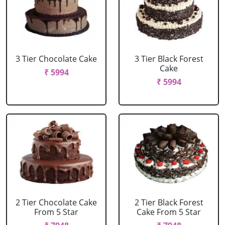
3 Tier Chocolate Cake
3 Tier Black Forest
Cake
₹ 5994
₹ 5994
2 Tier Chocolate Cake
2 Tier Black Forest
From 5 Star
Cake From 5 Star