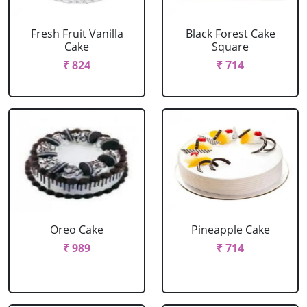
Fresh Fruit Vanilla
Black Forest Cake
Cake
Square
₹ 824
₹ 714
Oreo Cake
Pineapple Cake
₹ 989
₹ 714