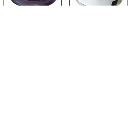
Chocolate Cake From
Vanilla Cake From 5
5 Star
Star
₹ 3053
₹ 3053
Strawberry Cake
Pineapple Cake From
From 5 Star
5 Star
₹ 3053
₹ 3053