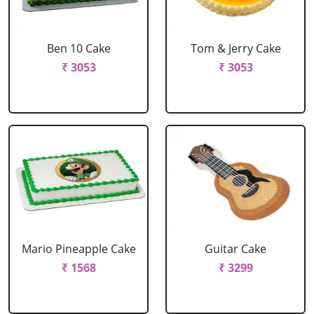
Ben 10 Cake
Tom & Jerry Cake
₹ 3053
₹ 3053
Mario Pineapple Cake
Guitar Cake
₹ 1568
₹ 3299