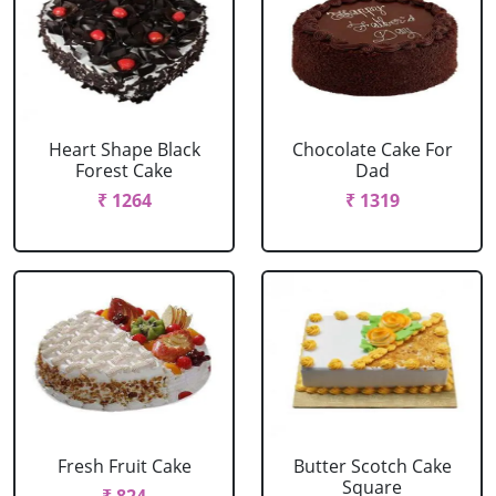
Heart Shape Black
Chocolate Cake For
Forest Cake
Dad
₹ 1264
₹ 1319
Fresh Fruit Cake
Butter Scotch Cake
Square