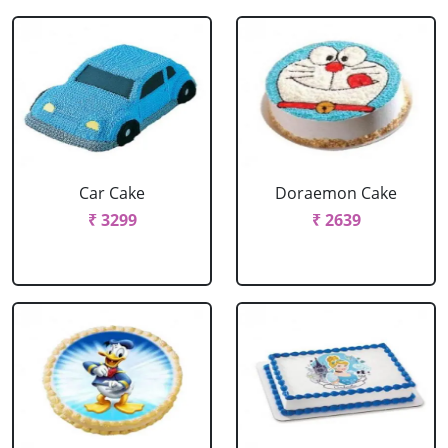
Car Cake
Doraemon Cake
₹ 3299
₹ 2639