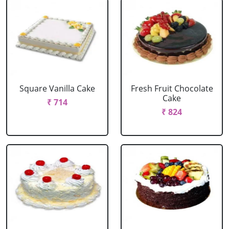
Square Vanilla Cake
Fresh Fruit Chocolate
Cake
₹ 714
₹ 824