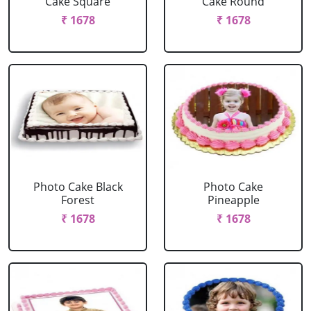
Cake Square
Cake Round
₹ 1678
₹ 1678
Photo Cake Black
Photo Cake
Forest
Pineapple
₹ 1678
₹ 1678