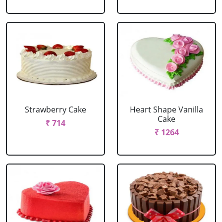
Strawberry Cake
Heart Shape Vanilla
Cake
₹ 714
₹ 1264