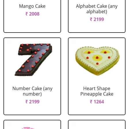
Mango Cake
Alphabet Cake (any
alphabet)
₹ 2008
₹ 2199
Number Cake (any
Heart Shape
number)
Pineapple Cake
₹ 2199
₹ 1264