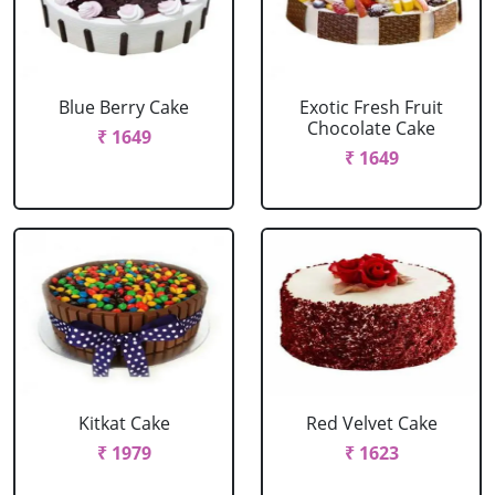
Blue Berry Cake
Exotic Fresh Fruit
Chocolate Cake
₹ 1649
₹ 1649
Kitkat Cake
Red Velvet Cake
₹ 1979
₹ 1623