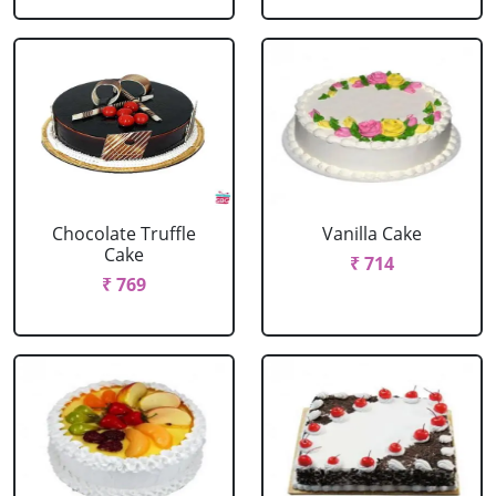
Chocolate Truffle
Vanilla Cake
Cake
₹ 714
₹ 769