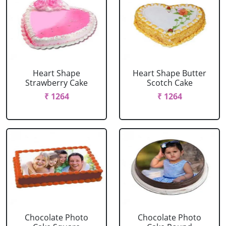
Heart Shape
Heart Shape Butter
Strawberry Cake
Scotch Cake
₹ 1264
₹ 1264
Chocolate Photo
Chocolate Photo