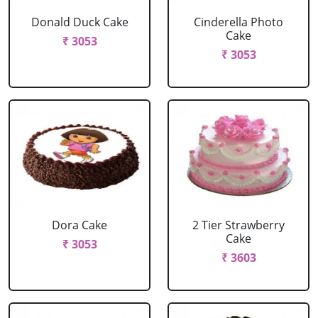
Donald Duck Cake
Cinderella Photo
Cake
₹ 3053
₹ 3053
Dora Cake
2 Tier Strawberry
Cake
₹ 3053
₹ 3603