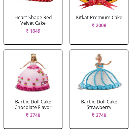
Heart Shape Red
Kitkat Premium Cake
Velvet Cake
₹ 2008
₹ 1649
Barbie Doll Cake
Barbie Doll Cake
Chocolate Flavor
Strawberry
₹ 2749
₹ 2749