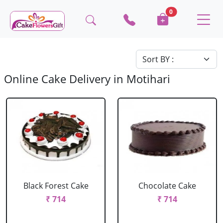
0
Online Cake Delivery in Motihari
Black Forest Cake
Chocolate Cake
₹ 714
₹ 714