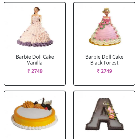
Barbie Doll Cake
Barbie Doll Cake
Vanilla
Black Forest
₹ 2749
₹ 2749