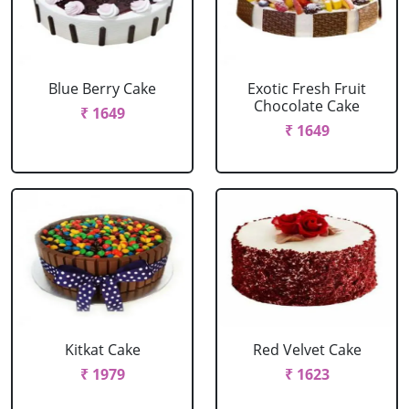
Blue Berry Cake
Exotic Fresh Fruit
Chocolate Cake
₹ 1649
₹ 1649
Kitkat Cake
Red Velvet Cake
₹ 1979
₹ 1623