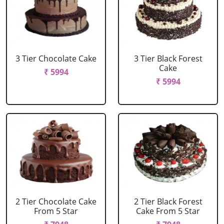
3 Tier Chocolate Cake
3 Tier Black Forest
Cake
₹ 5994
₹ 5994
2 Tier Chocolate Cake
2 Tier Black Forest
From 5 Star
Cake From 5 Star