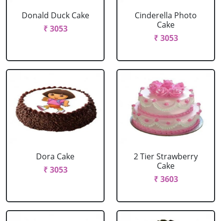
Donald Duck Cake
Cinderella Photo
Cake
₹ 3053
₹ 3053
Dora Cake
2 Tier Strawberry
Cake
₹ 3053
₹ 3603