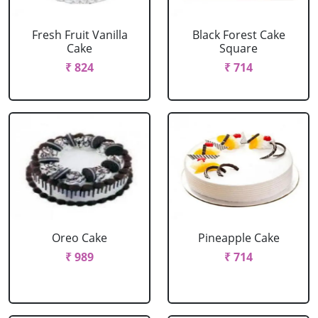
Fresh Fruit Vanilla
Black Forest Cake
Cake
Square
₹ 824
₹ 714
Oreo Cake
Pineapple Cake
₹ 989
₹ 714