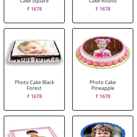
Cake Square
Cake Round
₹ 1678
₹ 1678
Photo Cake Black
Photo Cake
Forest
Pineapple
₹ 1678
₹ 1678