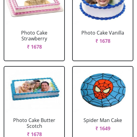
Photo Cake
Photo Cake Vanilla
Strawberry
₹ 1678
₹ 1678
Photo Cake Butter
Spider Man Cake
Scotch
₹ 1649
₹ 1678