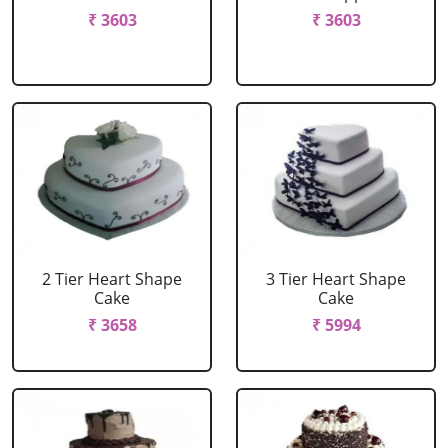
₹ 3603
₹ 3603
2 Tier Heart Shape
3 Tier Heart Shape
Cake
Cake
₹ 3658
₹ 5994