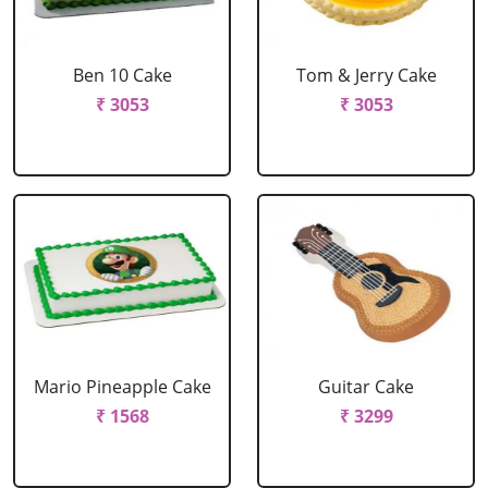
Ben 10 Cake
Tom & Jerry Cake
₹ 3053
₹ 3053
Mario Pineapple Cake
Guitar Cake
₹ 1568
₹ 3299