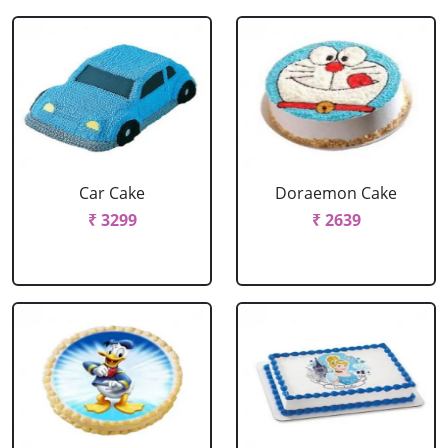
Car Cake
Doraemon Cake
₹ 3299
₹ 2639