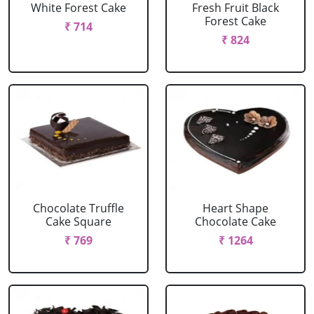
White Forest Cake
Fresh Fruit Black
Forest Cake
₹ 714
₹ 824
Chocolate Truffle
Heart Shape
Cake Square
Chocolate Cake
₹ 769
₹ 1264