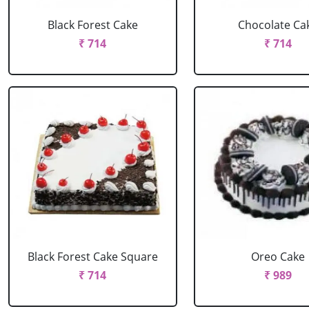
Black Forest Cake
Chocolate Ca
₹ 714
₹ 714
Black Forest Cake Square
Oreo Cake
₹ 714
₹ 989