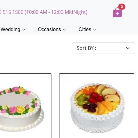
0
5 515 1500 (10:00 AM - 12:00 MidNight)
Wedding
Occasions
Cities