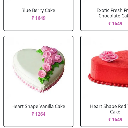
Blue Berry Cake
Exotic Fresh Fr
Chocolate Ca
₹ 1649
₹ 1649
Heart Shape Vanilla Cake
Heart Shape Red 
Cake
₹ 1264
₹ 1649