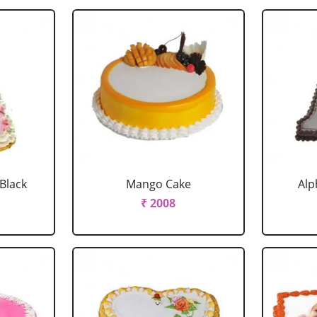
 Black
Mango Cake
Alp
₹ 2008