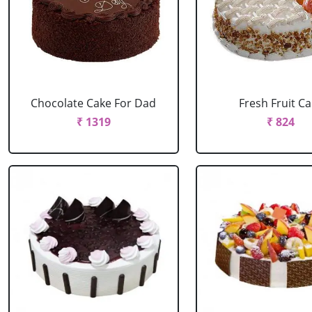
Chocolate Cake For Dad
Fresh Fruit C
₹ 1319
₹ 824