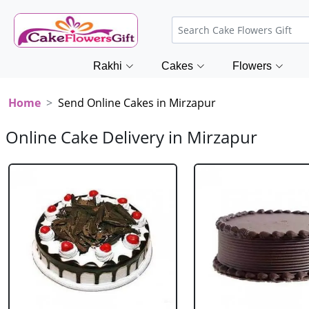
Rakhi
Cakes
Flowers
Home
Send Online Cakes in Mirzapur
Online Cake Delivery in Mirzapur