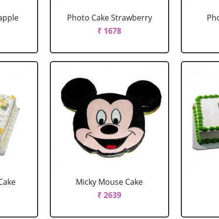
apple
Photo Cake Strawberry
Pho
₹ 1678
Cake
Micky Mouse Cake
₹ 2639