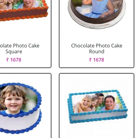
olate Photo Cake
Chocolate Photo Cake
Square
Round
₹ 1678
₹ 1678