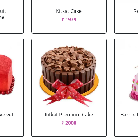
uit
Kitkat Cake
R
ke
₹ 1979
Velvet
Kitkat Premium Cake
Barbie 
₹ 2008