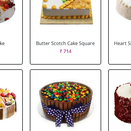
ake
Butter Scotch Cake Square
Heart 
₹ 714