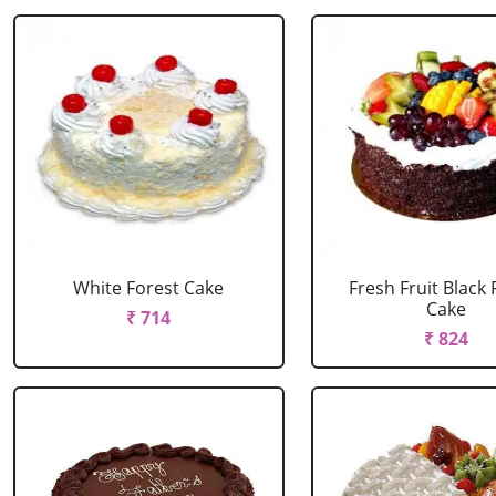
White Forest Cake
Fresh Fruit Black 
Cake
₹ 714
₹ 824