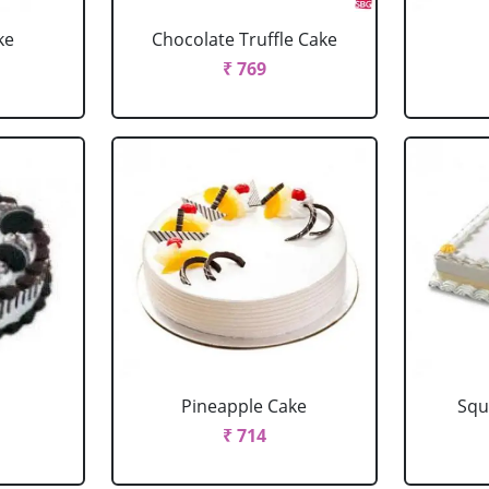
ke
Chocolate Truffle Cake
₹ 769
Pineapple Cake
Squ
₹ 714