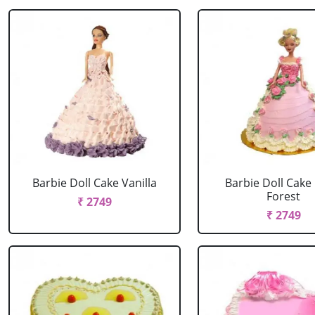
Barbie Doll Cake Vanilla
Barbie Doll Cake
Forest
₹ 2749
₹ 2749