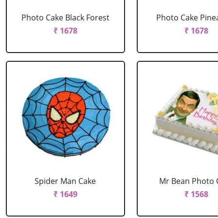
Photo Cake Black Forest
Photo Cake Pine
₹ 1678
₹ 1678
Spider Man Cake
Mr Bean Photo 
₹ 1649
₹ 1568