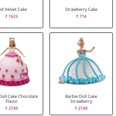
ed Velvet Cake
Strawberry Cake
₹ 1623
₹ 714
Doll Cake Chocolate
Barbie Doll Cake
Flavor
Strawberry
₹ 2749
₹ 2749