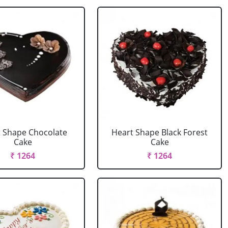
 Shape Chocolate
Heart Shape Black Forest
Cake
Cake
₹ 1264
₹ 1264