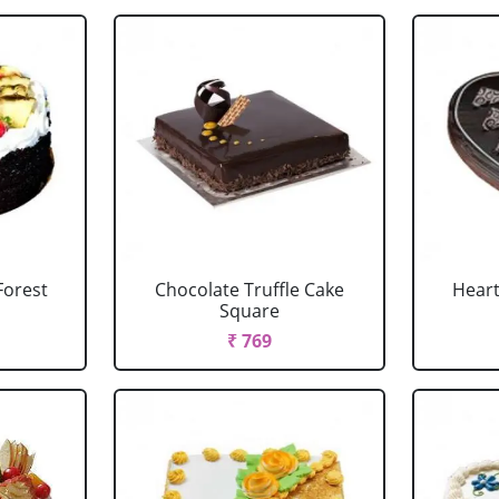
Forest
Chocolate Truffle Cake
Heart
Square
₹ 769