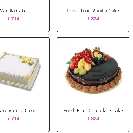
Vanilla Cake
Fresh Fruit Vanilla Cake
₹ 714
₹ 824
are Vanilla Cake
Fresh Fruit Chocolate Cake
₹ 714
₹ 824