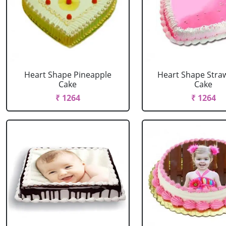
Heart Shape Pineapple
Heart Shape Stra
Cake
Cake
₹ 1264
₹ 1264