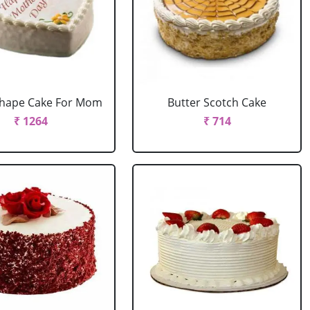
Shape Cake For Mom
Butter Scotch Cake
₹ 1264
₹ 714