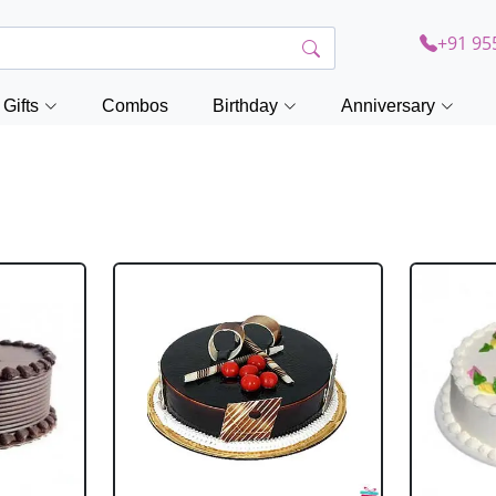
+91 95
Gifts
Combos
Birthday
Anniversary