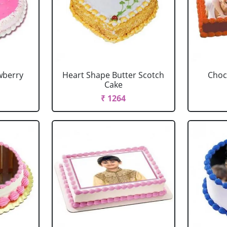
wberry
Heart Shape Butter Scotch
Choc
Cake
₹ 1264