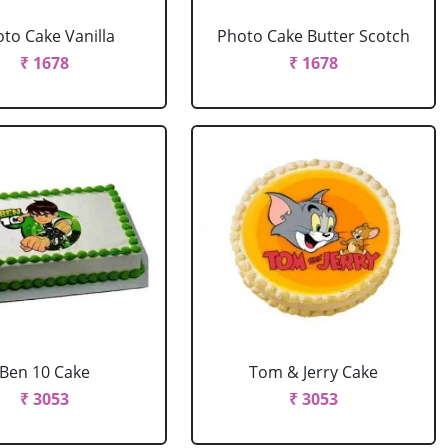
to Cake Vanilla
Photo Cake Butter Scotch
₹ 1678
₹ 1678
Ben 10 Cake
Tom & Jerry Cake
₹ 3053
₹ 3053