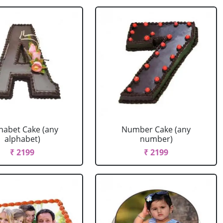
habet Cake (any
Number Cake (any
alphabet)
number)
₹ 2199
₹ 2199