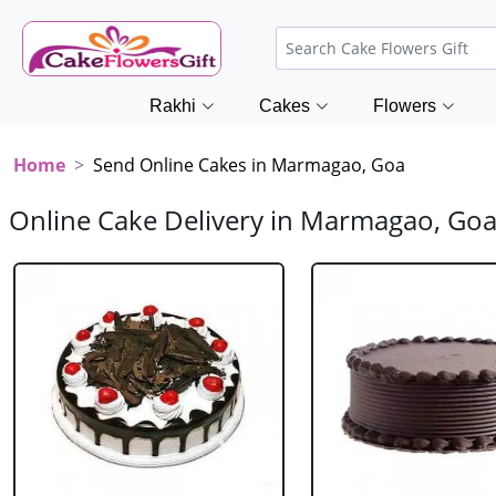
Rakhi
Cakes
Flowers
Home
Send Online Cakes in Marmagao, Goa
Online Cake Delivery in Marmagao, Go