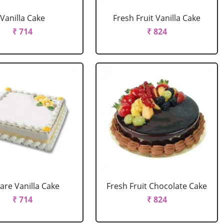
Vanilla Cake
Fresh Fruit Vanilla Cake
₹ 714
₹ 824
are Vanilla Cake
Fresh Fruit Chocolate Cake
₹ 714
₹ 824