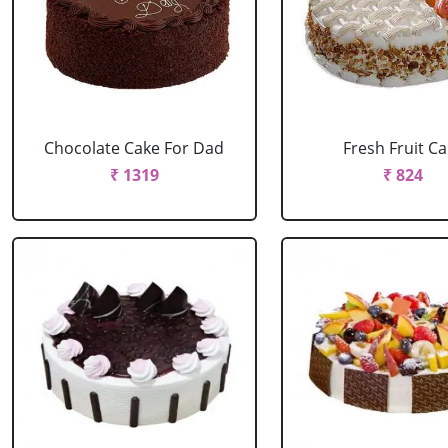
Chocolate Cake For Dad
Fresh Fruit C
₹ 1319
₹ 824