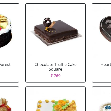
Forest
Chocolate Truffle Cake
Heart
Square
₹ 769