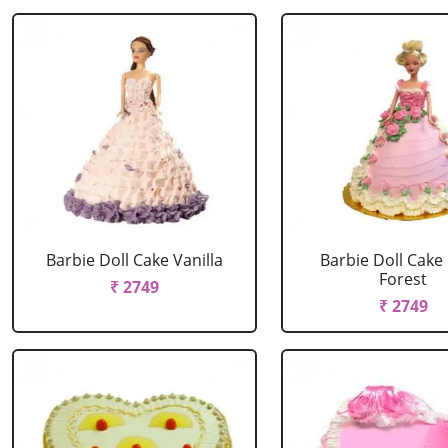
Barbie Doll Cake Vanilla
Barbie Doll Cake
Forest
₹ 2749
₹ 2749