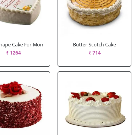
Shape Cake For Mom
Butter Scotch Cake
₹ 1264
₹ 714