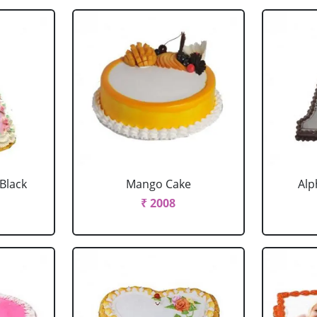
 Black
Mango Cake
Alp
₹ 2008