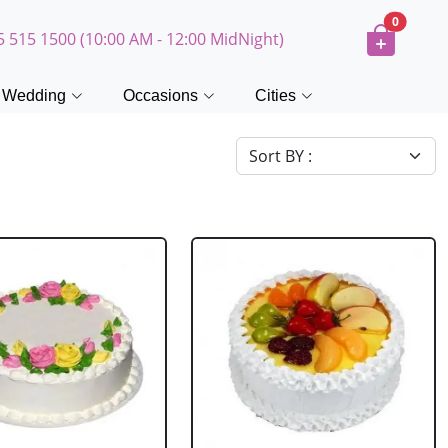
0
5 515 1500 (10:00 AM - 12:00 MidNight)
Wedding
Occasions
Cities