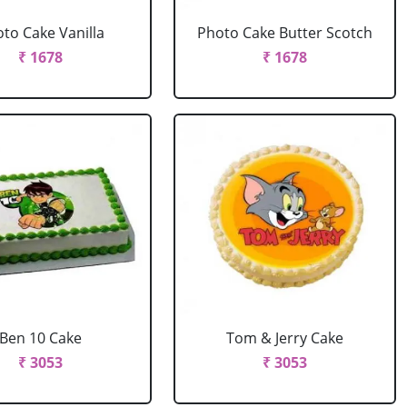
to Cake Vanilla
Photo Cake Butter Scotch
₹ 1678
₹ 1678
Ben 10 Cake
Tom & Jerry Cake
₹ 3053
₹ 3053