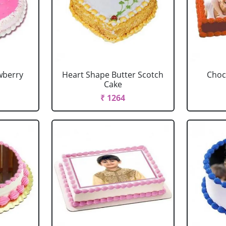
wberry
Heart Shape Butter Scotch
Choc
Cake
₹ 1264