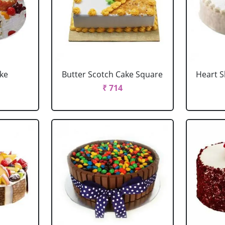
ake
Butter Scotch Cake Square
Heart 
₹ 714