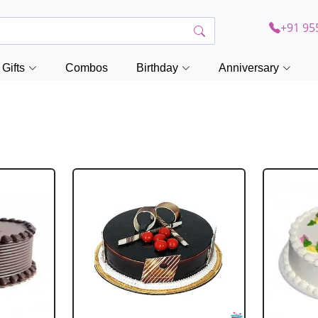
+91 95
Gifts
Combos
Birthday
Anniversary
a