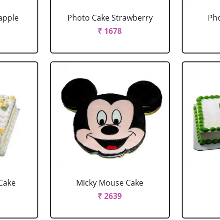
apple
Photo Cake Strawberry
Pho
₹ 1678
Cake
Micky Mouse Cake
₹ 2639