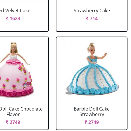
ed Velvet Cake
Strawberry Cake
₹ 1623
₹ 714
Doll Cake Chocolate
Barbie Doll Cake
Flavor
Strawberry
₹ 2749
₹ 2749