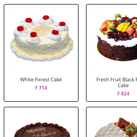
White Forest Cake
Fresh Fruit Black 
Cake
₹ 714
₹ 824