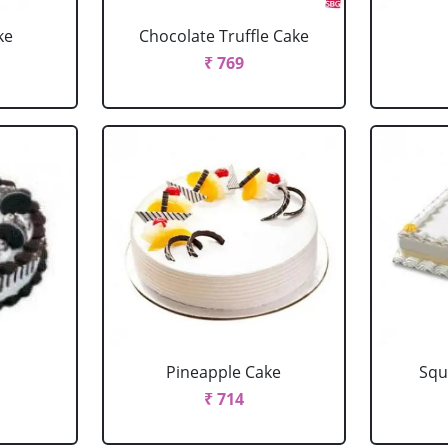
ke
Chocolate Truffle Cake
₹ 769
Pineapple Cake
Squ
₹ 714