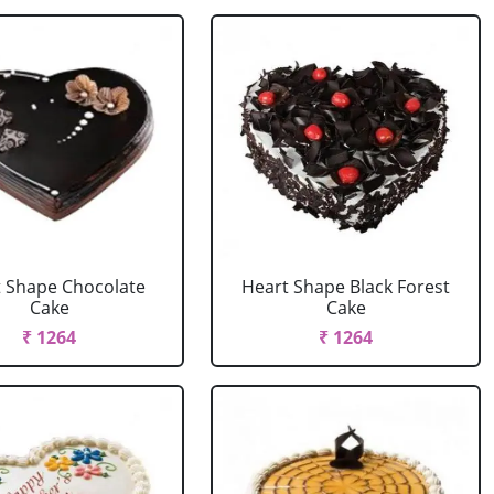
 Shape Chocolate
Heart Shape Black Forest
Cake
Cake
₹ 1264
₹ 1264