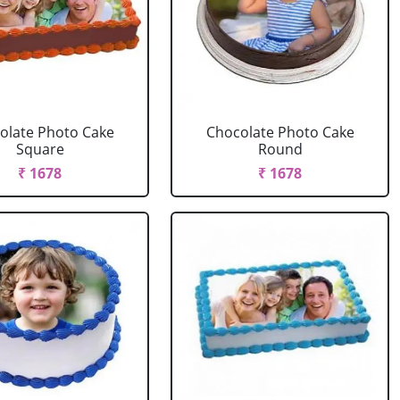
olate Photo Cake
Chocolate Photo Cake
Square
Round
₹ 1678
₹ 1678