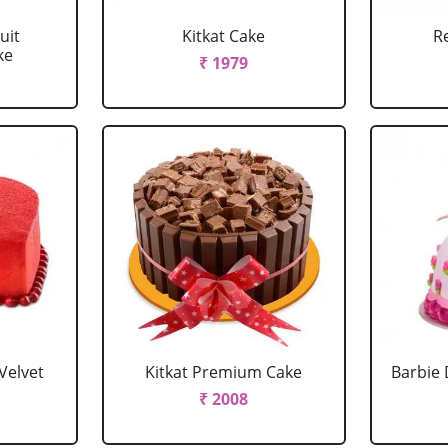
uit
Kitkat Cake
R
ke
₹ 1979
Velvet
Kitkat Premium Cake
Barbie 
₹ 2008