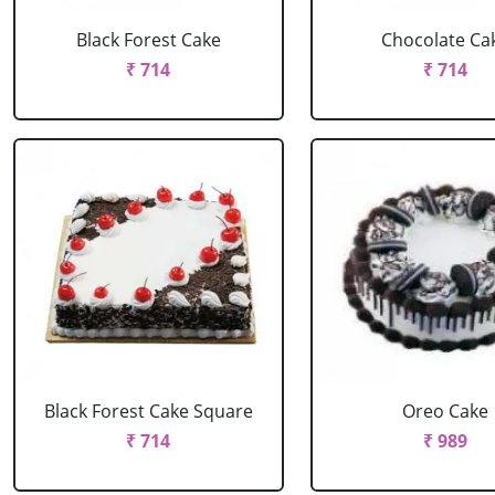
Black Forest Cake
Chocolate Ca
₹ 714
₹ 714
Black Forest Cake Square
Oreo Cake
₹ 714
₹ 989