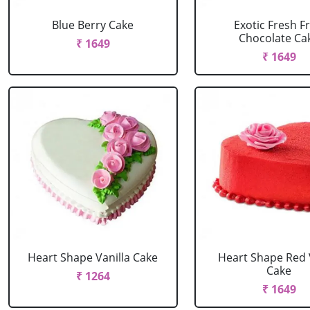
Blue Berry Cake
Exotic Fresh Fr
Chocolate Ca
₹ 1649
₹ 1649
Heart Shape Vanilla Cake
Heart Shape Red 
Cake
₹ 1264
₹ 1649