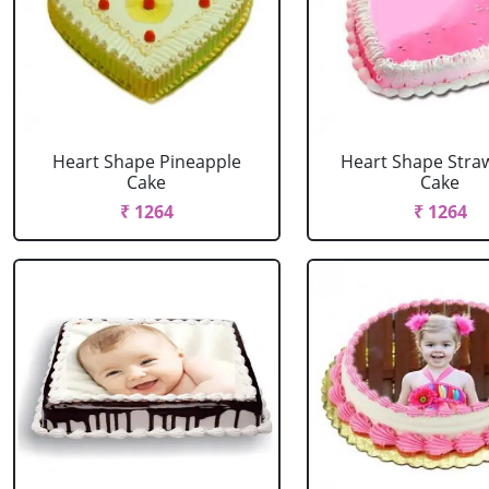
Heart Shape Pineapple
Heart Shape Stra
Cake
Cake
₹ 1264
₹ 1264