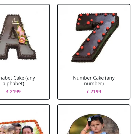
habet Cake (any
Number Cake (any
alphabet)
number)
₹ 2199
₹ 2199