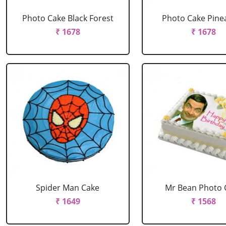
Photo Cake Black Forest
Photo Cake Pine
₹ 1678
₹ 1678
Spider Man Cake
Mr Bean Photo 
₹ 1649
₹ 1568