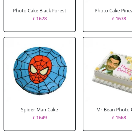
Photo Cake Black Forest
Photo Cake Pine
₹ 1678
₹ 1678
Spider Man Cake
Mr Bean Photo 
₹ 1649
₹ 1568