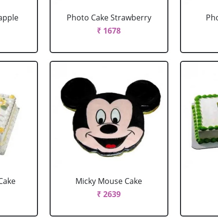
apple
Photo Cake Strawberry
Pho
₹ 1678
Cake
Micky Mouse Cake
₹ 2639