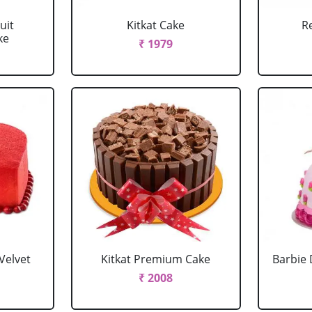
uit
Kitkat Cake
R
ke
₹ 1979
Velvet
Kitkat Premium Cake
Barbie 
₹ 2008