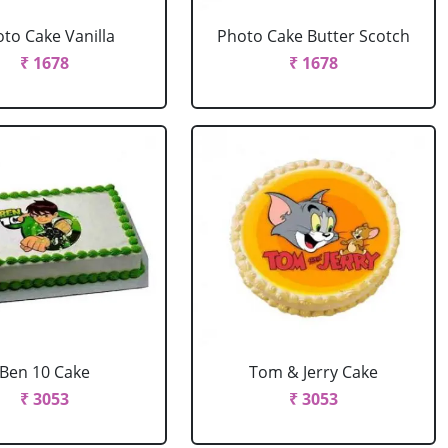
to Cake Vanilla
Photo Cake Butter Scotch
₹ 1678
₹ 1678
Ben 10 Cake
Tom & Jerry Cake
₹ 3053
₹ 3053