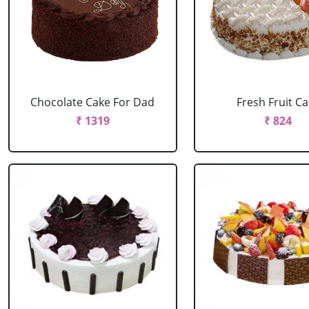
Chocolate Cake For Dad
Fresh Fruit C
₹ 1319
₹ 824