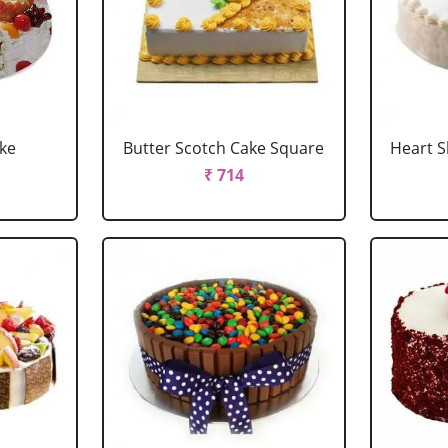
ake
Butter Scotch Cake Square
Heart 
₹ 714