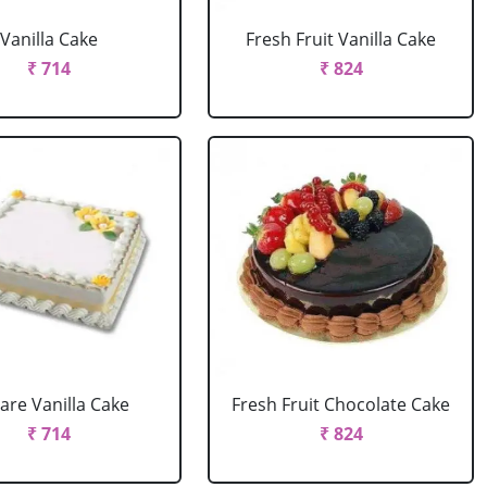
Vanilla Cake
Fresh Fruit Vanilla Cake
₹ 714
₹ 824
are Vanilla Cake
Fresh Fruit Chocolate Cake
₹ 714
₹ 824