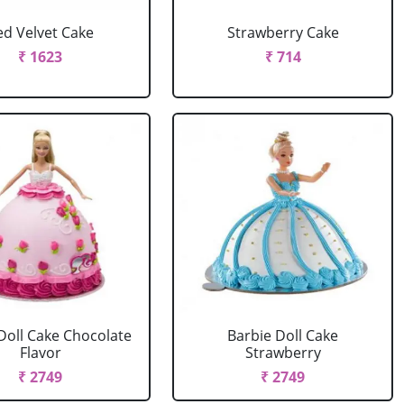
ed Velvet Cake
Strawberry Cake
₹ 1623
₹ 714
Doll Cake Chocolate
Barbie Doll Cake
Flavor
Strawberry
₹ 2749
₹ 2749