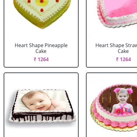
Heart Shape Pineapple
Heart Shape Stra
Cake
Cake
₹ 1264
₹ 1264