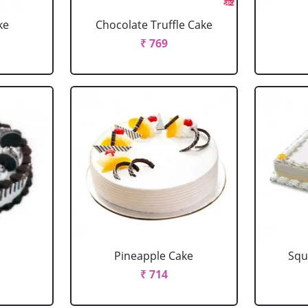
ke
Chocolate Truffle Cake
₹ 769
Pineapple Cake
Squ
₹ 714