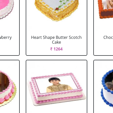
wberry
Heart Shape Butter Scotch
Choc
Cake
₹ 1264