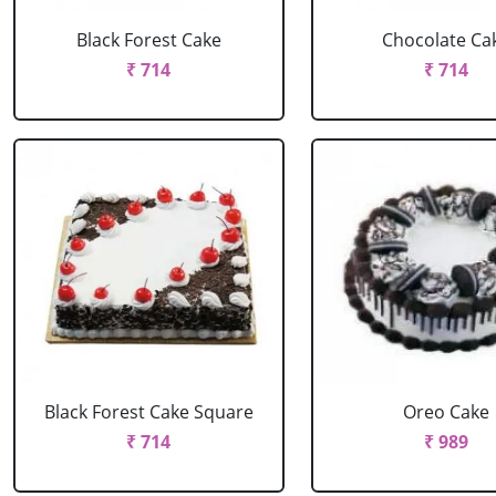
Black Forest Cake
Chocolate Ca
₹ 714
₹ 714
Black Forest Cake Square
Oreo Cake
₹ 714
₹ 989