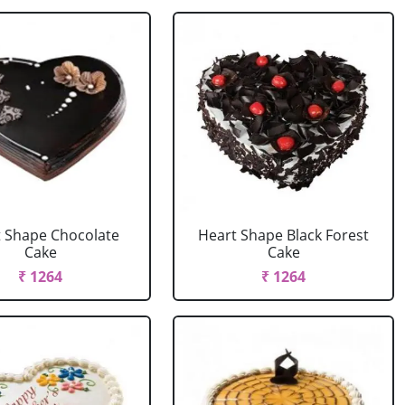
 Shape Chocolate
Heart Shape Black Forest
Cake
Cake
₹ 1264
₹ 1264