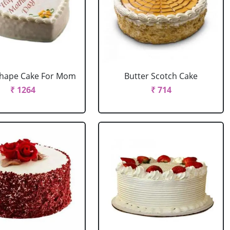
Shape Cake For Mom
Butter Scotch Cake
₹ 1264
₹ 714