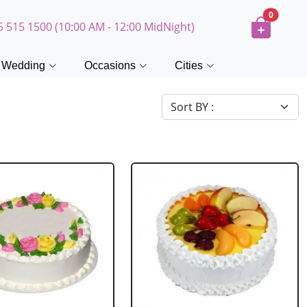
0
5 515 1500 (10:00 AM - 12:00 MidNight)
Wedding
Occasions
Cities