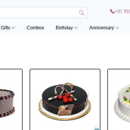
+91 95
Gifts
Combos
Birthday
Anniversary