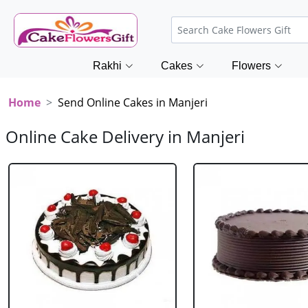
Rakhi
Cakes
Flowers
Home
Send Online Cakes in Manjeri
Online Cake Delivery in Manjeri