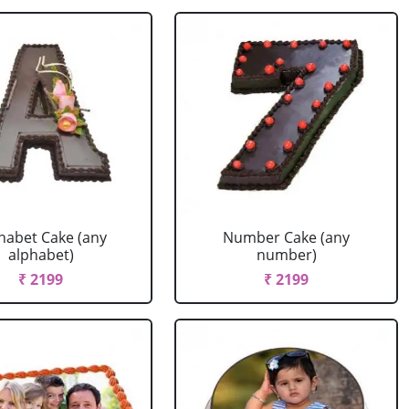
habet Cake (any
Number Cake (any
alphabet)
number)
₹ 2199
₹ 2199