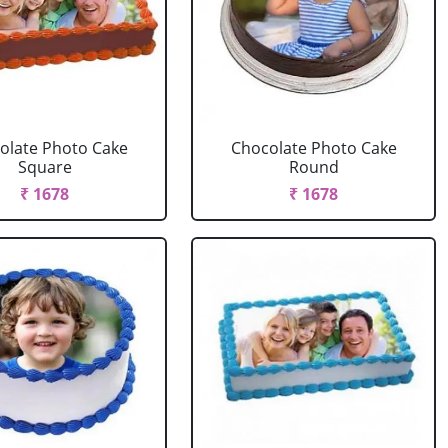
olate Photo Cake
Chocolate Photo Cake
Square
Round
₹ 1678
₹ 1678