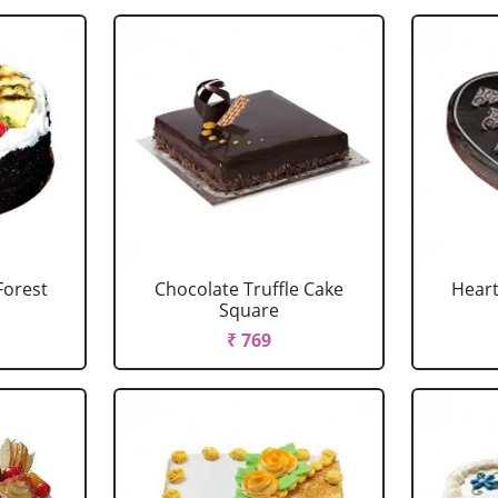
Forest
Chocolate Truffle Cake
Heart
Square
₹ 769