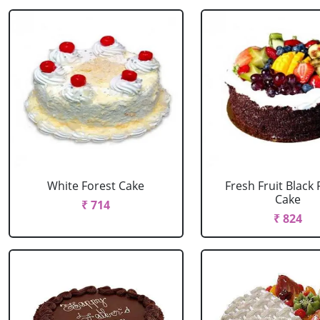
White Forest Cake
Fresh Fruit Black 
Cake
₹ 714
₹ 824