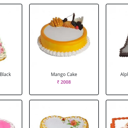
 Black
Mango Cake
Alp
₹ 2008