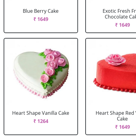
Blue Berry Cake
Exotic Fresh Fr
Chocolate Ca
₹ 1649
₹ 1649
Heart Shape Vanilla Cake
Heart Shape Red 
Cake
₹ 1264
₹ 1649