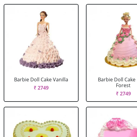
Barbie Doll Cake Vanilla
Barbie Doll Cake
Forest
₹ 2749
₹ 2749