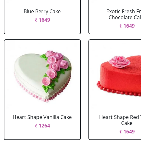
Blue Berry Cake
Exotic Fresh Fr
Chocolate Ca
₹ 1649
₹ 1649
Heart Shape Vanilla Cake
Heart Shape Red 
Cake
₹ 1264
₹ 1649