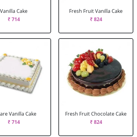
Vanilla Cake
Fresh Fruit Vanilla Cake
₹ 714
₹ 824
are Vanilla Cake
Fresh Fruit Chocolate Cake
₹ 714
₹ 824