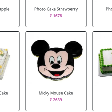
apple
Photo Cake Strawberry
Pho
₹ 1678
Cake
Micky Mouse Cake
₹ 2639