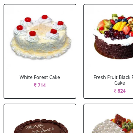
White Forest Cake
Fresh Fruit Black 
Cake
₹ 714
₹ 824