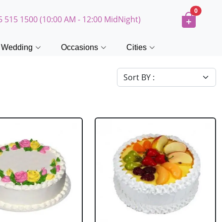
0
5 515 1500 (10:00 AM - 12:00 MidNight)
Wedding
Occasions
Cities