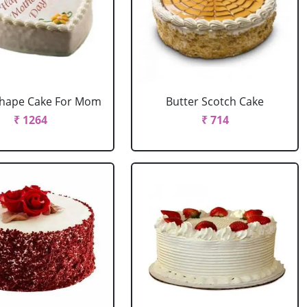
Shape Cake For Mom
Butter Scotch Cake
₹ 1264
₹ 714