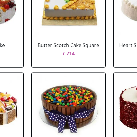
ake
Butter Scotch Cake Square
Heart 
₹ 714