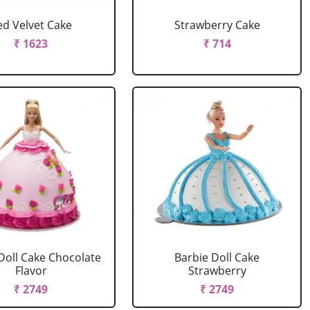
ed Velvet Cake
Strawberry Cake
₹ 1623
₹ 714
Doll Cake Chocolate
Barbie Doll Cake
Flavor
Strawberry
₹ 2749
₹ 2749