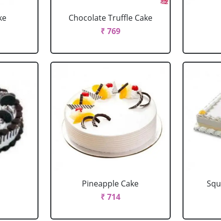
ke
Chocolate Truffle Cake
₹ 769
Pineapple Cake
Squ
₹ 714