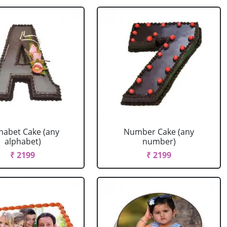
habet Cake (any
Number Cake (any
alphabet)
number)
₹ 2199
₹ 2199