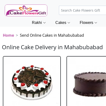
Rakhi
Cakes
Flowers
Home
Send Online Cakes in Mahabubabad
Online Cake Delivery in Mahabubabad