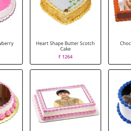
wberry
Heart Shape Butter Scotch
Choc
Cake
₹ 1264