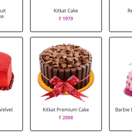
uit
Kitkat Cake
R
ke
₹ 1979
Velvet
Kitkat Premium Cake
Barbie 
₹ 2008