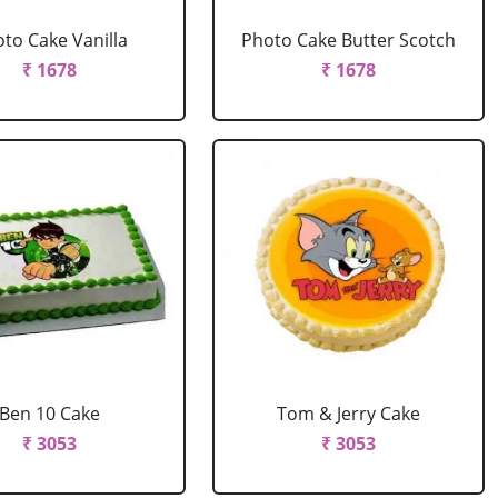
to Cake Vanilla
Photo Cake Butter Scotch
₹ 1678
₹ 1678
Ben 10 Cake
Tom & Jerry Cake
₹ 3053
₹ 3053