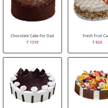
Chocolate Cake For Dad
Fresh Fruit C
₹ 1319
₹ 824