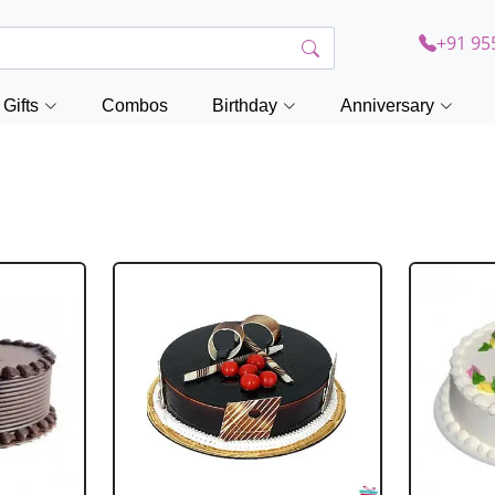
+91 95
Gifts
Combos
Birthday
Anniversary