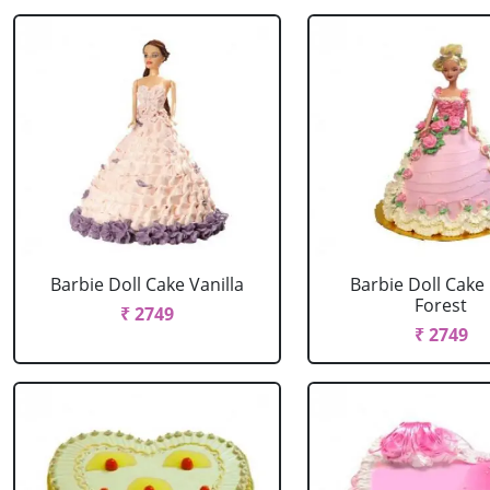
Barbie Doll Cake Vanilla
Barbie Doll Cake
Forest
₹ 2749
₹ 2749