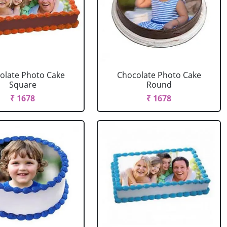
olate Photo Cake
Chocolate Photo Cake
Square
Round
₹ 1678
₹ 1678