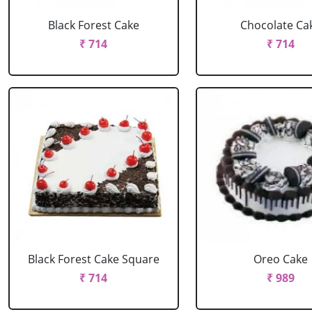
Black Forest Cake
Chocolate Ca
₹ 714
₹ 714
Black Forest Cake Square
Oreo Cake
₹ 714
₹ 989