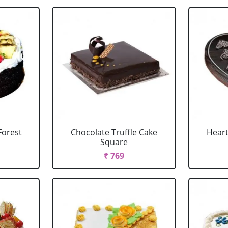
Forest
Chocolate Truffle Cake
Heart
Square
₹ 769