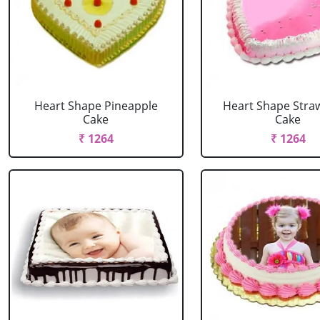
Heart Shape Pineapple
Heart Shape Stra
Cake
Cake
₹ 1264
₹ 1264