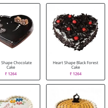
 Shape Chocolate
Heart Shape Black Forest
Cake
Cake
₹ 1264
₹ 1264