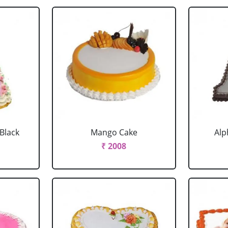
 Black
Mango Cake
Alp
₹ 2008