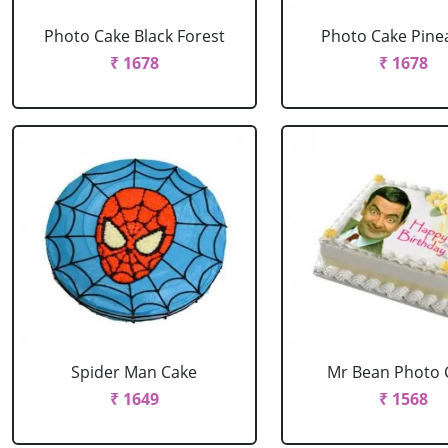
Photo Cake Black Forest
Photo Cake Pine
₹ 1678
₹ 1678
Spider Man Cake
Mr Bean Photo 
₹ 1649
₹ 1568