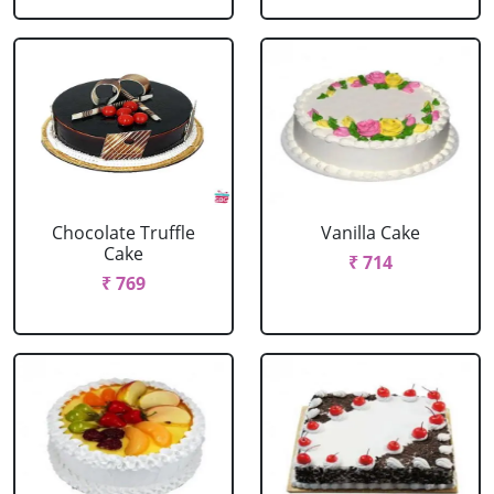
Chocolate Truffle
Vanilla Cake
Cake
₹ 714
₹ 769