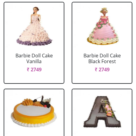
Barbie Doll Cake
Barbie Doll Cake
Vanilla
Black Forest
₹ 2749
₹ 2749