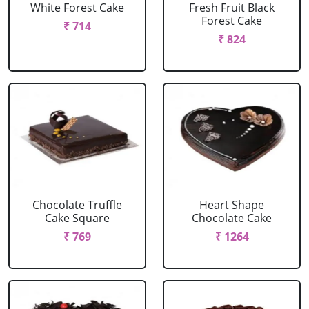
White Forest Cake
Fresh Fruit Black
Forest Cake
₹ 714
₹ 824
Chocolate Truffle
Heart Shape
Cake Square
Chocolate Cake
₹ 769
₹ 1264