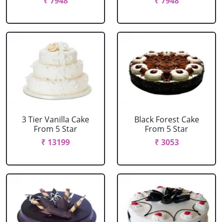
₹ 7948
₹ 7948
3 Tier Vanilla Cake
Black Forest Cake
From 5 Star
From 5 Star
₹ 13199
₹ 3053