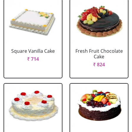
Square Vanilla Cake
Fresh Fruit Chocolate
Cake
₹ 714
₹ 824