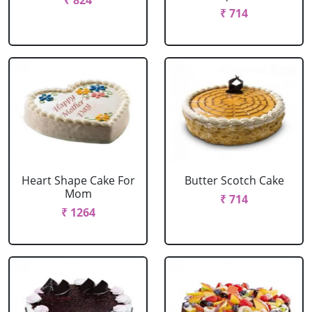
₹ 824
₹ 714
Heart Shape Cake For
Butter Scotch Cake
Mom
₹ 714
₹ 1264