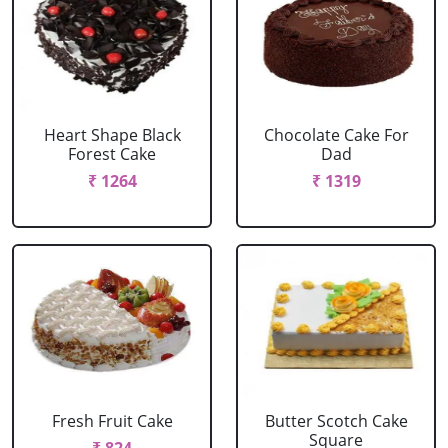
Heart Shape Black
Chocolate Cake For
Forest Cake
Dad
₹ 1264
₹ 1319
Fresh Fruit Cake
Butter Scotch Cake
Square