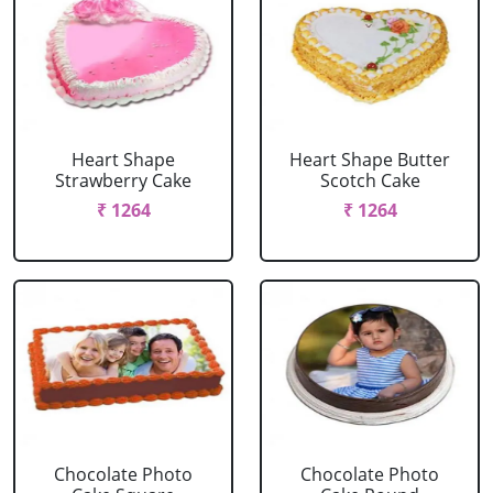
Heart Shape
Heart Shape Butter
Strawberry Cake
Scotch Cake
₹ 1264
₹ 1264
Chocolate Photo
Chocolate Photo