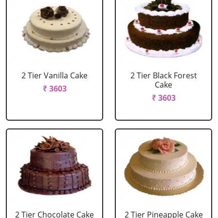
2 Tier Vanilla Cake
2 Tier Black Forest
Cake
₹ 3603
₹ 3603
2 Tier Chocolate Cake
2 Tier Pineapple Cake