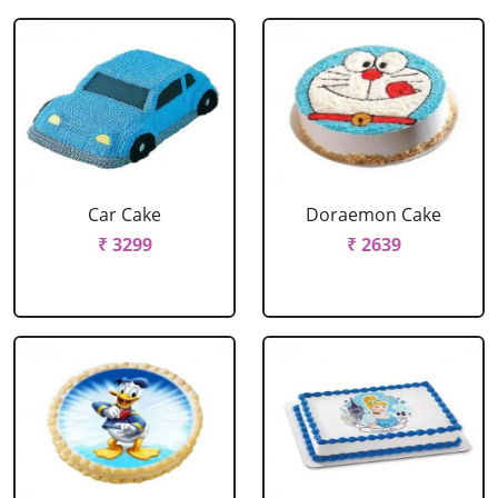
Car Cake
Doraemon Cake
₹ 3299
₹ 2639