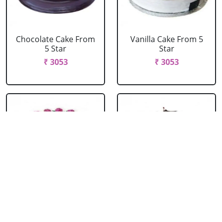
Chocolate Cake From
Vanilla Cake From 5
5 Star
Star
₹ 3053
₹ 3053
Strawberry Cake
Pineapple Cake From
From 5 Star
5 Star
₹ 3053
₹ 3053