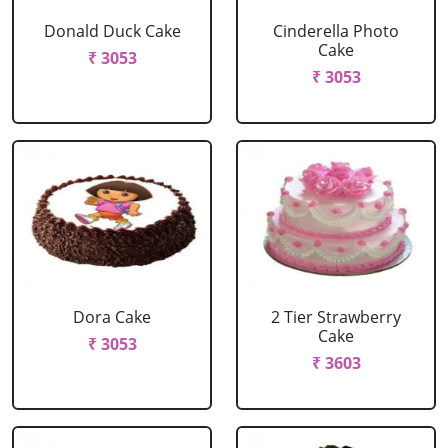
Donald Duck Cake
Cinderella Photo
Cake
₹ 3053
₹ 3053
Dora Cake
2 Tier Strawberry
Cake
₹ 3053
₹ 3603