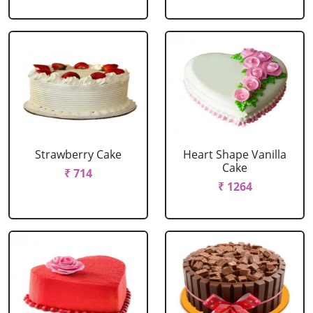
Strawberry Cake
Heart Shape Vanilla
Cake
₹ 714
₹ 1264