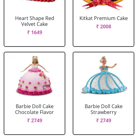
Heart Shape Red
Kitkat Premium Cake
Velvet Cake
₹ 2008
₹ 1649
Barbie Doll Cake
Barbie Doll Cake
Chocolate Flavor
Strawberry
₹ 2749
₹ 2749