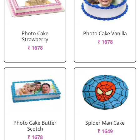
Photo Cake
Photo Cake Vanilla
Strawberry
₹ 1678
₹ 1678
Photo Cake Butter
Spider Man Cake
Scotch
₹ 1649
₹ 1678