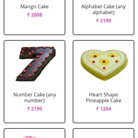
Mango Cake
Alphabet Cake (any
alphabet)
₹ 2008
₹ 2199
Number Cake (any
Heart Shape
number)
Pineapple Cake
₹ 2199
₹ 1264