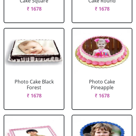
Cake Square
Cake Round
₹ 1678
₹ 1678
Photo Cake Black
Photo Cake
Forest
Pineapple
₹ 1678
₹ 1678