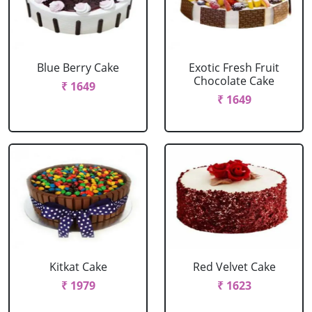
Blue Berry Cake
Exotic Fresh Fruit
Chocolate Cake
₹ 1649
₹ 1649
Kitkat Cake
Red Velvet Cake
₹ 1979
₹ 1623