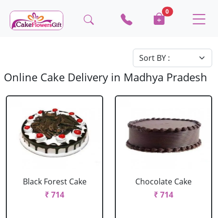
0
Online Cake Delivery in Madhya Pradesh
Black Forest Cake
Chocolate Cake
₹ 714
₹ 714