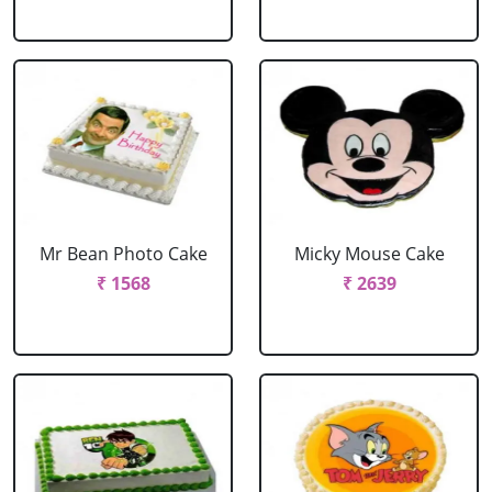
Mr Bean Photo Cake
Micky Mouse Cake
₹ 1568
₹ 2639