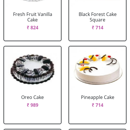
Fresh Fruit Vanilla
Black Forest Cake
Cake
Square
₹ 824
₹ 714
Oreo Cake
Pineapple Cake
₹ 989
₹ 714