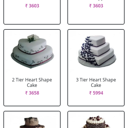
₹ 3603
₹ 3603
2 Tier Heart Shape
3 Tier Heart Shape
Cake
Cake
₹ 3658
₹ 5994