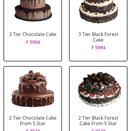
3 Tier Chocolate Cake
3 Tier Black Forest
Cake
₹ 5994
₹ 5994
2 Tier Chocolate Cake
2 Tier Black Forest
From 5 Star
Cake From 5 Star