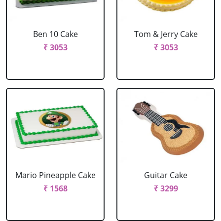
Ben 10 Cake
Tom & Jerry Cake
₹ 3053
₹ 3053
Mario Pineapple Cake
Guitar Cake
₹ 1568
₹ 3299