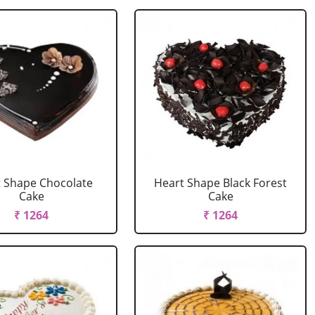
 Shape Chocolate
Heart Shape Black Forest
Cake
Cake
₹ 1264
₹ 1264