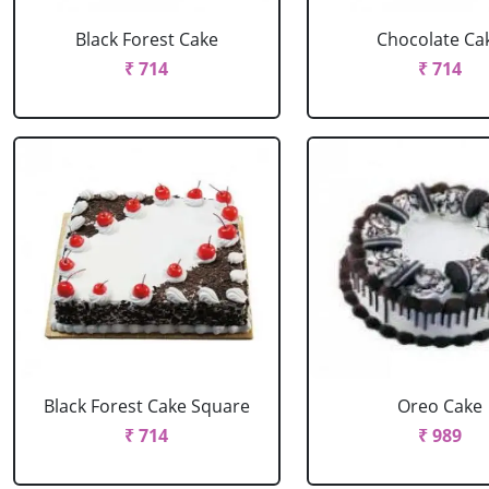
Black Forest Cake
Chocolate Ca
₹ 714
₹ 714
Black Forest Cake Square
Oreo Cake
₹ 714
₹ 989