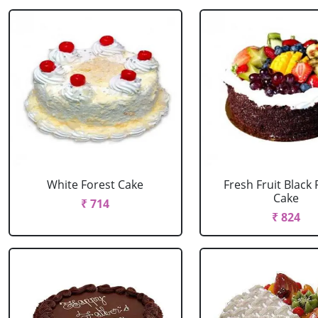
White Forest Cake
Fresh Fruit Black 
Cake
₹ 714
₹ 824