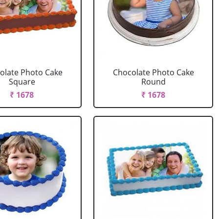
olate Photo Cake
Chocolate Photo Cake
Square
Round
₹ 1678
₹ 1678