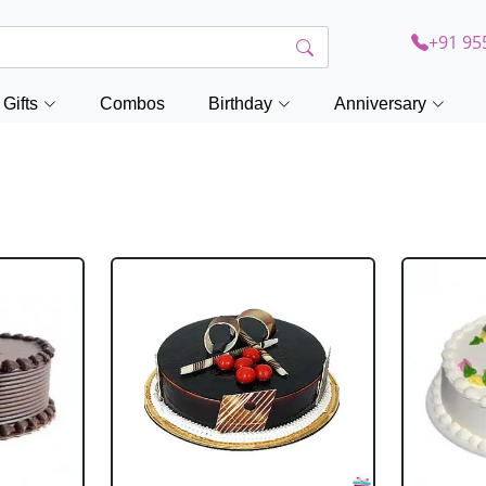
+91 95
Gifts
Combos
Birthday
Anniversary