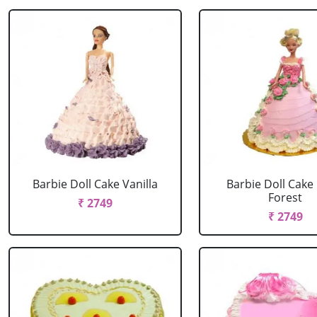
Barbie Doll Cake Vanilla
Barbie Doll Cake
Forest
₹ 2749
₹ 2749