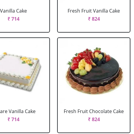
Vanilla Cake
Fresh Fruit Vanilla Cake
₹ 714
₹ 824
are Vanilla Cake
Fresh Fruit Chocolate Cake
₹ 714
₹ 824