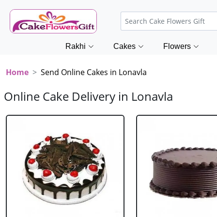
Rakhi
Cakes
Flowers
Home
Send Online Cakes in Lonavla
Online Cake Delivery in Lonavla