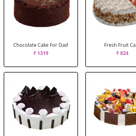
Chocolate Cake For Dad
Fresh Fruit C
₹ 1319
₹ 824