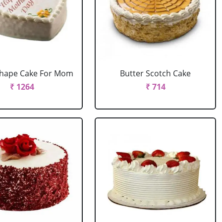
Shape Cake For Mom
Butter Scotch Cake
₹ 1264
₹ 714