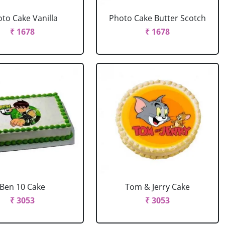
to Cake Vanilla
Photo Cake Butter Scotch
₹ 1678
₹ 1678
Ben 10 Cake
Tom & Jerry Cake
₹ 3053
₹ 3053