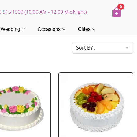
0
5 515 1500 (10:00 AM - 12:00 MidNight)
Wedding
Occasions
Cities