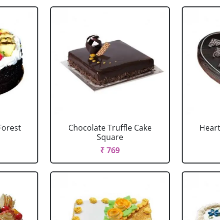
Forest
Chocolate Truffle Cake
Heart
Square
₹ 769