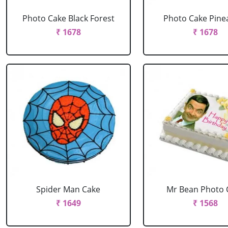
Photo Cake Black Forest
Photo Cake Pine
₹ 1678
₹ 1678
Spider Man Cake
Mr Bean Photo 
₹ 1649
₹ 1568