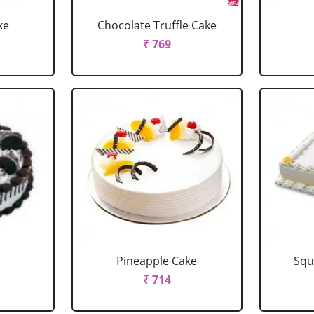
ke
Chocolate Truffle Cake
₹ 769
Pineapple Cake
Squ
₹ 714