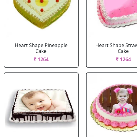
Heart Shape Pineapple
Heart Shape Stra
Cake
Cake
₹ 1264
₹ 1264