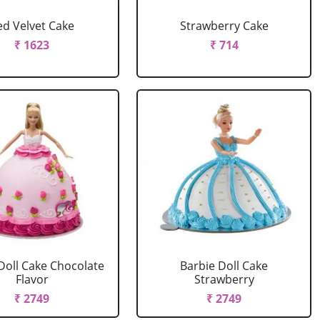
ed Velvet Cake
Strawberry Cake
₹ 1623
₹ 714
Doll Cake Chocolate
Barbie Doll Cake
Flavor
Strawberry
₹ 2749
₹ 2749