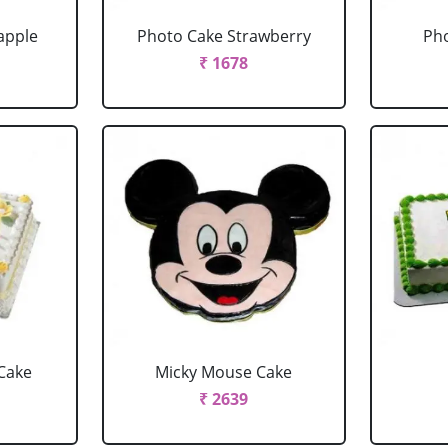
apple
Photo Cake Strawberry
Pho
₹ 1678
Cake
Micky Mouse Cake
₹ 2639