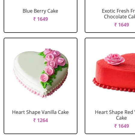
Blue Berry Cake
Exotic Fresh Fr
Chocolate Ca
₹ 1649
₹ 1649
Heart Shape Vanilla Cake
Heart Shape Red 
Cake
₹ 1264
₹ 1649