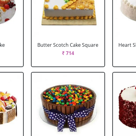
ake
Butter Scotch Cake Square
Heart 
₹ 714