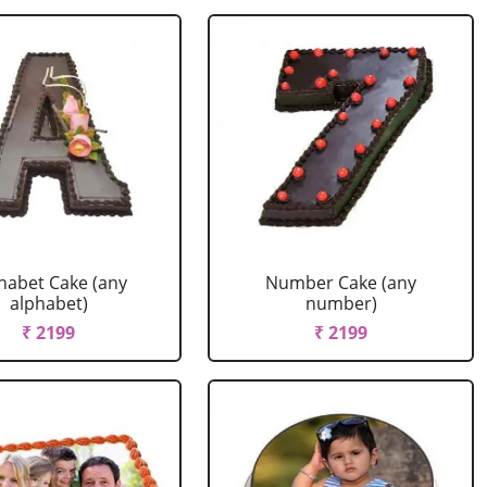
habet Cake (any
Number Cake (any
alphabet)
number)
₹ 2199
₹ 2199