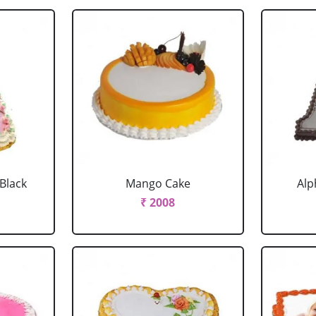
 Black
Mango Cake
Alp
₹ 2008