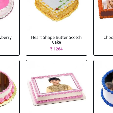
wberry
Heart Shape Butter Scotch
Choc
Cake
₹ 1264