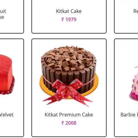
uit
Kitkat Cake
R
ke
₹ 1979
Velvet
Kitkat Premium Cake
Barbie 
₹ 2008