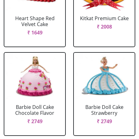
Heart Shape Red
Kitkat Premium Cake
Velvet Cake
₹ 2008
₹ 1649
Barbie Doll Cake
Barbie Doll Cake
Chocolate Flavor
Strawberry
₹ 2749
₹ 2749