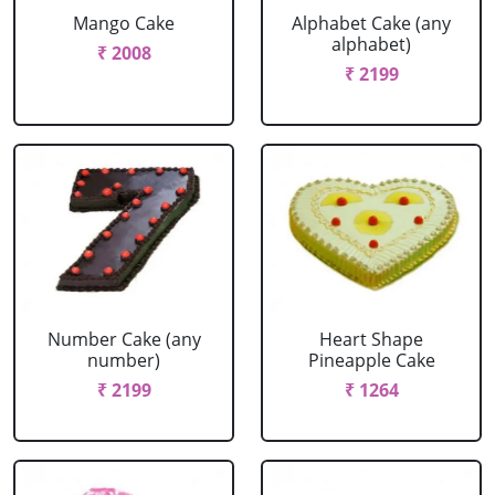
Mango Cake
Alphabet Cake (any
alphabet)
₹ 2008
₹ 2199
Number Cake (any
Heart Shape
number)
Pineapple Cake
₹ 2199
₹ 1264