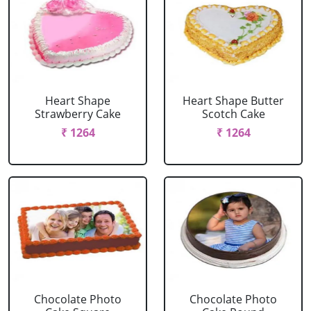
Heart Shape
Heart Shape Butter
Strawberry Cake
Scotch Cake
₹ 1264
₹ 1264
Chocolate Photo
Chocolate Photo