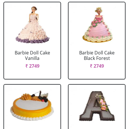
Barbie Doll Cake
Barbie Doll Cake
Vanilla
Black Forest
₹ 2749
₹ 2749