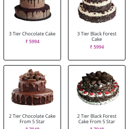
3 Tier Chocolate Cake
3 Tier Black Forest
Cake
₹ 5994
₹ 5994
2 Tier Chocolate Cake
2 Tier Black Forest
From 5 Star
Cake From 5 Star