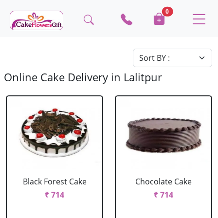
0
Online Cake Delivery in Lalitpur
Black Forest Cake
Chocolate Cake
₹ 714
₹ 714