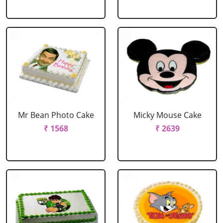
Mr Bean Photo Cake
Micky Mouse Cake
₹ 1568
₹ 2639