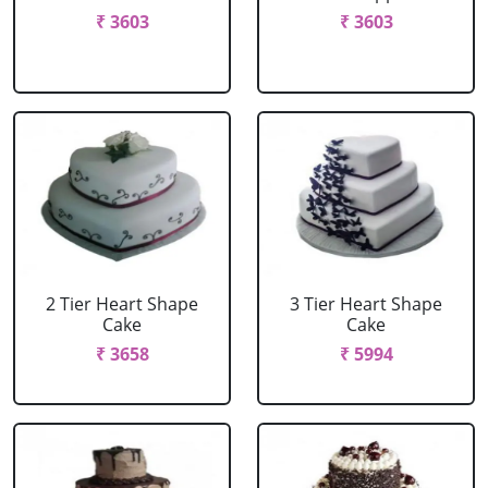
₹ 3603
₹ 3603
2 Tier Heart Shape
3 Tier Heart Shape
Cake
Cake
₹ 3658
₹ 5994