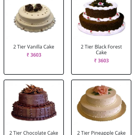
2 Tier Vanilla Cake
2 Tier Black Forest
Cake
₹ 3603
₹ 3603
2 Tier Chocolate Cake
2 Tier Pineapple Cake