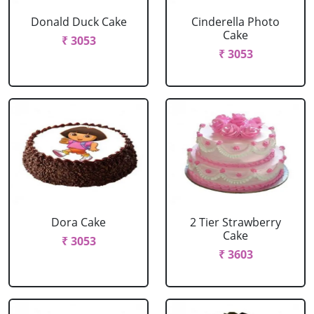
Donald Duck Cake
Cinderella Photo
Cake
₹ 3053
₹ 3053
Dora Cake
2 Tier Strawberry
Cake
₹ 3053
₹ 3603