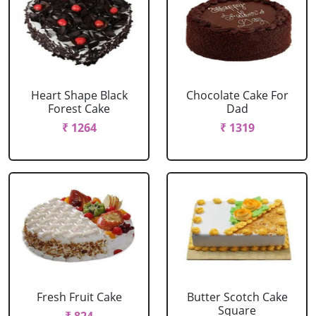
Heart Shape Black
Chocolate Cake For
Forest Cake
Dad
₹ 1264
₹ 1319
Fresh Fruit Cake
Butter Scotch Cake
Square