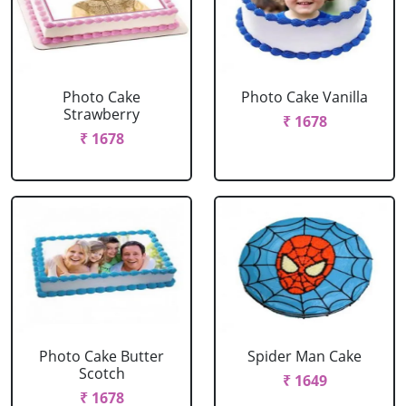
Photo Cake
Photo Cake Vanilla
Strawberry
₹ 1678
₹ 1678
Photo Cake Butter
Spider Man Cake
Scotch
₹ 1649
₹ 1678