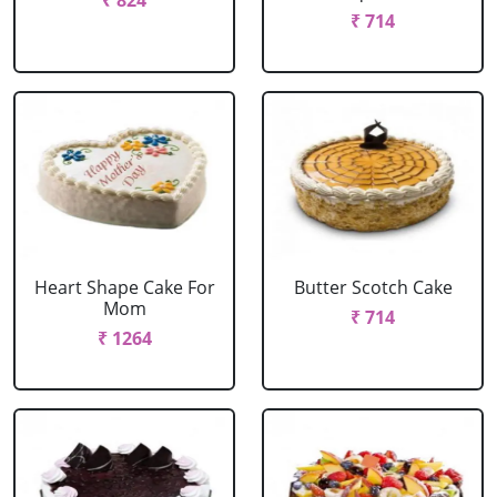
₹ 824
₹ 714
Heart Shape Cake For
Butter Scotch Cake
Mom
₹ 714
₹ 1264