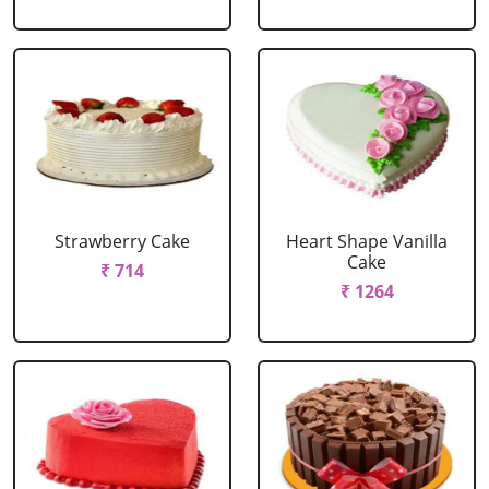
Strawberry Cake
Heart Shape Vanilla
Cake
₹ 714
₹ 1264