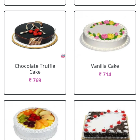
Chocolate Truffle
Vanilla Cake
Cake
₹ 714
₹ 769