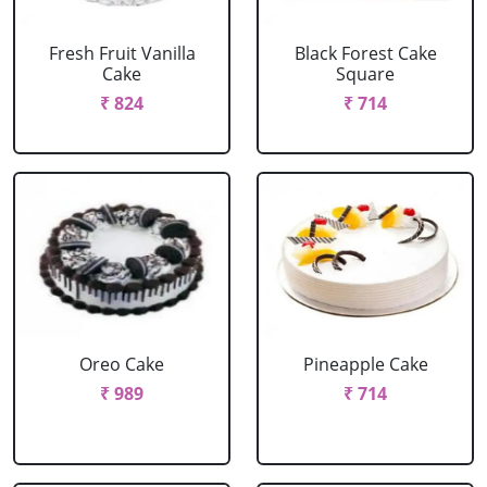
Fresh Fruit Vanilla
Black Forest Cake
Cake
Square
₹ 824
₹ 714
Oreo Cake
Pineapple Cake
₹ 989
₹ 714