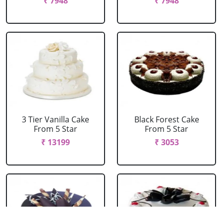
₹ 7948
₹ 7948
3 Tier Vanilla Cake
Black Forest Cake
From 5 Star
From 5 Star
₹ 13199
₹ 3053