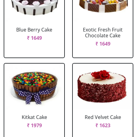
Blue Berry Cake
Exotic Fresh Fruit
Chocolate Cake
₹ 1649
₹ 1649
Kitkat Cake
Red Velvet Cake
₹ 1979
₹ 1623