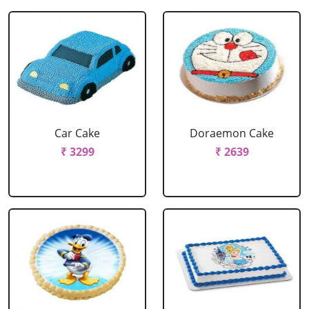
Car Cake
Doraemon Cake
₹ 3299
₹ 2639