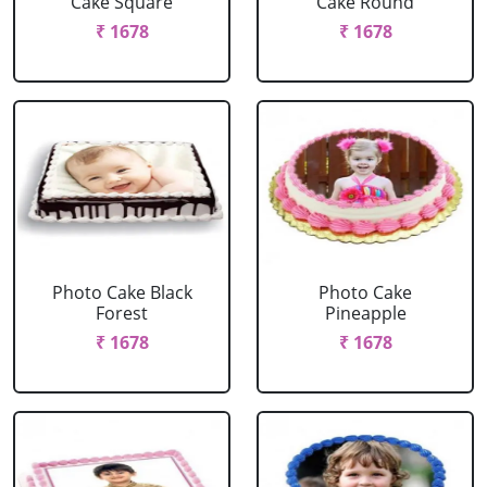
Cake Square
Cake Round
₹ 1678
₹ 1678
Photo Cake Black
Photo Cake
Forest
Pineapple
₹ 1678
₹ 1678