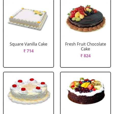
Square Vanilla Cake
Fresh Fruit Chocolate
Cake
₹ 714
₹ 824