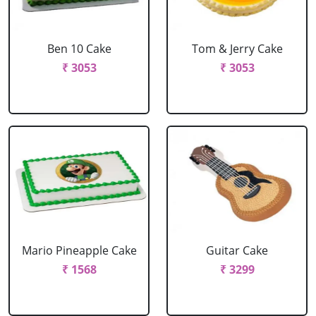
Ben 10 Cake
Tom & Jerry Cake
₹ 3053
₹ 3053
Mario Pineapple Cake
Guitar Cake
₹ 1568
₹ 3299