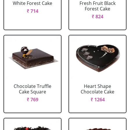
White Forest Cake
Fresh Fruit Black
Forest Cake
₹ 714
₹ 824
Chocolate Truffle
Heart Shape
Cake Square
Chocolate Cake
₹ 769
₹ 1264