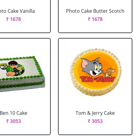
to Cake Vanilla
Photo Cake Butter Scotch
₹ 1678
₹ 1678
Ben 10 Cake
Tom & Jerry Cake
₹ 3053
₹ 3053