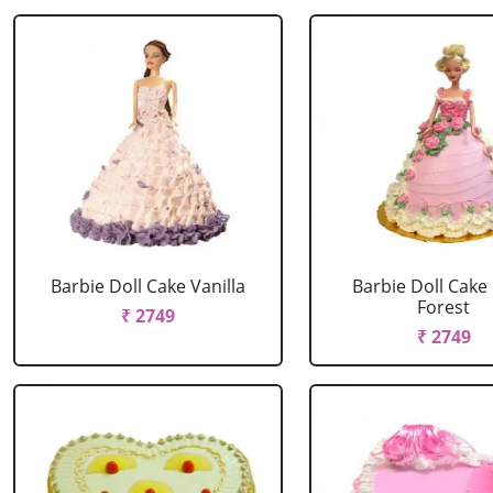
Barbie Doll Cake Vanilla
Barbie Doll Cake
Forest
₹ 2749
₹ 2749