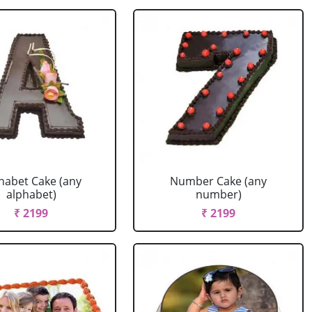
habet Cake (any
Number Cake (any
alphabet)
number)
₹ 2199
₹ 2199