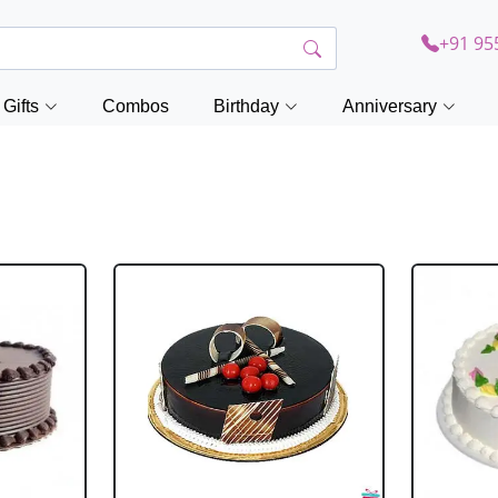
+91 95
Gifts
Combos
Birthday
Anniversary