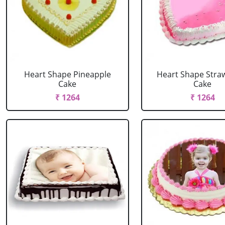
Heart Shape Pineapple
Heart Shape Stra
Cake
Cake
₹ 1264
₹ 1264