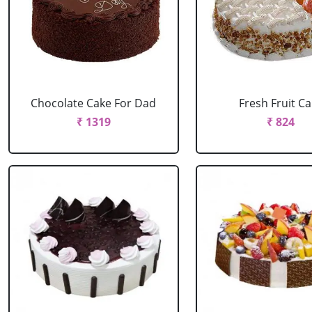
Chocolate Cake For Dad
Fresh Fruit C
₹ 1319
₹ 824