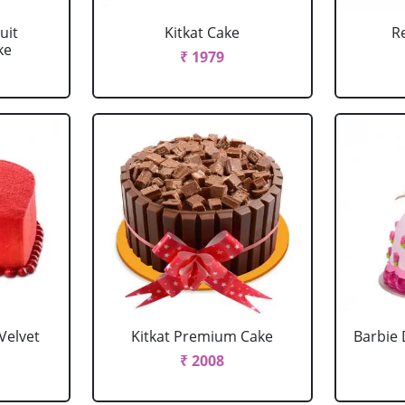
uit
Kitkat Cake
R
ke
₹ 1979
Velvet
Kitkat Premium Cake
Barbie 
₹ 2008