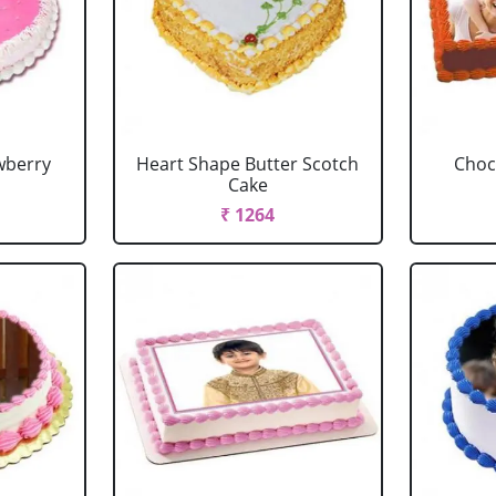
wberry
Heart Shape Butter Scotch
Choc
Cake
₹ 1264