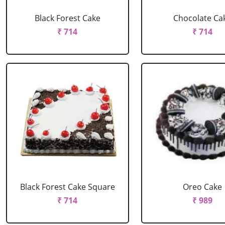
Black Forest Cake
Chocolate Ca
₹ 714
₹ 714
Black Forest Cake Square
Oreo Cake
₹ 714
₹ 989