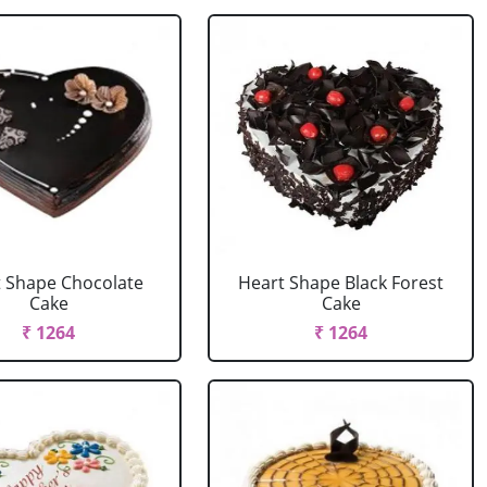
 Shape Chocolate
Heart Shape Black Forest
Cake
Cake
₹ 1264
₹ 1264