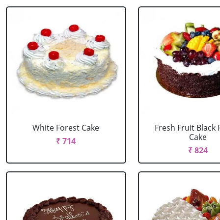
White Forest Cake
Fresh Fruit Black 
Cake
₹ 714
₹ 824