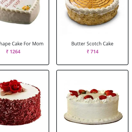
Shape Cake For Mom
Butter Scotch Cake
₹ 1264
₹ 714