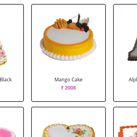
 Black
Mango Cake
Alp
₹ 2008