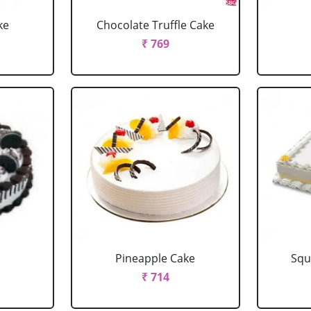
ke
Chocolate Truffle Cake
₹ 769
Pineapple Cake
Squ
₹ 714