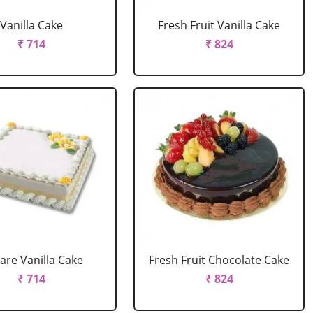
Vanilla Cake
Fresh Fruit Vanilla Cake
₹ 714
₹ 824
are Vanilla Cake
Fresh Fruit Chocolate Cake
₹ 714
₹ 824