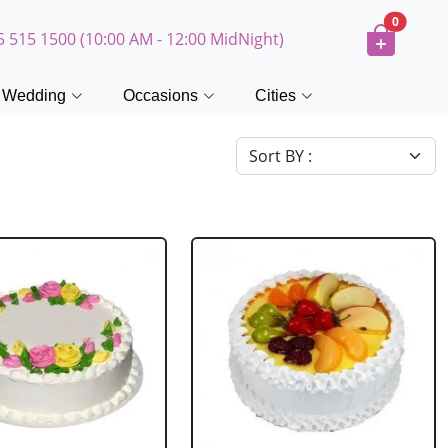
0
5 515 1500 (10:00 AM - 12:00 MidNight)
Wedding
Occasions
Cities