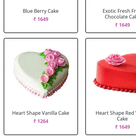
Blue Berry Cake
Exotic Fresh Fr
Chocolate Ca
₹ 1649
₹ 1649
Heart Shape Vanilla Cake
Heart Shape Red 
Cake
₹ 1264
₹ 1649