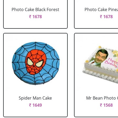
Photo Cake Black Forest
Photo Cake Pine
₹ 1678
₹ 1678
Spider Man Cake
Mr Bean Photo 
₹ 1649
₹ 1568