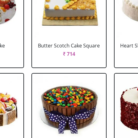
ake
Butter Scotch Cake Square
Heart 
₹ 714