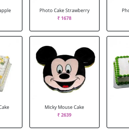
apple
Photo Cake Strawberry
Pho
₹ 1678
Cake
Micky Mouse Cake
₹ 2639