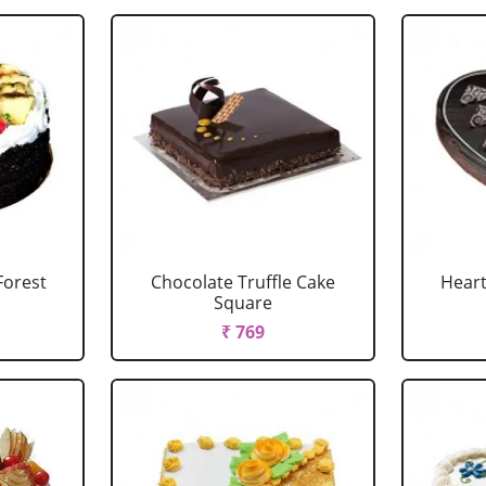
Forest
Chocolate Truffle Cake
Heart
Square
₹ 769