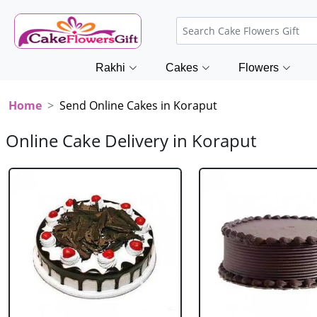
Rakhi
Cakes
Flowers
Home
Send Online Cakes in Koraput
Online Cake Delivery in Koraput