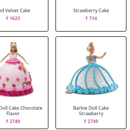
ed Velvet Cake
Strawberry Cake
₹ 1623
₹ 714
Doll Cake Chocolate
Barbie Doll Cake
Flavor
Strawberry
₹ 2749
₹ 2749