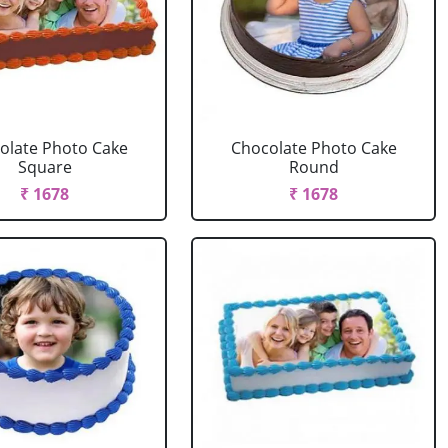
olate Photo Cake
Chocolate Photo Cake
Square
Round
₹ 1678
₹ 1678