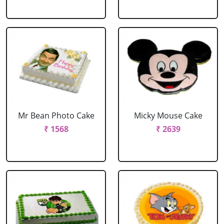
Mr Bean Photo Cake
Micky Mouse Cake
₹ 1568
₹ 2639