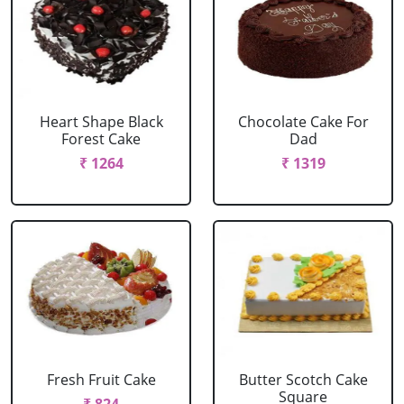
Heart Shape Black
Chocolate Cake For
Forest Cake
Dad
₹ 1264
₹ 1319
Fresh Fruit Cake
Butter Scotch Cake
Square