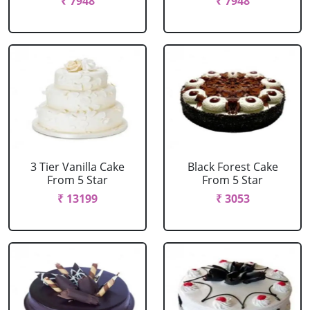
₹ 7948
₹ 7948
3 Tier Vanilla Cake
Black Forest Cake
From 5 Star
From 5 Star
₹ 13199
₹ 3053