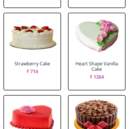
Strawberry Cake
Heart Shape Vanilla
Cake
₹ 714
₹ 1264