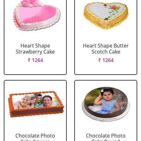
Heart Shape
Heart Shape Butter
Strawberry Cake
Scotch Cake
₹ 1264
₹ 1264
Chocolate Photo
Chocolate Photo