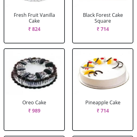
Fresh Fruit Vanilla
Black Forest Cake
Cake
Square
₹ 824
₹ 714
Oreo Cake
Pineapple Cake
₹ 989
₹ 714