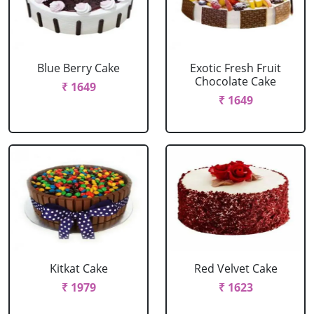
Blue Berry Cake
Exotic Fresh Fruit
Chocolate Cake
₹ 1649
₹ 1649
Kitkat Cake
Red Velvet Cake
₹ 1979
₹ 1623