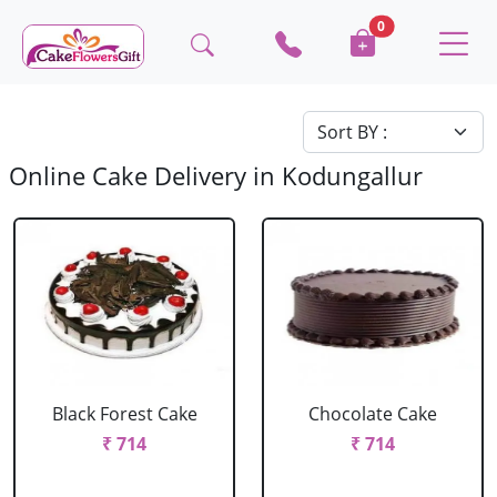
0
Online Cake Delivery in Kodungallur
Black Forest Cake
Chocolate Cake
₹ 714
₹ 714