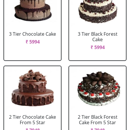
3 Tier Chocolate Cake
3 Tier Black Forest
Cake
₹ 5994
₹ 5994
2 Tier Chocolate Cake
2 Tier Black Forest
From 5 Star
Cake From 5 Star