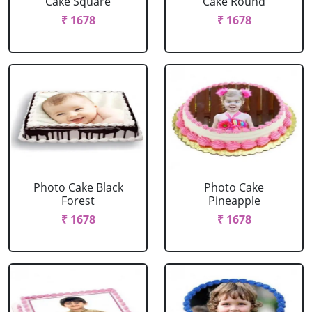
Cake Square
Cake Round
₹ 1678
₹ 1678
Photo Cake Black
Photo Cake
Forest
Pineapple
₹ 1678
₹ 1678