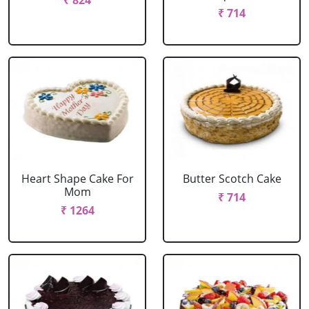
₹ 824
₹ 714
Heart Shape Cake For
Butter Scotch Cake
Mom
₹ 714
₹ 1264