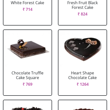
White Forest Cake
Fresh Fruit Black
Forest Cake
₹ 714
₹ 824
Chocolate Truffle
Heart Shape
Cake Square
Chocolate Cake
₹ 769
₹ 1264