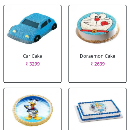
Car Cake
Doraemon Cake
₹ 3299
₹ 2639