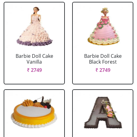
Barbie Doll Cake
Barbie Doll Cake
Vanilla
Black Forest
₹ 2749
₹ 2749