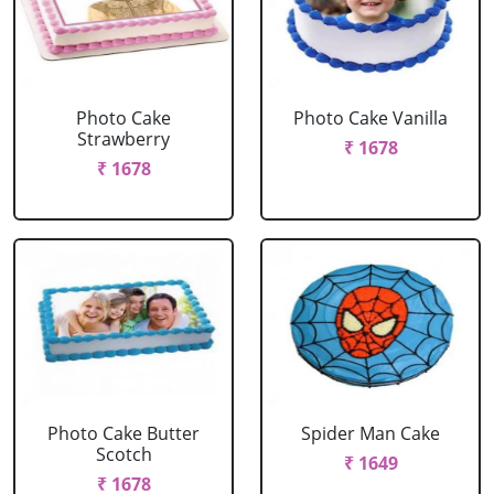
Photo Cake
Photo Cake Vanilla
Strawberry
₹ 1678
₹ 1678
Photo Cake Butter
Spider Man Cake
Scotch
₹ 1649
₹ 1678