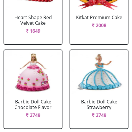
Heart Shape Red
Kitkat Premium Cake
Velvet Cake
₹ 2008
₹ 1649
Barbie Doll Cake
Barbie Doll Cake
Chocolate Flavor
Strawberry
₹ 2749
₹ 2749