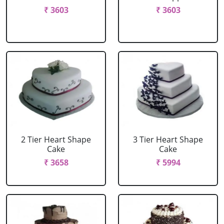
₹ 3603
₹ 3603
2 Tier Heart Shape
3 Tier Heart Shape
Cake
Cake
₹ 3658
₹ 5994