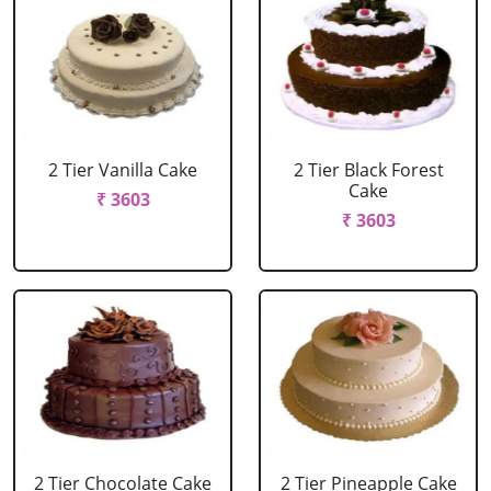
2 Tier Vanilla Cake
2 Tier Black Forest
Cake
₹ 3603
₹ 3603
2 Tier Chocolate Cake
2 Tier Pineapple Cake