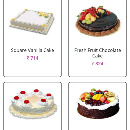
Square Vanilla Cake
Fresh Fruit Chocolate
Cake
₹ 714
₹ 824