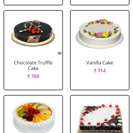
Chocolate Truffle
Vanilla Cake
Cake
₹ 714
₹ 769