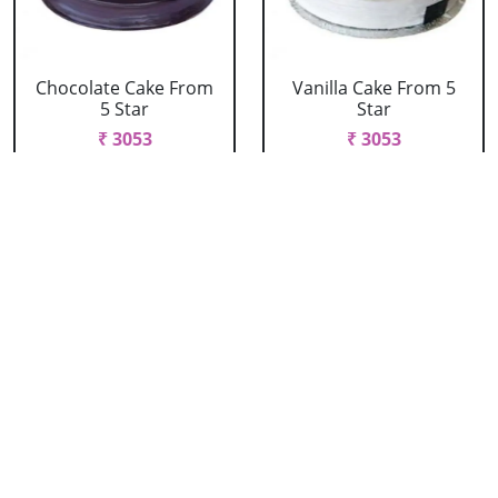
Chocolate Cake From
Vanilla Cake From 5
5 Star
Star
₹ 3053
₹ 3053
Strawberry Cake
Pineapple Cake From
From 5 Star
5 Star
₹ 3053
₹ 3053