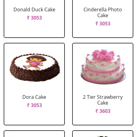
Donald Duck Cake
Cinderella Photo
Cake
₹ 3053
₹ 3053
Dora Cake
2 Tier Strawberry
Cake
₹ 3053
₹ 3603