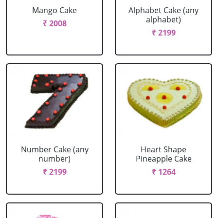
Mango Cake
Alphabet Cake (any
alphabet)
₹ 2008
₹ 2199
Number Cake (any
Heart Shape
number)
Pineapple Cake
₹ 2199
₹ 1264