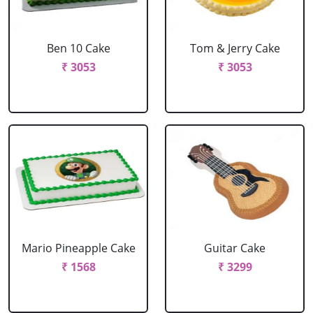
Ben 10 Cake
Tom & Jerry Cake
₹ 3053
₹ 3053
Mario Pineapple Cake
Guitar Cake
₹ 1568
₹ 3299