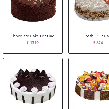
Chocolate Cake For Dad
Fresh Fruit C
₹ 1319
₹ 824