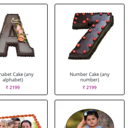
habet Cake (any
Number Cake (any
alphabet)
number)
₹ 2199
₹ 2199