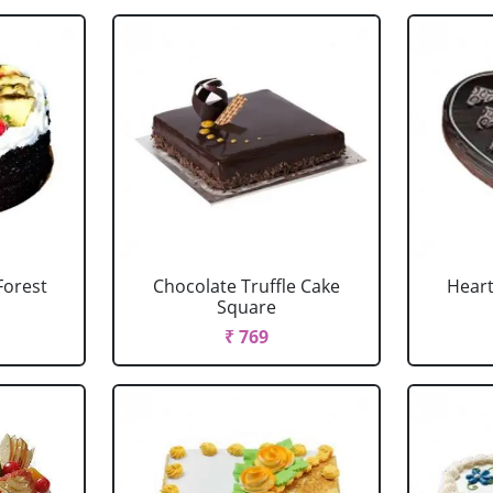
Forest
Chocolate Truffle Cake
Heart
Square
₹ 769