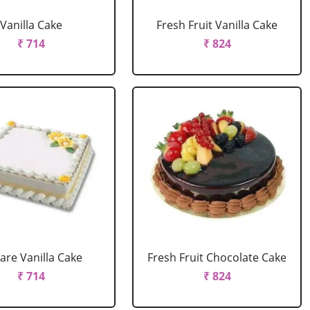
Vanilla Cake
Fresh Fruit Vanilla Cake
₹ 714
₹ 824
are Vanilla Cake
Fresh Fruit Chocolate Cake
₹ 714
₹ 824