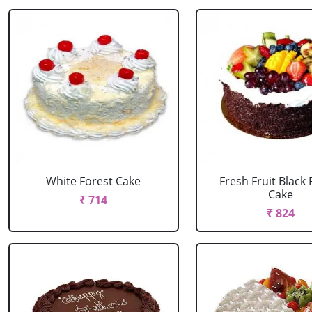
White Forest Cake
Fresh Fruit Black 
Cake
₹ 714
₹ 824