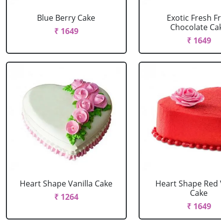
Blue Berry Cake
Exotic Fresh Fr
Chocolate Ca
₹ 1649
₹ 1649
Heart Shape Vanilla Cake
Heart Shape Red 
Cake
₹ 1264
₹ 1649