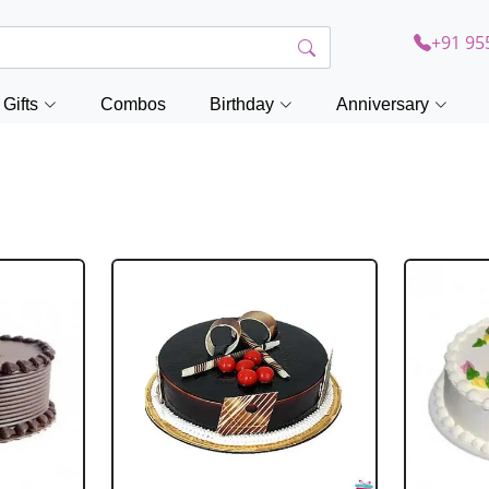
+91 95
Gifts
Combos
Birthday
Anniversary