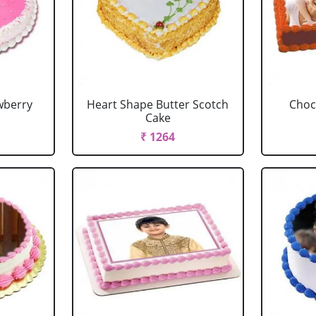
wberry
Heart Shape Butter Scotch
Choc
Cake
₹ 1264