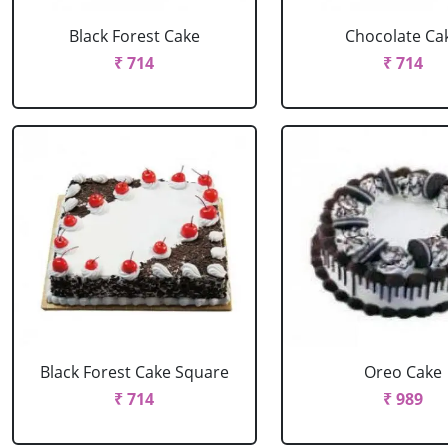
Black Forest Cake
Chocolate Ca
₹ 714
₹ 714
Black Forest Cake Square
Oreo Cake
₹ 714
₹ 989