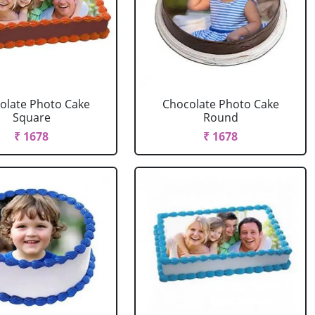
olate Photo Cake
Chocolate Photo Cake
Square
Round
₹ 1678
₹ 1678