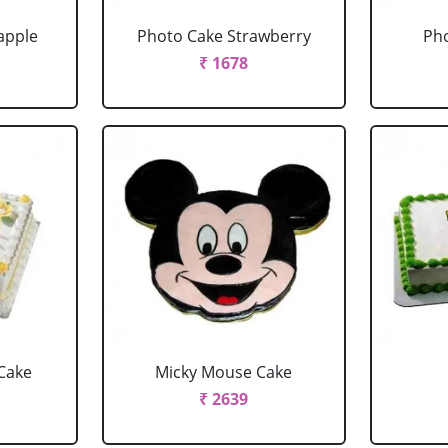
apple
Photo Cake Strawberry
Pho
₹ 1678
Cake
Micky Mouse Cake
₹ 2639