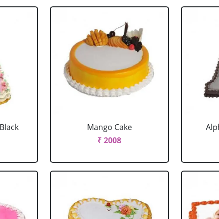
 Black
Mango Cake
Alp
₹ 2008