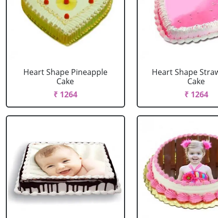
Heart Shape Pineapple
Heart Shape Stra
Cake
Cake
₹ 1264
₹ 1264