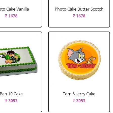
to Cake Vanilla
Photo Cake Butter Scotch
₹ 1678
₹ 1678
Ben 10 Cake
Tom & Jerry Cake
₹ 3053
₹ 3053