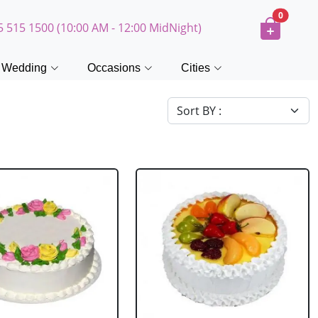
0
5 515 1500 (10:00 AM - 12:00 MidNight)
Wedding
Occasions
Cities