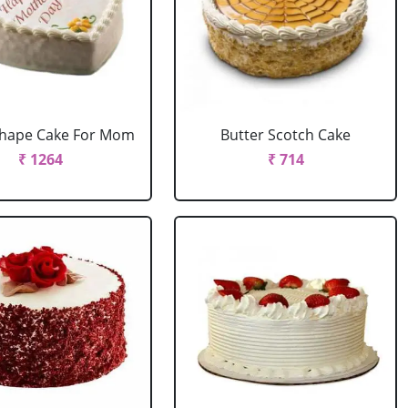
Shape Cake For Mom
Butter Scotch Cake
₹ 1264
₹ 714