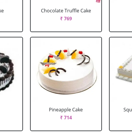
ke
Chocolate Truffle Cake
₹ 769
Pineapple Cake
Squ
₹ 714