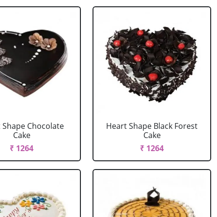
 Shape Chocolate
Heart Shape Black Forest
Cake
Cake
₹ 1264
₹ 1264