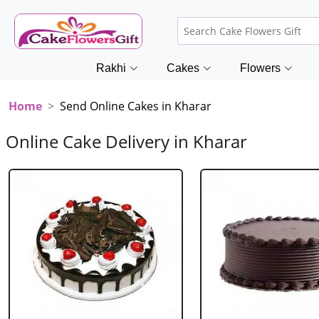
Rakhi
Cakes
Flowers
Home
Send Online Cakes in Kharar
Online Cake Delivery in Kharar