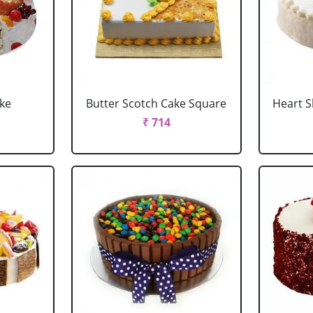
ake
Butter Scotch Cake Square
Heart 
₹ 714