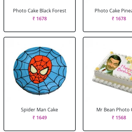
Photo Cake Black Forest
Photo Cake Pine
₹ 1678
₹ 1678
Spider Man Cake
Mr Bean Photo 
₹ 1649
₹ 1568