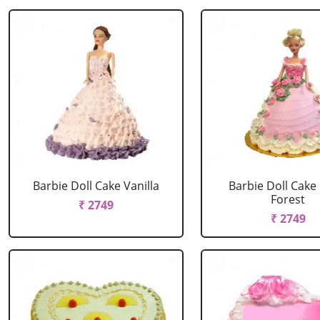
Barbie Doll Cake Vanilla
Barbie Doll Cake
Forest
₹ 2749
₹ 2749