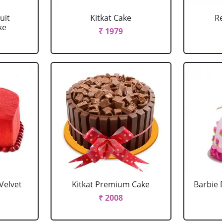
uit
Kitkat Cake
R
ke
₹ 1979
Velvet
Kitkat Premium Cake
Barbie 
₹ 2008