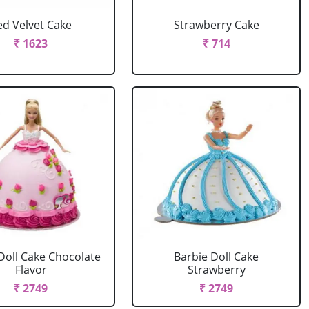
ed Velvet Cake
Strawberry Cake
₹ 1623
₹ 714
Doll Cake Chocolate
Barbie Doll Cake
Flavor
Strawberry
₹ 2749
₹ 2749