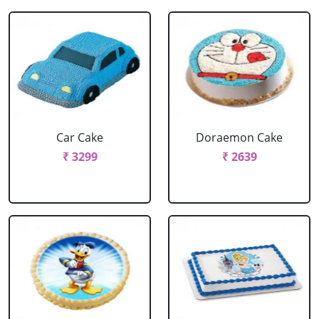
Car Cake
Doraemon Cake
₹ 3299
₹ 2639