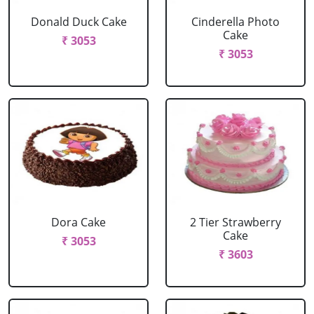
Donald Duck Cake
Cinderella Photo
Cake
₹ 3053
₹ 3053
Dora Cake
2 Tier Strawberry
Cake
₹ 3053
₹ 3603