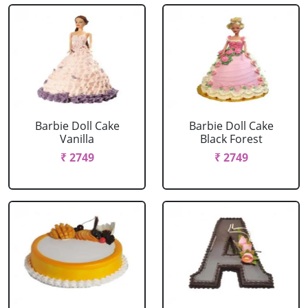
Barbie Doll Cake
Barbie Doll Cake
Vanilla
Black Forest
₹ 2749
₹ 2749