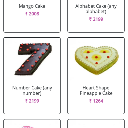
Mango Cake
Alphabet Cake (any
alphabet)
₹ 2008
₹ 2199
Number Cake (any
Heart Shape
number)
Pineapple Cake
₹ 2199
₹ 1264