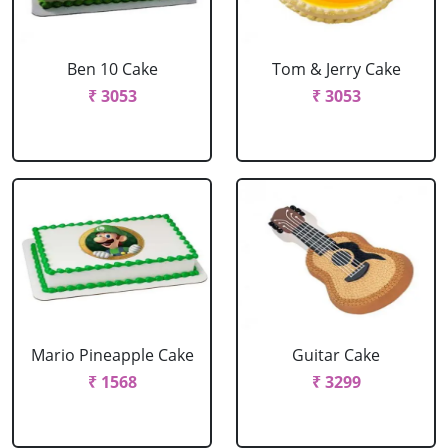
Ben 10 Cake
Tom & Jerry Cake
₹ 3053
₹ 3053
Mario Pineapple Cake
Guitar Cake
₹ 1568
₹ 3299