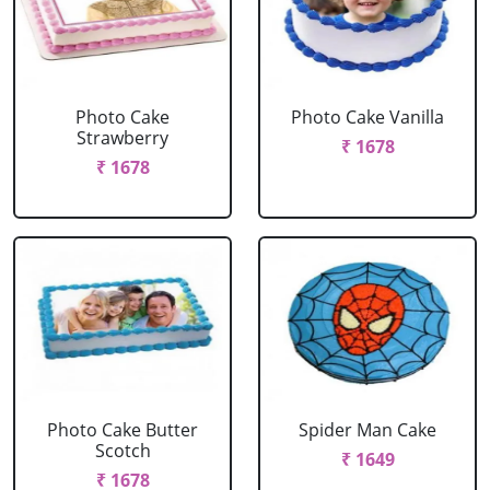
Photo Cake
Photo Cake Vanilla
Strawberry
₹ 1678
₹ 1678
Photo Cake Butter
Spider Man Cake
Scotch
₹ 1649
₹ 1678