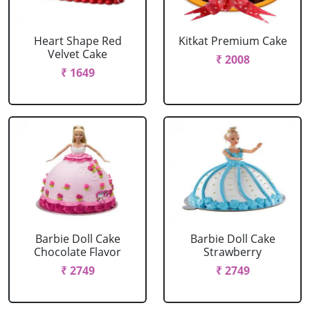
Heart Shape Red
Kitkat Premium Cake
Velvet Cake
₹ 2008
₹ 1649
Barbie Doll Cake
Barbie Doll Cake
Chocolate Flavor
Strawberry
₹ 2749
₹ 2749