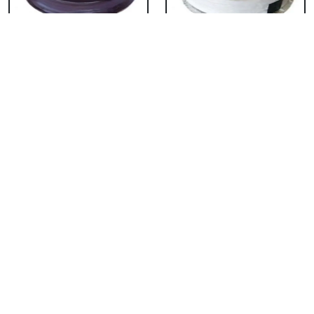
Chocolate Cake From
Vanilla Cake From 5
5 Star
Star
₹ 3053
₹ 3053
Strawberry Cake
Pineapple Cake From
From 5 Star
5 Star
₹ 3053
₹ 3053