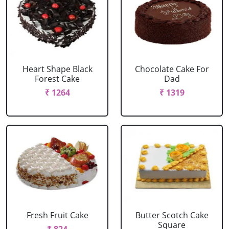
Heart Shape Black
Chocolate Cake For
Forest Cake
Dad
₹ 1264
₹ 1319
Fresh Fruit Cake
Butter Scotch Cake
Square