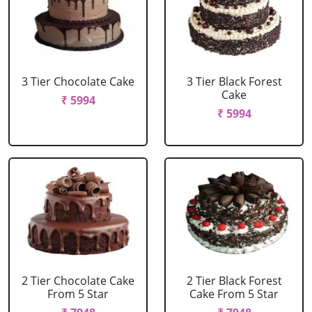
3 Tier Chocolate Cake
3 Tier Black Forest
Cake
₹ 5994
₹ 5994
2 Tier Chocolate Cake
2 Tier Black Forest
From 5 Star
Cake From 5 Star