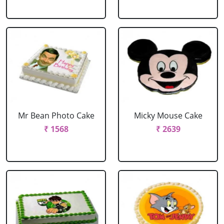
Mr Bean Photo Cake
Micky Mouse Cake
₹ 1568
₹ 2639