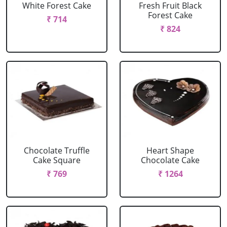
White Forest Cake
Fresh Fruit Black
Forest Cake
₹ 714
₹ 824
Chocolate Truffle
Heart Shape
Cake Square
Chocolate Cake
₹ 769
₹ 1264