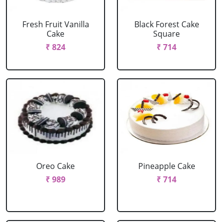
Fresh Fruit Vanilla
Black Forest Cake
Cake
Square
₹ 824
₹ 714
Oreo Cake
Pineapple Cake
₹ 989
₹ 714