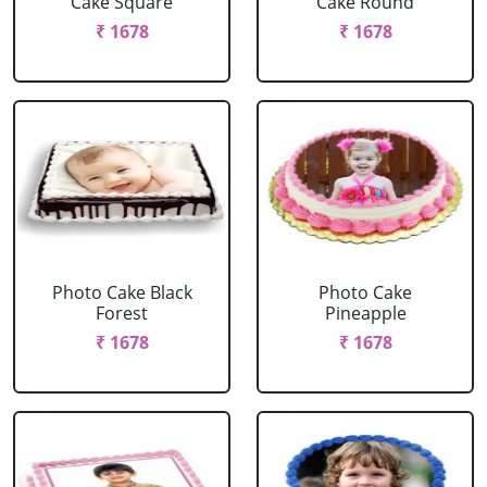
Cake Square
Cake Round
₹ 1678
₹ 1678
Photo Cake Black
Photo Cake
Forest
Pineapple
₹ 1678
₹ 1678