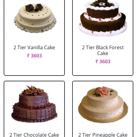
2 Tier Vanilla Cake
2 Tier Black Forest
Cake
₹ 3603
₹ 3603
2 Tier Chocolate Cake
2 Tier Pineapple Cake