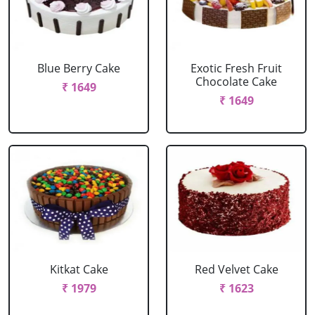
Blue Berry Cake
Exotic Fresh Fruit
Chocolate Cake
₹ 1649
₹ 1649
Kitkat Cake
Red Velvet Cake
₹ 1979
₹ 1623