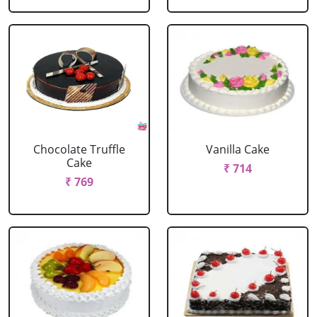
Chocolate Truffle
Vanilla Cake
Cake
₹ 714
₹ 769