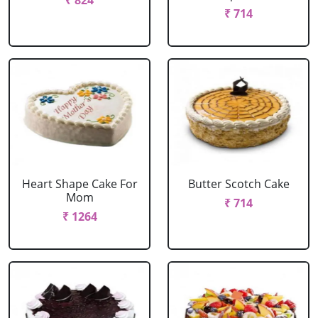
₹ 824
₹ 714
Heart Shape Cake For
Butter Scotch Cake
Mom
₹ 714
₹ 1264