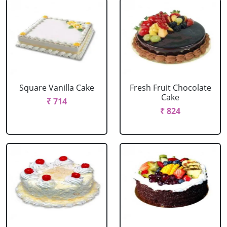
Square Vanilla Cake
Fresh Fruit Chocolate
Cake
₹ 714
₹ 824