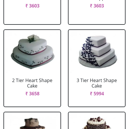
₹ 3603
₹ 3603
2 Tier Heart Shape
3 Tier Heart Shape
Cake
Cake
₹ 3658
₹ 5994