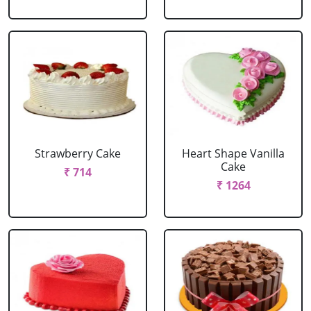
Strawberry Cake
Heart Shape Vanilla
Cake
₹ 714
₹ 1264