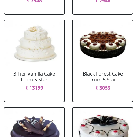
₹ 7948
₹ 7948
3 Tier Vanilla Cake
Black Forest Cake
From 5 Star
From 5 Star
₹ 13199
₹ 3053