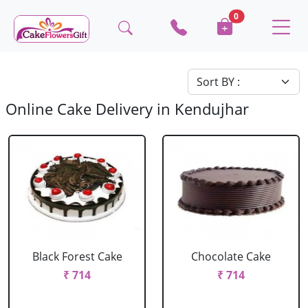
0
Online Cake Delivery in Kendujhar
Black Forest Cake
Chocolate Cake
₹ 714
₹ 714