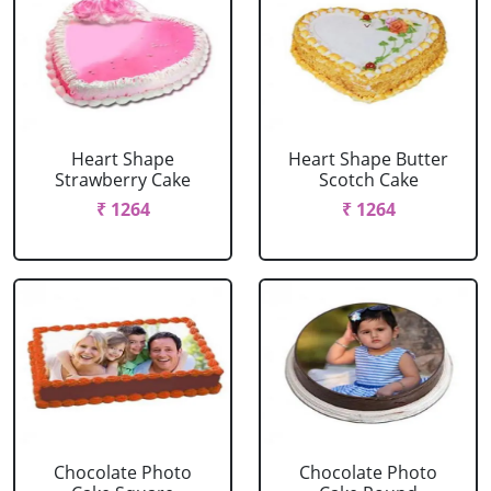
Heart Shape
Heart Shape Butter
Strawberry Cake
Scotch Cake
₹ 1264
₹ 1264
Chocolate Photo
Chocolate Photo