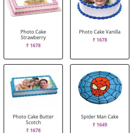
Photo Cake
Photo Cake Vanilla
Strawberry
₹ 1678
₹ 1678
Photo Cake Butter
Spider Man Cake
Scotch
₹ 1649
₹ 1678