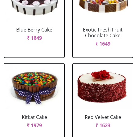
Blue Berry Cake
Exotic Fresh Fruit
Chocolate Cake
₹ 1649
₹ 1649
Kitkat Cake
Red Velvet Cake
₹ 1979
₹ 1623