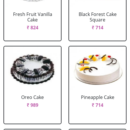
Fresh Fruit Vanilla
Black Forest Cake
Cake
Square
₹ 824
₹ 714
Oreo Cake
Pineapple Cake
₹ 989
₹ 714