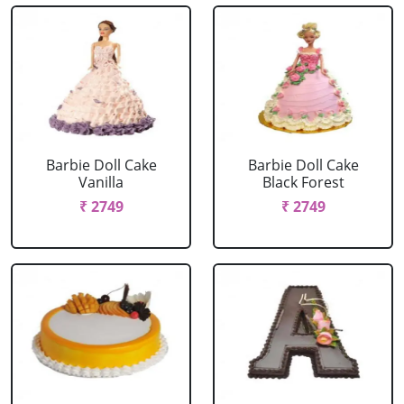
Barbie Doll Cake
Barbie Doll Cake
Vanilla
Black Forest
₹ 2749
₹ 2749