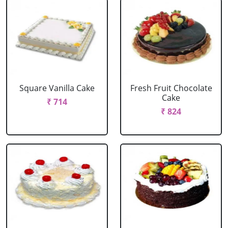
Square Vanilla Cake
Fresh Fruit Chocolate
Cake
₹ 714
₹ 824