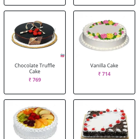
Chocolate Truffle
Vanilla Cake
Cake
₹ 714
₹ 769