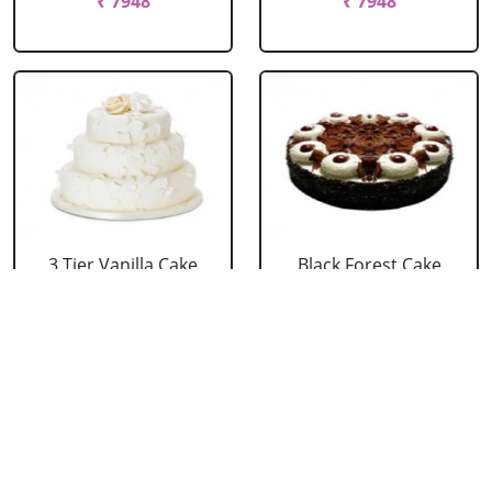
₹ 7948
₹ 7948
3 Tier Vanilla Cake
Black Forest Cake
From 5 Star
From 5 Star
₹ 13199
₹ 3053