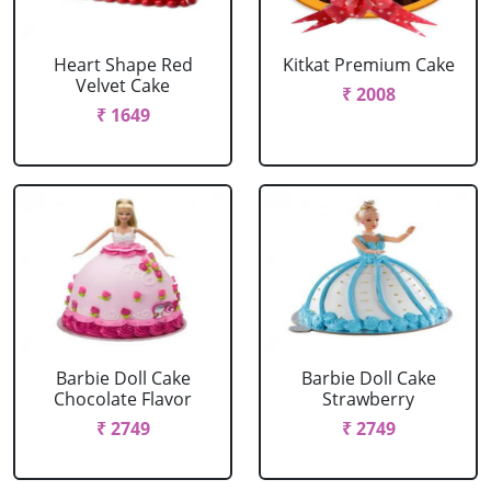
Heart Shape Red
Kitkat Premium Cake
Velvet Cake
₹ 2008
₹ 1649
Barbie Doll Cake
Barbie Doll Cake
Chocolate Flavor
Strawberry
₹ 2749
₹ 2749