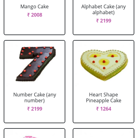
Mango Cake
Alphabet Cake (any
alphabet)
₹ 2008
₹ 2199
Number Cake (any
Heart Shape
number)
Pineapple Cake
₹ 2199
₹ 1264