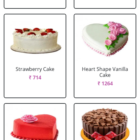
Strawberry Cake
Heart Shape Vanilla
Cake
₹ 714
₹ 1264