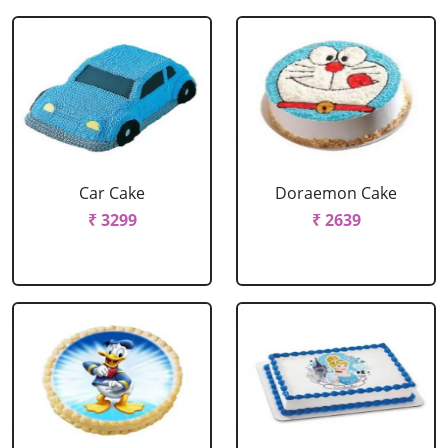
Car Cake
Doraemon Cake
₹ 3299
₹ 2639