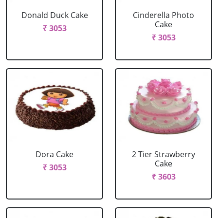
Donald Duck Cake
Cinderella Photo
Cake
₹ 3053
₹ 3053
Dora Cake
2 Tier Strawberry
Cake
₹ 3053
₹ 3603