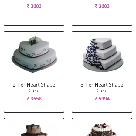
₹ 3603
₹ 3603
2 Tier Heart Shape
3 Tier Heart Shape
Cake
Cake
₹ 3658
₹ 5994