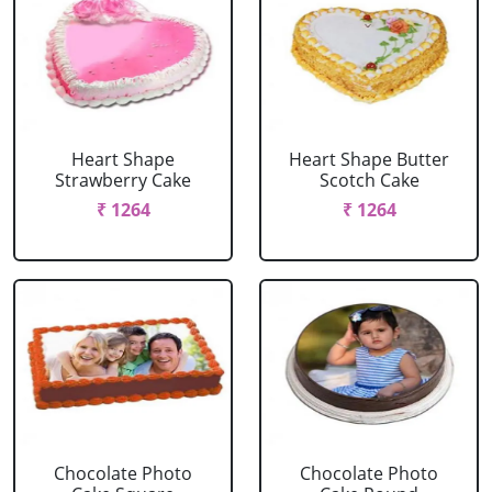
Heart Shape
Heart Shape Butter
Strawberry Cake
Scotch Cake
₹ 1264
₹ 1264
Chocolate Photo
Chocolate Photo