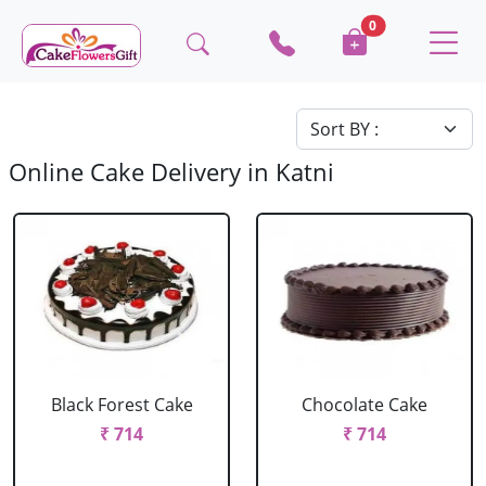
0
Online Cake Delivery in Katni
Black Forest Cake
Chocolate Cake
₹ 714
₹ 714