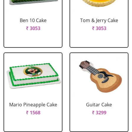
Ben 10 Cake
Tom & Jerry Cake
₹ 3053
₹ 3053
Mario Pineapple Cake
Guitar Cake
₹ 1568
₹ 3299