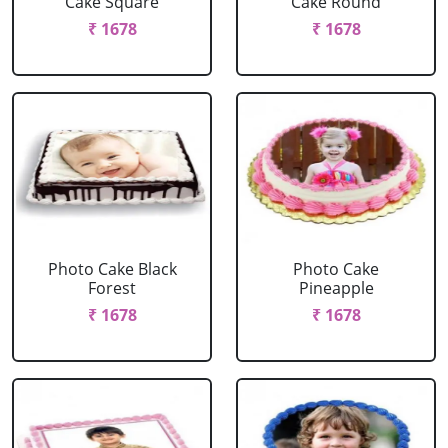
Cake Square
Cake Round
₹ 1678
₹ 1678
Photo Cake Black
Photo Cake
Forest
Pineapple
₹ 1678
₹ 1678