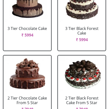
3 Tier Chocolate Cake
3 Tier Black Forest
Cake
₹ 5994
₹ 5994
2 Tier Chocolate Cake
2 Tier Black Forest
From 5 Star
Cake From 5 Star