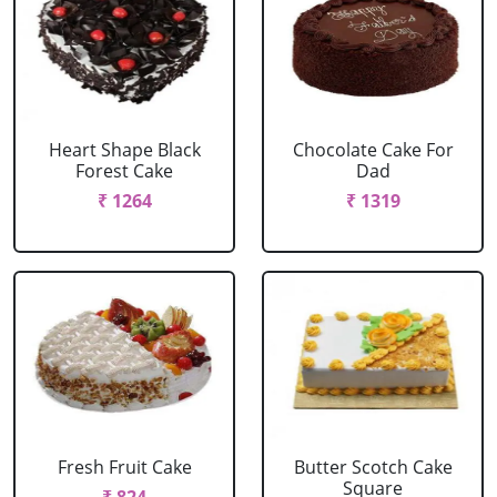
Heart Shape Black
Chocolate Cake For
Forest Cake
Dad
₹ 1264
₹ 1319
Fresh Fruit Cake
Butter Scotch Cake
Square