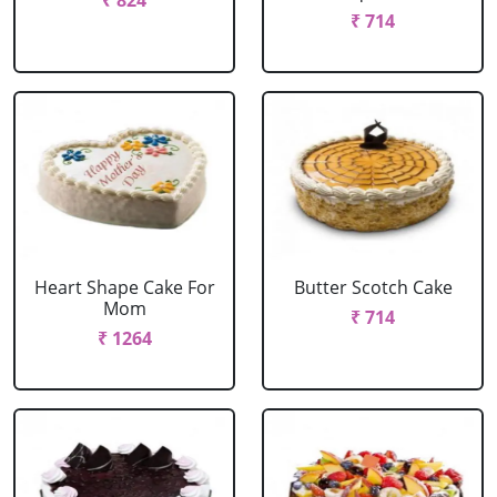
₹ 824
₹ 714
Heart Shape Cake For
Butter Scotch Cake
Mom
₹ 714
₹ 1264