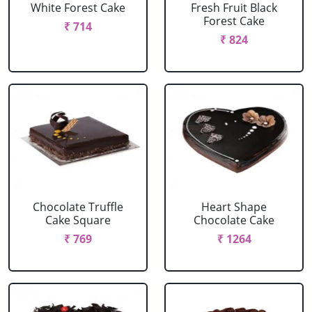
White Forest Cake
Fresh Fruit Black
Forest Cake
₹ 714
₹ 824
Chocolate Truffle
Heart Shape
Cake Square
Chocolate Cake
₹ 769
₹ 1264