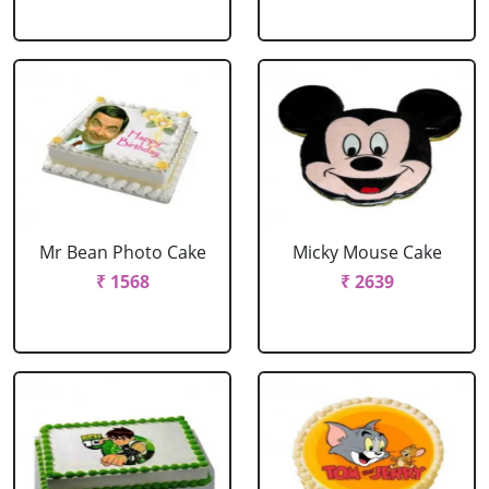
Mr Bean Photo Cake
Micky Mouse Cake
₹ 1568
₹ 2639