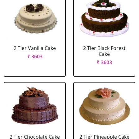
2 Tier Vanilla Cake
2 Tier Black Forest
Cake
₹ 3603
₹ 3603
2 Tier Chocolate Cake
2 Tier Pineapple Cake