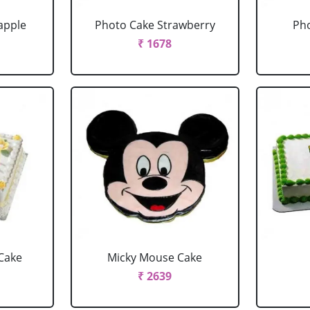
apple
Photo Cake Strawberry
Pho
₹ 1678
Cake
Micky Mouse Cake
₹ 2639