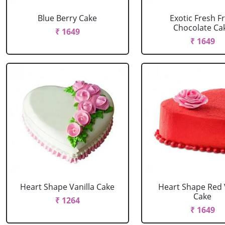
Blue Berry Cake
Exotic Fresh Fr
Chocolate Ca
₹ 1649
₹ 1649
Heart Shape Vanilla Cake
Heart Shape Red 
Cake
₹ 1264
₹ 1649