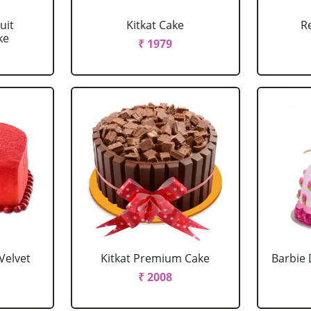
uit
Kitkat Cake
R
ke
₹ 1979
Velvet
Kitkat Premium Cake
Barbie 
₹ 2008