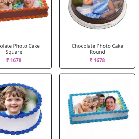
olate Photo Cake
Chocolate Photo Cake
Square
Round
₹ 1678
₹ 1678