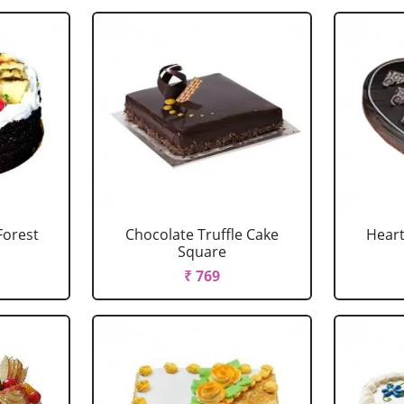
Forest
Chocolate Truffle Cake
Heart
Square
₹ 769