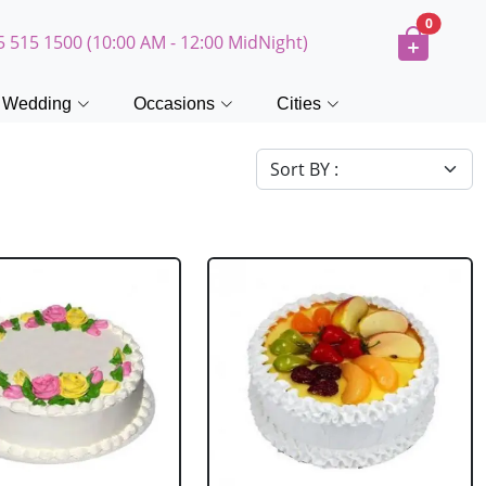
0
5 515 1500 (10:00 AM - 12:00 MidNight)
Wedding
Occasions
Cities