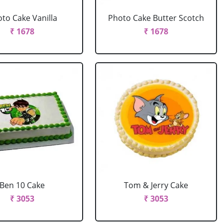
to Cake Vanilla
Photo Cake Butter Scotch
₹ 1678
₹ 1678
Ben 10 Cake
Tom & Jerry Cake
₹ 3053
₹ 3053