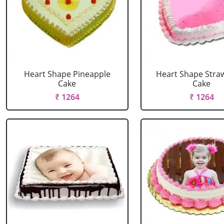
Heart Shape Pineapple
Heart Shape Stra
Cake
Cake
₹ 1264
₹ 1264