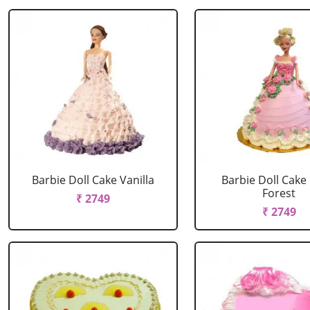
Barbie Doll Cake Vanilla
Barbie Doll Cake
Forest
₹ 2749
₹ 2749