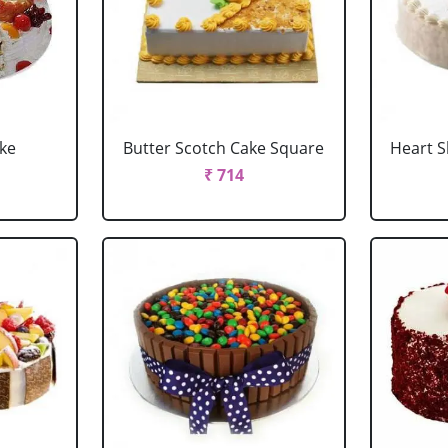
ake
Butter Scotch Cake Square
Heart 
₹ 714