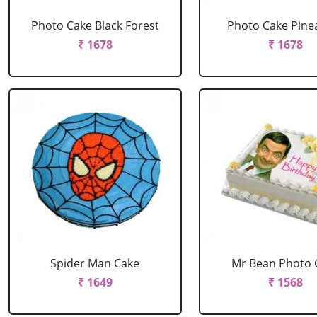
Photo Cake Black Forest
Photo Cake Pine
₹ 1678
₹ 1678
Spider Man Cake
Mr Bean Photo 
₹ 1649
₹ 1568