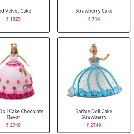
ed Velvet Cake
Strawberry Cake
₹ 1623
₹ 714
Doll Cake Chocolate
Barbie Doll Cake
Flavor
Strawberry
₹ 2749
₹ 2749