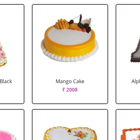
 Black
Mango Cake
Alp
₹ 2008