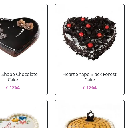
 Shape Chocolate
Heart Shape Black Forest
Cake
Cake
₹ 1264
₹ 1264