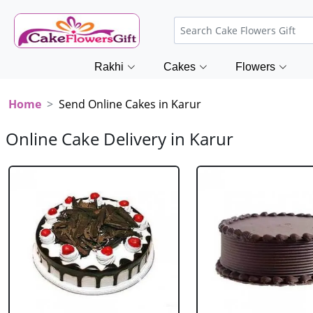
Rakhi
Cakes
Flowers
Home
Send Online Cakes in Karur
Online Cake Delivery in Karur