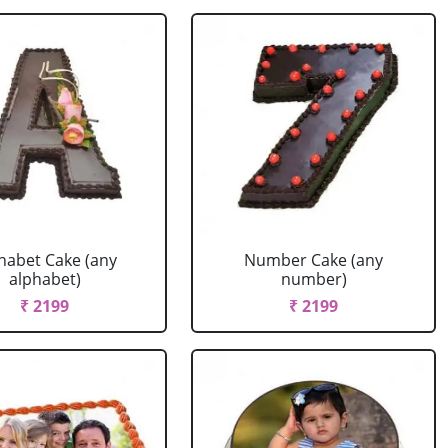
habet Cake (any
Number Cake (any
alphabet)
number)
₹ 2199
₹ 2199