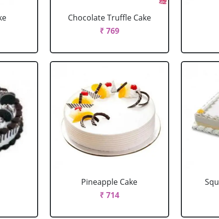
ke
Chocolate Truffle Cake
₹ 769
Pineapple Cake
Squ
₹ 714