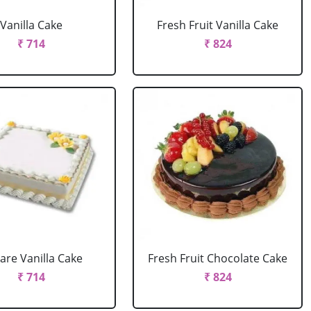
Vanilla Cake
Fresh Fruit Vanilla Cake
₹ 714
₹ 824
are Vanilla Cake
Fresh Fruit Chocolate Cake
₹ 714
₹ 824