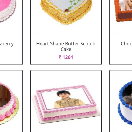
wberry
Heart Shape Butter Scotch
Choc
Cake
₹ 1264