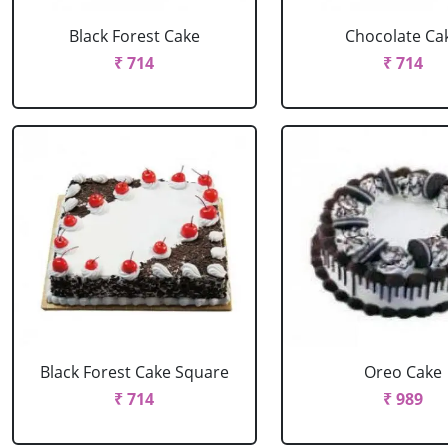
Black Forest Cake
Chocolate Ca
₹ 714
₹ 714
Black Forest Cake Square
Oreo Cake
₹ 714
₹ 989