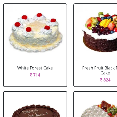
White Forest Cake
Fresh Fruit Black 
Cake
₹ 714
₹ 824