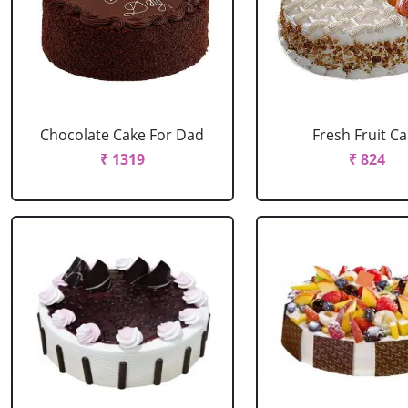
Chocolate Cake For Dad
Fresh Fruit C
₹ 1319
₹ 824