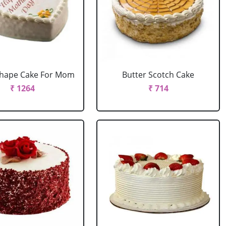
Shape Cake For Mom
Butter Scotch Cake
₹ 1264
₹ 714