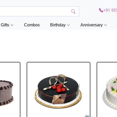
+91 95
Gifts
Combos
Birthday
Anniversary