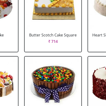
ake
Butter Scotch Cake Square
Heart 
₹ 714