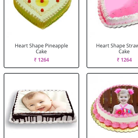
Heart Shape Pineapple
Heart Shape Stra
Cake
Cake
₹ 1264
₹ 1264