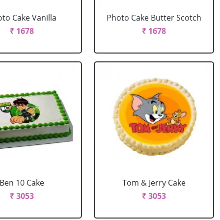
to Cake Vanilla
Photo Cake Butter Scotch
₹ 1678
₹ 1678
Ben 10 Cake
Tom & Jerry Cake
₹ 3053
₹ 3053