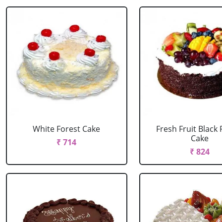
White Forest Cake
Fresh Fruit Black 
Cake
₹ 714
₹ 824