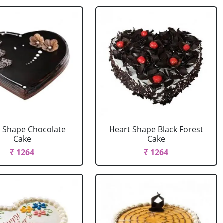
 Shape Chocolate
Heart Shape Black Forest
Cake
Cake
₹ 1264
₹ 1264