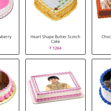
wberry
Heart Shape Butter Scotch
Choc
Cake
₹ 1264