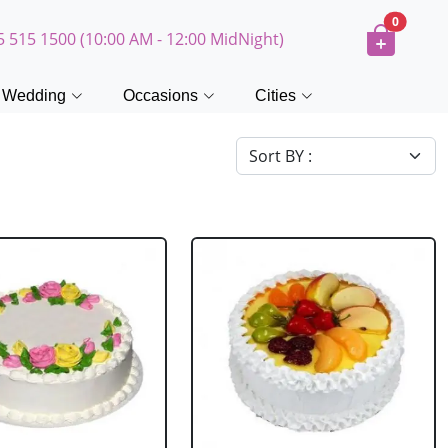
0
5 515 1500 (10:00 AM - 12:00 MidNight)
Wedding
Occasions
Cities