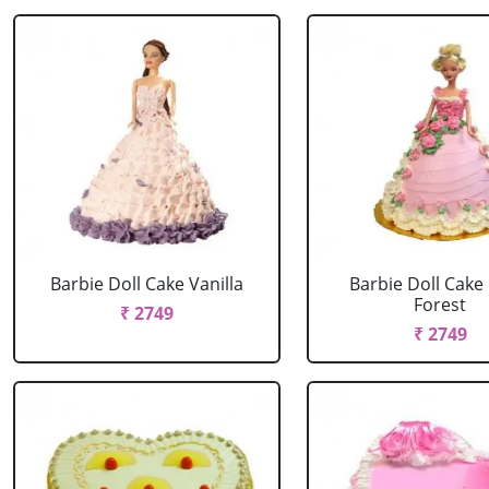
Barbie Doll Cake Vanilla
Barbie Doll Cake
Forest
₹ 2749
₹ 2749