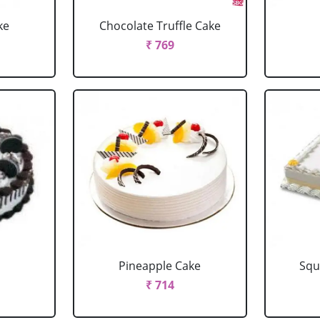
ke
Chocolate Truffle Cake
₹ 769
Pineapple Cake
Squ
₹ 714