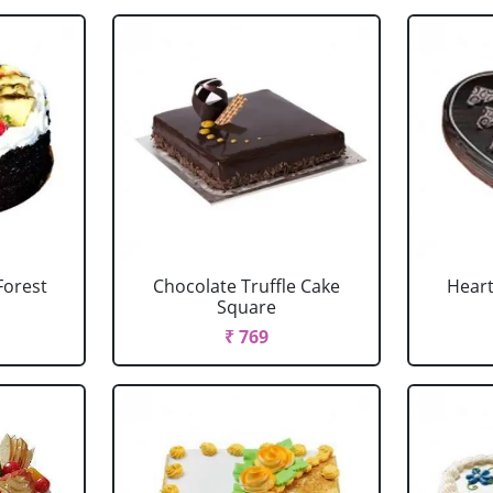
Forest
Chocolate Truffle Cake
Heart
Square
₹ 769