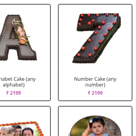
habet Cake (any
Number Cake (any
alphabet)
number)
₹ 2199
₹ 2199