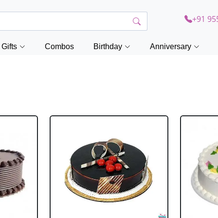
+91 95
Gifts
Combos
Birthday
Anniversary