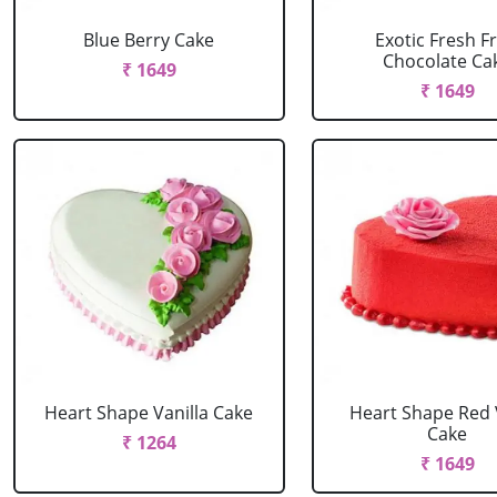
Blue Berry Cake
Exotic Fresh Fr
Chocolate Ca
₹ 1649
₹ 1649
Heart Shape Vanilla Cake
Heart Shape Red 
Cake
₹ 1264
₹ 1649