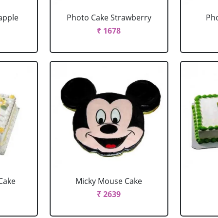
apple
Photo Cake Strawberry
Pho
₹ 1678
Cake
Micky Mouse Cake
₹ 2639