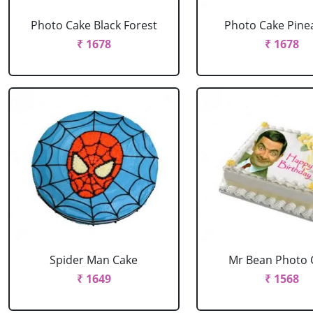
Photo Cake Black Forest
Photo Cake Pine
₹ 1678
₹ 1678
Spider Man Cake
Mr Bean Photo 
₹ 1649
₹ 1568