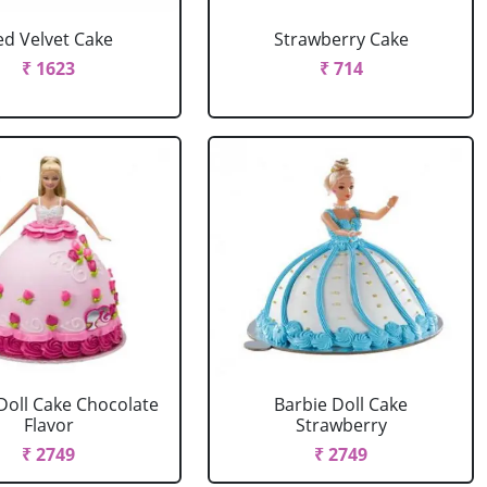
ed Velvet Cake
Strawberry Cake
₹ 1623
₹ 714
Doll Cake Chocolate
Barbie Doll Cake
Flavor
Strawberry
₹ 2749
₹ 2749