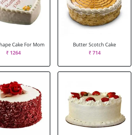
Shape Cake For Mom
Butter Scotch Cake
₹ 1264
₹ 714