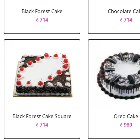
Black Forest Cake
Chocolate Ca
₹ 714
₹ 714
Black Forest Cake Square
Oreo Cake
₹ 714
₹ 989