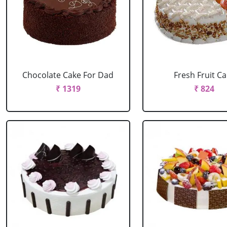
Chocolate Cake For Dad
Fresh Fruit C
₹ 1319
₹ 824