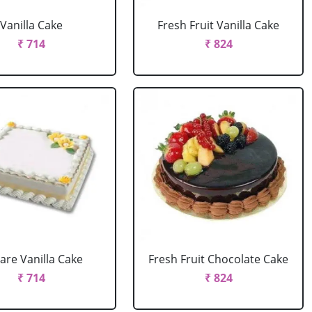
Vanilla Cake
Fresh Fruit Vanilla Cake
₹ 714
₹ 824
are Vanilla Cake
Fresh Fruit Chocolate Cake
₹ 714
₹ 824