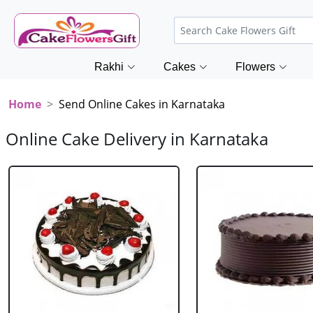
Rakhi
Cakes
Flowers
Home
Send Online Cakes in Karnataka
Online Cake Delivery in Karnataka