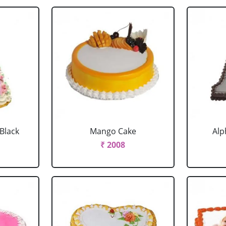
 Black
Mango Cake
Alp
₹ 2008