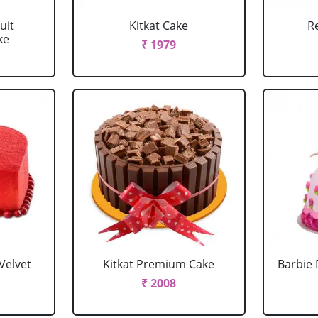
uit
Kitkat Cake
R
ke
₹ 1979
Velvet
Kitkat Premium Cake
Barbie 
₹ 2008