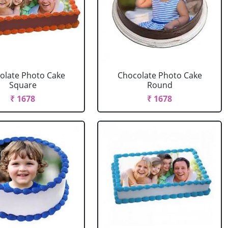
olate Photo Cake
Chocolate Photo Cake
Square
Round
₹ 1678
₹ 1678