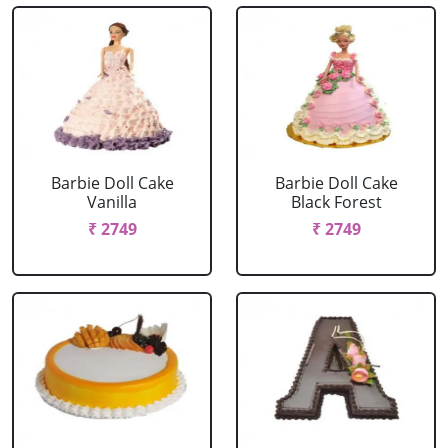
Barbie Doll Cake
Barbie Doll Cake
Vanilla
Black Forest
₹ 2749
₹ 2749