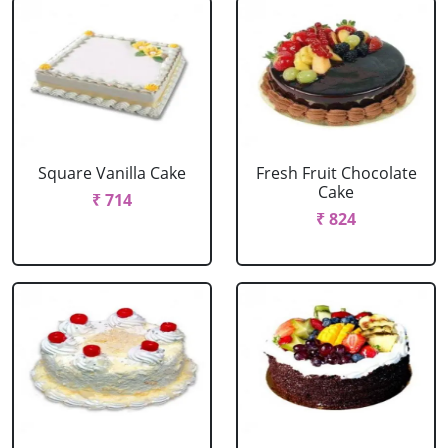
Square Vanilla Cake
Fresh Fruit Chocolate
Cake
₹ 714
₹ 824