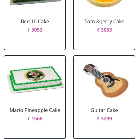
Ben 10 Cake
Tom & Jerry Cake
₹ 3053
₹ 3053
Mario Pineapple Cake
Guitar Cake
₹ 1568
₹ 3299