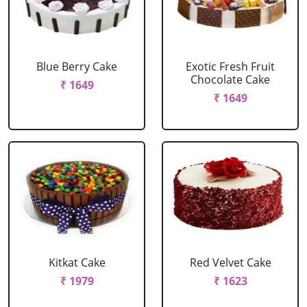
Blue Berry Cake
Exotic Fresh Fruit
Chocolate Cake
₹ 1649
₹ 1649
Kitkat Cake
Red Velvet Cake
₹ 1979
₹ 1623