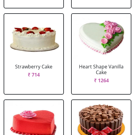
Strawberry Cake
Heart Shape Vanilla
Cake
₹ 714
₹ 1264