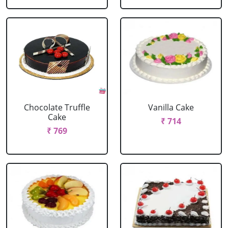
Chocolate Truffle
Vanilla Cake
Cake
₹ 714
₹ 769