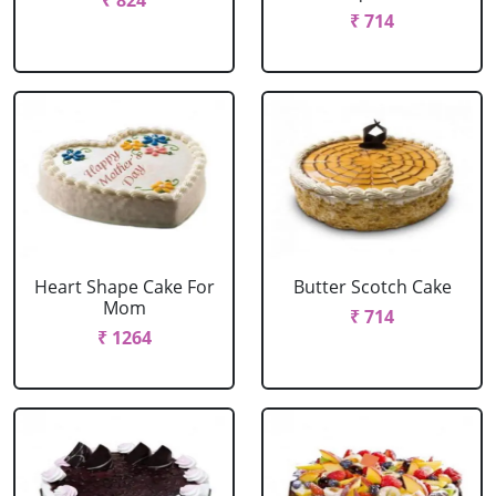
₹ 824
₹ 714
Heart Shape Cake For
Butter Scotch Cake
Mom
₹ 714
₹ 1264