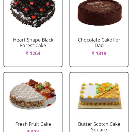
Heart Shape Black
Chocolate Cake For
Forest Cake
Dad
₹ 1264
₹ 1319
Fresh Fruit Cake
Butter Scotch Cake
Square