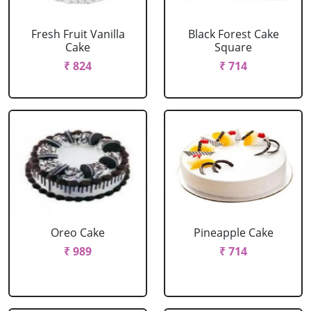
Fresh Fruit Vanilla
Black Forest Cake
Cake
Square
₹ 824
₹ 714
Oreo Cake
Pineapple Cake
₹ 989
₹ 714