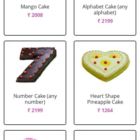
Mango Cake
Alphabet Cake (any
alphabet)
₹ 2008
₹ 2199
Number Cake (any
Heart Shape
number)
Pineapple Cake
₹ 2199
₹ 1264