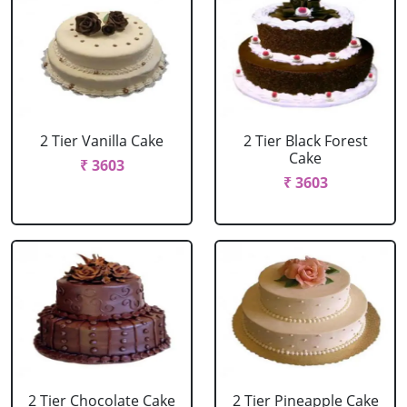
2 Tier Vanilla Cake
2 Tier Black Forest
Cake
₹ 3603
₹ 3603
2 Tier Chocolate Cake
2 Tier Pineapple Cake