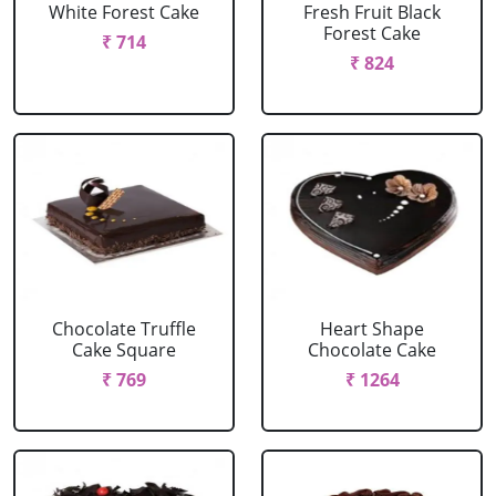
White Forest Cake
Fresh Fruit Black
Forest Cake
₹ 714
₹ 824
Chocolate Truffle
Heart Shape
Cake Square
Chocolate Cake
₹ 769
₹ 1264