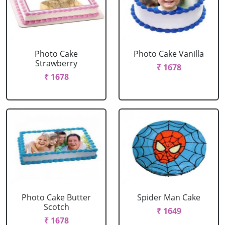
Photo Cake
Photo Cake Vanilla
Strawberry
₹ 1678
₹ 1678
Photo Cake Butter
Spider Man Cake
Scotch
₹ 1649
₹ 1678