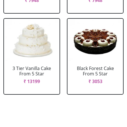
₹ 7948
₹ 7948
3 Tier Vanilla Cake
Black Forest Cake
From 5 Star
From 5 Star
₹ 13199
₹ 3053