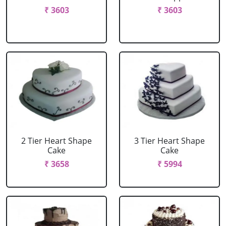
₹ 3603
₹ 3603
2 Tier Heart Shape
3 Tier Heart Shape
Cake
Cake
₹ 3658
₹ 5994