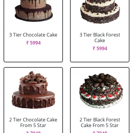
3 Tier Chocolate Cake
3 Tier Black Forest
Cake
₹ 5994
₹ 5994
2 Tier Chocolate Cake
2 Tier Black Forest
From 5 Star
Cake From 5 Star