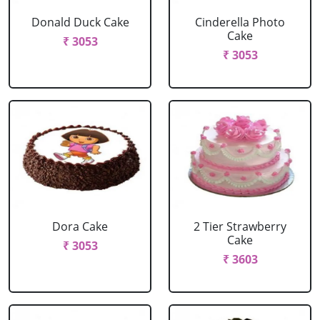
Donald Duck Cake
Cinderella Photo
Cake
₹ 3053
₹ 3053
Dora Cake
2 Tier Strawberry
Cake
₹ 3053
₹ 3603