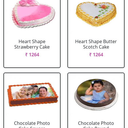
Heart Shape
Heart Shape Butter
Strawberry Cake
Scotch Cake
₹ 1264
₹ 1264
Chocolate Photo
Chocolate Photo