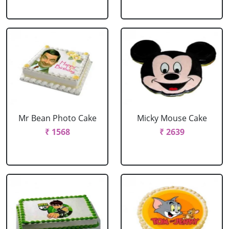
Mr Bean Photo Cake
Micky Mouse Cake
₹ 1568
₹ 2639