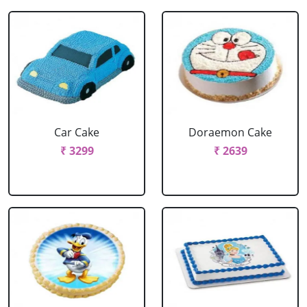
Car Cake
Doraemon Cake
₹ 3299
₹ 2639