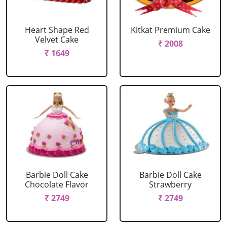
Heart Shape Red
Kitkat Premium Cake
Velvet Cake
₹ 2008
₹ 1649
Barbie Doll Cake
Barbie Doll Cake
Chocolate Flavor
Strawberry
₹ 2749
₹ 2749