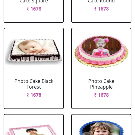
Cake Square
Cake Round
₹ 1678
₹ 1678
Photo Cake Black
Photo Cake
Forest
Pineapple
₹ 1678
₹ 1678