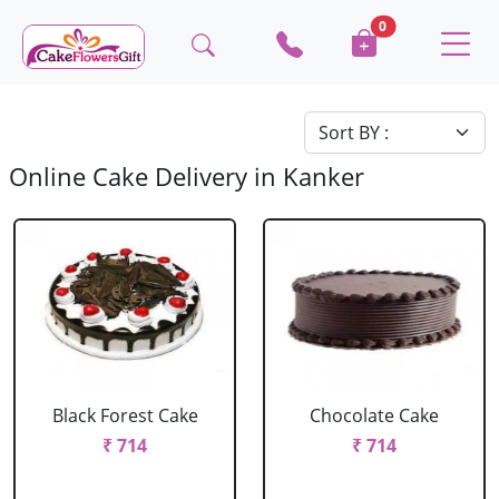
0
Online Cake Delivery in Kanker
Black Forest Cake
Chocolate Cake
₹ 714
₹ 714