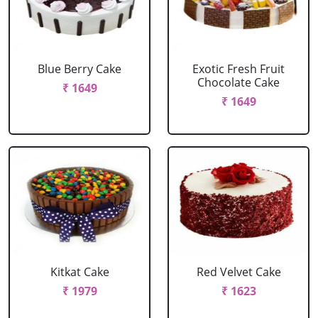
Blue Berry Cake
Exotic Fresh Fruit
Chocolate Cake
₹ 1649
₹ 1649
Kitkat Cake
Red Velvet Cake
₹ 1979
₹ 1623