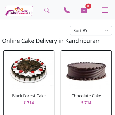
0
Online Cake Delivery in Kanchipuram
Black Forest Cake
Chocolate Cake
₹ 714
₹ 714