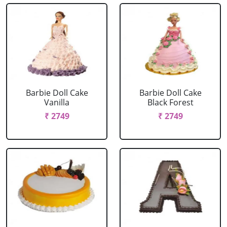
Barbie Doll Cake
Barbie Doll Cake
Vanilla
Black Forest
₹ 2749
₹ 2749