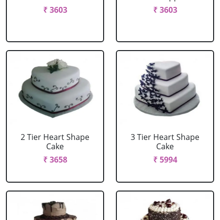
₹ 3603
₹ 3603
2 Tier Heart Shape
3 Tier Heart Shape
Cake
Cake
₹ 3658
₹ 5994