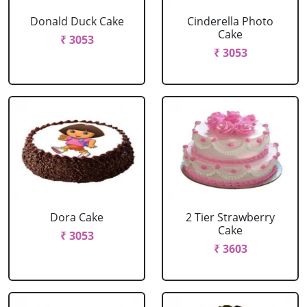
Donald Duck Cake
Cinderella Photo
Cake
₹ 3053
₹ 3053
Dora Cake
2 Tier Strawberry
Cake
₹ 3053
₹ 3603