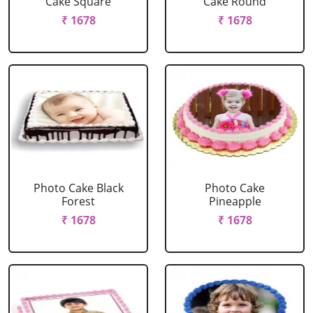
Cake Square
Cake Round
₹ 1678
₹ 1678
Photo Cake Black
Photo Cake
Forest
Pineapple
₹ 1678
₹ 1678