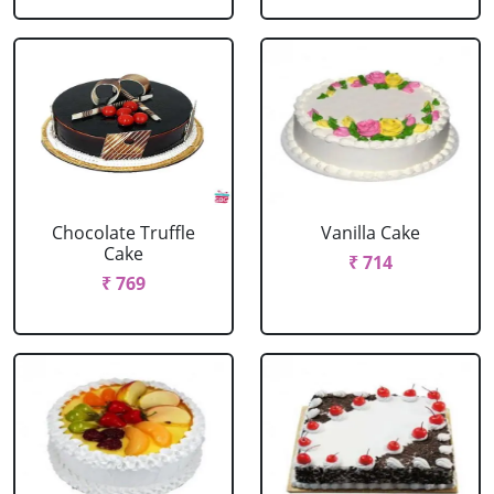
Chocolate Truffle
Vanilla Cake
Cake
₹ 714
₹ 769