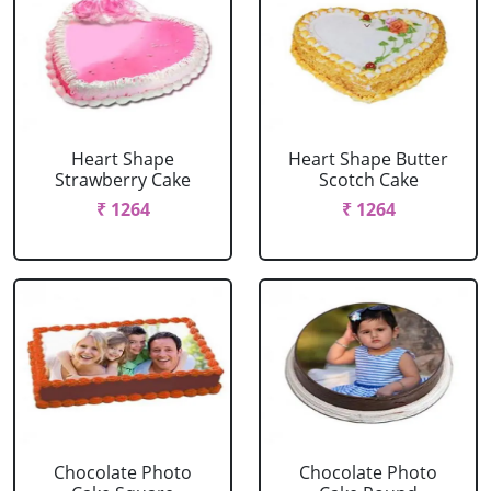
Heart Shape
Heart Shape Butter
Strawberry Cake
Scotch Cake
₹ 1264
₹ 1264
Chocolate Photo
Chocolate Photo