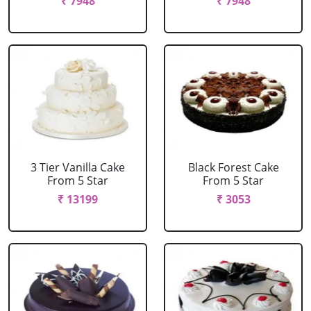
₹ 7948
₹ 7948
3 Tier Vanilla Cake
Black Forest Cake
From 5 Star
From 5 Star
₹ 13199
₹ 3053