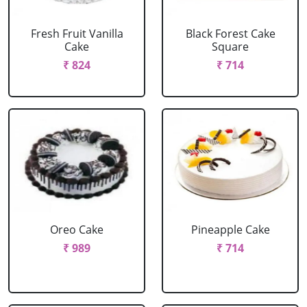
Fresh Fruit Vanilla
Black Forest Cake
Cake
Square
₹ 824
₹ 714
Oreo Cake
Pineapple Cake
₹ 989
₹ 714