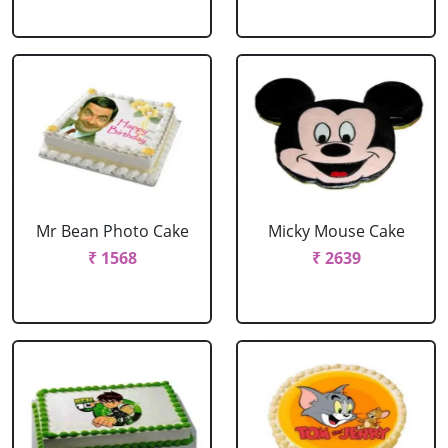
Mr Bean Photo Cake
Micky Mouse Cake
₹ 1568
₹ 2639