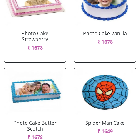
Photo Cake
Photo Cake Vanilla
Strawberry
₹ 1678
₹ 1678
Photo Cake Butter
Spider Man Cake
Scotch
₹ 1649
₹ 1678