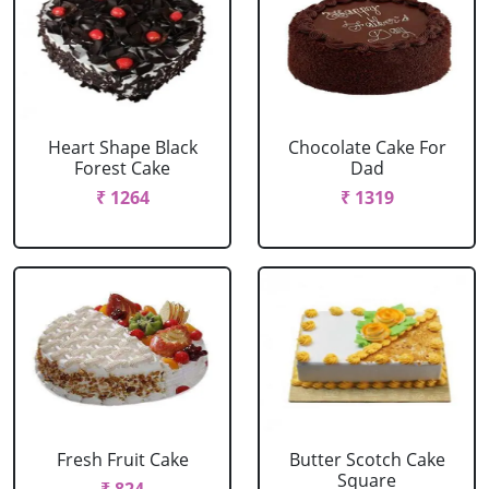
Heart Shape Black
Chocolate Cake For
Forest Cake
Dad
₹ 1264
₹ 1319
Fresh Fruit Cake
Butter Scotch Cake
Square