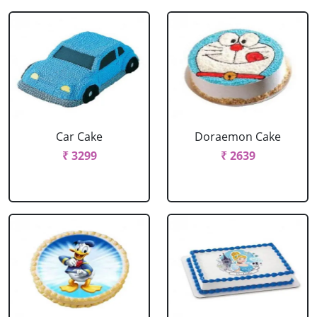
Car Cake
Doraemon Cake
₹ 3299
₹ 2639