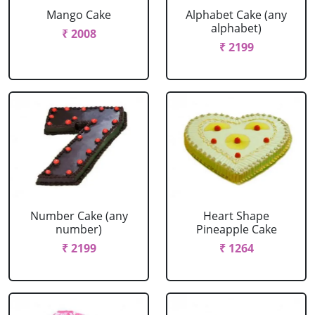
Mango Cake
Alphabet Cake (any
alphabet)
₹ 2008
₹ 2199
Number Cake (any
Heart Shape
number)
Pineapple Cake
₹ 2199
₹ 1264