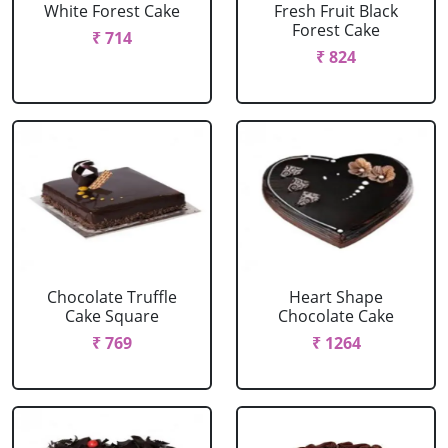
White Forest Cake
Fresh Fruit Black
Forest Cake
₹ 714
₹ 824
Chocolate Truffle
Heart Shape
Cake Square
Chocolate Cake
₹ 769
₹ 1264