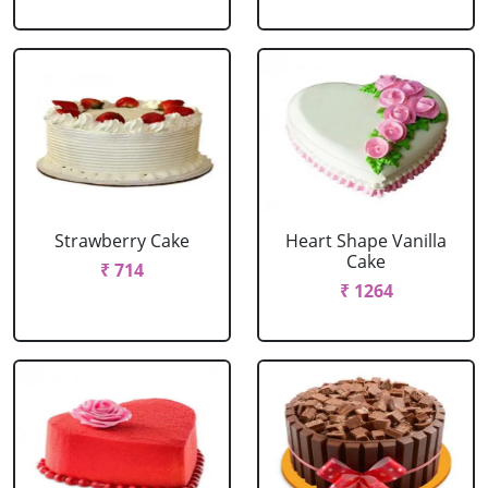
Strawberry Cake
Heart Shape Vanilla
Cake
₹ 714
₹ 1264