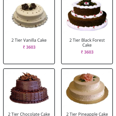
2 Tier Vanilla Cake
2 Tier Black Forest
Cake
₹ 3603
₹ 3603
2 Tier Chocolate Cake
2 Tier Pineapple Cake