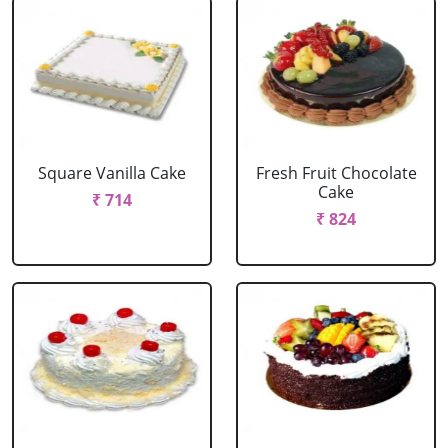
Square Vanilla Cake
Fresh Fruit Chocolate
Cake
₹ 714
₹ 824