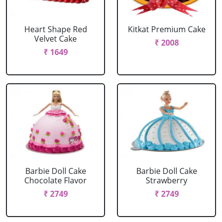
Heart Shape Red
Kitkat Premium Cake
Velvet Cake
₹ 2008
₹ 1649
Barbie Doll Cake
Barbie Doll Cake
Chocolate Flavor
Strawberry
₹ 2749
₹ 2749