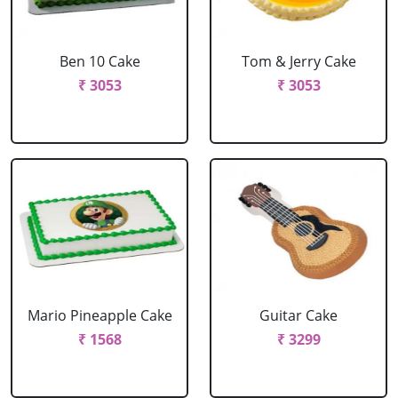
Ben 10 Cake
Tom & Jerry Cake
₹ 3053
₹ 3053
Mario Pineapple Cake
Guitar Cake
₹ 1568
₹ 3299