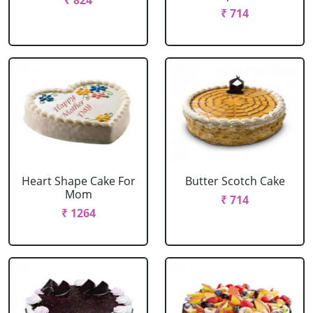
₹ 824
₹ 714
Heart Shape Cake For
Butter Scotch Cake
Mom
₹ 714
₹ 1264