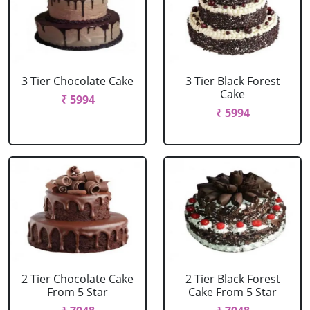
3 Tier Chocolate Cake
3 Tier Black Forest
Cake
₹ 5994
₹ 5994
2 Tier Chocolate Cake
2 Tier Black Forest
From 5 Star
Cake From 5 Star