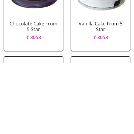
Chocolate Cake From
Vanilla Cake From 5
5 Star
Star
₹ 3053
₹ 3053
Strawberry Cake
Pineapple Cake From
From 5 Star
5 Star
₹ 3053
₹ 3053