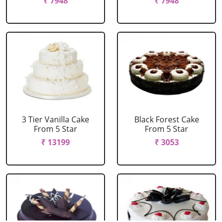
₹ 7948
₹ 7948
3 Tier Vanilla Cake
Black Forest Cake
From 5 Star
From 5 Star
₹ 13199
₹ 3053