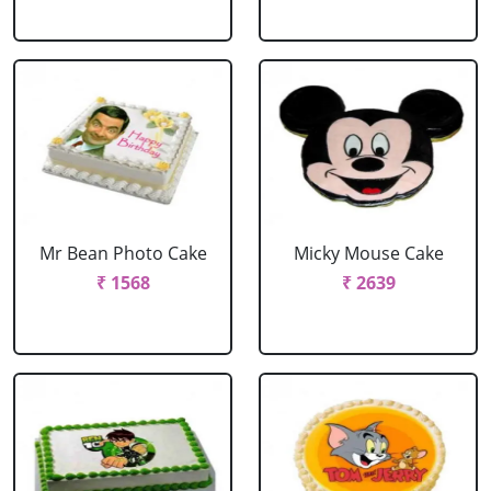
Mr Bean Photo Cake
Micky Mouse Cake
₹ 1568
₹ 2639