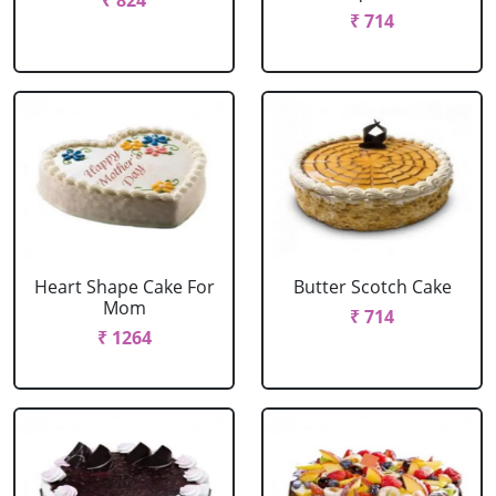
₹ 824
₹ 714
Heart Shape Cake For
Butter Scotch Cake
Mom
₹ 714
₹ 1264