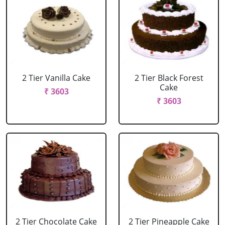
2 Tier Vanilla Cake
2 Tier Black Forest
Cake
₹ 3603
₹ 3603
2 Tier Chocolate Cake
2 Tier Pineapple Cake