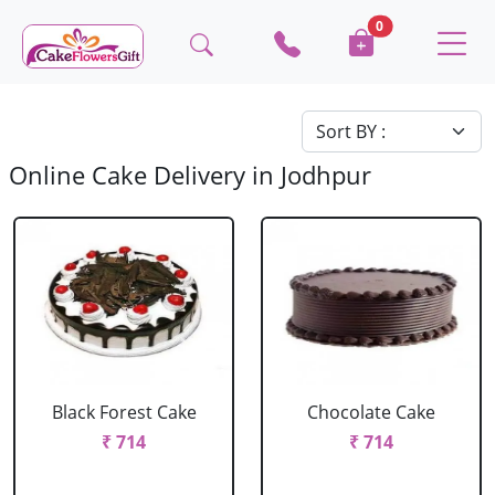
0
Online Cake Delivery in Jodhpur
Black Forest Cake
Chocolate Cake
₹ 714
₹ 714