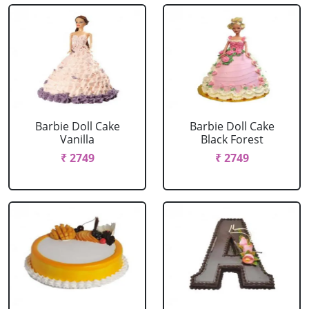
Barbie Doll Cake
Barbie Doll Cake
Vanilla
Black Forest
₹ 2749
₹ 2749