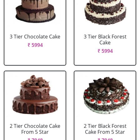
3 Tier Chocolate Cake
3 Tier Black Forest
Cake
₹ 5994
₹ 5994
2 Tier Chocolate Cake
2 Tier Black Forest
From 5 Star
Cake From 5 Star