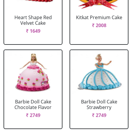
Heart Shape Red
Kitkat Premium Cake
Velvet Cake
₹ 2008
₹ 1649
Barbie Doll Cake
Barbie Doll Cake
Chocolate Flavor
Strawberry
₹ 2749
₹ 2749