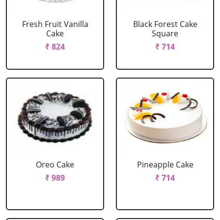
Fresh Fruit Vanilla
Black Forest Cake
Cake
Square
₹ 824
₹ 714
Oreo Cake
Pineapple Cake
₹ 989
₹ 714