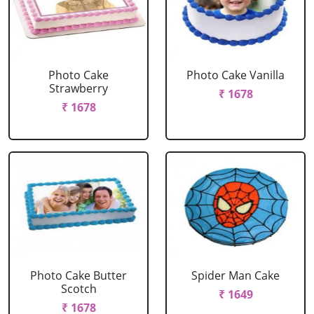
Photo Cake
Photo Cake Vanilla
Strawberry
₹ 1678
₹ 1678
Photo Cake Butter
Spider Man Cake
Scotch
₹ 1649
₹ 1678