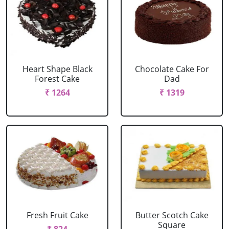
Heart Shape Black
Chocolate Cake For
Forest Cake
Dad
₹ 1264
₹ 1319
Fresh Fruit Cake
Butter Scotch Cake
Square