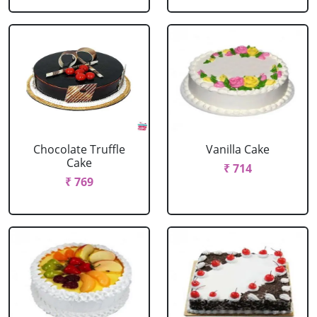
Chocolate Truffle
Vanilla Cake
Cake
₹ 714
₹ 769