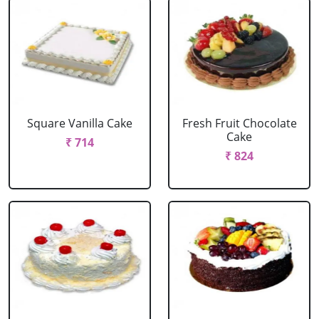
Square Vanilla Cake
Fresh Fruit Chocolate
Cake
₹ 714
₹ 824