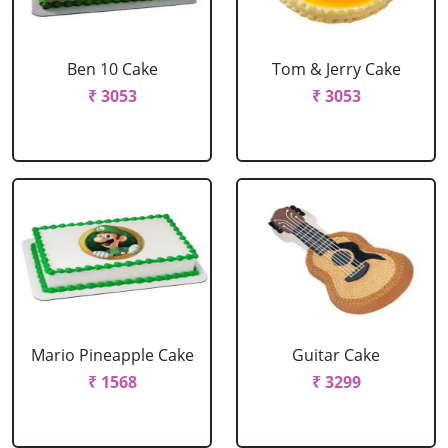
Ben 10 Cake
Tom & Jerry Cake
₹ 3053
₹ 3053
Mario Pineapple Cake
Guitar Cake
₹ 1568
₹ 3299