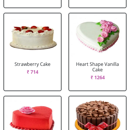
Strawberry Cake
Heart Shape Vanilla
Cake
₹ 714
₹ 1264