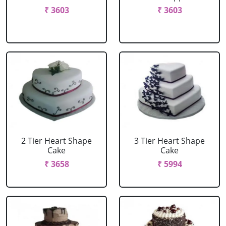
₹ 3603
₹ 3603
2 Tier Heart Shape
3 Tier Heart Shape
Cake
Cake
₹ 3658
₹ 5994