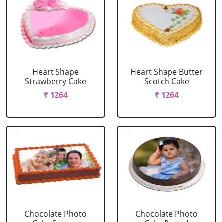
Heart Shape
Heart Shape Butter
Strawberry Cake
Scotch Cake
₹ 1264
₹ 1264
Chocolate Photo
Chocolate Photo