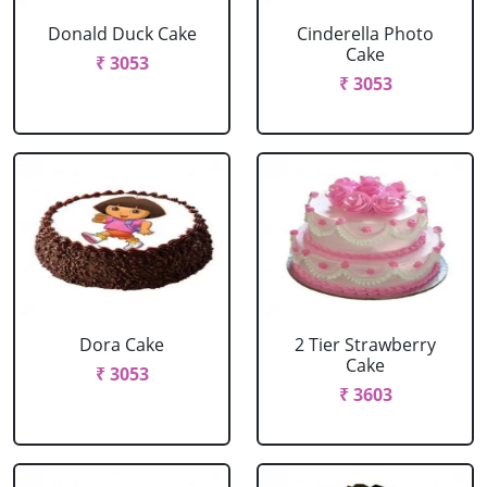
Donald Duck Cake
Cinderella Photo
Cake
₹ 3053
₹ 3053
Dora Cake
2 Tier Strawberry
Cake
₹ 3053
₹ 3603