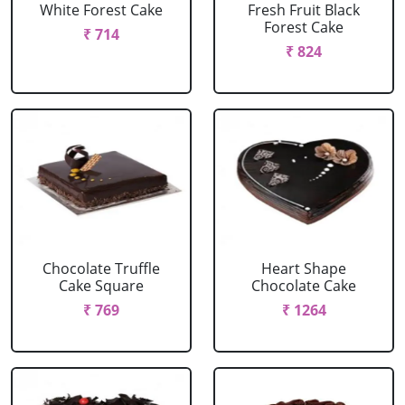
White Forest Cake
Fresh Fruit Black
Forest Cake
₹ 714
₹ 824
Chocolate Truffle
Heart Shape
Cake Square
Chocolate Cake
₹ 769
₹ 1264