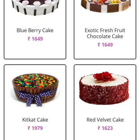
Blue Berry Cake
Exotic Fresh Fruit
Chocolate Cake
₹ 1649
₹ 1649
Kitkat Cake
Red Velvet Cake
₹ 1979
₹ 1623