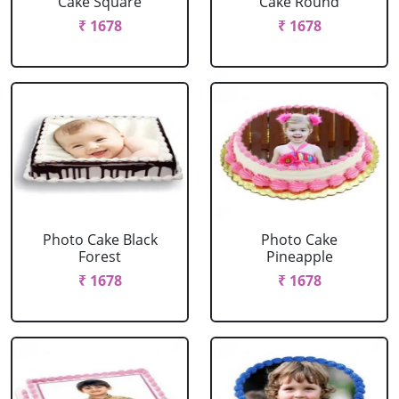
Cake Square
Cake Round
₹ 1678
₹ 1678
Photo Cake Black
Photo Cake
Forest
Pineapple
₹ 1678
₹ 1678