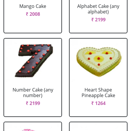
Mango Cake
Alphabet Cake (any
alphabet)
₹ 2008
₹ 2199
Number Cake (any
Heart Shape
number)
Pineapple Cake
₹ 2199
₹ 1264