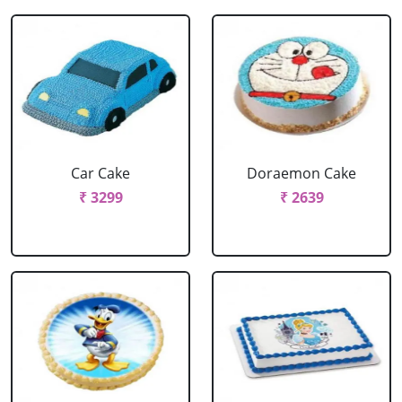
Car Cake
Doraemon Cake
₹ 3299
₹ 2639