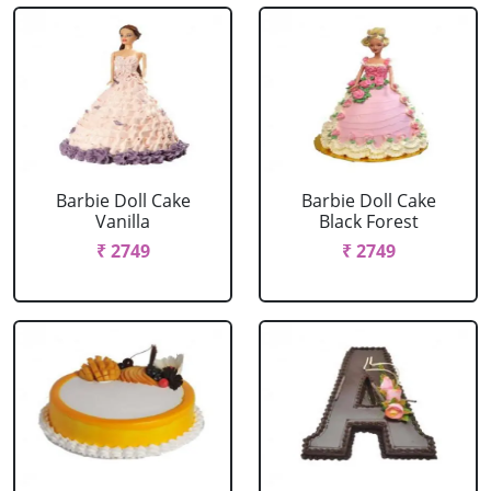
Barbie Doll Cake
Barbie Doll Cake
Vanilla
Black Forest
₹ 2749
₹ 2749