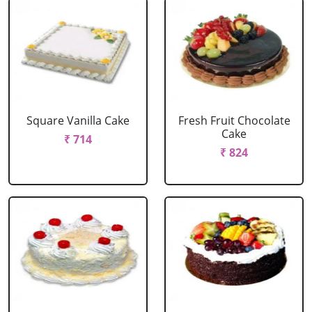
Square Vanilla Cake
Fresh Fruit Chocolate
Cake
₹ 714
₹ 824