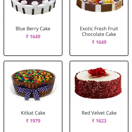
Blue Berry Cake
Exotic Fresh Fruit
Chocolate Cake
₹ 1649
₹ 1649
Kitkat Cake
Red Velvet Cake
₹ 1979
₹ 1623