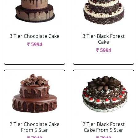
3 Tier Chocolate Cake
3 Tier Black Forest
Cake
₹ 5994
₹ 5994
2 Tier Chocolate Cake
2 Tier Black Forest
From 5 Star
Cake From 5 Star