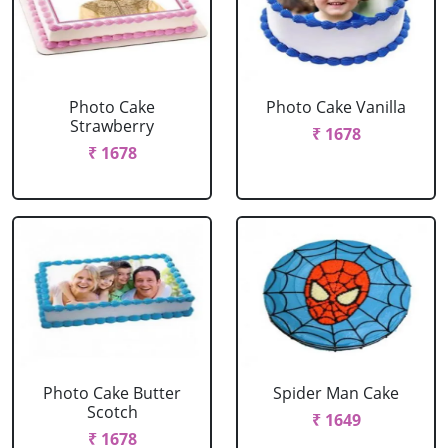
Photo Cake
Photo Cake Vanilla
Strawberry
₹ 1678
₹ 1678
Photo Cake Butter
Spider Man Cake
Scotch
₹ 1649
₹ 1678