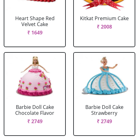
Heart Shape Red
Kitkat Premium Cake
Velvet Cake
₹ 2008
₹ 1649
Barbie Doll Cake
Barbie Doll Cake
Chocolate Flavor
Strawberry
₹ 2749
₹ 2749