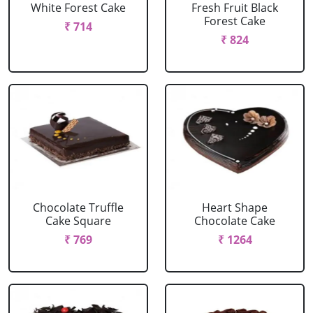
White Forest Cake
Fresh Fruit Black
Forest Cake
₹ 714
₹ 824
Chocolate Truffle
Heart Shape
Cake Square
Chocolate Cake
₹ 769
₹ 1264