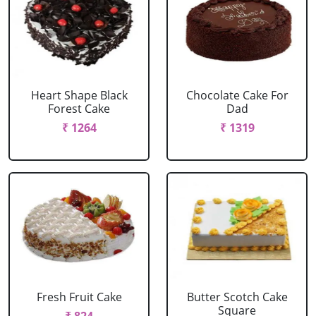
Heart Shape Black
Chocolate Cake For
Forest Cake
Dad
₹ 1264
₹ 1319
Fresh Fruit Cake
Butter Scotch Cake
Square