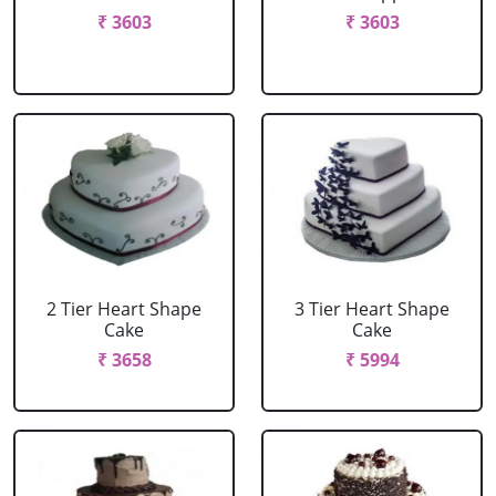
₹ 3603
₹ 3603
2 Tier Heart Shape
3 Tier Heart Shape
Cake
Cake
₹ 3658
₹ 5994