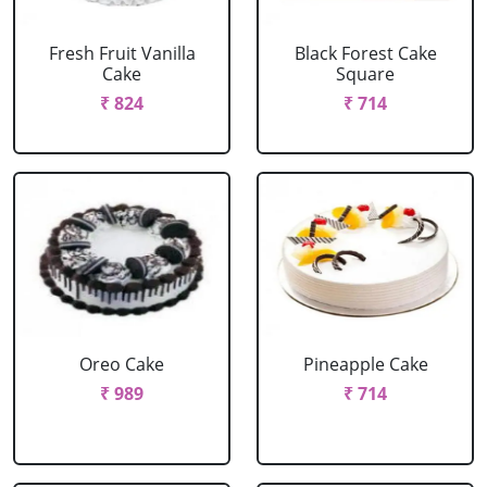
Fresh Fruit Vanilla
Black Forest Cake
Cake
Square
₹ 824
₹ 714
Oreo Cake
Pineapple Cake
₹ 989
₹ 714