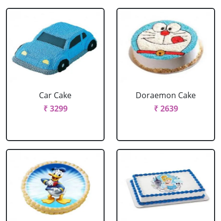
Car Cake
Doraemon Cake
₹ 3299
₹ 2639