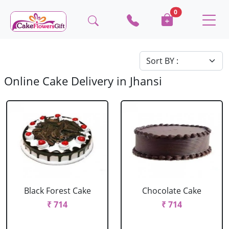
0
Online Cake Delivery in Jhansi
Black Forest Cake
Chocolate Cake
₹ 714
₹ 714