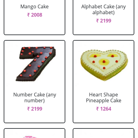
Mango Cake
Alphabet Cake (any
alphabet)
₹ 2008
₹ 2199
Number Cake (any
Heart Shape
number)
Pineapple Cake
₹ 2199
₹ 1264