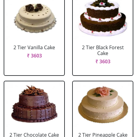
2 Tier Vanilla Cake
2 Tier Black Forest
Cake
₹ 3603
₹ 3603
2 Tier Chocolate Cake
2 Tier Pineapple Cake