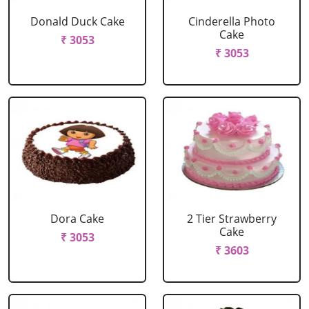
Donald Duck Cake
Cinderella Photo
Cake
₹ 3053
₹ 3053
Dora Cake
2 Tier Strawberry
Cake
₹ 3053
₹ 3603