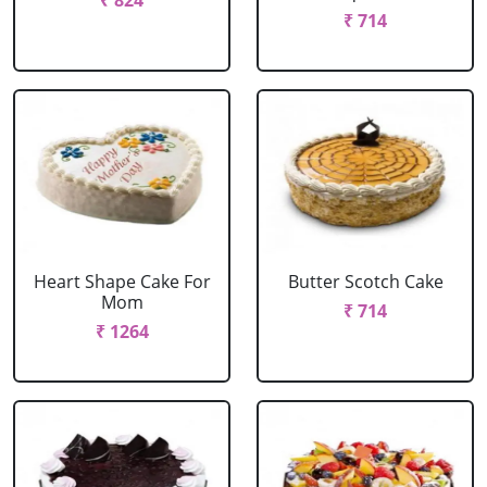
₹ 824
₹ 714
Heart Shape Cake For
Butter Scotch Cake
Mom
₹ 714
₹ 1264