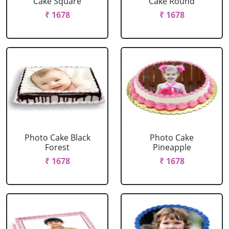
Cake Square
Cake Round
₹ 1678
₹ 1678
Photo Cake Black
Photo Cake
Forest
Pineapple
₹ 1678
₹ 1678