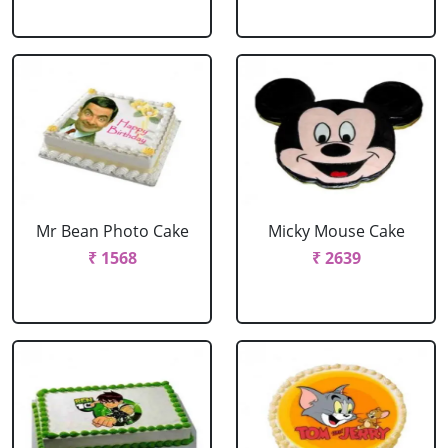
Mr Bean Photo Cake
Micky Mouse Cake
₹ 1568
₹ 2639