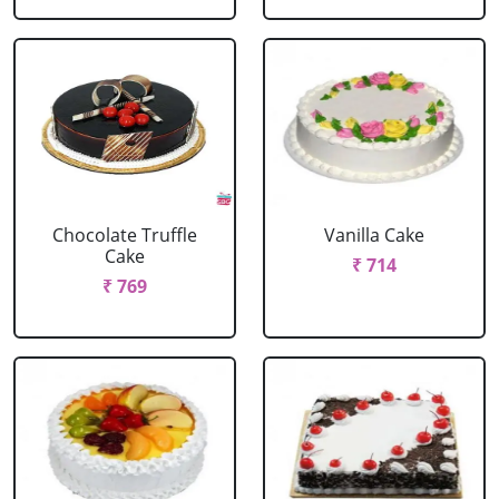
Chocolate Truffle
Vanilla Cake
Cake
₹ 714
₹ 769