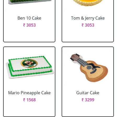
Ben 10 Cake
Tom & Jerry Cake
₹ 3053
₹ 3053
Mario Pineapple Cake
Guitar Cake
₹ 1568
₹ 3299