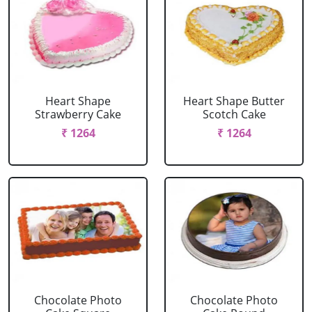
Heart Shape
Heart Shape Butter
Strawberry Cake
Scotch Cake
₹ 1264
₹ 1264
Chocolate Photo
Chocolate Photo