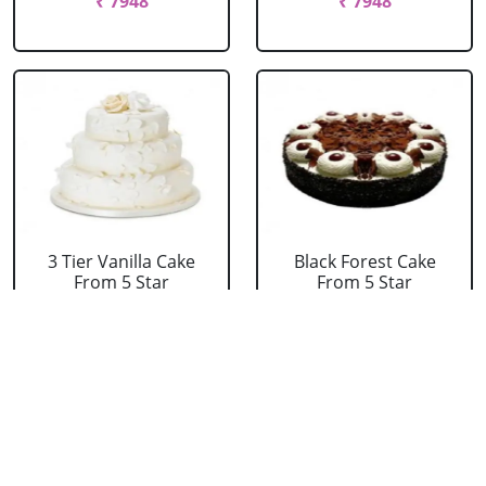
₹ 7948
₹ 7948
3 Tier Vanilla Cake
Black Forest Cake
From 5 Star
From 5 Star
₹ 13199
₹ 3053