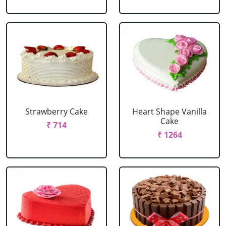
Strawberry Cake
Heart Shape Vanilla
Cake
₹ 714
₹ 1264