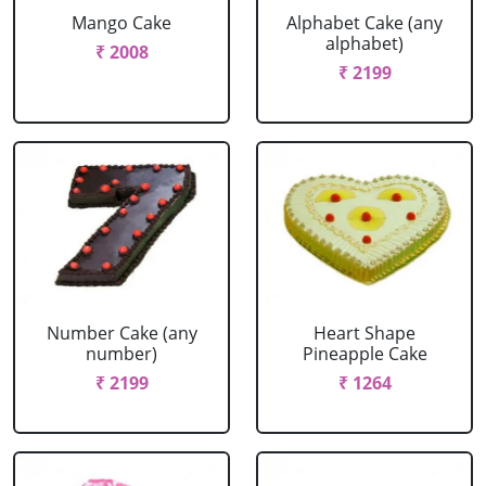
Mango Cake
Alphabet Cake (any
alphabet)
₹ 2008
₹ 2199
Number Cake (any
Heart Shape
number)
Pineapple Cake
₹ 2199
₹ 1264