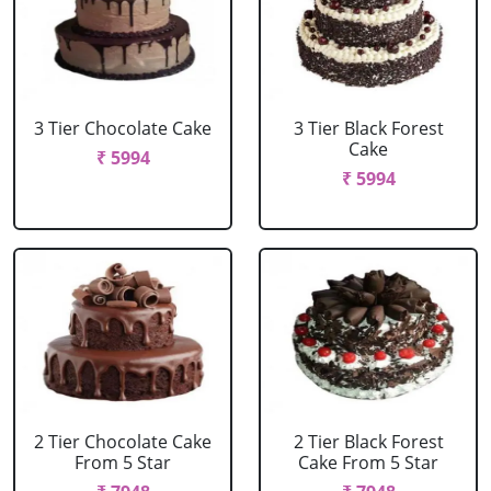
3 Tier Chocolate Cake
3 Tier Black Forest
Cake
₹ 5994
₹ 5994
2 Tier Chocolate Cake
2 Tier Black Forest
From 5 Star
Cake From 5 Star