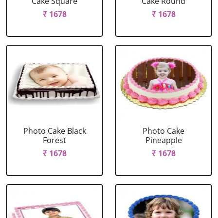
Cake Square
Cake Round
₹ 1678
₹ 1678
Photo Cake Black
Photo Cake
Forest
Pineapple
₹ 1678
₹ 1678