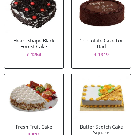
Heart Shape Black
Chocolate Cake For
Forest Cake
Dad
₹ 1264
₹ 1319
Fresh Fruit Cake
Butter Scotch Cake
Square