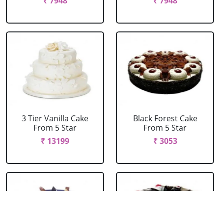
₹ 7948
₹ 7948
3 Tier Vanilla Cake
Black Forest Cake
From 5 Star
From 5 Star
₹ 13199
₹ 3053