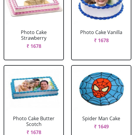
Photo Cake
Photo Cake Vanilla
Strawberry
₹ 1678
₹ 1678
Photo Cake Butter
Spider Man Cake
Scotch
₹ 1649
₹ 1678