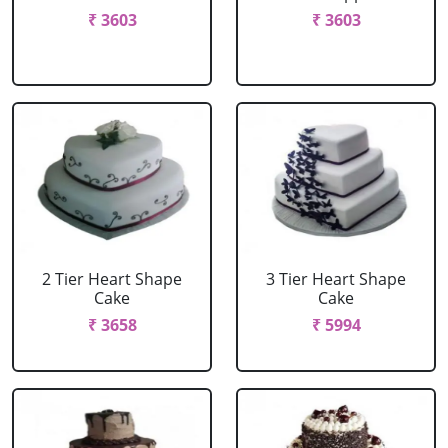
₹ 3603
₹ 3603
2 Tier Heart Shape
3 Tier Heart Shape
Cake
Cake
₹ 3658
₹ 5994