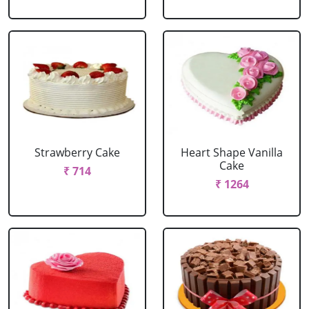
Strawberry Cake
Heart Shape Vanilla
Cake
₹ 714
₹ 1264