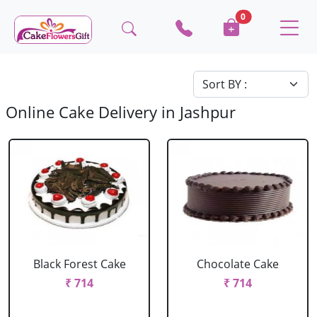
0
Online Cake Delivery in Jashpur
Black Forest Cake
Chocolate Cake
₹ 714
₹ 714