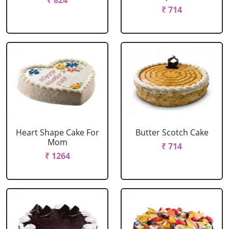
₹ 824
₹ 714
Heart Shape Cake For
Butter Scotch Cake
Mom
₹ 714
₹ 1264