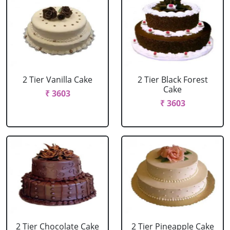
2 Tier Vanilla Cake
2 Tier Black Forest
Cake
₹ 3603
₹ 3603
2 Tier Chocolate Cake
2 Tier Pineapple Cake