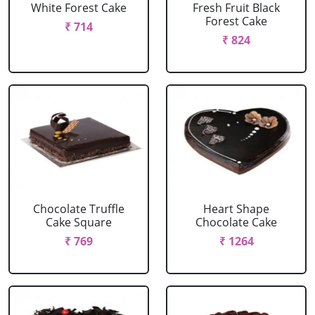
White Forest Cake
Fresh Fruit Black
Forest Cake
₹ 714
₹ 824
Chocolate Truffle
Heart Shape
Cake Square
Chocolate Cake
₹ 769
₹ 1264