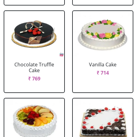
Chocolate Truffle
Vanilla Cake
Cake
₹ 714
₹ 769