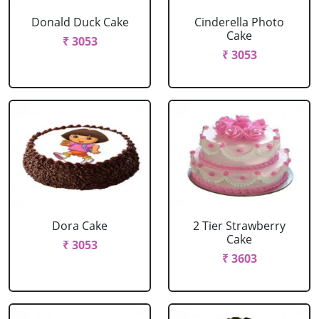
Donald Duck Cake
Cinderella Photo
Cake
₹ 3053
₹ 3053
Dora Cake
2 Tier Strawberry
Cake
₹ 3053
₹ 3603