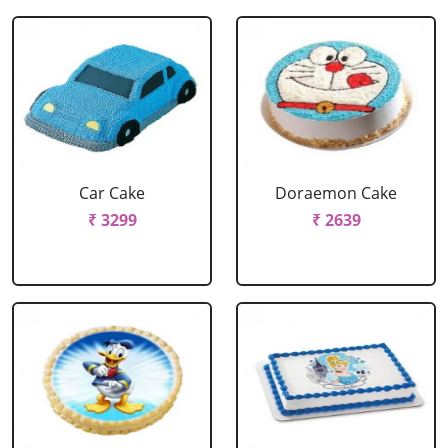
Car Cake
Doraemon Cake
₹ 3299
₹ 2639