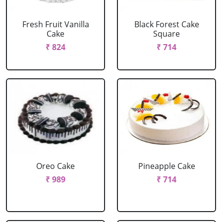
Fresh Fruit Vanilla
Black Forest Cake
Cake
Square
₹ 824
₹ 714
Oreo Cake
Pineapple Cake
₹ 989
₹ 714