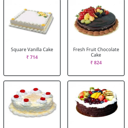
Square Vanilla Cake
Fresh Fruit Chocolate
Cake
₹ 714
₹ 824