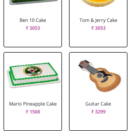
Ben 10 Cake
Tom & Jerry Cake
₹ 3053
₹ 3053
Mario Pineapple Cake
Guitar Cake
₹ 1568
₹ 3299