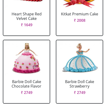
Heart Shape Red
Kitkat Premium Cake
Velvet Cake
₹ 2008
₹ 1649
Barbie Doll Cake
Barbie Doll Cake
Chocolate Flavor
Strawberry
₹ 2749
₹ 2749