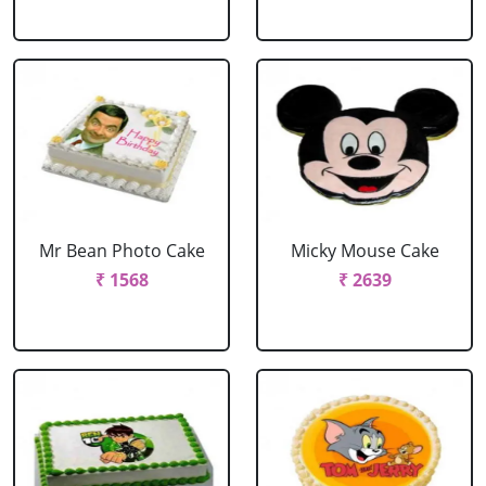
Mr Bean Photo Cake
Micky Mouse Cake
₹ 1568
₹ 2639