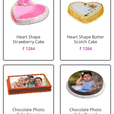
Heart Shape
Heart Shape Butter
Strawberry Cake
Scotch Cake
₹ 1264
₹ 1264
Chocolate Photo
Chocolate Photo