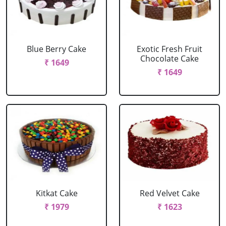
Blue Berry Cake
Exotic Fresh Fruit
Chocolate Cake
₹ 1649
₹ 1649
Kitkat Cake
Red Velvet Cake
₹ 1979
₹ 1623