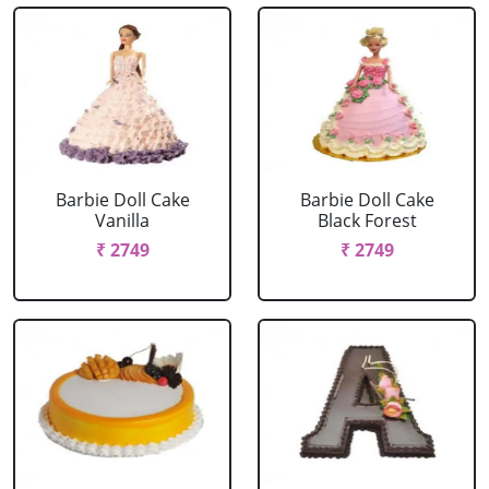
Barbie Doll Cake
Barbie Doll Cake
Vanilla
Black Forest
₹ 2749
₹ 2749