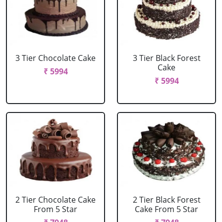
3 Tier Chocolate Cake
3 Tier Black Forest
Cake
₹ 5994
₹ 5994
2 Tier Chocolate Cake
2 Tier Black Forest
From 5 Star
Cake From 5 Star