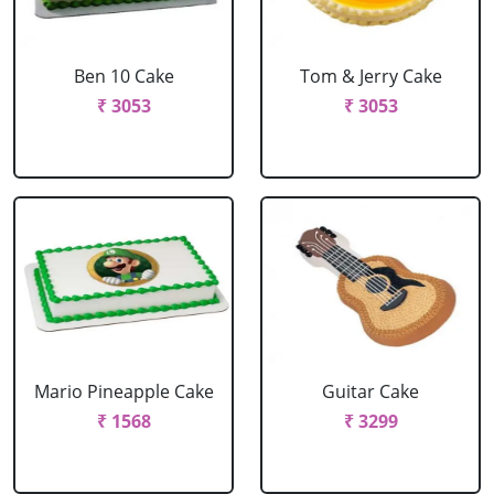
Ben 10 Cake
Tom & Jerry Cake
₹ 3053
₹ 3053
Mario Pineapple Cake
Guitar Cake
₹ 1568
₹ 3299