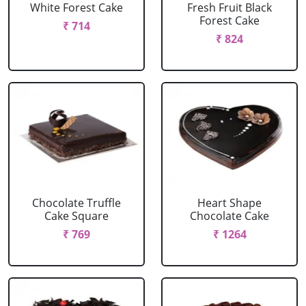
White Forest Cake
Fresh Fruit Black
Forest Cake
₹ 714
₹ 824
Chocolate Truffle
Heart Shape
Cake Square
Chocolate Cake
₹ 769
₹ 1264