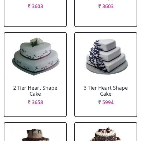
₹ 3603
₹ 3603
2 Tier Heart Shape
3 Tier Heart Shape
Cake
Cake
₹ 3658
₹ 5994