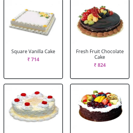
Square Vanilla Cake
Fresh Fruit Chocolate
Cake
₹ 714
₹ 824