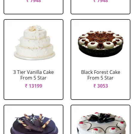
₹ 7948
₹ 7948
3 Tier Vanilla Cake
Black Forest Cake
From 5 Star
From 5 Star
₹ 13199
₹ 3053