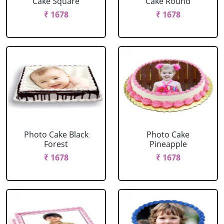
Cake Square
Cake Round
₹ 1678
₹ 1678
Photo Cake Black
Photo Cake
Forest
Pineapple
₹ 1678
₹ 1678