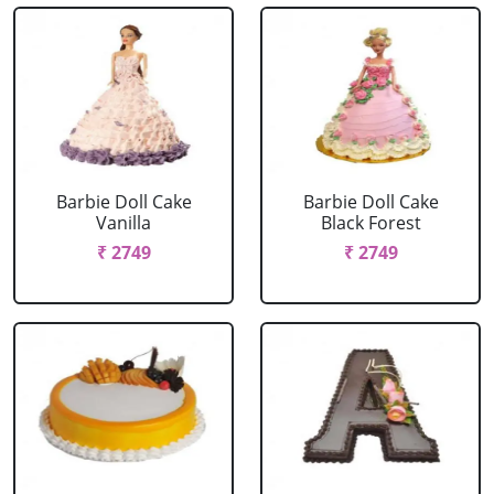
Barbie Doll Cake
Barbie Doll Cake
Vanilla
Black Forest
₹ 2749
₹ 2749