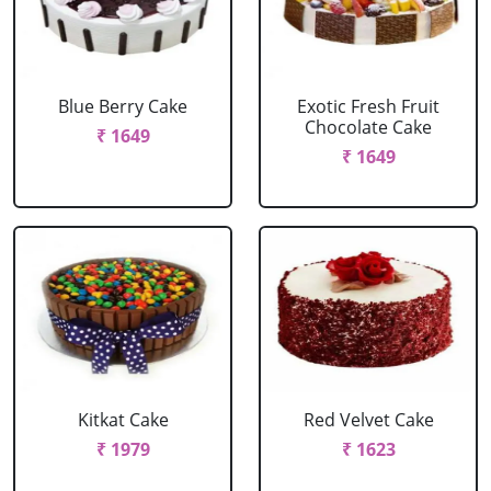
Blue Berry Cake
Exotic Fresh Fruit
Chocolate Cake
₹ 1649
₹ 1649
Kitkat Cake
Red Velvet Cake
₹ 1979
₹ 1623