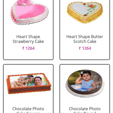
Heart Shape
Heart Shape Butter
Strawberry Cake
Scotch Cake
₹ 1264
₹ 1264
Chocolate Photo
Chocolate Photo