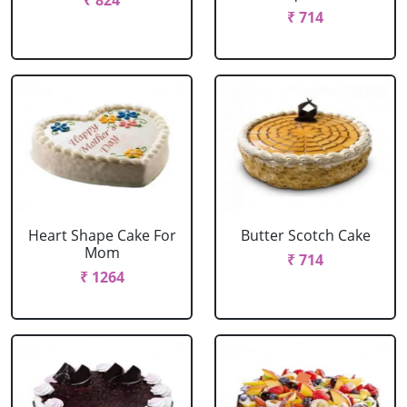
₹ 824
₹ 714
Heart Shape Cake For
Butter Scotch Cake
Mom
₹ 714
₹ 1264