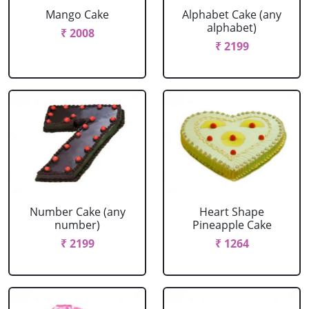
Mango Cake
Alphabet Cake (any
alphabet)
₹ 2008
₹ 2199
Number Cake (any
Heart Shape
number)
Pineapple Cake
₹ 2199
₹ 1264