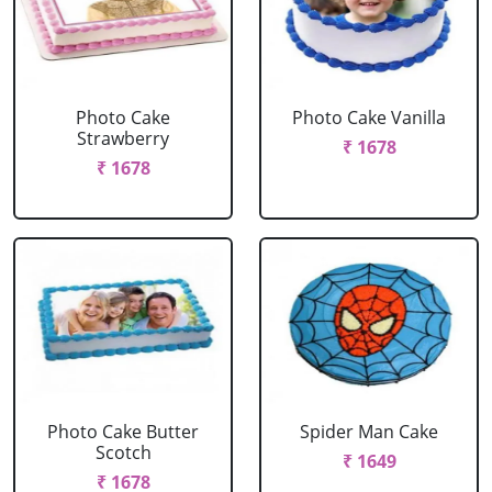
Photo Cake
Photo Cake Vanilla
Strawberry
₹ 1678
₹ 1678
Photo Cake Butter
Spider Man Cake
Scotch
₹ 1649
₹ 1678