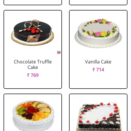
Chocolate Truffle
Vanilla Cake
Cake
₹ 714
₹ 769