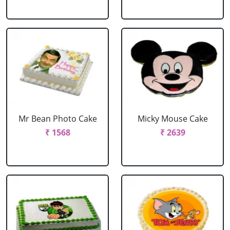
Mr Bean Photo Cake
Micky Mouse Cake
₹ 1568
₹ 2639