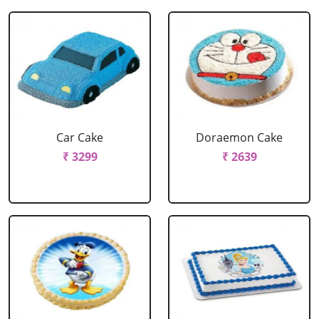
Car Cake
Doraemon Cake
₹ 3299
₹ 2639