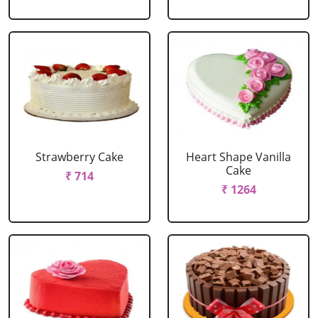
Strawberry Cake
Heart Shape Vanilla
Cake
₹ 714
₹ 1264