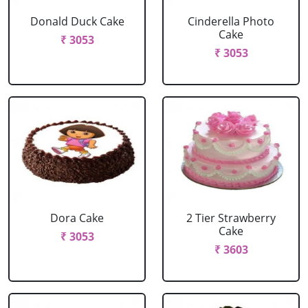
Donald Duck Cake
Cinderella Photo
Cake
₹ 3053
₹ 3053
Dora Cake
2 Tier Strawberry
Cake
₹ 3053
₹ 3603