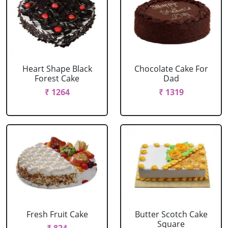
Heart Shape Black
Chocolate Cake For
Forest Cake
Dad
₹ 1264
₹ 1319
Fresh Fruit Cake
Butter Scotch Cake
Square