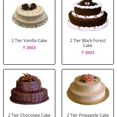
2 Tier Vanilla Cake
2 Tier Black Forest
Cake
₹ 3603
₹ 3603
2 Tier Chocolate Cake
2 Tier Pineapple Cake