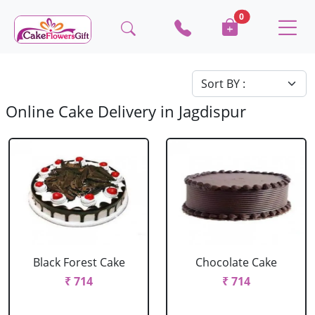
0
Online Cake Delivery in Jagdispur
Black Forest Cake
Chocolate Cake
₹ 714
₹ 714