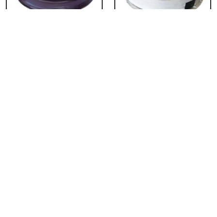
Chocolate Cake From
Vanilla Cake From 5
5 Star
Star
₹ 3053
₹ 3053
Strawberry Cake
Pineapple Cake From
From 5 Star
5 Star
₹ 3053
₹ 3053