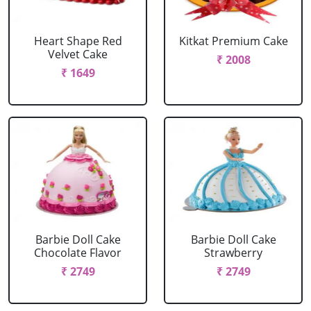
Heart Shape Red
Kitkat Premium Cake
Velvet Cake
₹ 2008
₹ 1649
Barbie Doll Cake
Barbie Doll Cake
Chocolate Flavor
Strawberry
₹ 2749
₹ 2749