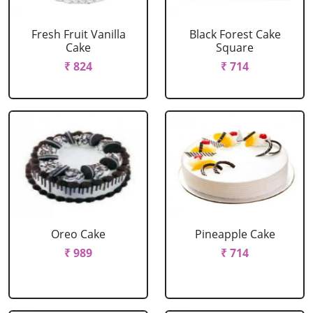
Fresh Fruit Vanilla
Black Forest Cake
Cake
Square
₹ 824
₹ 714
Oreo Cake
Pineapple Cake
₹ 989
₹ 714