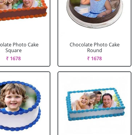
olate Photo Cake
Chocolate Photo Cake
Square
Round
₹ 1678
₹ 1678