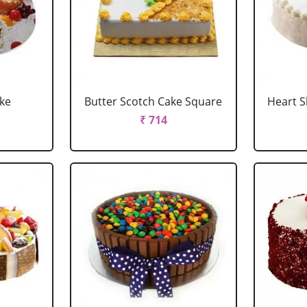
ake
Butter Scotch Cake Square
Heart 
₹ 714