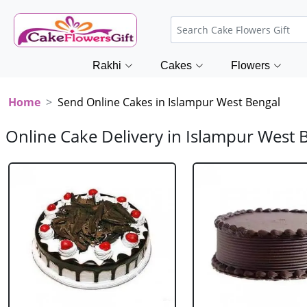
Rakhi
Cakes
Flowers
Home
Send Online Cakes in Islampur West Bengal
Online Cake Delivery in Islampur West 