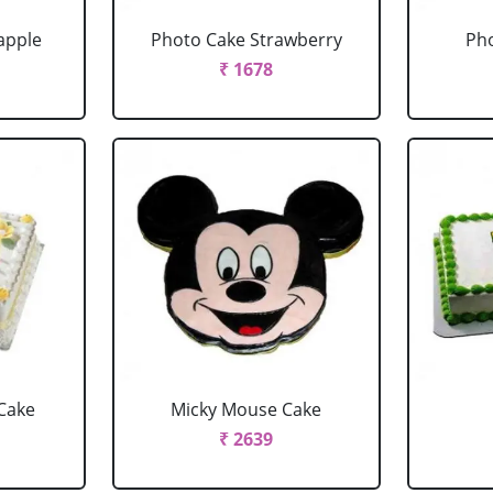
apple
Photo Cake Strawberry
Pho
₹ 1678
Cake
Micky Mouse Cake
₹ 2639