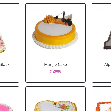
 Black
Mango Cake
Alp
₹ 2008