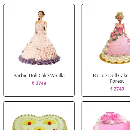
Barbie Doll Cake Vanilla
Barbie Doll Cake
Forest
₹ 2749
₹ 2749