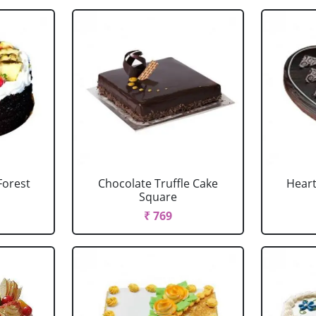
Forest
Chocolate Truffle Cake
Heart
Square
₹ 769