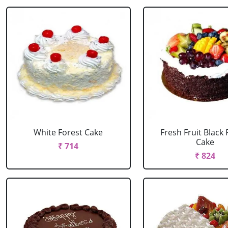
White Forest Cake
Fresh Fruit Black 
Cake
₹ 714
₹ 824