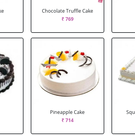
ke
Chocolate Truffle Cake
₹ 769
Pineapple Cake
Squ
₹ 714