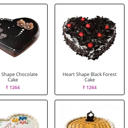
 Shape Chocolate
Heart Shape Black Forest
Cake
Cake
₹ 1264
₹ 1264