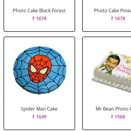
Photo Cake Black Forest
Photo Cake Pine
₹ 1678
₹ 1678
Spider Man Cake
Mr Bean Photo 
₹ 1649
₹ 1568