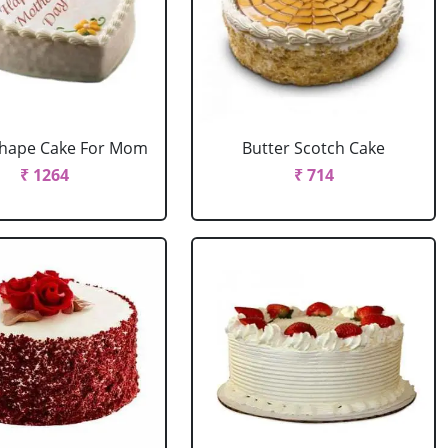
Shape Cake For Mom
Butter Scotch Cake
₹ 1264
₹ 714