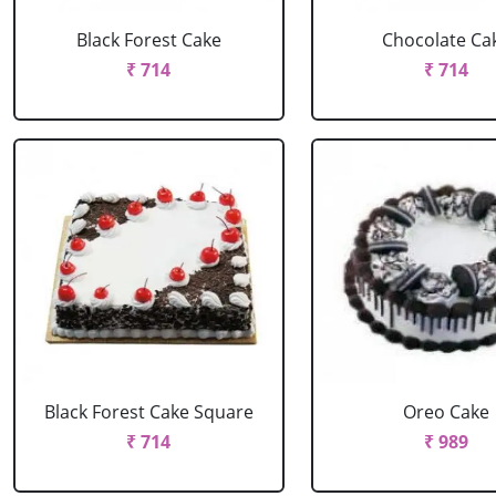
Black Forest Cake
Chocolate Ca
₹ 714
₹ 714
Black Forest Cake Square
Oreo Cake
₹ 714
₹ 989