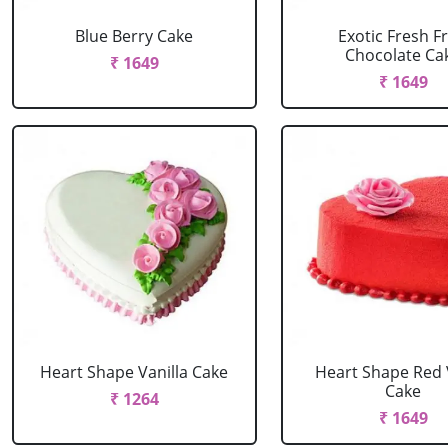
Blue Berry Cake
Exotic Fresh Fr
Chocolate Ca
₹ 1649
₹ 1649
Heart Shape Vanilla Cake
Heart Shape Red 
Cake
₹ 1264
₹ 1649