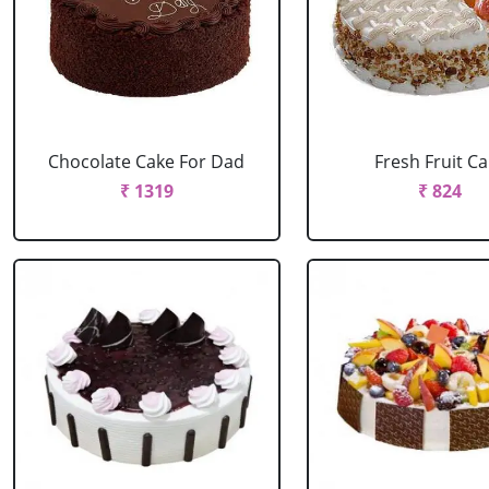
Chocolate Cake For Dad
Fresh Fruit C
₹ 1319
₹ 824