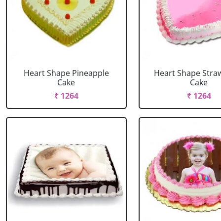
Heart Shape Pineapple
Heart Shape Stra
Cake
Cake
₹ 1264
₹ 1264