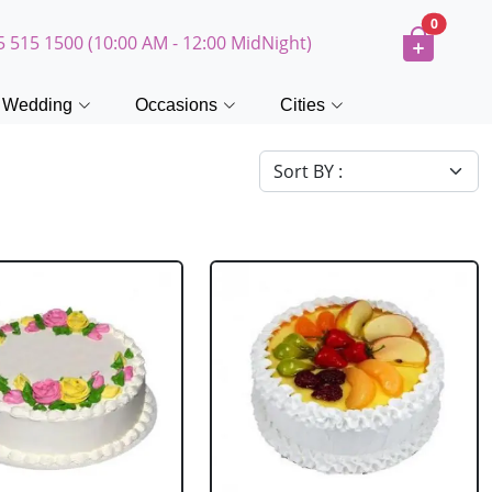
0
5 515 1500 (10:00 AM - 12:00 MidNight)
Wedding
Occasions
Cities