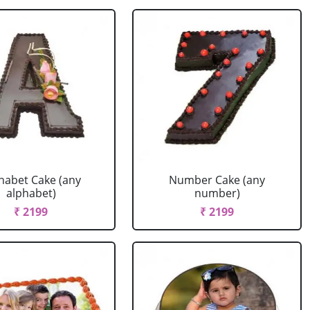
habet Cake (any
Number Cake (any
alphabet)
number)
₹ 2199
₹ 2199