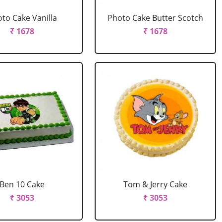
to Cake Vanilla
Photo Cake Butter Scotch
₹ 1678
₹ 1678
Ben 10 Cake
Tom & Jerry Cake
₹ 3053
₹ 3053