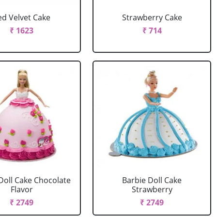
ed Velvet Cake
Strawberry Cake
₹ 1623
₹ 714
Doll Cake Chocolate
Barbie Doll Cake
Flavor
Strawberry
₹ 2749
₹ 2749