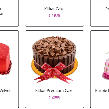
uit
Kitkat Cake
R
ke
₹ 1979
Velvet
Kitkat Premium Cake
Barbie 
₹ 2008