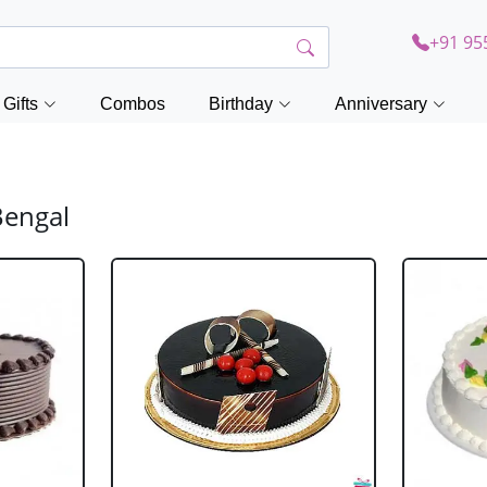
+91 95
Gifts
Combos
Birthday
Anniversary
Bengal