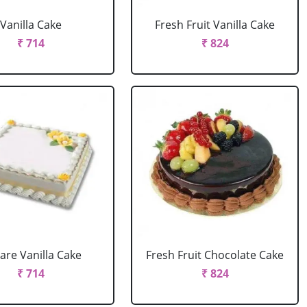
Vanilla Cake
Fresh Fruit Vanilla Cake
₹ 714
₹ 824
are Vanilla Cake
Fresh Fruit Chocolate Cake
₹ 714
₹ 824