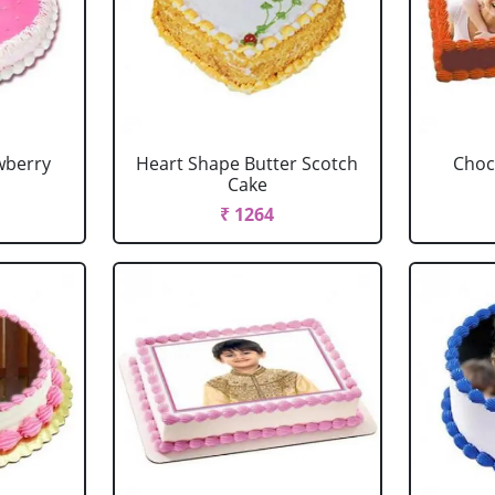
wberry
Heart Shape Butter Scotch
Choc
Cake
₹ 1264