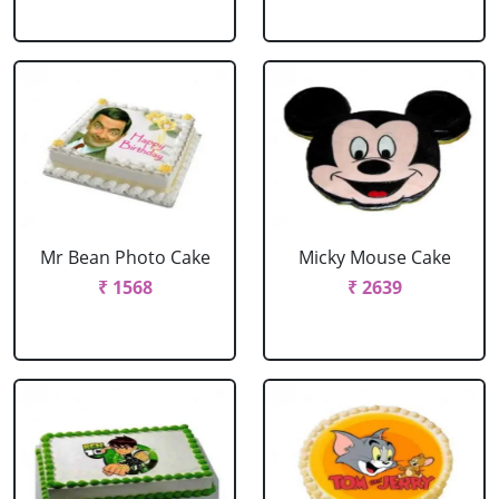
Mr Bean Photo Cake
Micky Mouse Cake
₹ 1568
₹ 2639