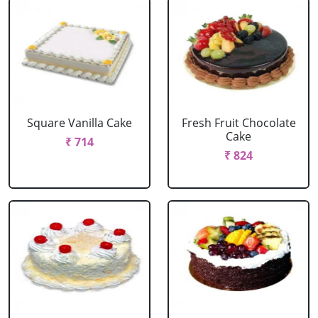
Square Vanilla Cake
Fresh Fruit Chocolate
Cake
₹ 714
₹ 824