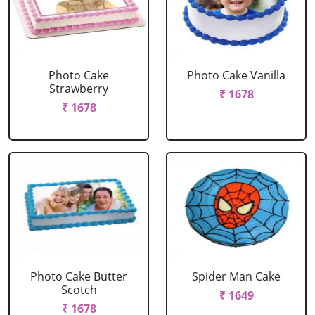
Photo Cake
Photo Cake Vanilla
Strawberry
₹ 1678
₹ 1678
Photo Cake Butter
Spider Man Cake
Scotch
₹ 1649
₹ 1678