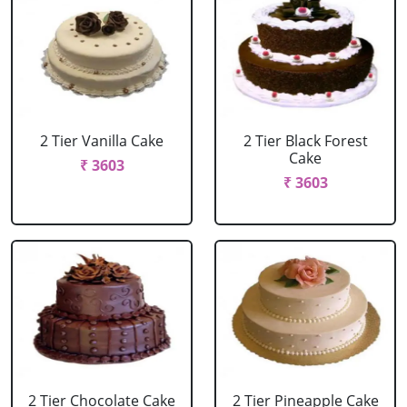
2 Tier Vanilla Cake
2 Tier Black Forest
Cake
₹ 3603
₹ 3603
2 Tier Chocolate Cake
2 Tier Pineapple Cake