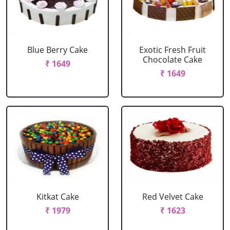
Blue Berry Cake
Exotic Fresh Fruit
Chocolate Cake
₹ 1649
₹ 1649
Kitkat Cake
Red Velvet Cake
₹ 1979
₹ 1623