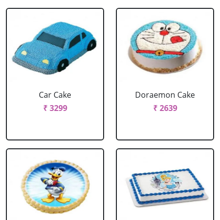
Car Cake
Doraemon Cake
₹ 3299
₹ 2639