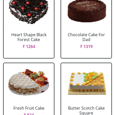
Heart Shape Black
Chocolate Cake For
Forest Cake
Dad
₹ 1264
₹ 1319
Fresh Fruit Cake
Butter Scotch Cake
Square