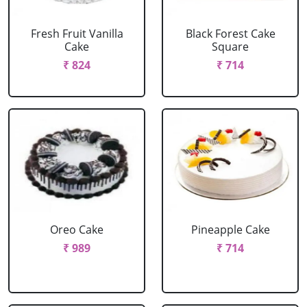
Fresh Fruit Vanilla
Black Forest Cake
Cake
Square
₹ 824
₹ 714
Oreo Cake
Pineapple Cake
₹ 989
₹ 714