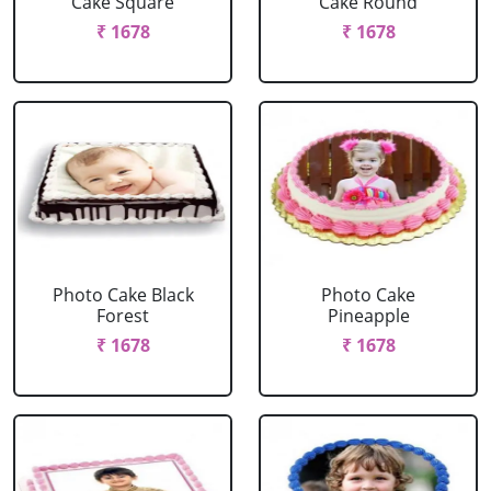
Cake Square
Cake Round
₹ 1678
₹ 1678
Photo Cake Black
Photo Cake
Forest
Pineapple
₹ 1678
₹ 1678