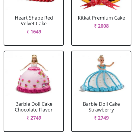
Heart Shape Red
Kitkat Premium Cake
Velvet Cake
₹ 2008
₹ 1649
Barbie Doll Cake
Barbie Doll Cake
Chocolate Flavor
Strawberry
₹ 2749
₹ 2749