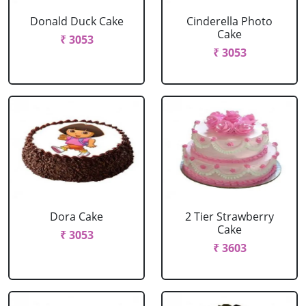
Donald Duck Cake
Cinderella Photo
Cake
₹ 3053
₹ 3053
Dora Cake
2 Tier Strawberry
Cake
₹ 3053
₹ 3603