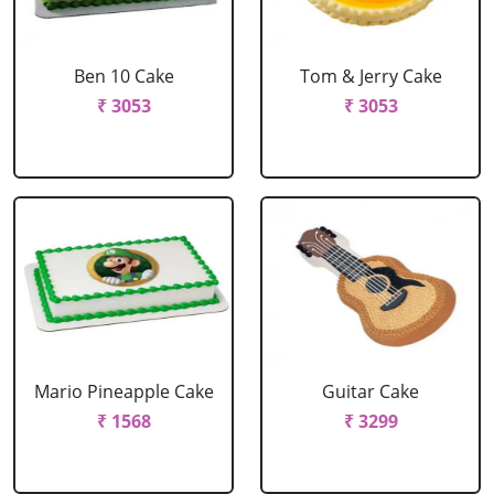
Ben 10 Cake
Tom & Jerry Cake
₹ 3053
₹ 3053
Mario Pineapple Cake
Guitar Cake
₹ 1568
₹ 3299