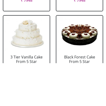
₹ 7948
₹ 7948
3 Tier Vanilla Cake
Black Forest Cake
From 5 Star
From 5 Star
₹ 13199
₹ 3053