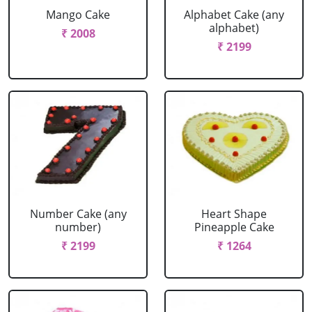
Mango Cake
Alphabet Cake (any
alphabet)
₹ 2008
₹ 2199
Number Cake (any
Heart Shape
number)
Pineapple Cake
₹ 2199
₹ 1264