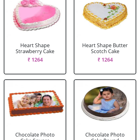
Heart Shape
Heart Shape Butter
Strawberry Cake
Scotch Cake
₹ 1264
₹ 1264
Chocolate Photo
Chocolate Photo