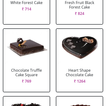
White Forest Cake
Fresh Fruit Black
Forest Cake
₹ 714
₹ 824
Chocolate Truffle
Heart Shape
Cake Square
Chocolate Cake
₹ 769
₹ 1264