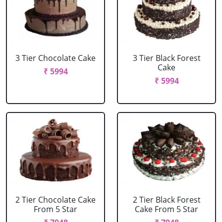
3 Tier Chocolate Cake
3 Tier Black Forest
Cake
₹ 5994
₹ 5994
2 Tier Chocolate Cake
2 Tier Black Forest
From 5 Star
Cake From 5 Star