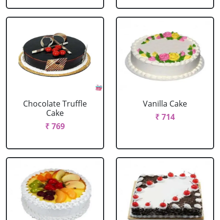
Chocolate Truffle
Vanilla Cake
Cake
₹ 714
₹ 769