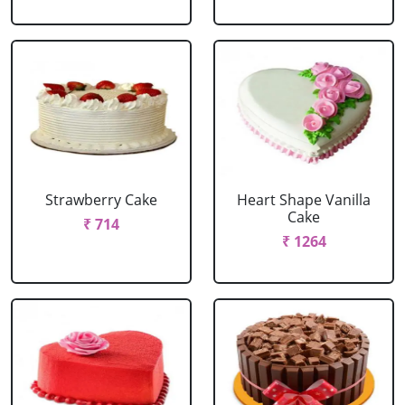
Strawberry Cake
Heart Shape Vanilla
Cake
₹ 714
₹ 1264