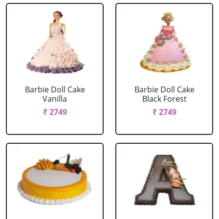
Barbie Doll Cake
Barbie Doll Cake
Vanilla
Black Forest
₹ 2749
₹ 2749