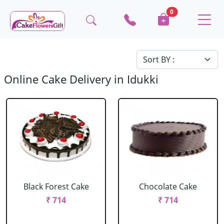
0
Online Cake Delivery in Idukki
Black Forest Cake
Chocolate Cake
₹ 714
₹ 714