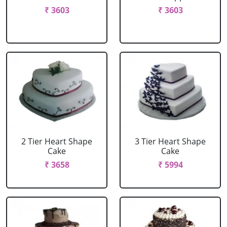
₹ 3603
₹ 3603
2 Tier Heart Shape
3 Tier Heart Shape
Cake
Cake
₹ 3658
₹ 5994