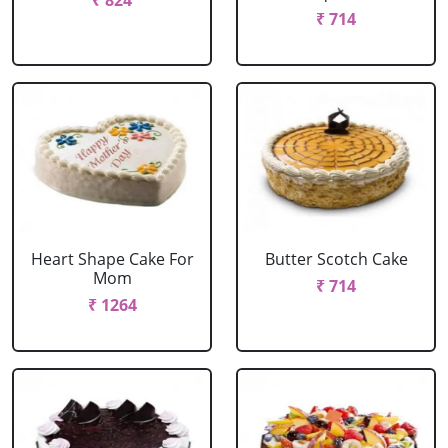
₹ 824
₹ 714
Heart Shape Cake For
Butter Scotch Cake
Mom
₹ 714
₹ 1264