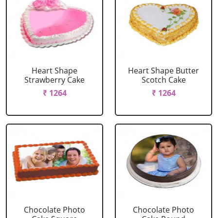
Heart Shape
Heart Shape Butter
Strawberry Cake
Scotch Cake
₹ 1264
₹ 1264
Chocolate Photo
Chocolate Photo