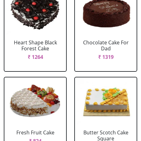
Heart Shape Black
Chocolate Cake For
Forest Cake
Dad
₹ 1264
₹ 1319
Fresh Fruit Cake
Butter Scotch Cake
Square