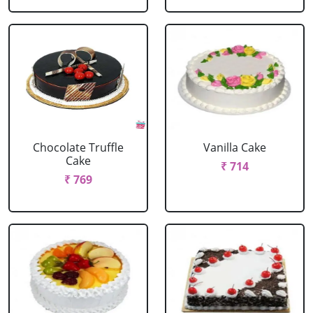
Chocolate Truffle
Vanilla Cake
Cake
₹ 714
₹ 769