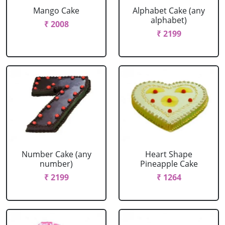
Mango Cake
Alphabet Cake (any
alphabet)
₹ 2008
₹ 2199
Number Cake (any
Heart Shape
number)
Pineapple Cake
₹ 2199
₹ 1264