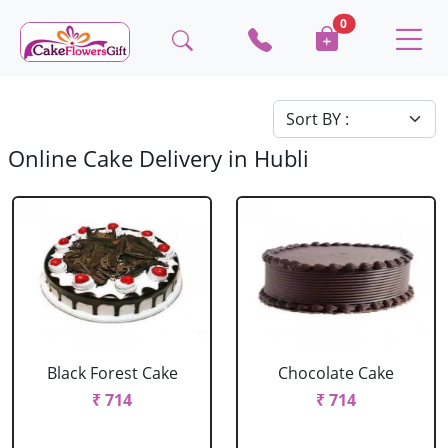
0
Online Cake Delivery in Hubli
Black Forest Cake
Chocolate Cake
₹ 714
₹ 714