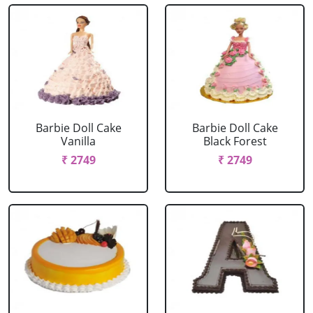
Barbie Doll Cake
Barbie Doll Cake
Vanilla
Black Forest
₹ 2749
₹ 2749