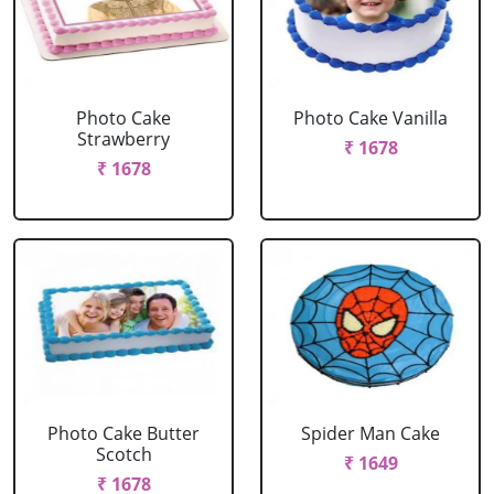
Photo Cake
Photo Cake Vanilla
Strawberry
₹ 1678
₹ 1678
Photo Cake Butter
Spider Man Cake
Scotch
₹ 1649
₹ 1678