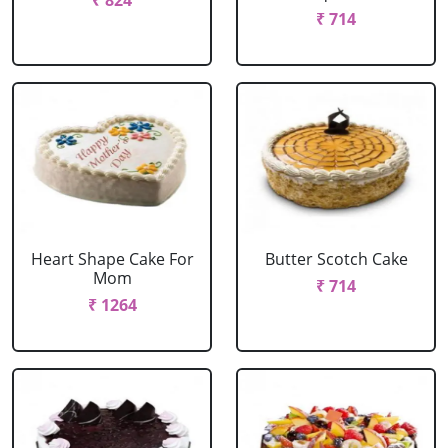
₹ 824
₹ 714
Heart Shape Cake For
Butter Scotch Cake
Mom
₹ 714
₹ 1264