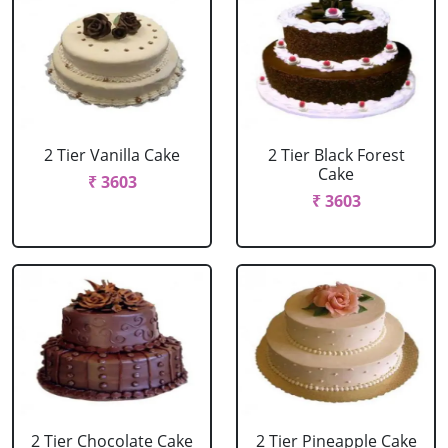
2 Tier Vanilla Cake
2 Tier Black Forest
Cake
₹ 3603
₹ 3603
2 Tier Chocolate Cake
2 Tier Pineapple Cake