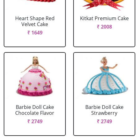
Heart Shape Red
Kitkat Premium Cake
Velvet Cake
₹ 2008
₹ 1649
Barbie Doll Cake
Barbie Doll Cake
Chocolate Flavor
Strawberry
₹ 2749
₹ 2749