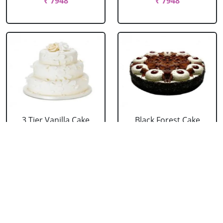
₹ 7948
₹ 7948
3 Tier Vanilla Cake
Black Forest Cake
From 5 Star
From 5 Star
₹ 13199
₹ 3053