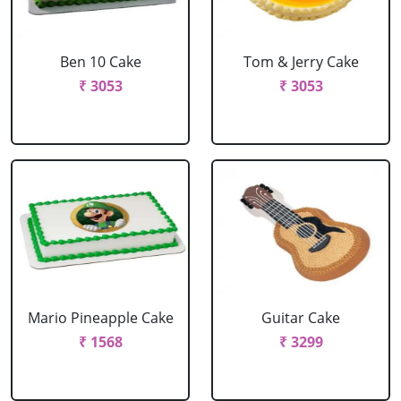
Ben 10 Cake
Tom & Jerry Cake
₹ 3053
₹ 3053
Mario Pineapple Cake
Guitar Cake
₹ 1568
₹ 3299