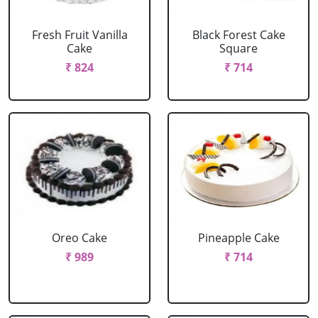
Fresh Fruit Vanilla
Black Forest Cake
Cake
Square
₹ 824
₹ 714
Oreo Cake
Pineapple Cake
₹ 989
₹ 714