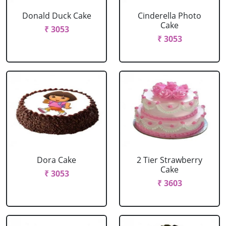
Donald Duck Cake
Cinderella Photo
Cake
₹ 3053
₹ 3053
Dora Cake
2 Tier Strawberry
Cake
₹ 3053
₹ 3603