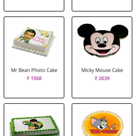
Mr Bean Photo Cake
Micky Mouse Cake
₹ 1568
₹ 2639