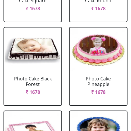
Cake Square
Cake Round
₹ 1678
₹ 1678
Photo Cake Black
Photo Cake
Forest
Pineapple
₹ 1678
₹ 1678