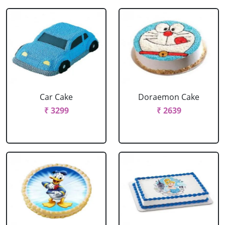
Car Cake
Doraemon Cake
₹ 3299
₹ 2639