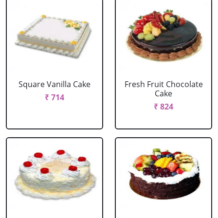
Square Vanilla Cake
Fresh Fruit Chocolate
Cake
₹ 714
₹ 824