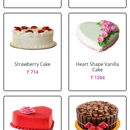
Strawberry Cake
Heart Shape Vanilla
Cake
₹ 714
₹ 1264