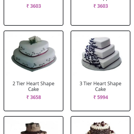
₹ 3603
₹ 3603
2 Tier Heart Shape
3 Tier Heart Shape
Cake
Cake
₹ 3658
₹ 5994