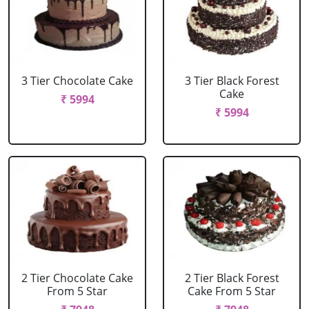
3 Tier Chocolate Cake
3 Tier Black Forest
Cake
₹ 5994
₹ 5994
2 Tier Chocolate Cake
2 Tier Black Forest
From 5 Star
Cake From 5 Star