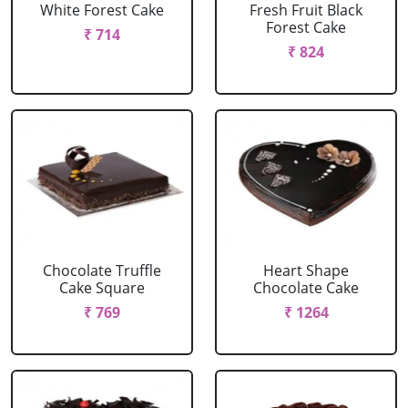
White Forest Cake
Fresh Fruit Black
Forest Cake
₹ 714
₹ 824
Chocolate Truffle
Heart Shape
Cake Square
Chocolate Cake
₹ 769
₹ 1264