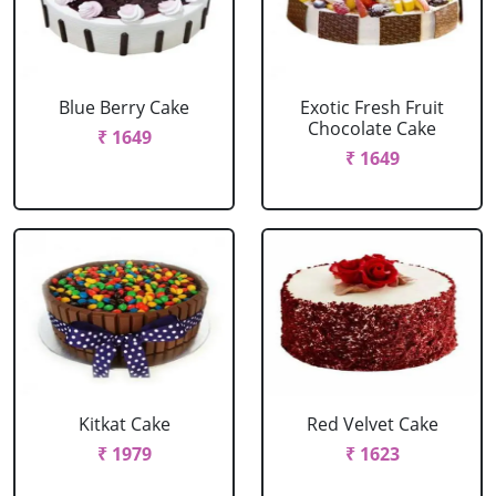
Blue Berry Cake
Exotic Fresh Fruit
Chocolate Cake
₹ 1649
₹ 1649
Kitkat Cake
Red Velvet Cake
₹ 1979
₹ 1623