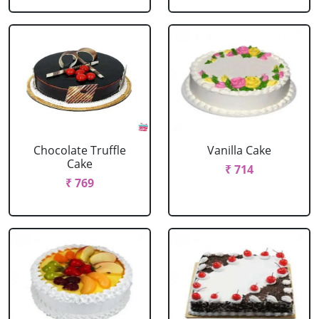
Chocolate Truffle
Vanilla Cake
Cake
₹ 714
₹ 769