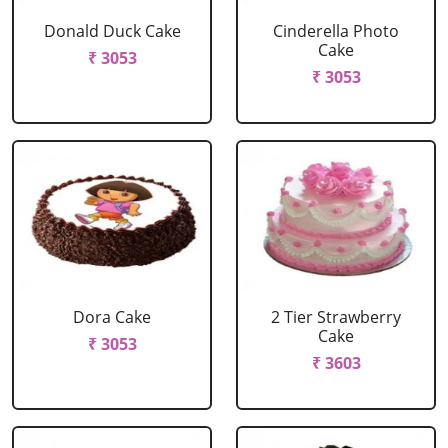
Donald Duck Cake
Cinderella Photo
Cake
₹ 3053
₹ 3053
Dora Cake
2 Tier Strawberry
Cake
₹ 3053
₹ 3603