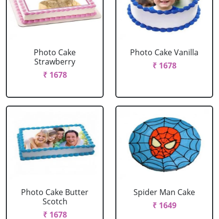
Photo Cake
Photo Cake Vanilla
Strawberry
₹ 1678
₹ 1678
Photo Cake Butter
Spider Man Cake
Scotch
₹ 1649
₹ 1678