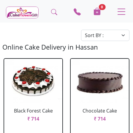
0
Online Cake Delivery in Hassan
Black Forest Cake
Chocolate Cake
₹ 714
₹ 714