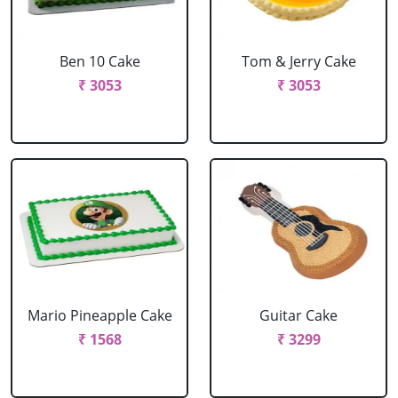
Ben 10 Cake
Tom & Jerry Cake
₹ 3053
₹ 3053
Mario Pineapple Cake
Guitar Cake
₹ 1568
₹ 3299