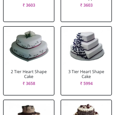
₹ 3603
₹ 3603
2 Tier Heart Shape
3 Tier Heart Shape
Cake
Cake
₹ 3658
₹ 5994