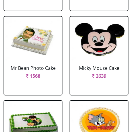
Mr Bean Photo Cake
Micky Mouse Cake
₹ 1568
₹ 2639