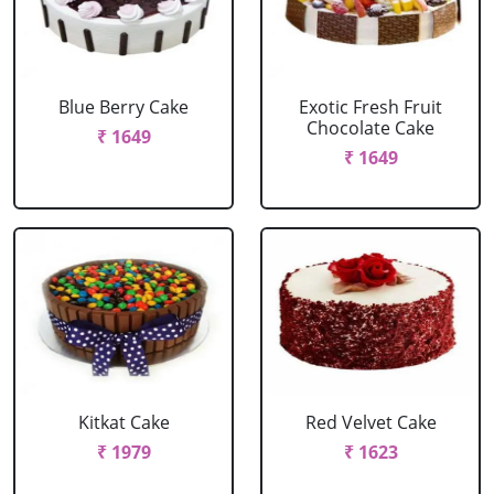
Blue Berry Cake
Exotic Fresh Fruit
Chocolate Cake
₹ 1649
₹ 1649
Kitkat Cake
Red Velvet Cake
₹ 1979
₹ 1623