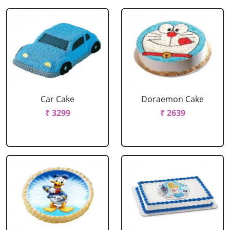
Car Cake
Doraemon Cake
₹ 3299
₹ 2639