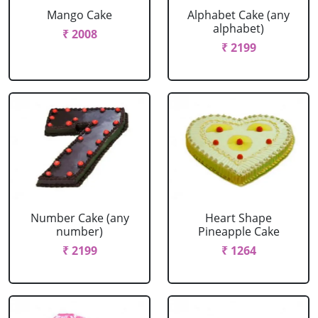
Mango Cake
Alphabet Cake (any
alphabet)
₹ 2008
₹ 2199
Number Cake (any
Heart Shape
number)
Pineapple Cake
₹ 2199
₹ 1264