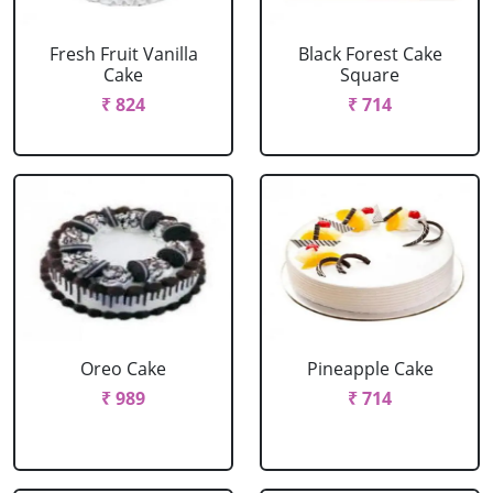
Fresh Fruit Vanilla
Black Forest Cake
Cake
Square
₹ 824
₹ 714
Oreo Cake
Pineapple Cake
₹ 989
₹ 714