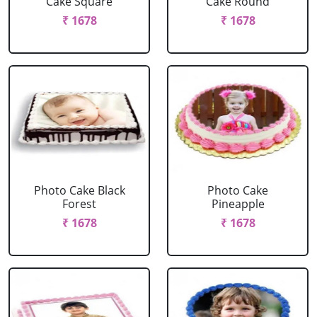
Cake Square
Cake Round
₹ 1678
₹ 1678
Photo Cake Black
Photo Cake
Forest
Pineapple
₹ 1678
₹ 1678