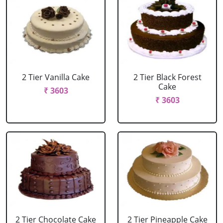
2 Tier Vanilla Cake
2 Tier Black Forest
Cake
₹ 3603
₹ 3603
2 Tier Chocolate Cake
2 Tier Pineapple Cake