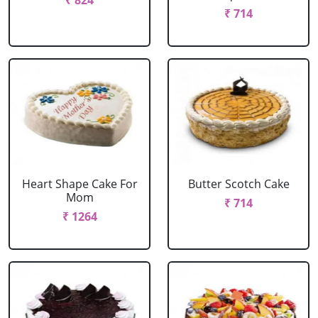
₹ 824
₹ 714
Heart Shape Cake For
Butter Scotch Cake
Mom
₹ 714
₹ 1264