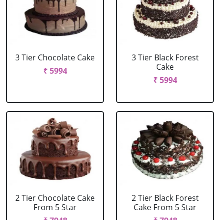
3 Tier Chocolate Cake
3 Tier Black Forest
Cake
₹ 5994
₹ 5994
2 Tier Chocolate Cake
2 Tier Black Forest
From 5 Star
Cake From 5 Star