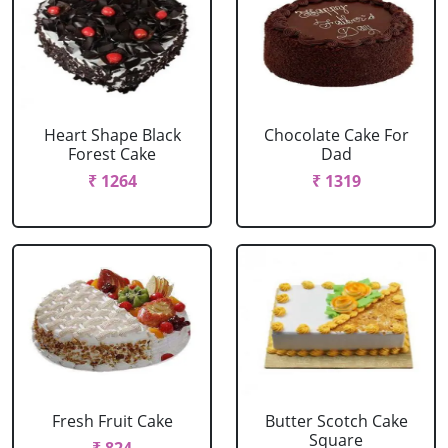
Heart Shape Black
Chocolate Cake For
Forest Cake
Dad
₹ 1264
₹ 1319
Fresh Fruit Cake
Butter Scotch Cake
Square