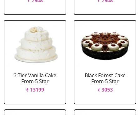
₹ 7948
₹ 7948
3 Tier Vanilla Cake
Black Forest Cake
From 5 Star
From 5 Star
₹ 13199
₹ 3053