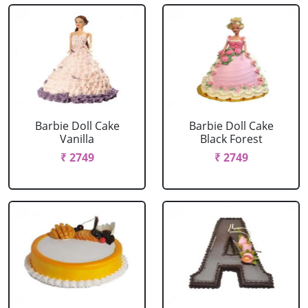
Barbie Doll Cake
Barbie Doll Cake
Vanilla
Black Forest
₹ 2749
₹ 2749