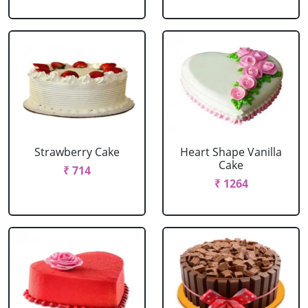
Strawberry Cake
Heart Shape Vanilla
Cake
₹ 714
₹ 1264