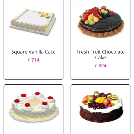
Square Vanilla Cake
Fresh Fruit Chocolate
Cake
₹ 714
₹ 824