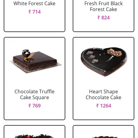
White Forest Cake
Fresh Fruit Black
Forest Cake
₹ 714
₹ 824
Chocolate Truffle
Heart Shape
Cake Square
Chocolate Cake
₹ 769
₹ 1264