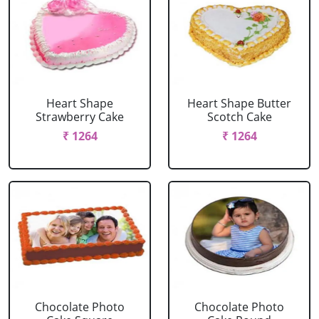
Heart Shape
Heart Shape Butter
Strawberry Cake
Scotch Cake
₹ 1264
₹ 1264
Chocolate Photo
Chocolate Photo