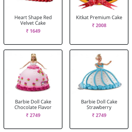
Heart Shape Red
Kitkat Premium Cake
Velvet Cake
₹ 2008
₹ 1649
Barbie Doll Cake
Barbie Doll Cake
Chocolate Flavor
Strawberry
₹ 2749
₹ 2749