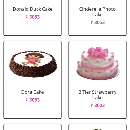
Donald Duck Cake
Cinderella Photo
Cake
₹ 3053
₹ 3053
Dora Cake
2 Tier Strawberry
Cake
₹ 3053
₹ 3603