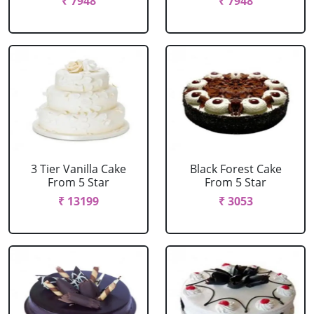
₹ 7948
₹ 7948
3 Tier Vanilla Cake
Black Forest Cake
From 5 Star
From 5 Star
₹ 13199
₹ 3053