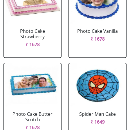
Photo Cake
Photo Cake Vanilla
Strawberry
₹ 1678
₹ 1678
Photo Cake Butter
Spider Man Cake
Scotch
₹ 1649
₹ 1678