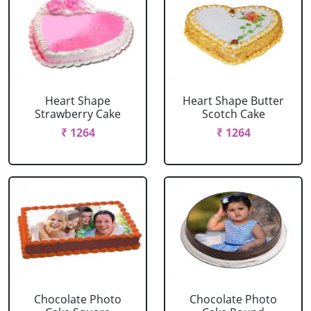
Heart Shape
Heart Shape Butter
Strawberry Cake
Scotch Cake
₹ 1264
₹ 1264
Chocolate Photo
Chocolate Photo