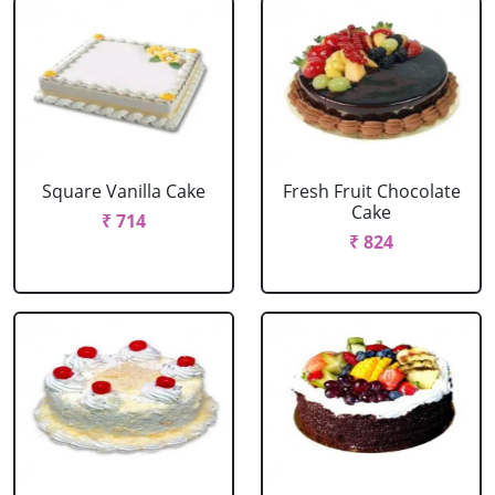
Square Vanilla Cake
Fresh Fruit Chocolate
Cake
₹ 714
₹ 824