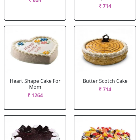
₹ 824
₹ 714
Heart Shape Cake For
Butter Scotch Cake
Mom
₹ 714
₹ 1264