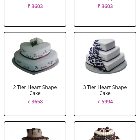
₹ 3603
₹ 3603
2 Tier Heart Shape
3 Tier Heart Shape
Cake
Cake
₹ 3658
₹ 5994