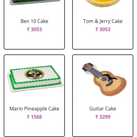
Ben 10 Cake
Tom & Jerry Cake
₹ 3053
₹ 3053
Mario Pineapple Cake
Guitar Cake
₹ 1568
₹ 3299