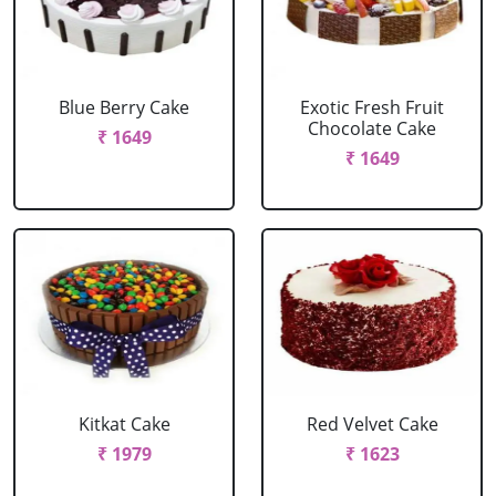
Blue Berry Cake
Exotic Fresh Fruit
Chocolate Cake
₹ 1649
₹ 1649
Kitkat Cake
Red Velvet Cake
₹ 1979
₹ 1623