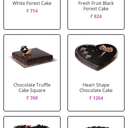
White Forest Cake
Fresh Fruit Black
Forest Cake
₹ 714
₹ 824
Chocolate Truffle
Heart Shape
Cake Square
Chocolate Cake
₹ 769
₹ 1264