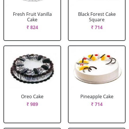
Fresh Fruit Vanilla
Black Forest Cake
Cake
Square
₹ 824
₹ 714
Oreo Cake
Pineapple Cake
₹ 989
₹ 714