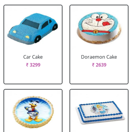
Car Cake
Doraemon Cake
₹ 3299
₹ 2639