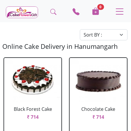
0
Online Cake Delivery in Hanumangarh
Black Forest Cake
Chocolate Cake
₹ 714
₹ 714