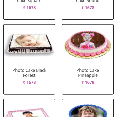
Cake Square
Cake Round
₹ 1678
₹ 1678
Photo Cake Black
Photo Cake
Forest
Pineapple
₹ 1678
₹ 1678