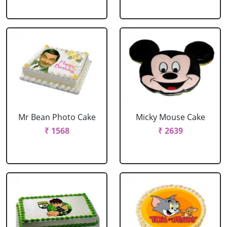
Mr Bean Photo Cake
Micky Mouse Cake
₹ 1568
₹ 2639