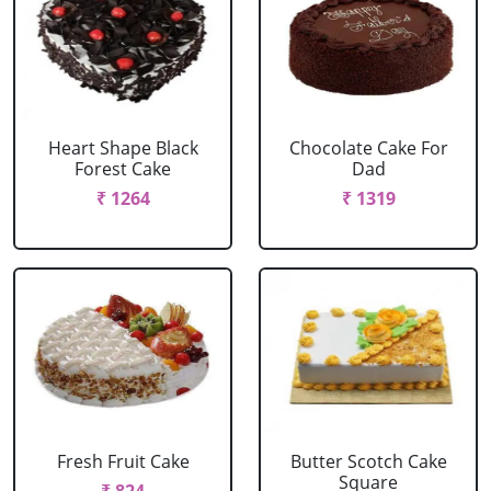
Heart Shape Black
Chocolate Cake For
Forest Cake
Dad
₹ 1264
₹ 1319
Fresh Fruit Cake
Butter Scotch Cake
Square