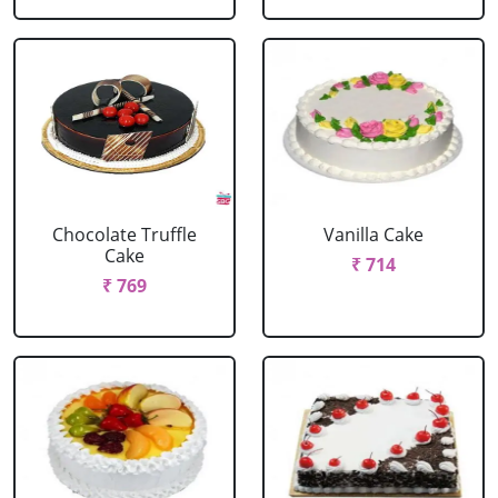
Chocolate Truffle
Vanilla Cake
Cake
₹ 714
₹ 769