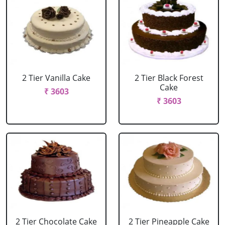
2 Tier Vanilla Cake
2 Tier Black Forest
Cake
₹ 3603
₹ 3603
2 Tier Chocolate Cake
2 Tier Pineapple Cake