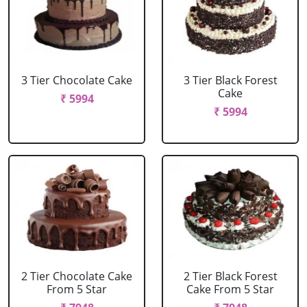
3 Tier Chocolate Cake
3 Tier Black Forest
Cake
₹ 5994
₹ 5994
2 Tier Chocolate Cake
2 Tier Black Forest
From 5 Star
Cake From 5 Star