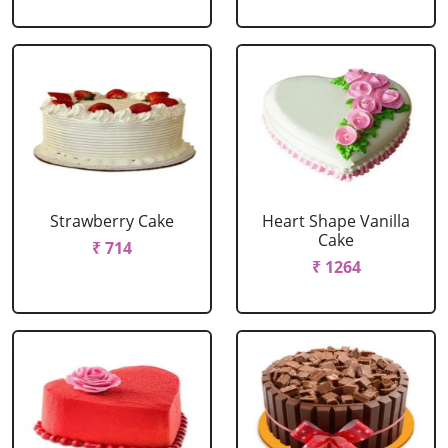
Strawberry Cake
Heart Shape Vanilla
Cake
₹ 714
₹ 1264