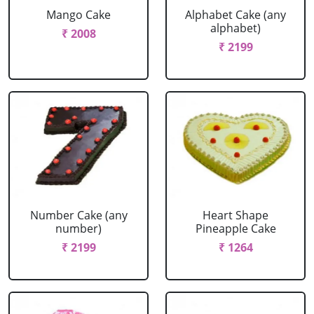
Mango Cake
Alphabet Cake (any
alphabet)
₹ 2008
₹ 2199
Number Cake (any
Heart Shape
number)
Pineapple Cake
₹ 2199
₹ 1264