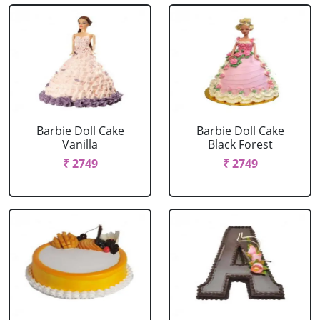
Barbie Doll Cake
Barbie Doll Cake
Vanilla
Black Forest
₹ 2749
₹ 2749