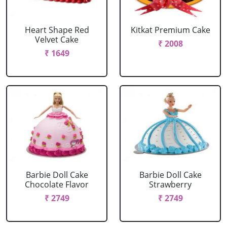
Heart Shape Red
Kitkat Premium Cake
Velvet Cake
₹ 2008
₹ 1649
Barbie Doll Cake
Barbie Doll Cake
Chocolate Flavor
Strawberry
₹ 2749
₹ 2749