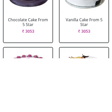
Chocolate Cake From
Vanilla Cake From 5
5 Star
Star
₹ 3053
₹ 3053
Strawberry Cake
Pineapple Cake From
From 5 Star
5 Star
₹ 3053
₹ 3053