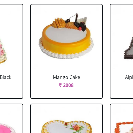
 Black
Mango Cake
Alp
₹ 2008