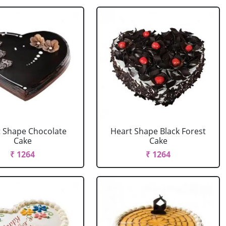
 Shape Chocolate
Heart Shape Black Forest
Cake
Cake
₹ 1264
₹ 1264