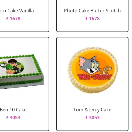
to Cake Vanilla
Photo Cake Butter Scotch
₹ 1678
₹ 1678
Ben 10 Cake
Tom & Jerry Cake
₹ 3053
₹ 3053