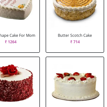
Shape Cake For Mom
Butter Scotch Cake
₹ 1264
₹ 714