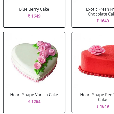
Blue Berry Cake
Exotic Fresh Fr
Chocolate Ca
₹ 1649
₹ 1649
Heart Shape Vanilla Cake
Heart Shape Red 
Cake
₹ 1264
₹ 1649