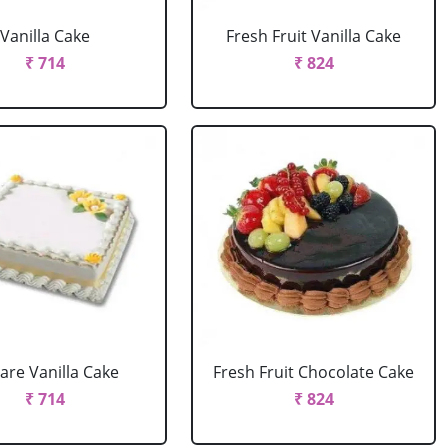
Vanilla Cake
Fresh Fruit Vanilla Cake
₹ 714
₹ 824
are Vanilla Cake
Fresh Fruit Chocolate Cake
₹ 714
₹ 824