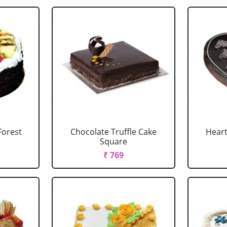
Forest
Chocolate Truffle Cake
Heart
Square
₹ 769