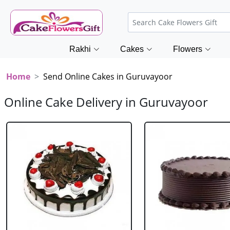
Rakhi
Cakes
Flowers
Home
Send Online Cakes in Guruvayoor
Online Cake Delivery in Guruvayoor