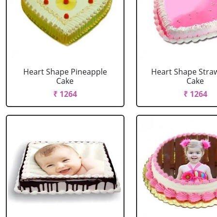
Heart Shape Pineapple
Heart Shape Stra
Cake
Cake
₹ 1264
₹ 1264