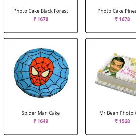
Photo Cake Black Forest
Photo Cake Pine
₹ 1678
₹ 1678
Spider Man Cake
Mr Bean Photo 
₹ 1649
₹ 1568