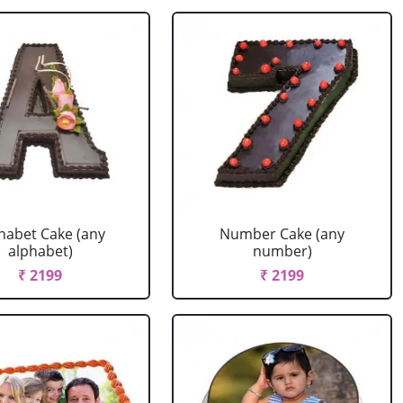
habet Cake (any
Number Cake (any
alphabet)
number)
₹ 2199
₹ 2199