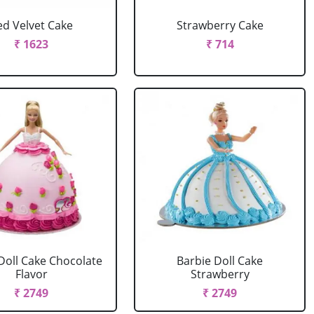
ed Velvet Cake
Strawberry Cake
₹ 1623
₹ 714
Doll Cake Chocolate
Barbie Doll Cake
Flavor
Strawberry
₹ 2749
₹ 2749