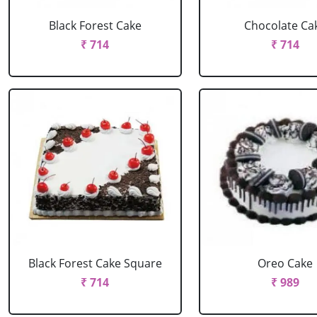
Black Forest Cake
Chocolate Ca
₹ 714
₹ 714
Black Forest Cake Square
Oreo Cake
₹ 714
₹ 989