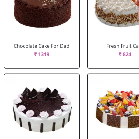
Chocolate Cake For Dad
Fresh Fruit C
₹ 1319
₹ 824