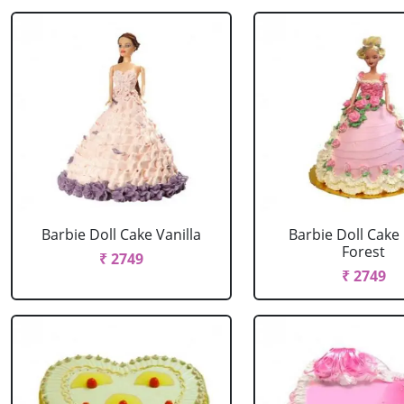
Barbie Doll Cake Vanilla
Barbie Doll Cake
Forest
₹ 2749
₹ 2749