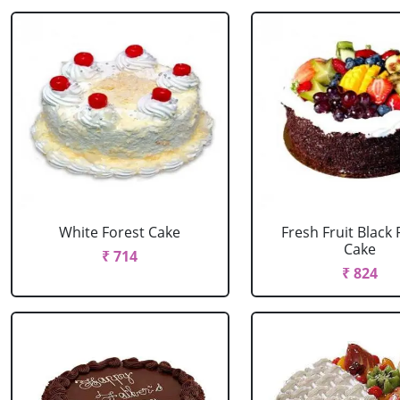
White Forest Cake
Fresh Fruit Black 
Cake
₹ 714
₹ 824