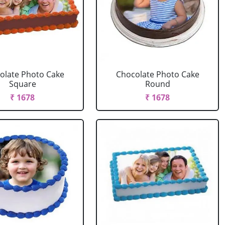
olate Photo Cake
Chocolate Photo Cake
Square
Round
₹ 1678
₹ 1678