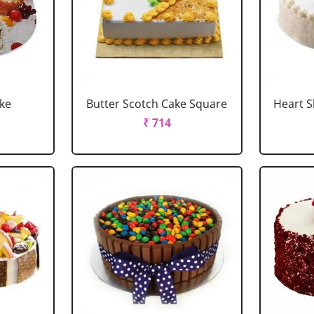
ake
Butter Scotch Cake Square
Heart 
₹ 714