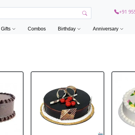
+91 95
Gifts
Combos
Birthday
Anniversary