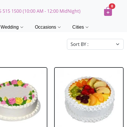
0
5 515 1500 (10:00 AM - 12:00 MidNight)
Wedding
Occasions
Cities