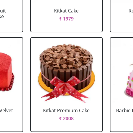
uit
Kitkat Cake
R
ke
₹ 1979
Velvet
Kitkat Premium Cake
Barbie 
₹ 2008