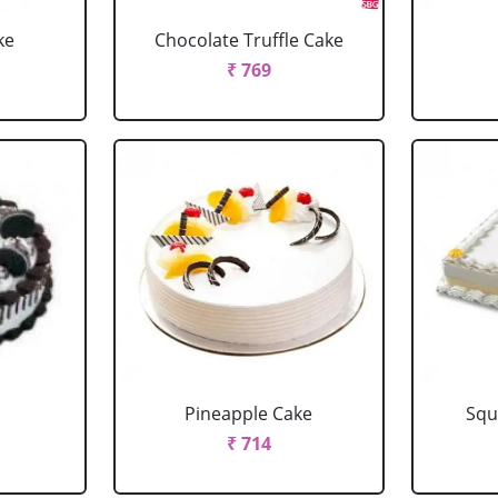
ke
Chocolate Truffle Cake
₹ 769
Pineapple Cake
Squ
₹ 714