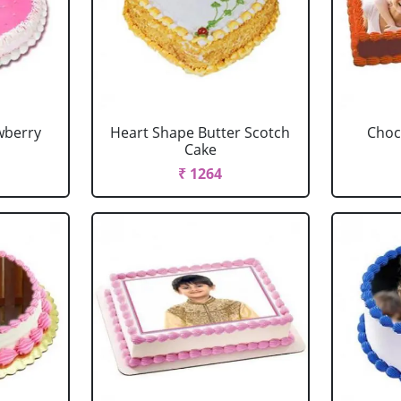
wberry
Heart Shape Butter Scotch
Choc
Cake
₹ 1264