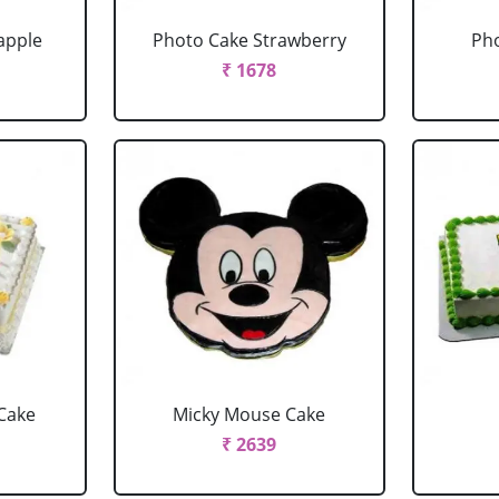
apple
Photo Cake Strawberry
Pho
₹ 1678
Cake
Micky Mouse Cake
₹ 2639