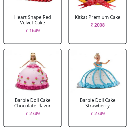
Heart Shape Red
Kitkat Premium Cake
Velvet Cake
₹ 2008
₹ 1649
Barbie Doll Cake
Barbie Doll Cake
Chocolate Flavor
Strawberry
₹ 2749
₹ 2749