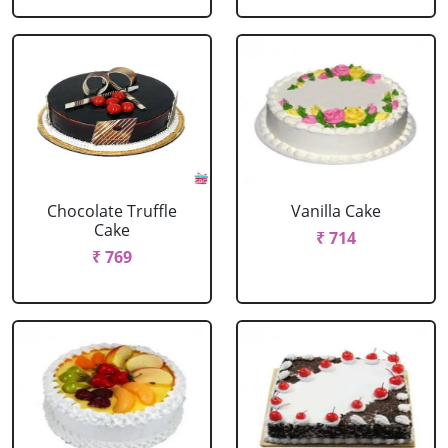
Chocolate Truffle
Vanilla Cake
Cake
₹ 714
₹ 769