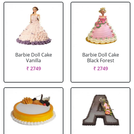
Barbie Doll Cake
Barbie Doll Cake
Vanilla
Black Forest
₹ 2749
₹ 2749