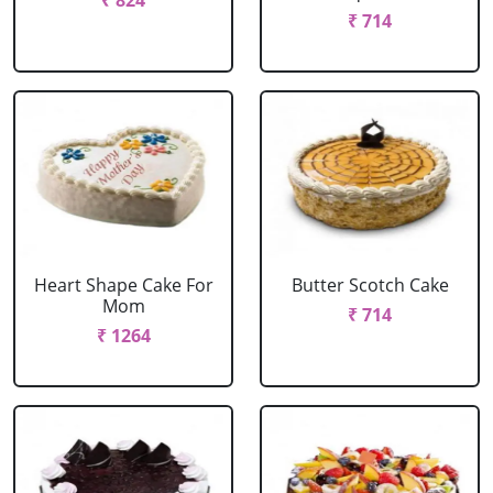
₹ 824
₹ 714
Heart Shape Cake For
Butter Scotch Cake
Mom
₹ 714
₹ 1264