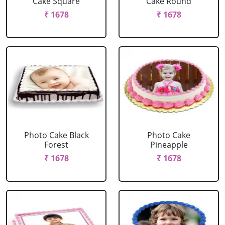
Cake Square
Cake Round
₹ 1678
₹ 1678
Photo Cake Black
Photo Cake
Forest
Pineapple
₹ 1678
₹ 1678