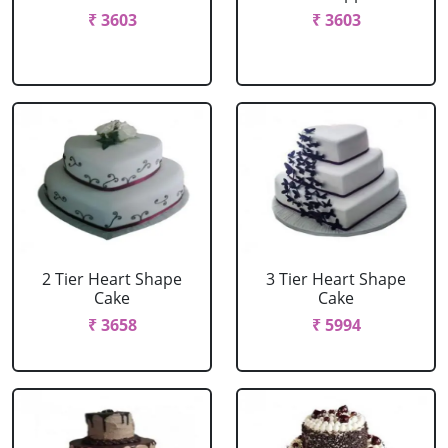
₹ 3603
₹ 3603
2 Tier Heart Shape
3 Tier Heart Shape
Cake
Cake
₹ 3658
₹ 5994