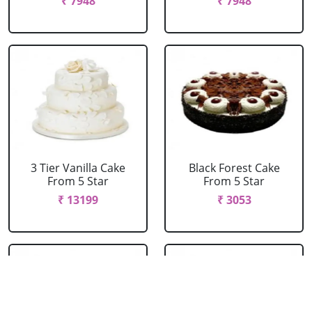
₹ 7948
₹ 7948
3 Tier Vanilla Cake
Black Forest Cake
From 5 Star
From 5 Star
₹ 13199
₹ 3053