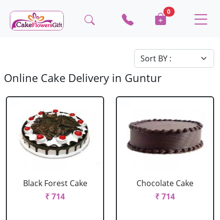
0
Online Cake Delivery in Guntur
Black Forest Cake
Chocolate Cake
₹ 714
₹ 714