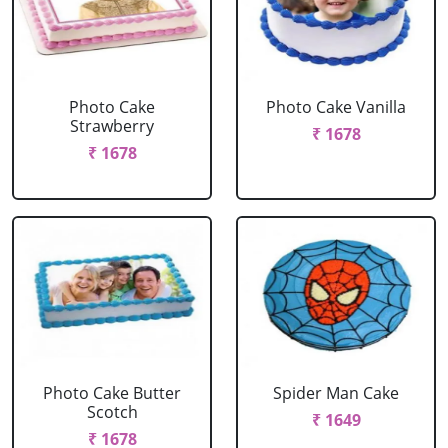
Photo Cake
Photo Cake Vanilla
Strawberry
₹ 1678
₹ 1678
Photo Cake Butter
Spider Man Cake
Scotch
₹ 1649
₹ 1678