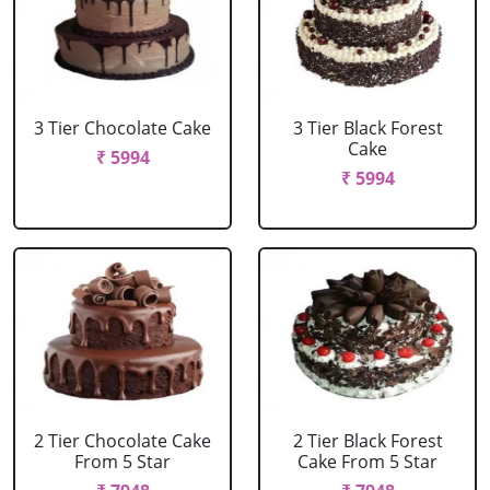
3 Tier Chocolate Cake
3 Tier Black Forest
Cake
₹ 5994
₹ 5994
2 Tier Chocolate Cake
2 Tier Black Forest
From 5 Star
Cake From 5 Star