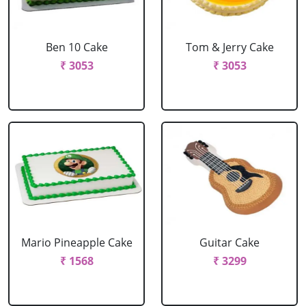
Ben 10 Cake
Tom & Jerry Cake
₹ 3053
₹ 3053
Mario Pineapple Cake
Guitar Cake
₹ 1568
₹ 3299