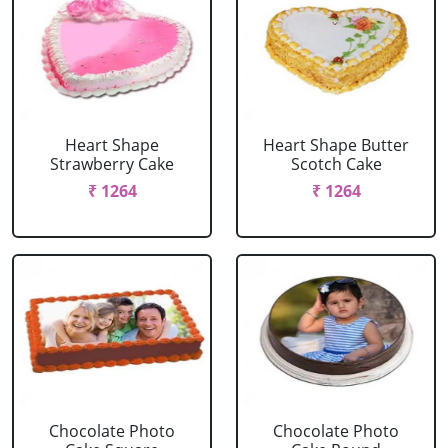
Heart Shape
Heart Shape Butter
Strawberry Cake
Scotch Cake
₹ 1264
₹ 1264
Chocolate Photo
Chocolate Photo