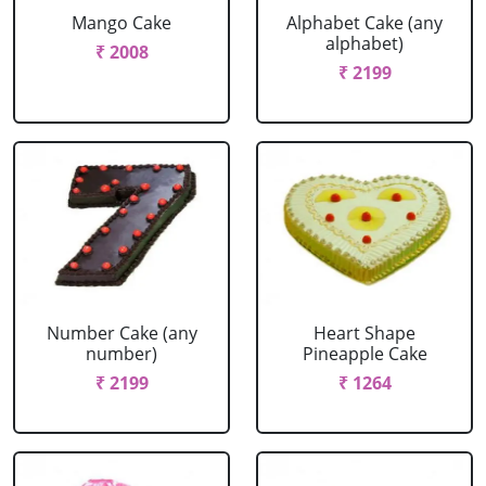
Mango Cake
Alphabet Cake (any
alphabet)
₹ 2008
₹ 2199
Number Cake (any
Heart Shape
number)
Pineapple Cake
₹ 2199
₹ 1264