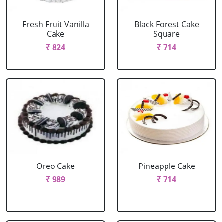
Fresh Fruit Vanilla
Black Forest Cake
Cake
Square
₹ 824
₹ 714
Oreo Cake
Pineapple Cake
₹ 989
₹ 714