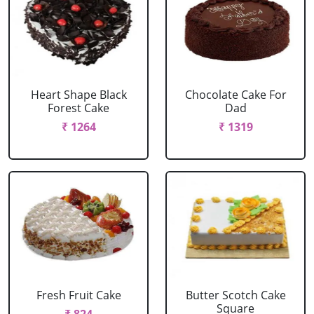
Heart Shape Black
Chocolate Cake For
Forest Cake
Dad
₹ 1264
₹ 1319
Fresh Fruit Cake
Butter Scotch Cake
Square