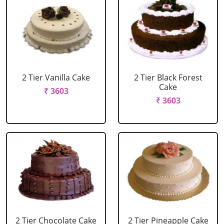
2 Tier Vanilla Cake
2 Tier Black Forest
Cake
₹ 3603
₹ 3603
2 Tier Chocolate Cake
2 Tier Pineapple Cake