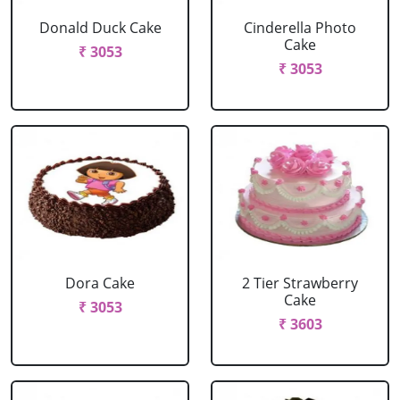
Donald Duck Cake
Cinderella Photo
Cake
₹ 3053
₹ 3053
Dora Cake
2 Tier Strawberry
Cake
₹ 3053
₹ 3603