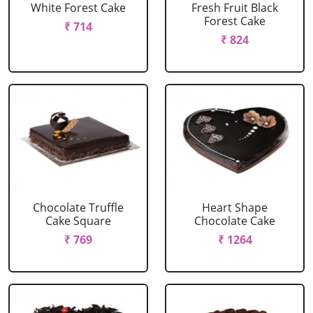
White Forest Cake
Fresh Fruit Black
Forest Cake
₹ 714
₹ 824
Chocolate Truffle
Heart Shape
Cake Square
Chocolate Cake
₹ 769
₹ 1264