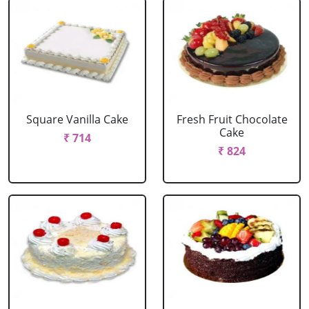
Square Vanilla Cake
Fresh Fruit Chocolate
Cake
₹ 714
₹ 824