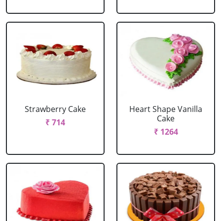
Strawberry Cake
Heart Shape Vanilla
Cake
₹ 714
₹ 1264