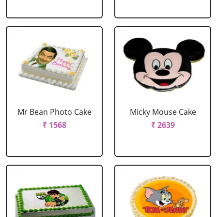
Mr Bean Photo Cake
Micky Mouse Cake
₹ 1568
₹ 2639