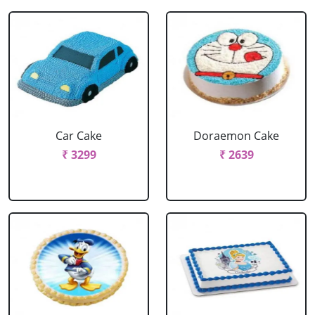
Car Cake
Doraemon Cake
₹ 3299
₹ 2639