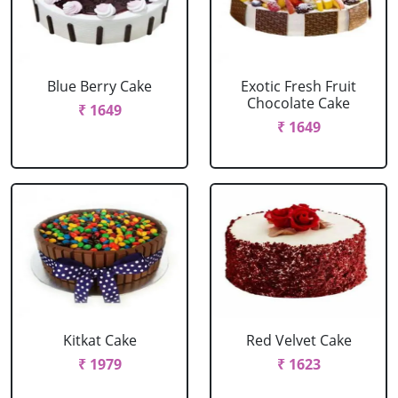
Blue Berry Cake
Exotic Fresh Fruit
Chocolate Cake
₹ 1649
₹ 1649
Kitkat Cake
Red Velvet Cake
₹ 1979
₹ 1623