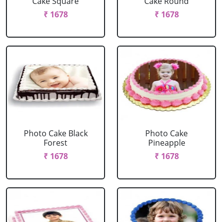
Cake Square
Cake Round
₹ 1678
₹ 1678
Photo Cake Black
Photo Cake
Forest
Pineapple
₹ 1678
₹ 1678