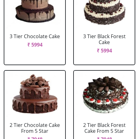
3 Tier Chocolate Cake
3 Tier Black Forest
Cake
₹ 5994
₹ 5994
2 Tier Chocolate Cake
2 Tier Black Forest
From 5 Star
Cake From 5 Star