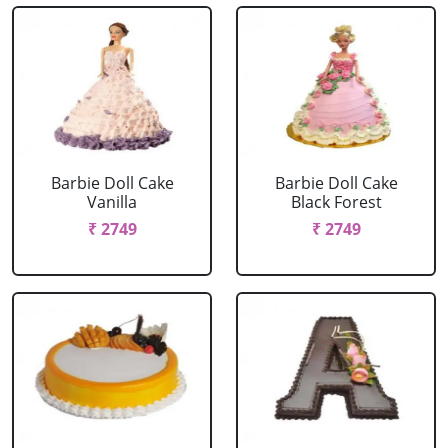
Barbie Doll Cake
Barbie Doll Cake
Vanilla
Black Forest
₹ 2749
₹ 2749