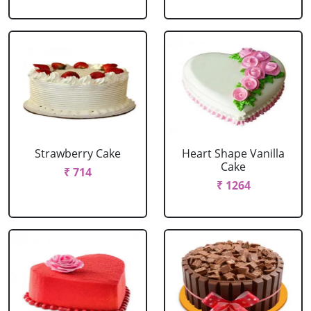
Strawberry Cake
Heart Shape Vanilla
Cake
₹ 714
₹ 1264