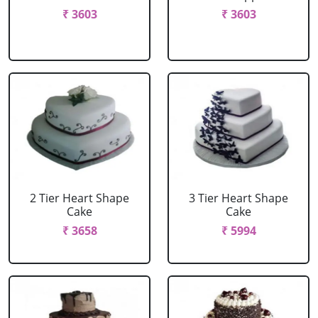
₹ 3603
₹ 3603
2 Tier Heart Shape
3 Tier Heart Shape
Cake
Cake
₹ 3658
₹ 5994