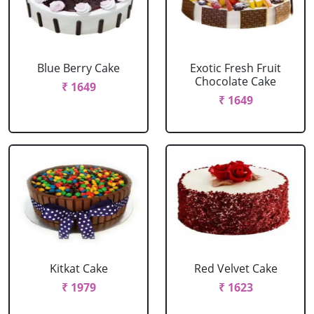
Blue Berry Cake
Exotic Fresh Fruit
Chocolate Cake
₹ 1649
₹ 1649
Kitkat Cake
Red Velvet Cake
₹ 1979
₹ 1623