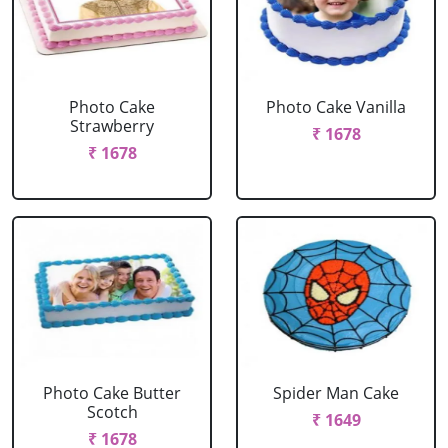
Photo Cake
Photo Cake Vanilla
Strawberry
₹ 1678
₹ 1678
Photo Cake Butter
Spider Man Cake
Scotch
₹ 1649
₹ 1678