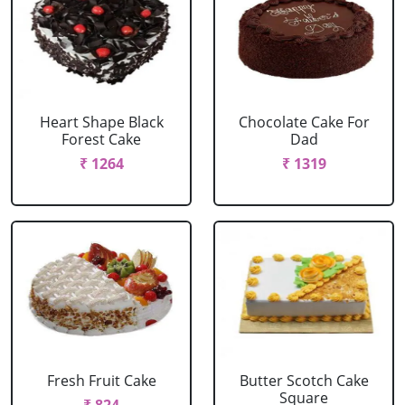
Heart Shape Black
Chocolate Cake For
Forest Cake
Dad
₹ 1264
₹ 1319
Fresh Fruit Cake
Butter Scotch Cake
Square