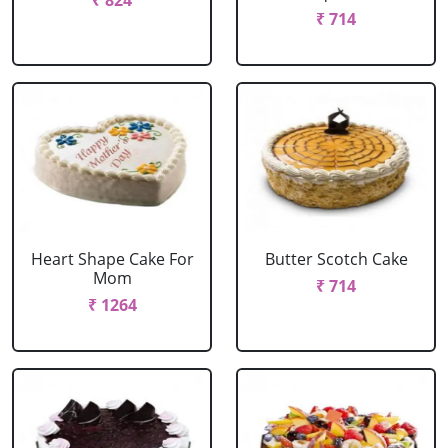
₹ 824
₹ 714
Heart Shape Cake For
Butter Scotch Cake
Mom
₹ 714
₹ 1264