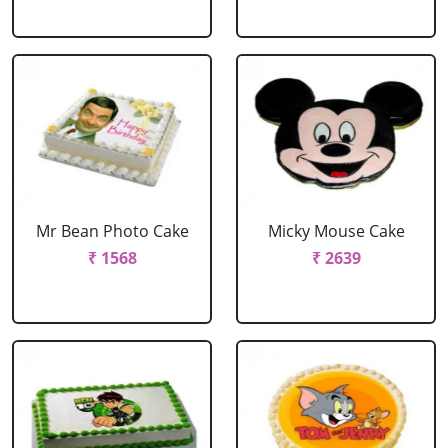
Mr Bean Photo Cake
Micky Mouse Cake
₹ 1568
₹ 2639