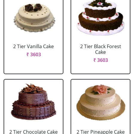
2 Tier Vanilla Cake
2 Tier Black Forest
Cake
₹ 3603
₹ 3603
2 Tier Chocolate Cake
2 Tier Pineapple Cake