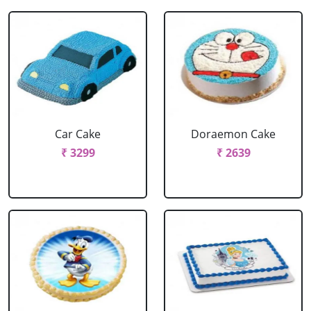
Car Cake
Doraemon Cake
₹ 3299
₹ 2639