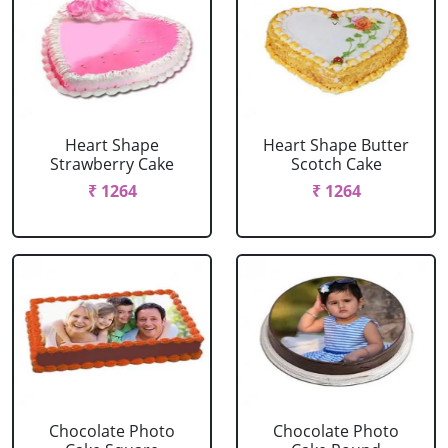
Heart Shape
Heart Shape Butter
Strawberry Cake
Scotch Cake
₹ 1264
₹ 1264
Chocolate Photo
Chocolate Photo