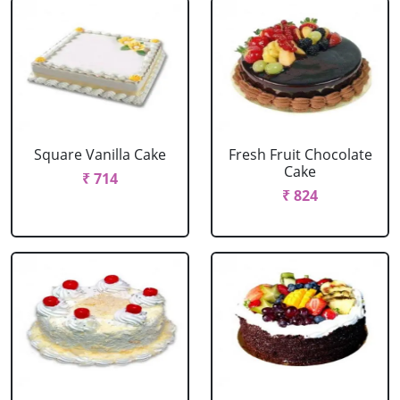
Square Vanilla Cake
Fresh Fruit Chocolate
Cake
₹ 714
₹ 824