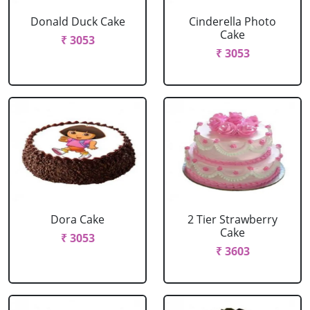
Donald Duck Cake
Cinderella Photo
Cake
₹ 3053
₹ 3053
Dora Cake
2 Tier Strawberry
Cake
₹ 3053
₹ 3603