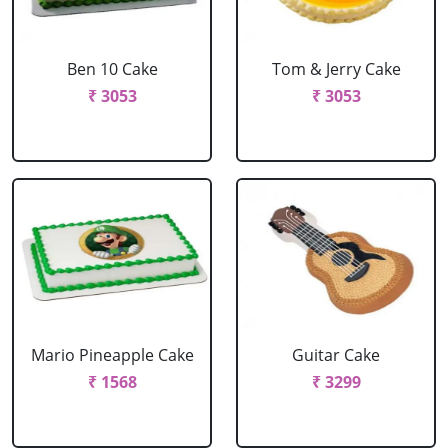
Ben 10 Cake
Tom & Jerry Cake
₹ 3053
₹ 3053
Mario Pineapple Cake
Guitar Cake
₹ 1568
₹ 3299