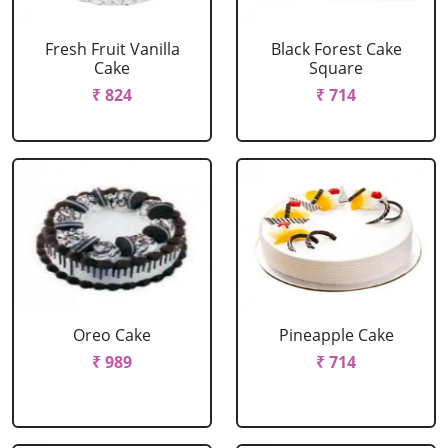
Fresh Fruit Vanilla
Black Forest Cake
Cake
Square
₹ 824
₹ 714
Oreo Cake
Pineapple Cake
₹ 989
₹ 714