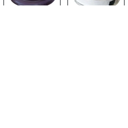
Chocolate Cake From
Vanilla Cake From 5
5 Star
Star
₹ 3053
₹ 3053
Strawberry Cake
Pineapple Cake From
From 5 Star
5 Star
₹ 3053
₹ 3053