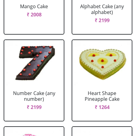
Mango Cake
Alphabet Cake (any
alphabet)
₹ 2008
₹ 2199
Number Cake (any
Heart Shape
number)
Pineapple Cake
₹ 2199
₹ 1264