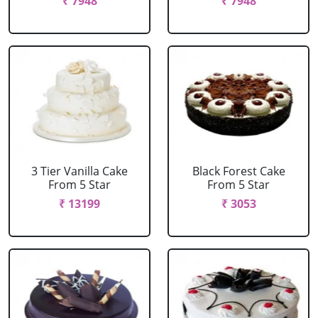
₹ 7948
₹ 7948
3 Tier Vanilla Cake
Black Forest Cake
From 5 Star
From 5 Star
₹ 13199
₹ 3053