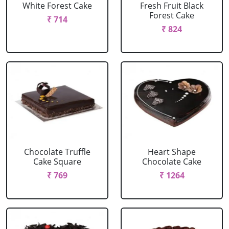
White Forest Cake
Fresh Fruit Black
Forest Cake
₹ 714
₹ 824
Chocolate Truffle
Heart Shape
Cake Square
Chocolate Cake
₹ 769
₹ 1264