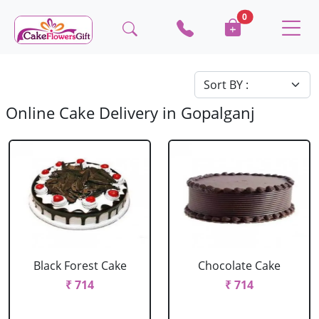
0
Online Cake Delivery in Gopalganj
Black Forest Cake
Chocolate Cake
₹ 714
₹ 714