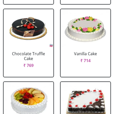
Chocolate Truffle
Vanilla Cake
Cake
₹ 714
₹ 769