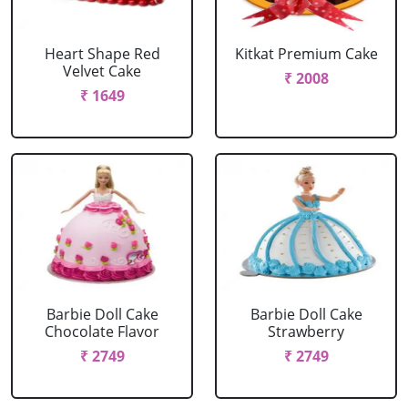
Heart Shape Red
Kitkat Premium Cake
Velvet Cake
₹ 2008
₹ 1649
Barbie Doll Cake
Barbie Doll Cake
Chocolate Flavor
Strawberry
₹ 2749
₹ 2749