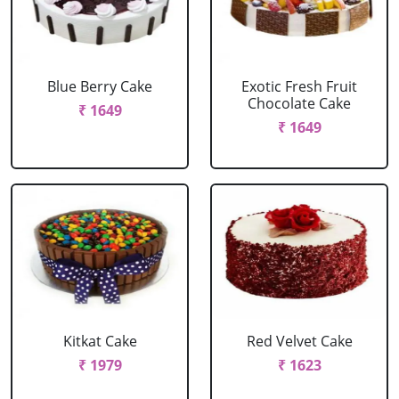
Blue Berry Cake
Exotic Fresh Fruit
Chocolate Cake
₹ 1649
₹ 1649
Kitkat Cake
Red Velvet Cake
₹ 1979
₹ 1623