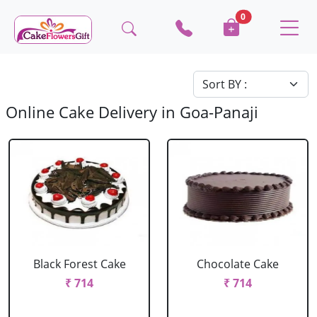
0
Online Cake Delivery in Goa-Panaji
Black Forest Cake
Chocolate Cake
₹ 714
₹ 714