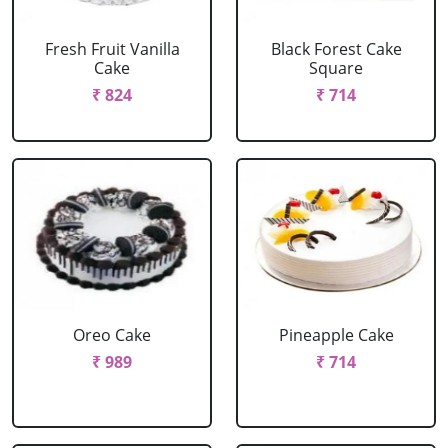
Fresh Fruit Vanilla
Black Forest Cake
Cake
Square
₹ 824
₹ 714
Oreo Cake
Pineapple Cake
₹ 989
₹ 714