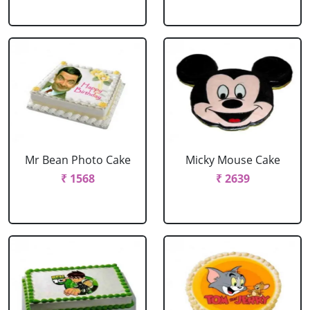
Mr Bean Photo Cake
Micky Mouse Cake
₹ 1568
₹ 2639