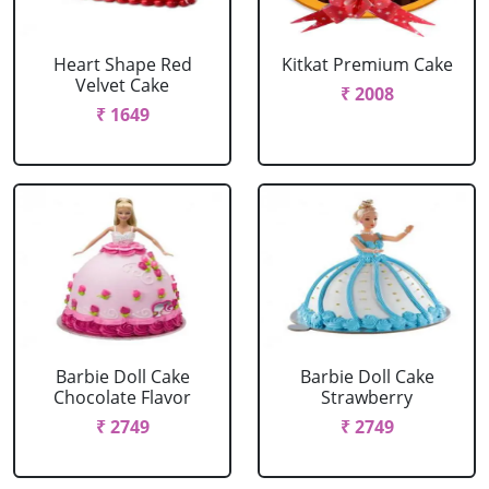
Heart Shape Red
Kitkat Premium Cake
Velvet Cake
₹ 2008
₹ 1649
Barbie Doll Cake
Barbie Doll Cake
Chocolate Flavor
Strawberry
₹ 2749
₹ 2749