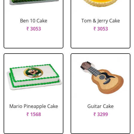
Ben 10 Cake
Tom & Jerry Cake
₹ 3053
₹ 3053
Mario Pineapple Cake
Guitar Cake
₹ 1568
₹ 3299