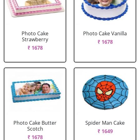
Photo Cake
Photo Cake Vanilla
Strawberry
₹ 1678
₹ 1678
Photo Cake Butter
Spider Man Cake
Scotch
₹ 1649
₹ 1678