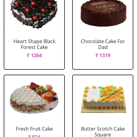
Heart Shape Black
Chocolate Cake For
Forest Cake
Dad
₹ 1264
₹ 1319
Fresh Fruit Cake
Butter Scotch Cake
Square