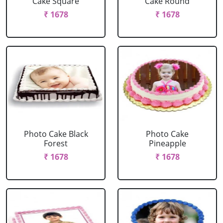
Cake Square
Cake Round
₹ 1678
₹ 1678
Photo Cake Black
Photo Cake
Forest
Pineapple
₹ 1678
₹ 1678