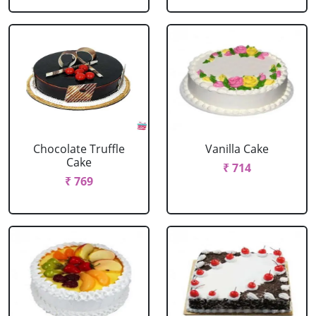
Chocolate Truffle
Vanilla Cake
Cake
₹ 714
₹ 769