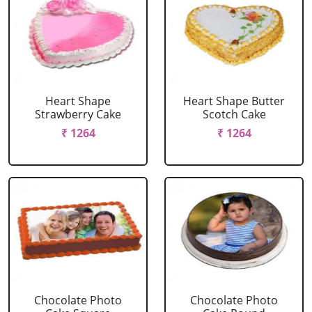
Heart Shape
Heart Shape Butter
Strawberry Cake
Scotch Cake
₹ 1264
₹ 1264
Chocolate Photo
Chocolate Photo