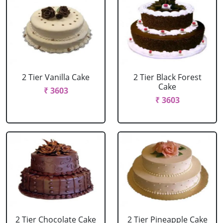
2 Tier Vanilla Cake
2 Tier Black Forest
Cake
₹ 3603
₹ 3603
2 Tier Chocolate Cake
2 Tier Pineapple Cake