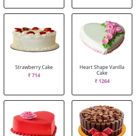
Strawberry Cake
Heart Shape Vanilla
Cake
₹ 714
₹ 1264