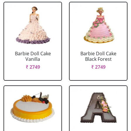
Barbie Doll Cake
Barbie Doll Cake
Vanilla
Black Forest
₹ 2749
₹ 2749