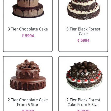
3 Tier Chocolate Cake
3 Tier Black Forest
Cake
₹ 5994
₹ 5994
2 Tier Chocolate Cake
2 Tier Black Forest
From 5 Star
Cake From 5 Star