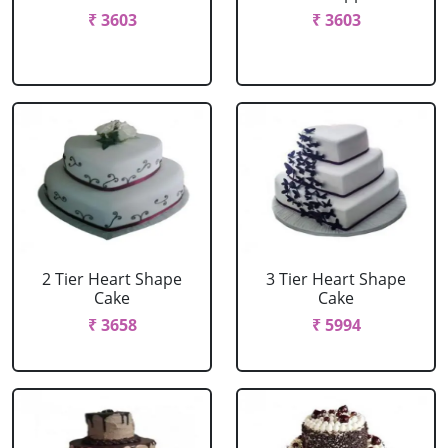
₹ 3603
₹ 3603
2 Tier Heart Shape
3 Tier Heart Shape
Cake
Cake
₹ 3658
₹ 5994