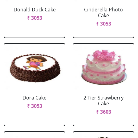
Donald Duck Cake
Cinderella Photo
Cake
₹ 3053
₹ 3053
Dora Cake
2 Tier Strawberry
Cake
₹ 3053
₹ 3603