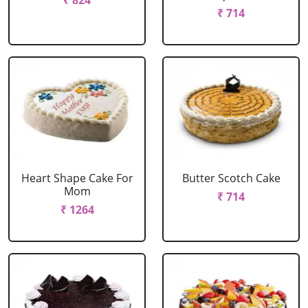
₹ 824
₹ 714
Heart Shape Cake For
Butter Scotch Cake
Mom
₹ 714
₹ 1264