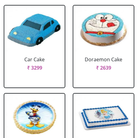
Car Cake
Doraemon Cake
₹ 3299
₹ 2639