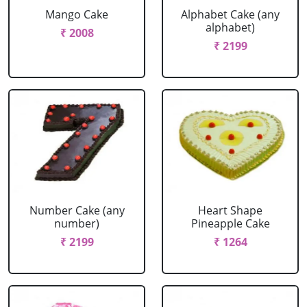
Mango Cake
Alphabet Cake (any
alphabet)
₹ 2008
₹ 2199
Number Cake (any
Heart Shape
number)
Pineapple Cake
₹ 2199
₹ 1264