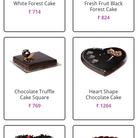
White Forest Cake
Fresh Fruit Black
Forest Cake
₹ 714
₹ 824
Chocolate Truffle
Heart Shape
Cake Square
Chocolate Cake
₹ 769
₹ 1264