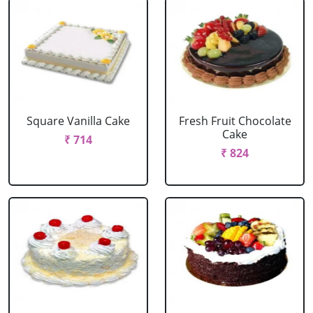
Square Vanilla Cake
Fresh Fruit Chocolate
Cake
₹ 714
₹ 824