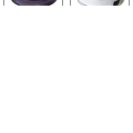
Chocolate Cake From
Vanilla Cake From 5
5 Star
Star
₹ 3053
₹ 3053
Strawberry Cake
Pineapple Cake From
From 5 Star
5 Star
₹ 3053
₹ 3053