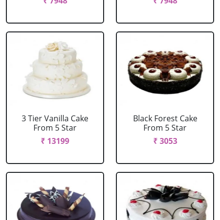
₹ 7948
₹ 7948
3 Tier Vanilla Cake
Black Forest Cake
From 5 Star
From 5 Star
₹ 13199
₹ 3053