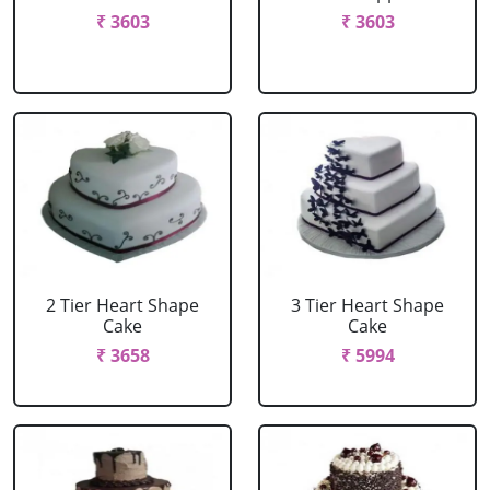
₹ 3603
₹ 3603
2 Tier Heart Shape
3 Tier Heart Shape
Cake
Cake
₹ 3658
₹ 5994