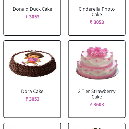
Donald Duck Cake
Cinderella Photo
Cake
₹ 3053
₹ 3053
Dora Cake
2 Tier Strawberry
Cake
₹ 3053
₹ 3603