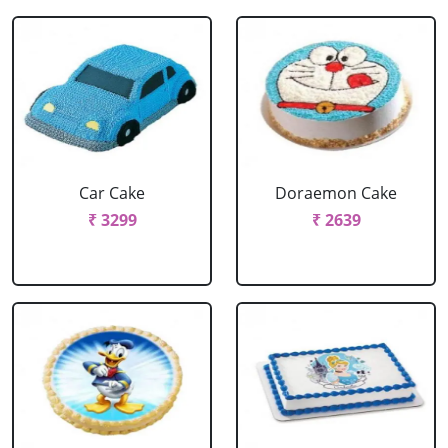
Car Cake
Doraemon Cake
₹ 3299
₹ 2639