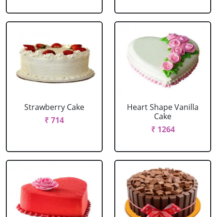
Strawberry Cake
Heart Shape Vanilla
Cake
₹ 714
₹ 1264