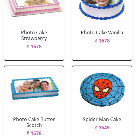
Photo Cake
Photo Cake Vanilla
Strawberry
₹ 1678
₹ 1678
Photo Cake Butter
Spider Man Cake
Scotch
₹ 1649
₹ 1678