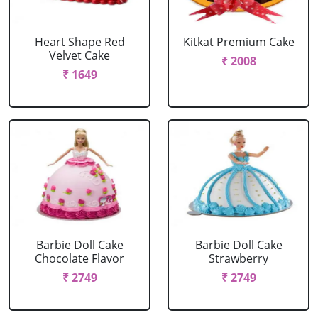
Heart Shape Red
Kitkat Premium Cake
Velvet Cake
₹ 2008
₹ 1649
Barbie Doll Cake
Barbie Doll Cake
Chocolate Flavor
Strawberry
₹ 2749
₹ 2749