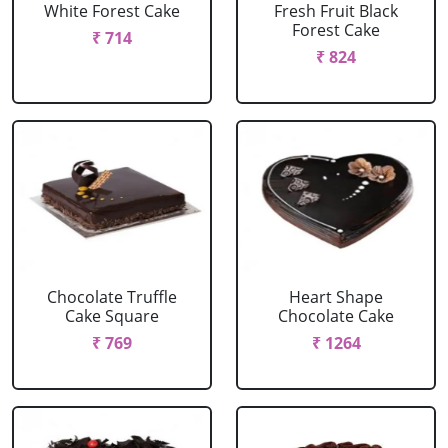
White Forest Cake
Fresh Fruit Black
Forest Cake
₹ 714
₹ 824
Chocolate Truffle
Heart Shape
Cake Square
Chocolate Cake
₹ 769
₹ 1264