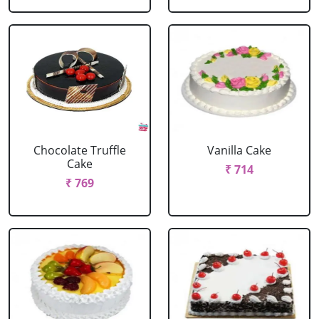
Chocolate Truffle
Vanilla Cake
Cake
₹ 714
₹ 769