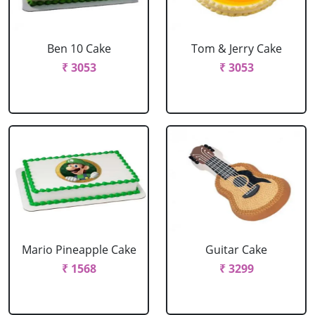
Ben 10 Cake
Tom & Jerry Cake
₹ 3053
₹ 3053
Mario Pineapple Cake
Guitar Cake
₹ 1568
₹ 3299