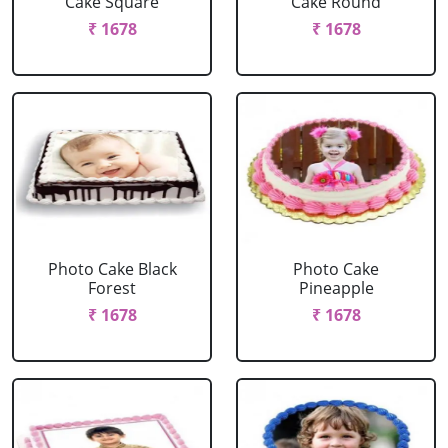
Cake Square
Cake Round
₹ 1678
₹ 1678
Photo Cake Black
Photo Cake
Forest
Pineapple
₹ 1678
₹ 1678