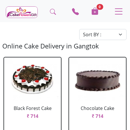
0
Online Cake Delivery in Gangtok
Black Forest Cake
Chocolate Cake
₹ 714
₹ 714