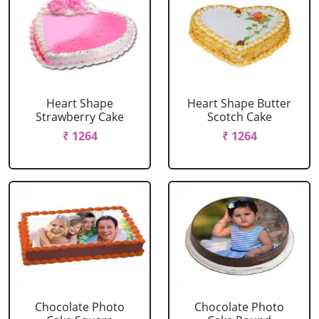
Heart Shape
Heart Shape Butter
Strawberry Cake
Scotch Cake
₹ 1264
₹ 1264
Chocolate Photo
Chocolate Photo