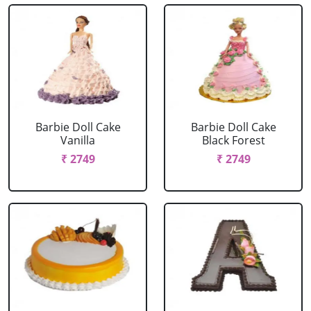
Barbie Doll Cake
Barbie Doll Cake
Vanilla
Black Forest
₹ 2749
₹ 2749