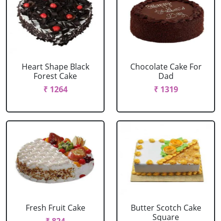
Heart Shape Black
Chocolate Cake For
Forest Cake
Dad
₹ 1264
₹ 1319
Fresh Fruit Cake
Butter Scotch Cake
Square