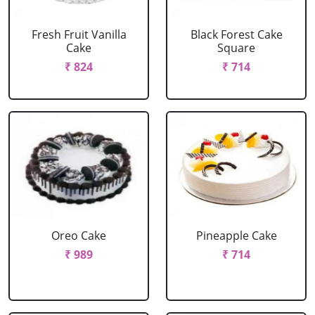
Fresh Fruit Vanilla
Black Forest Cake
Cake
Square
₹ 824
₹ 714
Oreo Cake
Pineapple Cake
₹ 989
₹ 714