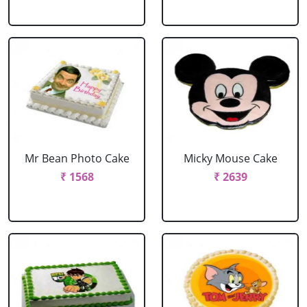
Mr Bean Photo Cake
Micky Mouse Cake
₹ 1568
₹ 2639