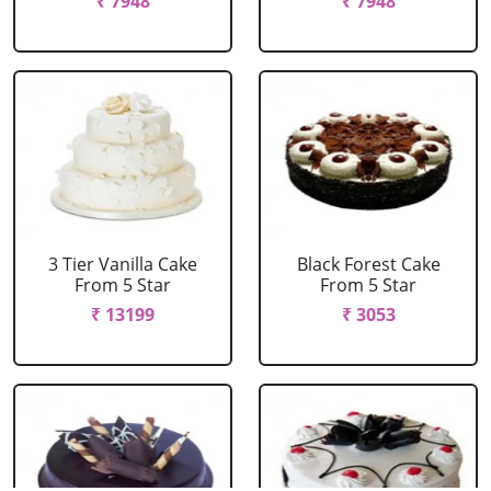
₹ 7948
₹ 7948
3 Tier Vanilla Cake
Black Forest Cake
From 5 Star
From 5 Star
₹ 13199
₹ 3053