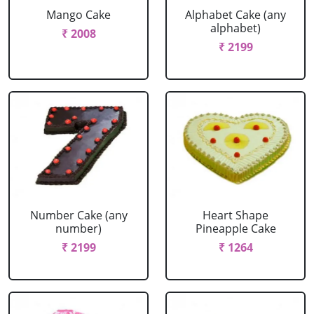
Mango Cake
Alphabet Cake (any
alphabet)
₹ 2008
₹ 2199
Number Cake (any
Heart Shape
number)
Pineapple Cake
₹ 2199
₹ 1264