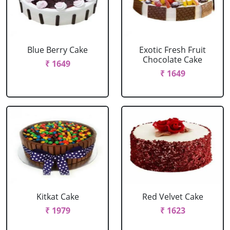
Blue Berry Cake
Exotic Fresh Fruit
Chocolate Cake
₹ 1649
₹ 1649
Kitkat Cake
Red Velvet Cake
₹ 1979
₹ 1623