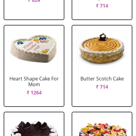
₹ 824
₹ 714
Heart Shape Cake For
Butter Scotch Cake
Mom
₹ 714
₹ 1264