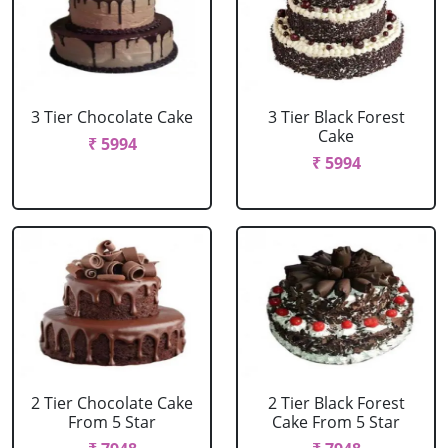
3 Tier Chocolate Cake
3 Tier Black Forest
Cake
₹ 5994
₹ 5994
2 Tier Chocolate Cake
2 Tier Black Forest
From 5 Star
Cake From 5 Star