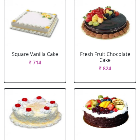
Square Vanilla Cake
Fresh Fruit Chocolate
Cake
₹ 714
₹ 824