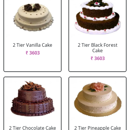
2 Tier Vanilla Cake
2 Tier Black Forest
Cake
₹ 3603
₹ 3603
2 Tier Chocolate Cake
2 Tier Pineapple Cake