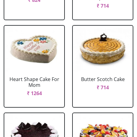
₹ 824
₹ 714
Heart Shape Cake For
Butter Scotch Cake
Mom
₹ 714
₹ 1264