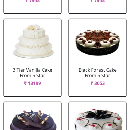
₹ 7948
₹ 7948
3 Tier Vanilla Cake
Black Forest Cake
From 5 Star
From 5 Star
₹ 13199
₹ 3053