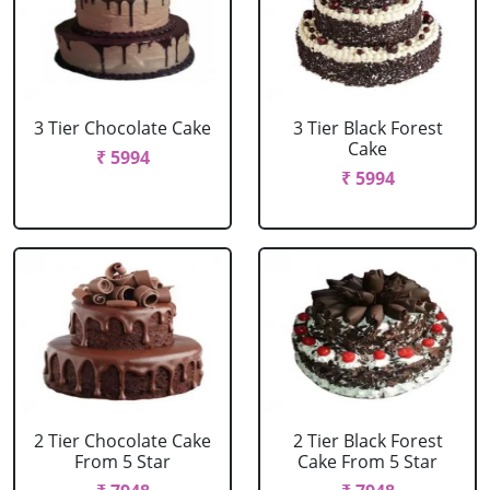
3 Tier Chocolate Cake
3 Tier Black Forest
Cake
₹ 5994
₹ 5994
2 Tier Chocolate Cake
2 Tier Black Forest
From 5 Star
Cake From 5 Star