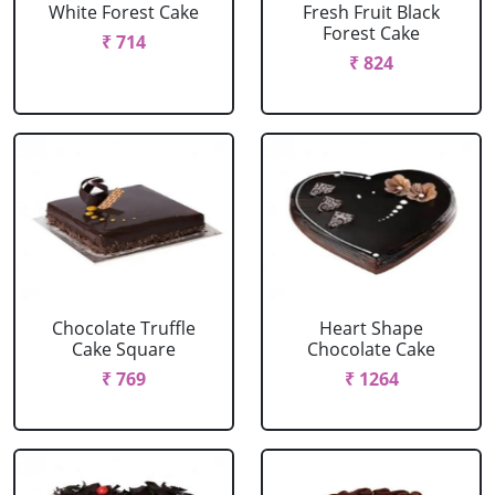
White Forest Cake
Fresh Fruit Black
Forest Cake
₹ 714
₹ 824
Chocolate Truffle
Heart Shape
Cake Square
Chocolate Cake
₹ 769
₹ 1264