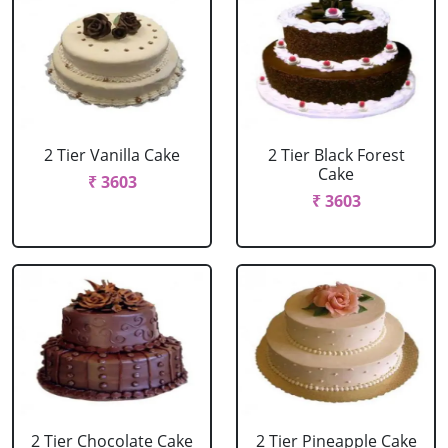
2 Tier Vanilla Cake
2 Tier Black Forest
Cake
₹ 3603
₹ 3603
2 Tier Chocolate Cake
2 Tier Pineapple Cake