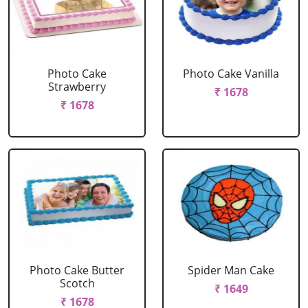
Photo Cake
Photo Cake Vanilla
Strawberry
₹ 1678
₹ 1678
Photo Cake Butter
Spider Man Cake
Scotch
₹ 1649
₹ 1678