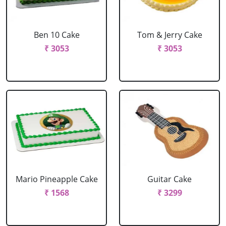
Ben 10 Cake
Tom & Jerry Cake
₹ 3053
₹ 3053
Mario Pineapple Cake
Guitar Cake
₹ 1568
₹ 3299