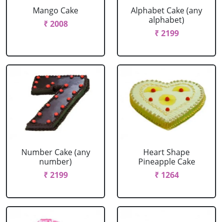
Mango Cake
Alphabet Cake (any
alphabet)
₹ 2008
₹ 2199
Number Cake (any
Heart Shape
number)
Pineapple Cake
₹ 2199
₹ 1264