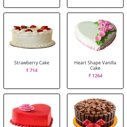
Strawberry Cake
Heart Shape Vanilla
Cake
₹ 714
₹ 1264