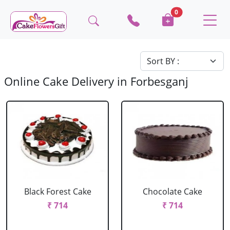
0
Online Cake Delivery in Forbesganj
Black Forest Cake
Chocolate Cake
₹ 714
₹ 714