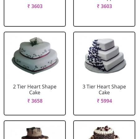
₹ 3603
₹ 3603
2 Tier Heart Shape
3 Tier Heart Shape
Cake
Cake
₹ 3658
₹ 5994