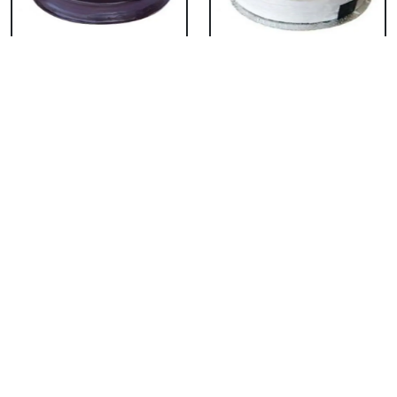
Chocolate Cake From
Vanilla Cake From 5
5 Star
Star
₹ 3053
₹ 3053
Strawberry Cake
Pineapple Cake From
From 5 Star
5 Star
₹ 3053
₹ 3053