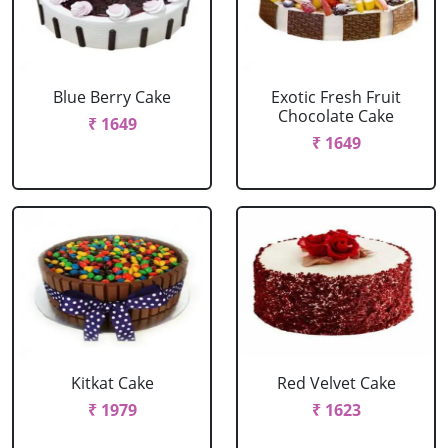
Blue Berry Cake
Exotic Fresh Fruit
Chocolate Cake
₹ 1649
₹ 1649
Kitkat Cake
Red Velvet Cake
₹ 1979
₹ 1623