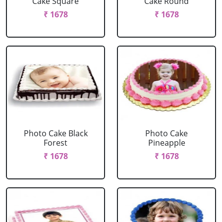
Cake Square
Cake Round
₹ 1678
₹ 1678
Photo Cake Black
Photo Cake
Forest
Pineapple
₹ 1678
₹ 1678