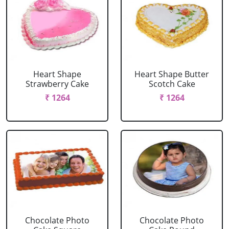
Heart Shape
Heart Shape Butter
Strawberry Cake
Scotch Cake
₹ 1264
₹ 1264
Chocolate Photo
Chocolate Photo