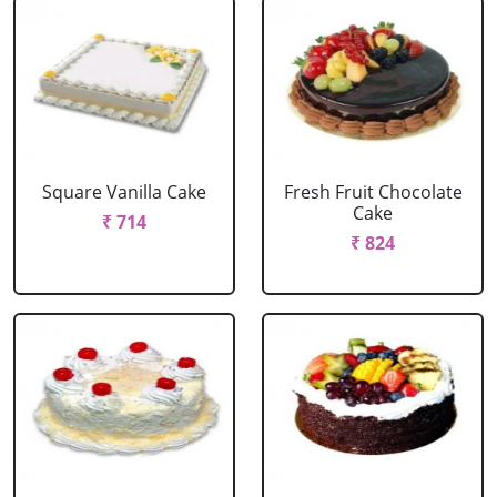
Square Vanilla Cake
Fresh Fruit Chocolate
Cake
₹ 714
₹ 824