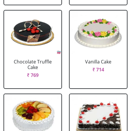
Chocolate Truffle
Vanilla Cake
Cake
₹ 714
₹ 769