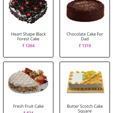
Heart Shape Black
Chocolate Cake For
Forest Cake
Dad
₹ 1264
₹ 1319
Fresh Fruit Cake
Butter Scotch Cake
Square