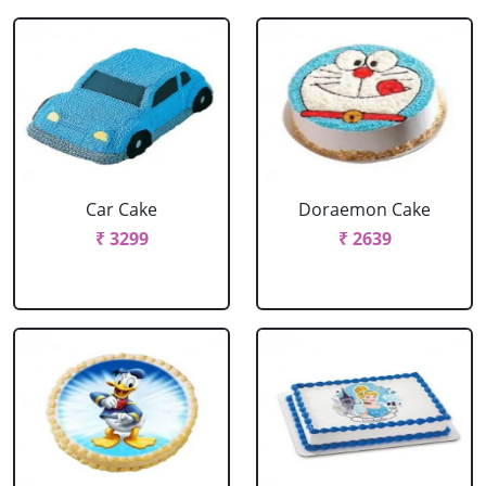
Car Cake
Doraemon Cake
₹ 3299
₹ 2639