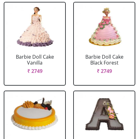
Barbie Doll Cake
Barbie Doll Cake
Vanilla
Black Forest
₹ 2749
₹ 2749