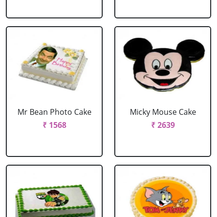
Mr Bean Photo Cake
Micky Mouse Cake
₹ 1568
₹ 2639