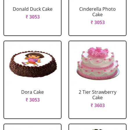
Donald Duck Cake
Cinderella Photo
Cake
₹ 3053
₹ 3053
Dora Cake
2 Tier Strawberry
Cake
₹ 3053
₹ 3603