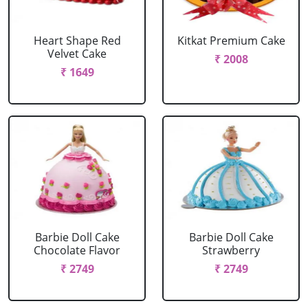
Heart Shape Red
Kitkat Premium Cake
Velvet Cake
₹ 2008
₹ 1649
Barbie Doll Cake
Barbie Doll Cake
Chocolate Flavor
Strawberry
₹ 2749
₹ 2749