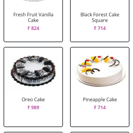
Fresh Fruit Vanilla
Black Forest Cake
Cake
Square
₹ 824
₹ 714
Oreo Cake
Pineapple Cake
₹ 989
₹ 714