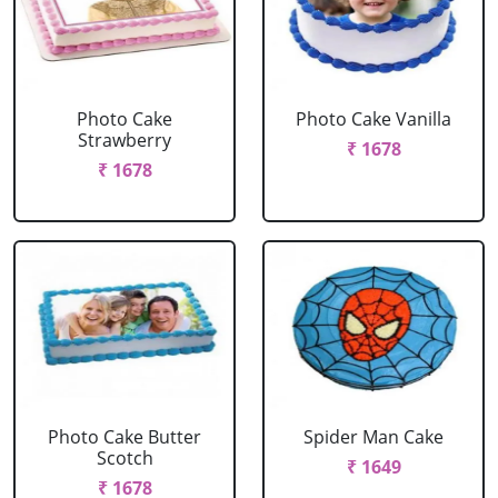
Photo Cake
Photo Cake Vanilla
Strawberry
₹ 1678
₹ 1678
Photo Cake Butter
Spider Man Cake
Scotch
₹ 1649
₹ 1678