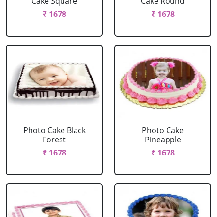
Cake Square
Cake Round
₹ 1678
₹ 1678
Photo Cake Black
Photo Cake
Forest
Pineapple
₹ 1678
₹ 1678