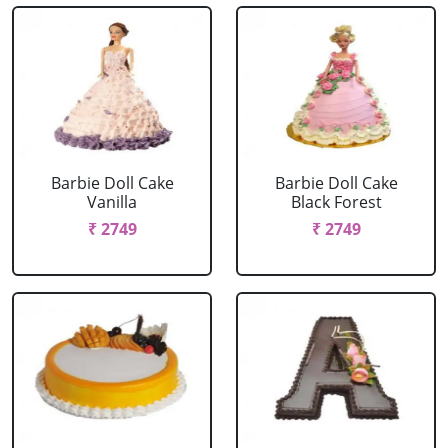
Barbie Doll Cake
Barbie Doll Cake
Vanilla
Black Forest
₹ 2749
₹ 2749