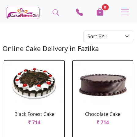
0
Online Cake Delivery in Fazilka
Black Forest Cake
Chocolate Cake
₹ 714
₹ 714