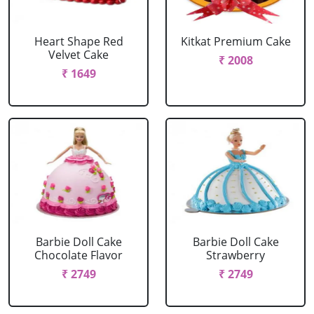
Heart Shape Red
Kitkat Premium Cake
Velvet Cake
₹ 2008
₹ 1649
Barbie Doll Cake
Barbie Doll Cake
Chocolate Flavor
Strawberry
₹ 2749
₹ 2749