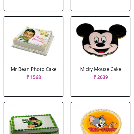
Mr Bean Photo Cake
Micky Mouse Cake
₹ 1568
₹ 2639