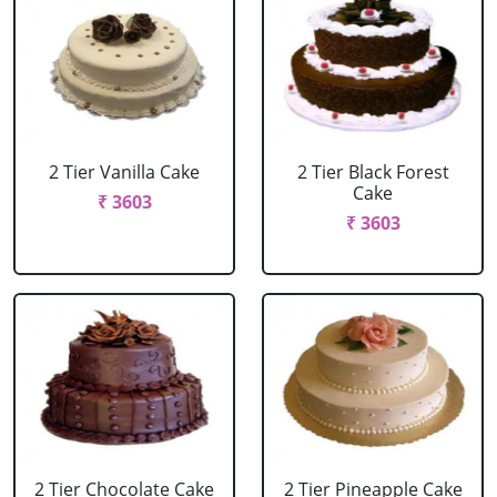
2 Tier Vanilla Cake
2 Tier Black Forest
Cake
₹ 3603
₹ 3603
2 Tier Chocolate Cake
2 Tier Pineapple Cake