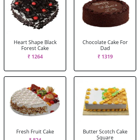
Heart Shape Black
Chocolate Cake For
Forest Cake
Dad
₹ 1264
₹ 1319
Fresh Fruit Cake
Butter Scotch Cake
Square