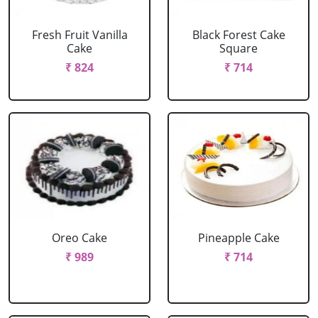
Fresh Fruit Vanilla
Black Forest Cake
Cake
Square
₹ 824
₹ 714
Oreo Cake
Pineapple Cake
₹ 989
₹ 714