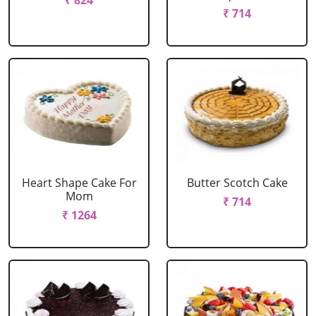
₹ 824
₹ 714
Heart Shape Cake For
Butter Scotch Cake
Mom
₹ 714
₹ 1264