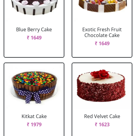
Blue Berry Cake
Exotic Fresh Fruit
Chocolate Cake
₹ 1649
₹ 1649
Kitkat Cake
Red Velvet Cake
₹ 1979
₹ 1623