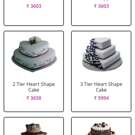
₹ 3603
₹ 3603
2 Tier Heart Shape
3 Tier Heart Shape
Cake
Cake
₹ 3658
₹ 5994