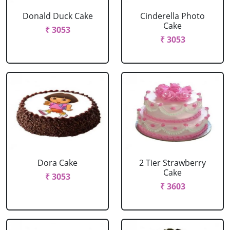
Donald Duck Cake
Cinderella Photo
Cake
₹ 3053
₹ 3053
Dora Cake
2 Tier Strawberry
Cake
₹ 3053
₹ 3603