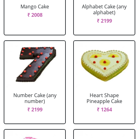
Mango Cake
Alphabet Cake (any
alphabet)
₹ 2008
₹ 2199
Number Cake (any
Heart Shape
number)
Pineapple Cake
₹ 2199
₹ 1264