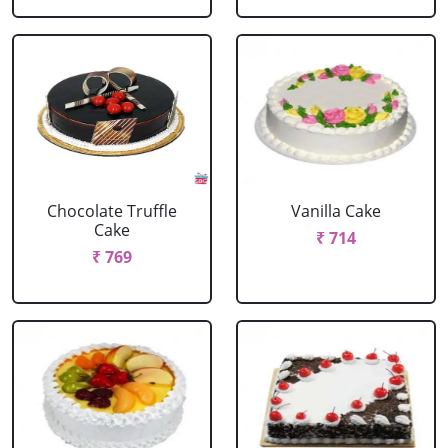
Chocolate Truffle
Vanilla Cake
Cake
₹ 714
₹ 769