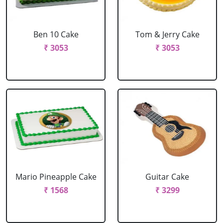
Ben 10 Cake
Tom & Jerry Cake
₹ 3053
₹ 3053
Mario Pineapple Cake
Guitar Cake
₹ 1568
₹ 3299