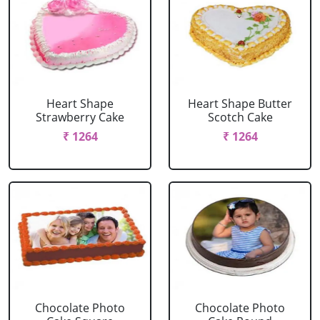
Heart Shape
Heart Shape Butter
Strawberry Cake
Scotch Cake
₹ 1264
₹ 1264
Chocolate Photo
Chocolate Photo