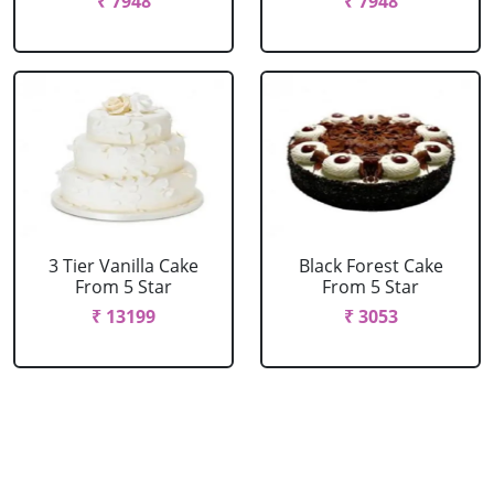
₹ 7948
₹ 7948
3 Tier Vanilla Cake
Black Forest Cake
From 5 Star
From 5 Star
₹ 13199
₹ 3053