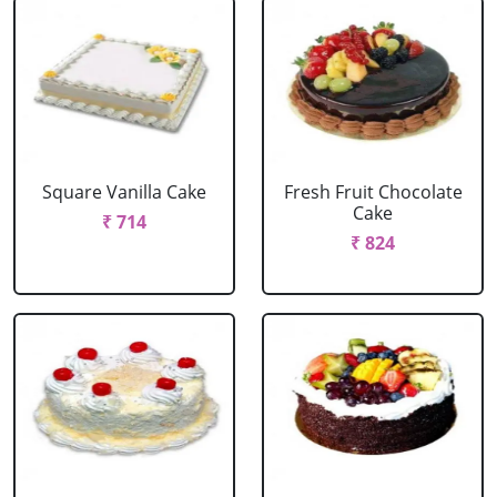
Square Vanilla Cake
Fresh Fruit Chocolate
Cake
₹ 714
₹ 824