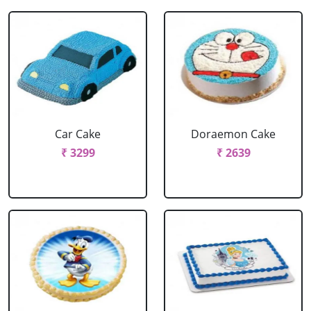
Car Cake
Doraemon Cake
₹ 3299
₹ 2639