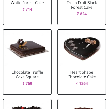
White Forest Cake
Fresh Fruit Black
Forest Cake
₹ 714
₹ 824
Chocolate Truffle
Heart Shape
Cake Square
Chocolate Cake
₹ 769
₹ 1264