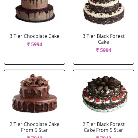
3 Tier Chocolate Cake
3 Tier Black Forest
Cake
₹ 5994
₹ 5994
2 Tier Chocolate Cake
2 Tier Black Forest
From 5 Star
Cake From 5 Star