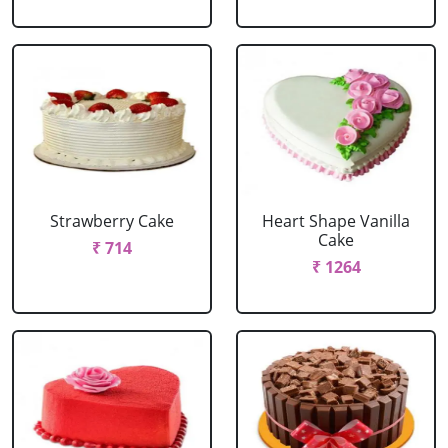
Strawberry Cake
Heart Shape Vanilla
Cake
₹ 714
₹ 1264