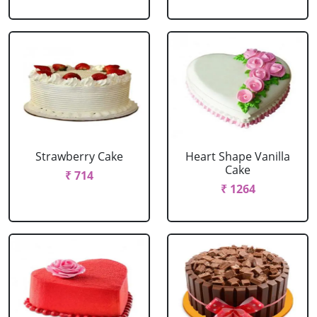
Strawberry Cake
Heart Shape Vanilla
Cake
₹ 714
₹ 1264