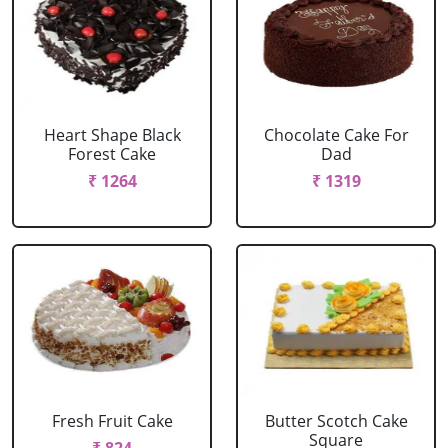
Heart Shape Black
Chocolate Cake For
Forest Cake
Dad
₹ 1264
₹ 1319
Fresh Fruit Cake
Butter Scotch Cake
Square