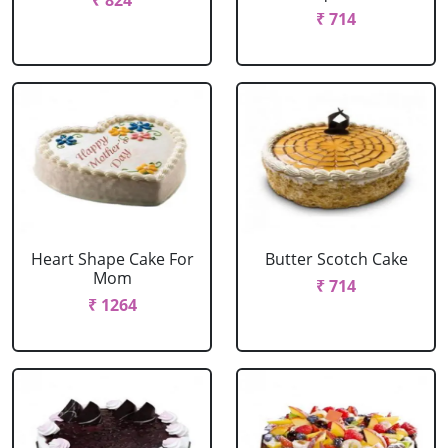
₹ 824
₹ 714
Heart Shape Cake For
Butter Scotch Cake
Mom
₹ 714
₹ 1264