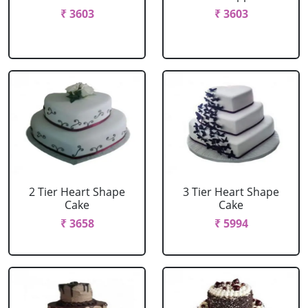
₹ 3603
₹ 3603
2 Tier Heart Shape
3 Tier Heart Shape
Cake
Cake
₹ 3658
₹ 5994