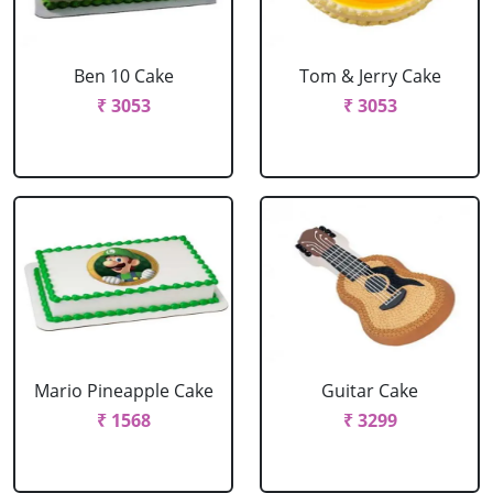
Ben 10 Cake
Tom & Jerry Cake
₹ 3053
₹ 3053
Mario Pineapple Cake
Guitar Cake
₹ 1568
₹ 3299