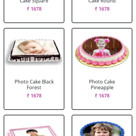
Cake Square
Cake Round
₹ 1678
₹ 1678
Photo Cake Black
Photo Cake
Forest
Pineapple
₹ 1678
₹ 1678