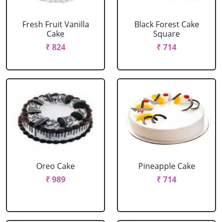
Fresh Fruit Vanilla
Black Forest Cake
Cake
Square
₹ 824
₹ 714
Oreo Cake
Pineapple Cake
₹ 989
₹ 714