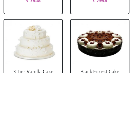
₹ 7948
₹ 7948
3 Tier Vanilla Cake
Black Forest Cake
From 5 Star
From 5 Star
₹ 13199
₹ 3053