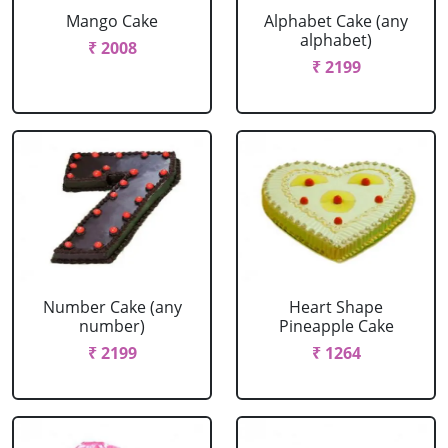
Mango Cake
Alphabet Cake (any
alphabet)
₹ 2008
₹ 2199
Number Cake (any
Heart Shape
number)
Pineapple Cake
₹ 2199
₹ 1264