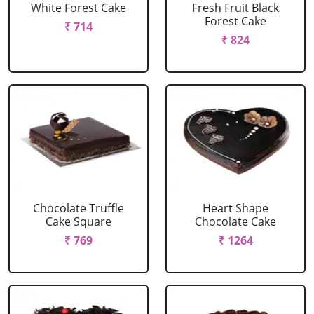
White Forest Cake
Fresh Fruit Black
Forest Cake
₹ 714
₹ 824
Chocolate Truffle
Heart Shape
Cake Square
Chocolate Cake
₹ 769
₹ 1264