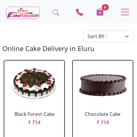
0
Online Cake Delivery in Eluru
Black Forest Cake
Chocolate Cake
₹ 714
₹ 714