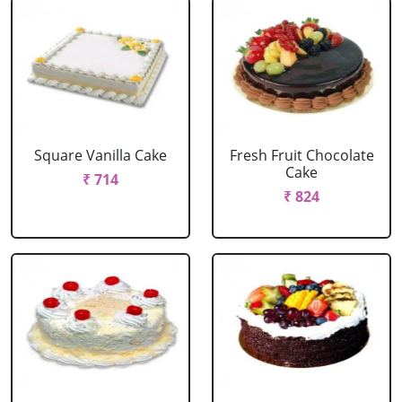
Square Vanilla Cake
Fresh Fruit Chocolate
Cake
₹ 714
₹ 824