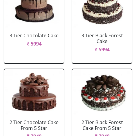
3 Tier Chocolate Cake
3 Tier Black Forest
Cake
₹ 5994
₹ 5994
2 Tier Chocolate Cake
2 Tier Black Forest
From 5 Star
Cake From 5 Star