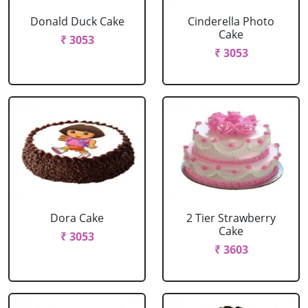
Donald Duck Cake
Cinderella Photo
Cake
₹ 3053
₹ 3053
Dora Cake
2 Tier Strawberry
Cake
₹ 3053
₹ 3603