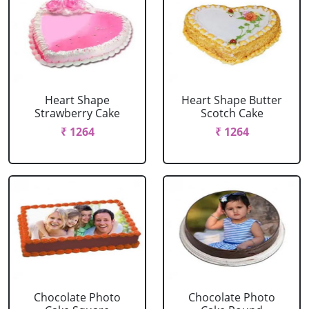
Heart Shape
Heart Shape Butter
Strawberry Cake
Scotch Cake
₹ 1264
₹ 1264
Chocolate Photo
Chocolate Photo