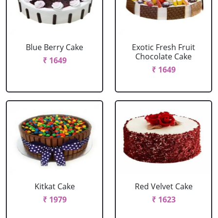
Blue Berry Cake
Exotic Fresh Fruit
Chocolate Cake
₹ 1649
₹ 1649
Kitkat Cake
Red Velvet Cake
₹ 1979
₹ 1623