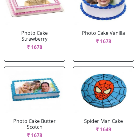
Photo Cake
Photo Cake Vanilla
Strawberry
₹ 1678
₹ 1678
Photo Cake Butter
Spider Man Cake
Scotch
₹ 1649
₹ 1678