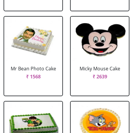
Mr Bean Photo Cake
Micky Mouse Cake
₹ 1568
₹ 2639