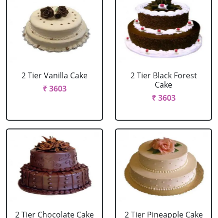
2 Tier Vanilla Cake
2 Tier Black Forest
Cake
₹ 3603
₹ 3603
2 Tier Chocolate Cake
2 Tier Pineapple Cake