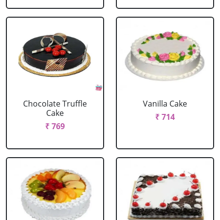
Chocolate Truffle
Vanilla Cake
Cake
₹ 714
₹ 769