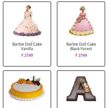
Barbie Doll Cake
Barbie Doll Cake
Vanilla
Black Forest
₹ 2749
₹ 2749