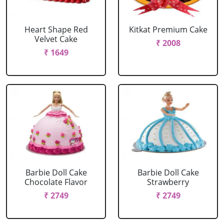
Heart Shape Red
Kitkat Premium Cake
Velvet Cake
₹ 2008
₹ 1649
Barbie Doll Cake
Barbie Doll Cake
Chocolate Flavor
Strawberry
₹ 2749
₹ 2749