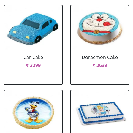
Car Cake
Doraemon Cake
₹ 3299
₹ 2639