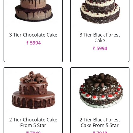
3 Tier Chocolate Cake
3 Tier Black Forest
Cake
₹ 5994
₹ 5994
2 Tier Chocolate Cake
2 Tier Black Forest
From 5 Star
Cake From 5 Star