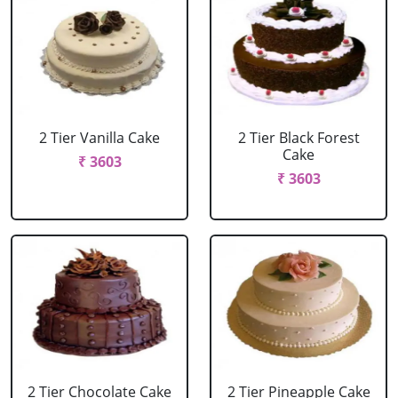
2 Tier Vanilla Cake
2 Tier Black Forest
Cake
₹ 3603
₹ 3603
2 Tier Chocolate Cake
2 Tier Pineapple Cake