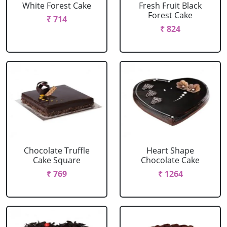
White Forest Cake
Fresh Fruit Black
Forest Cake
₹ 714
₹ 824
Chocolate Truffle
Heart Shape
Cake Square
Chocolate Cake
₹ 769
₹ 1264