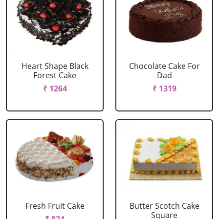
Heart Shape Black
Chocolate Cake For
Forest Cake
Dad
₹ 1264
₹ 1319
Fresh Fruit Cake
Butter Scotch Cake
Square