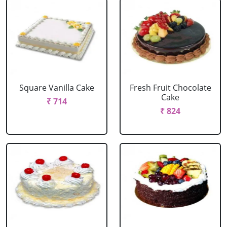
Square Vanilla Cake
Fresh Fruit Chocolate
Cake
₹ 714
₹ 824