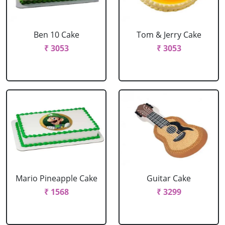
Ben 10 Cake
Tom & Jerry Cake
₹ 3053
₹ 3053
Mario Pineapple Cake
Guitar Cake
₹ 1568
₹ 3299