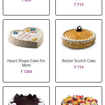
₹ 824
₹ 714
Heart Shape Cake For
Butter Scotch Cake
Mom
₹ 714
₹ 1264