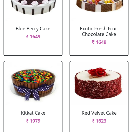
Blue Berry Cake
Exotic Fresh Fruit
Chocolate Cake
₹ 1649
₹ 1649
Kitkat Cake
Red Velvet Cake
₹ 1979
₹ 1623