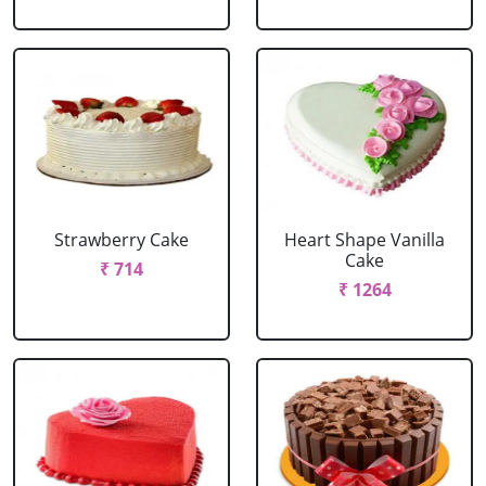
Strawberry Cake
Heart Shape Vanilla
Cake
₹ 714
₹ 1264