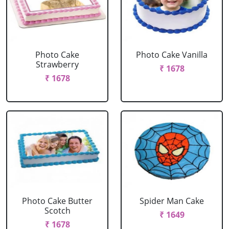
Photo Cake
Photo Cake Vanilla
Strawberry
₹ 1678
₹ 1678
Photo Cake Butter
Spider Man Cake
Scotch
₹ 1649
₹ 1678