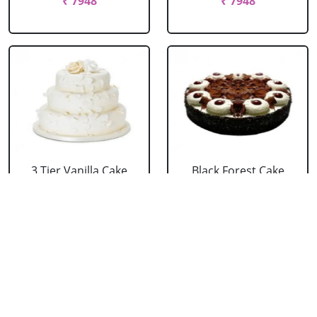
₹ 7948
₹ 7948
3 Tier Vanilla Cake
Black Forest Cake
From 5 Star
From 5 Star
₹ 13199
₹ 3053