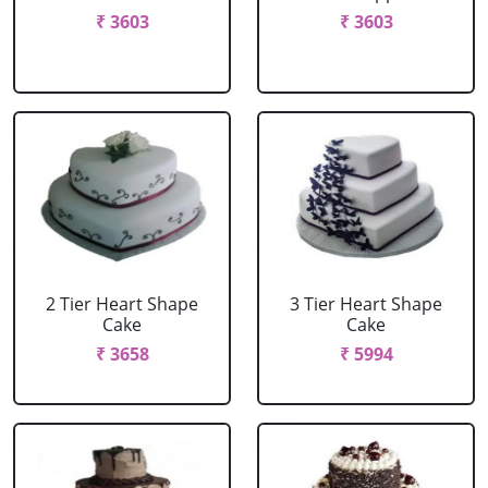
₹ 3603
₹ 3603
2 Tier Heart Shape
3 Tier Heart Shape
Cake
Cake
₹ 3658
₹ 5994