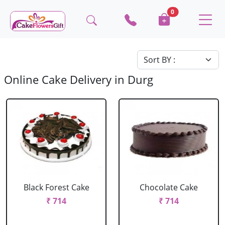
0
Online Cake Delivery in Durg
Black Forest Cake
Chocolate Cake
₹ 714
₹ 714