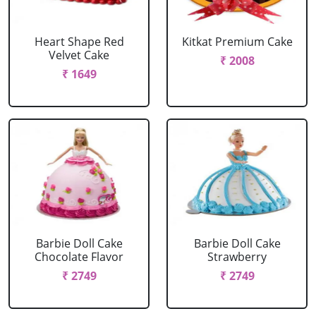
Heart Shape Red
Kitkat Premium Cake
Velvet Cake
₹ 2008
₹ 1649
Barbie Doll Cake
Barbie Doll Cake
Chocolate Flavor
Strawberry
₹ 2749
₹ 2749