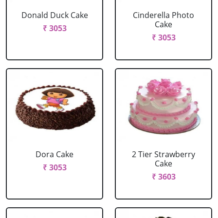
Donald Duck Cake
Cinderella Photo
Cake
₹ 3053
₹ 3053
Dora Cake
2 Tier Strawberry
Cake
₹ 3053
₹ 3603