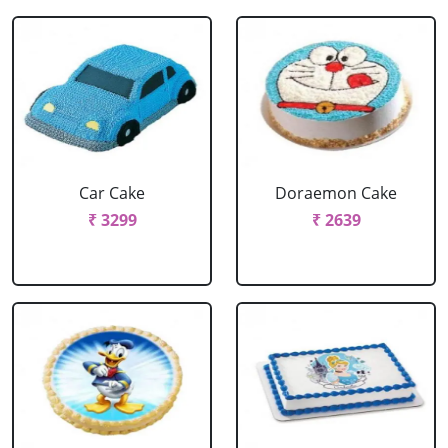
Car Cake
Doraemon Cake
₹ 3299
₹ 2639