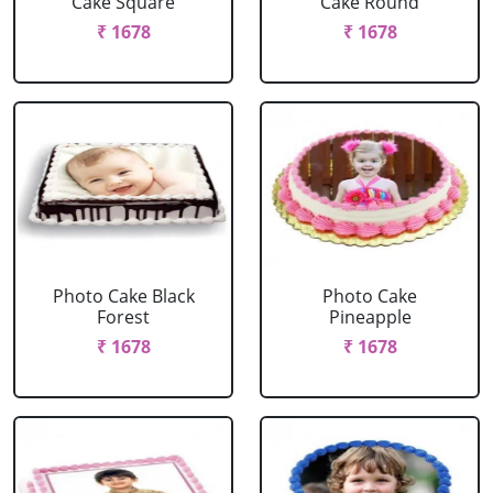
Cake Square
Cake Round
₹ 1678
₹ 1678
Photo Cake Black
Photo Cake
Forest
Pineapple
₹ 1678
₹ 1678