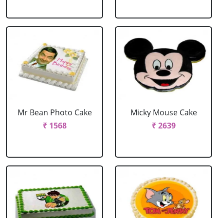
Mr Bean Photo Cake
Micky Mouse Cake
₹ 1568
₹ 2639