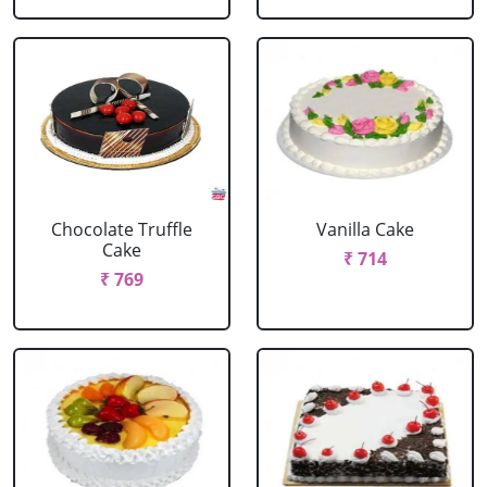
Chocolate Truffle
Vanilla Cake
Cake
₹ 714
₹ 769