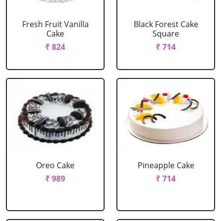
Fresh Fruit Vanilla
Black Forest Cake
Cake
Square
₹ 824
₹ 714
Oreo Cake
Pineapple Cake
₹ 989
₹ 714