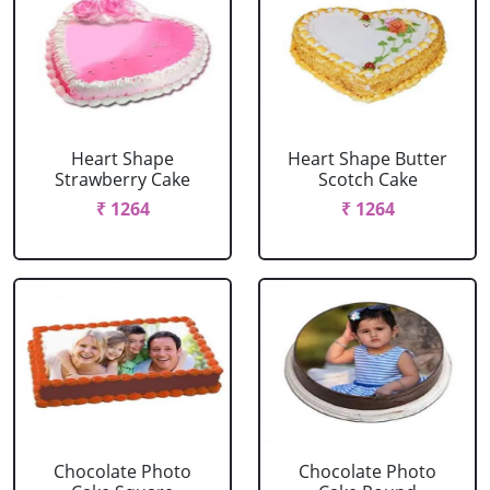
Heart Shape
Heart Shape Butter
Strawberry Cake
Scotch Cake
₹ 1264
₹ 1264
Chocolate Photo
Chocolate Photo