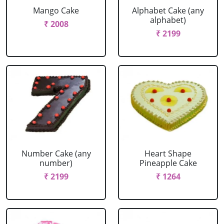
Mango Cake
Alphabet Cake (any
alphabet)
₹ 2008
₹ 2199
Number Cake (any
Heart Shape
number)
Pineapple Cake
₹ 2199
₹ 1264