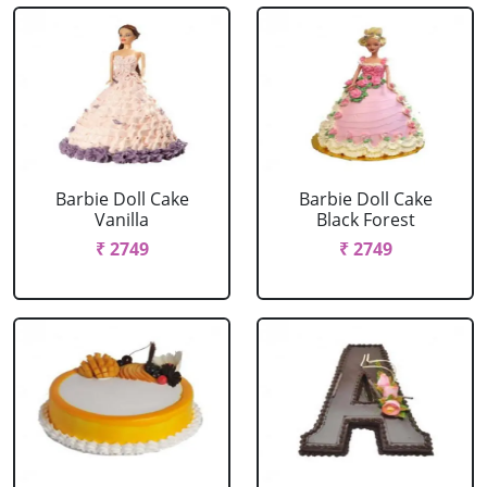
Barbie Doll Cake
Barbie Doll Cake
Vanilla
Black Forest
₹ 2749
₹ 2749