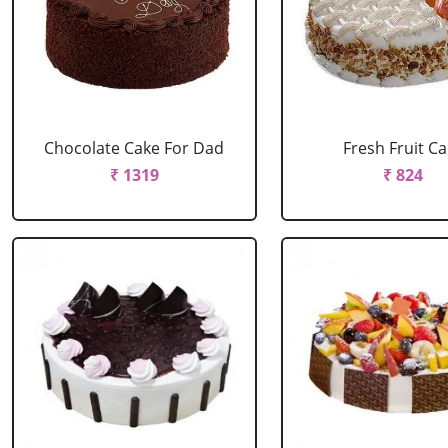
Chocolate Cake For Dad
Fresh Fruit C
₹ 1319
₹ 824