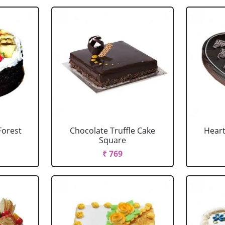
Forest
Chocolate Truffle Cake
Heart
Square
₹ 769