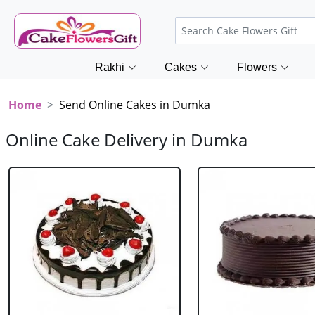
Rakhi
Cakes
Flowers
Home
Send Online Cakes in Dumka
Online Cake Delivery in Dumka