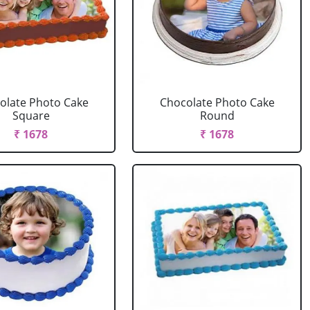
olate Photo Cake
Chocolate Photo Cake
Square
Round
₹ 1678
₹ 1678