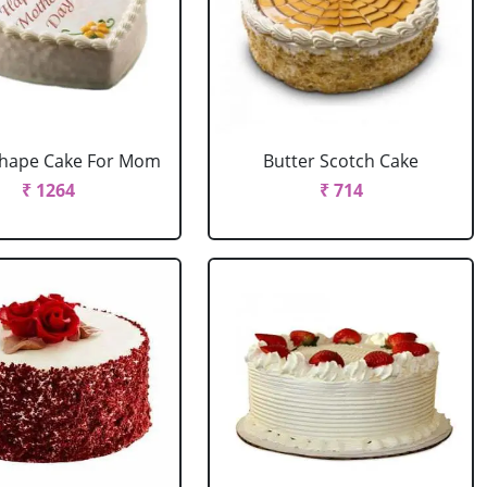
Shape Cake For Mom
Butter Scotch Cake
₹ 1264
₹ 714