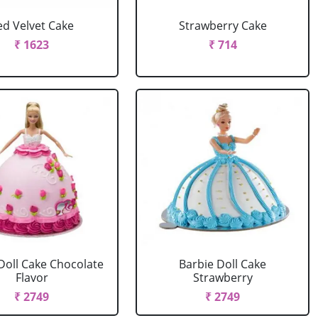
ed Velvet Cake
Strawberry Cake
₹ 1623
₹ 714
Doll Cake Chocolate
Barbie Doll Cake
Flavor
Strawberry
₹ 2749
₹ 2749