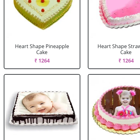
Heart Shape Pineapple
Heart Shape Stra
Cake
Cake
₹ 1264
₹ 1264