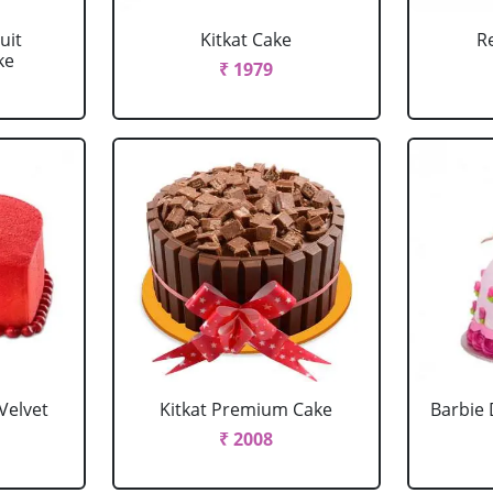
uit
Kitkat Cake
R
ke
₹ 1979
Velvet
Kitkat Premium Cake
Barbie 
₹ 2008