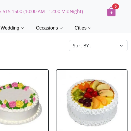
0
5 515 1500 (10:00 AM - 12:00 MidNight)
Wedding
Occasions
Cities