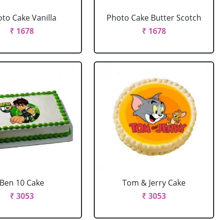
to Cake Vanilla
Photo Cake Butter Scotch
₹ 1678
₹ 1678
Ben 10 Cake
Tom & Jerry Cake
₹ 3053
₹ 3053