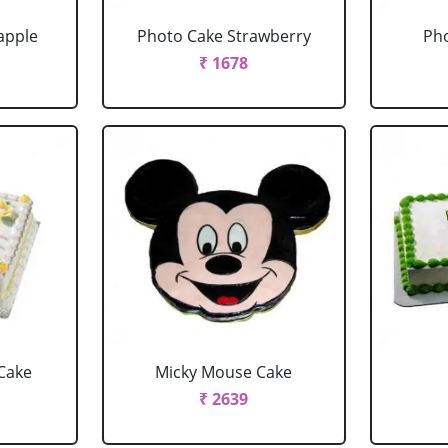
apple
Photo Cake Strawberry
Pho
₹ 1678
Cake
Micky Mouse Cake
₹ 2639