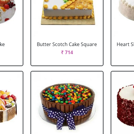
ake
Butter Scotch Cake Square
Heart 
₹ 714