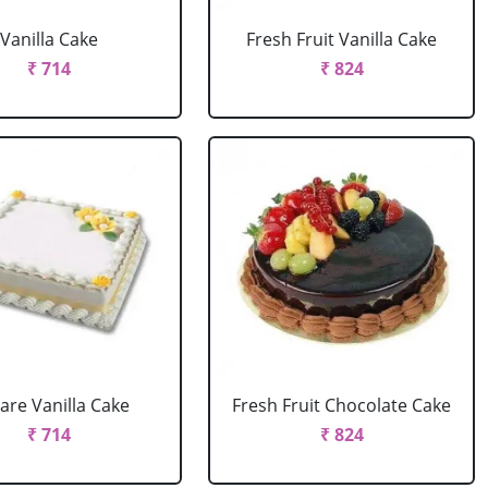
Vanilla Cake
Fresh Fruit Vanilla Cake
₹ 714
₹ 824
are Vanilla Cake
Fresh Fruit Chocolate Cake
₹ 714
₹ 824