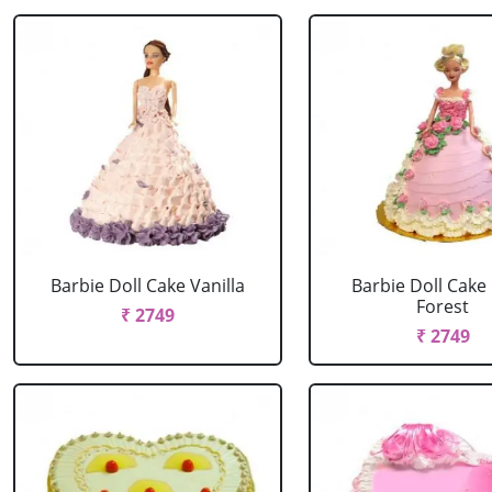
Barbie Doll Cake Vanilla
Barbie Doll Cake
Forest
₹ 2749
₹ 2749