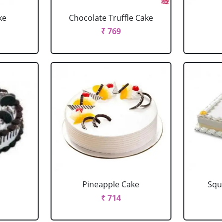
ke
Chocolate Truffle Cake
₹ 769
Pineapple Cake
Squ
₹ 714