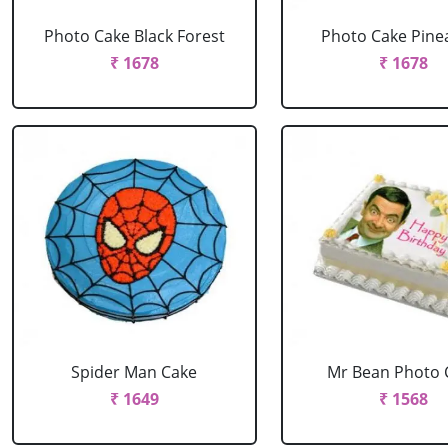
Photo Cake Black Forest
Photo Cake Pine
₹ 1678
₹ 1678
Spider Man Cake
Mr Bean Photo 
₹ 1649
₹ 1568