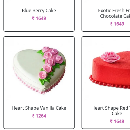
Blue Berry Cake
Exotic Fresh Fr
Chocolate Ca
₹ 1649
₹ 1649
Heart Shape Vanilla Cake
Heart Shape Red 
Cake
₹ 1264
₹ 1649