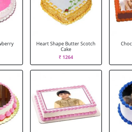
wberry
Heart Shape Butter Scotch
Choc
Cake
₹ 1264