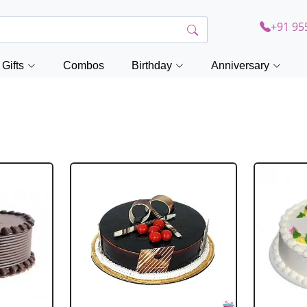
+91 95
Gifts
Combos
Birthday
Anniversary