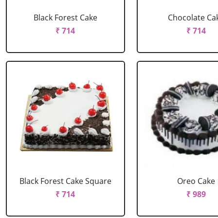
Black Forest Cake
Chocolate Ca
₹ 714
₹ 714
Black Forest Cake Square
Oreo Cake
₹ 714
₹ 989