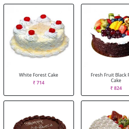
White Forest Cake
Fresh Fruit Black 
Cake
₹ 714
₹ 824