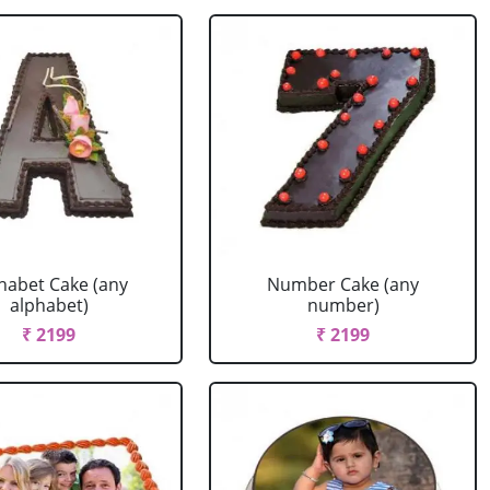
habet Cake (any
Number Cake (any
alphabet)
number)
₹ 2199
₹ 2199