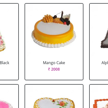
 Black
Mango Cake
Alp
₹ 2008