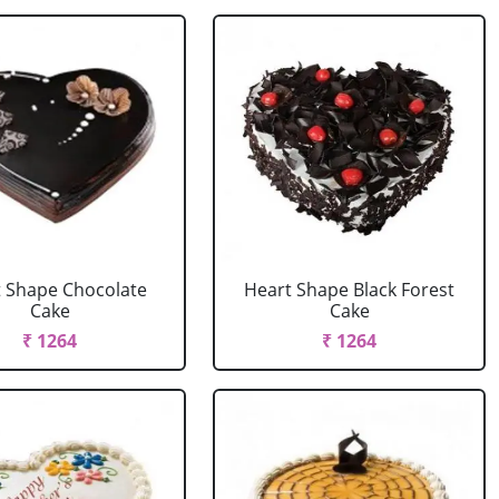
 Shape Chocolate
Heart Shape Black Forest
Cake
Cake
₹ 1264
₹ 1264