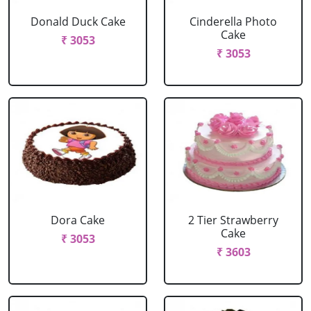
Donald Duck Cake
Cinderella Photo
Cake
₹ 3053
₹ 3053
Dora Cake
2 Tier Strawberry
Cake
₹ 3053
₹ 3603