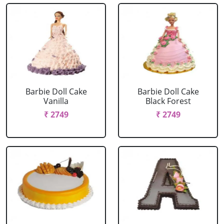
Barbie Doll Cake
Barbie Doll Cake
Vanilla
Black Forest
₹ 2749
₹ 2749