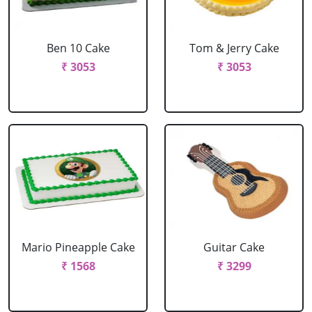
Ben 10 Cake
Tom & Jerry Cake
₹ 3053
₹ 3053
Mario Pineapple Cake
Guitar Cake
₹ 1568
₹ 3299