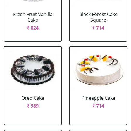
Fresh Fruit Vanilla
Black Forest Cake
Cake
Square
₹ 824
₹ 714
Oreo Cake
Pineapple Cake
₹ 989
₹ 714