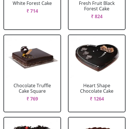
White Forest Cake
Fresh Fruit Black
Forest Cake
₹ 714
₹ 824
Chocolate Truffle
Heart Shape
Cake Square
Chocolate Cake
₹ 769
₹ 1264