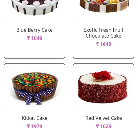
Blue Berry Cake
Exotic Fresh Fruit
Chocolate Cake
₹ 1649
₹ 1649
Kitkat Cake
Red Velvet Cake
₹ 1979
₹ 1623