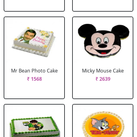
Mr Bean Photo Cake
Micky Mouse Cake
₹ 1568
₹ 2639