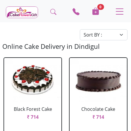
0
Online Cake Delivery in Dindigul
Black Forest Cake
Chocolate Cake
₹ 714
₹ 714