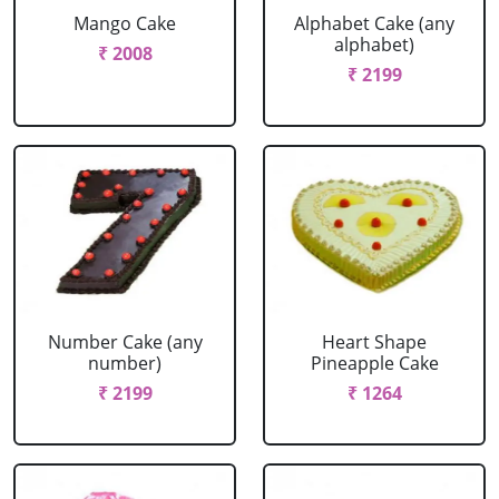
Mango Cake
Alphabet Cake (any
alphabet)
₹ 2008
₹ 2199
Number Cake (any
Heart Shape
number)
Pineapple Cake
₹ 2199
₹ 1264