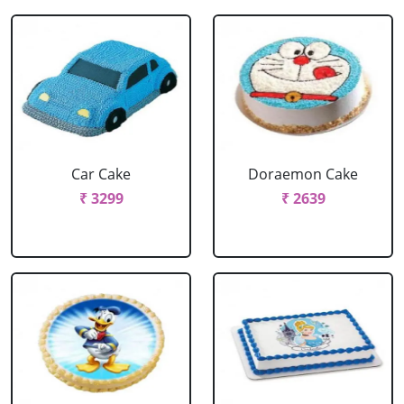
Car Cake
Doraemon Cake
₹ 3299
₹ 2639