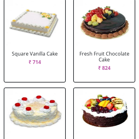
Square Vanilla Cake
Fresh Fruit Chocolate
Cake
₹ 714
₹ 824