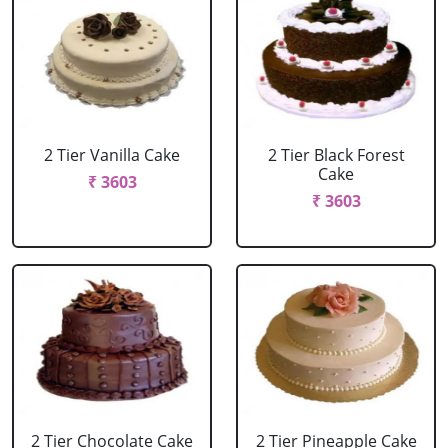
2 Tier Vanilla Cake
2 Tier Black Forest
Cake
₹ 3603
₹ 3603
2 Tier Chocolate Cake
2 Tier Pineapple Cake