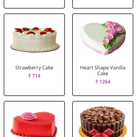
Strawberry Cake
Heart Shape Vanilla
Cake
₹ 714
₹ 1264