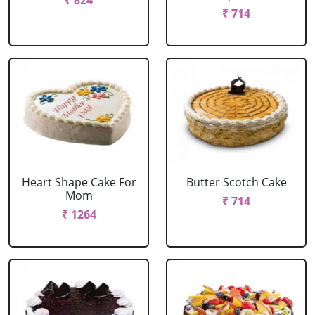
₹ 824
₹ 714
Heart Shape Cake For
Butter Scotch Cake
Mom
₹ 714
₹ 1264