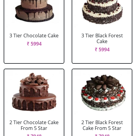
3 Tier Chocolate Cake
3 Tier Black Forest
Cake
₹ 5994
₹ 5994
2 Tier Chocolate Cake
2 Tier Black Forest
From 5 Star
Cake From 5 Star