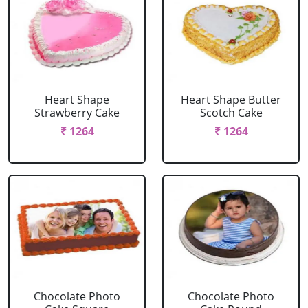
Heart Shape
Heart Shape Butter
Strawberry Cake
Scotch Cake
₹ 1264
₹ 1264
Chocolate Photo
Chocolate Photo