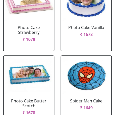
Photo Cake
Photo Cake Vanilla
Strawberry
₹ 1678
₹ 1678
Photo Cake Butter
Spider Man Cake
Scotch
₹ 1649
₹ 1678