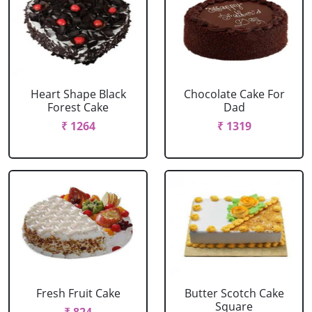
Heart Shape Black
Chocolate Cake For
Forest Cake
Dad
₹ 1264
₹ 1319
Fresh Fruit Cake
Butter Scotch Cake
Square