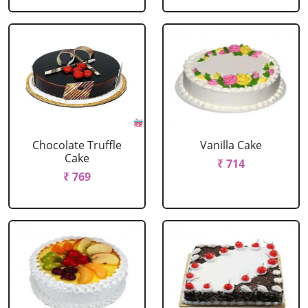
Chocolate Truffle
Vanilla Cake
Cake
₹ 714
₹ 769