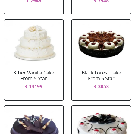
₹ 7948
₹ 7948
3 Tier Vanilla Cake
Black Forest Cake
From 5 Star
From 5 Star
₹ 13199
₹ 3053