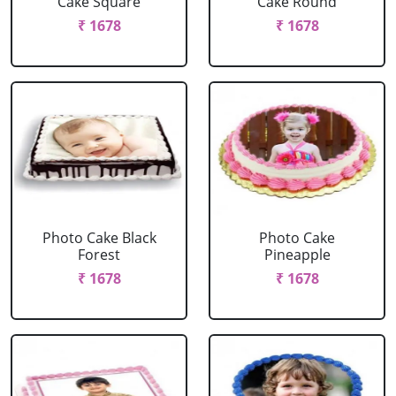
Cake Square
Cake Round
₹ 1678
₹ 1678
Photo Cake Black
Photo Cake
Forest
Pineapple
₹ 1678
₹ 1678