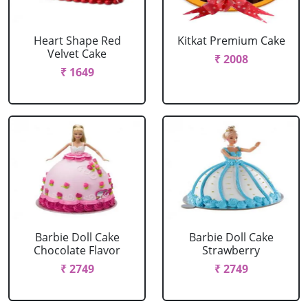
Heart Shape Red
Kitkat Premium Cake
Velvet Cake
₹ 2008
₹ 1649
Barbie Doll Cake
Barbie Doll Cake
Chocolate Flavor
Strawberry
₹ 2749
₹ 2749