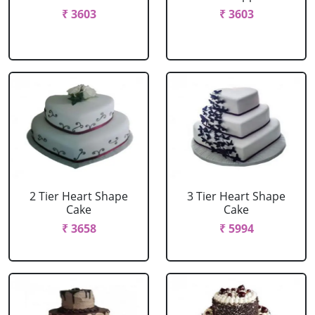
₹ 3603
₹ 3603
2 Tier Heart Shape
3 Tier Heart Shape
Cake
Cake
₹ 3658
₹ 5994