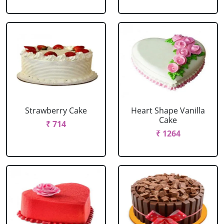
Strawberry Cake
Heart Shape Vanilla
Cake
₹ 714
₹ 1264