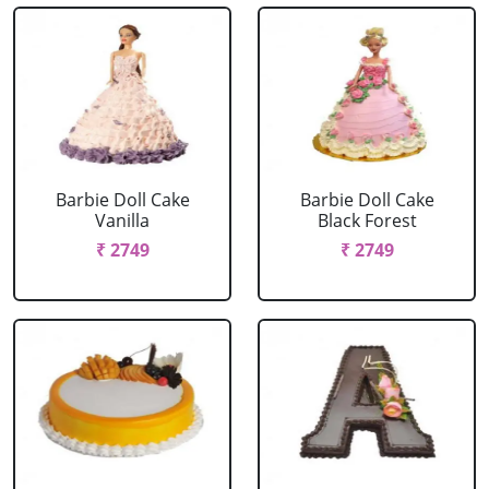
Barbie Doll Cake
Barbie Doll Cake
Vanilla
Black Forest
₹ 2749
₹ 2749