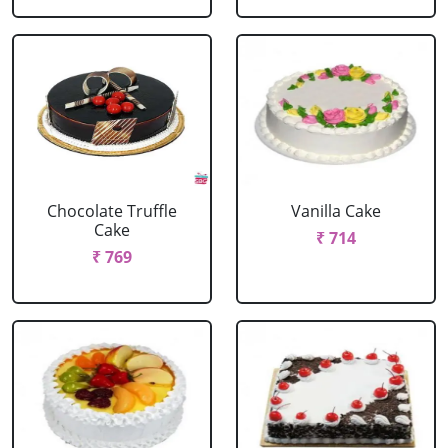
Chocolate Truffle
Vanilla Cake
Cake
₹ 714
₹ 769