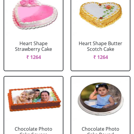
Heart Shape
Heart Shape Butter
Strawberry Cake
Scotch Cake
₹ 1264
₹ 1264
Chocolate Photo
Chocolate Photo