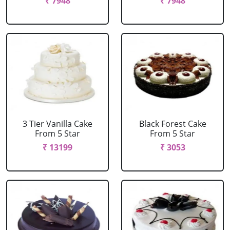
₹ 7948
₹ 7948
3 Tier Vanilla Cake
Black Forest Cake
From 5 Star
From 5 Star
₹ 13199
₹ 3053