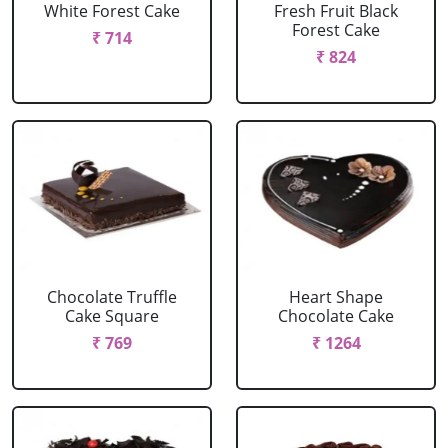
White Forest Cake
Fresh Fruit Black
Forest Cake
₹ 714
₹ 824
Chocolate Truffle
Heart Shape
Cake Square
Chocolate Cake
₹ 769
₹ 1264