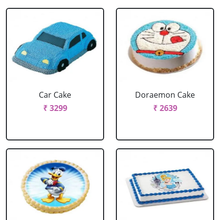
Car Cake
Doraemon Cake
₹ 3299
₹ 2639