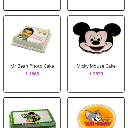
Mr Bean Photo Cake
Micky Mouse Cake
₹ 1568
₹ 2639