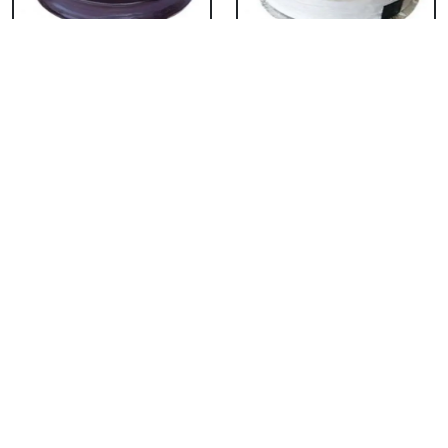
Chocolate Cake From
Vanilla Cake From 5
5 Star
Star
₹ 3053
₹ 3053
Strawberry Cake
Pineapple Cake From
From 5 Star
5 Star
₹ 3053
₹ 3053