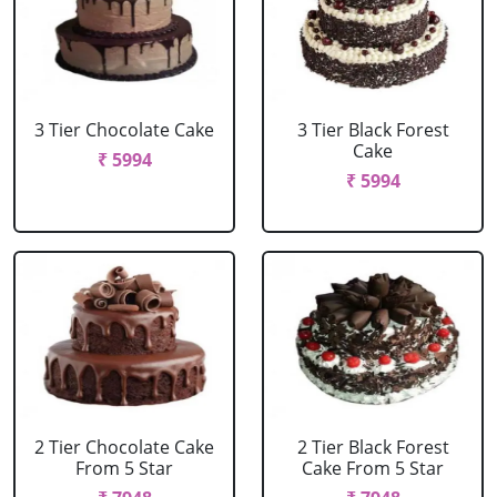
3 Tier Chocolate Cake
3 Tier Black Forest
Cake
₹ 5994
₹ 5994
2 Tier Chocolate Cake
2 Tier Black Forest
From 5 Star
Cake From 5 Star