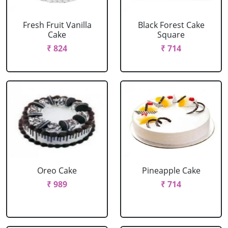
Fresh Fruit Vanilla
Black Forest Cake
Cake
Square
₹ 824
₹ 714
Oreo Cake
Pineapple Cake
₹ 989
₹ 714