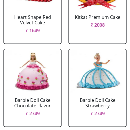
Heart Shape Red
Kitkat Premium Cake
Velvet Cake
₹ 2008
₹ 1649
Barbie Doll Cake
Barbie Doll Cake
Chocolate Flavor
Strawberry
₹ 2749
₹ 2749