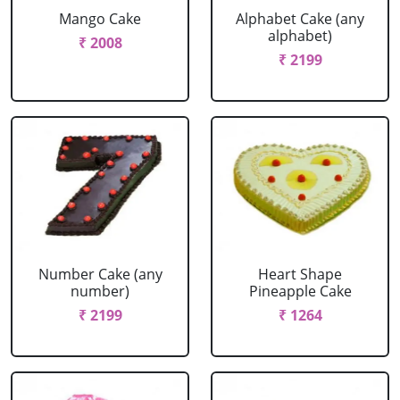
Mango Cake
Alphabet Cake (any
alphabet)
₹ 2008
₹ 2199
Number Cake (any
Heart Shape
number)
Pineapple Cake
₹ 2199
₹ 1264