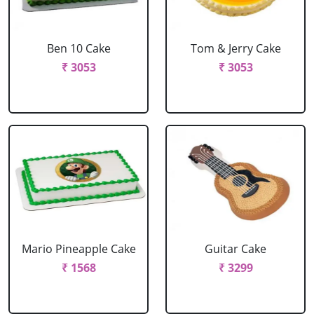
Ben 10 Cake
Tom & Jerry Cake
₹ 3053
₹ 3053
Mario Pineapple Cake
Guitar Cake
₹ 1568
₹ 3299