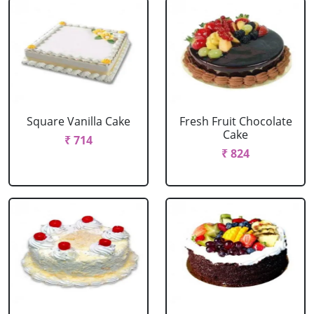
Square Vanilla Cake
Fresh Fruit Chocolate
Cake
₹ 714
₹ 824