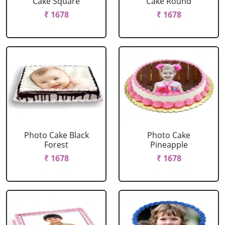
Cake Square
Cake Round
₹ 1678
₹ 1678
Photo Cake Black
Photo Cake
Forest
Pineapple
₹ 1678
₹ 1678