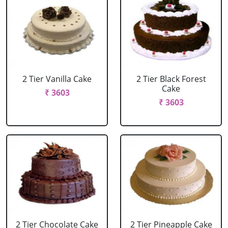
2 Tier Vanilla Cake
2 Tier Black Forest
Cake
₹ 3603
₹ 3603
2 Tier Chocolate Cake
2 Tier Pineapple Cake