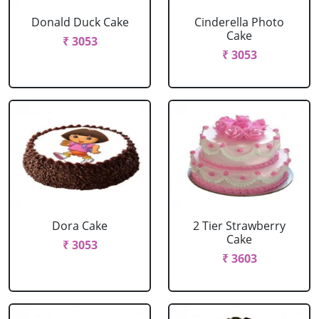
Donald Duck Cake
Cinderella Photo
Cake
₹ 3053
₹ 3053
Dora Cake
2 Tier Strawberry
Cake
₹ 3053
₹ 3603