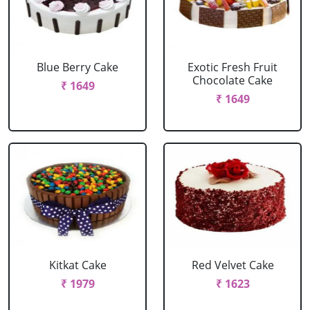
Blue Berry Cake
Exotic Fresh Fruit
Chocolate Cake
₹ 1649
₹ 1649
Kitkat Cake
Red Velvet Cake
₹ 1979
₹ 1623