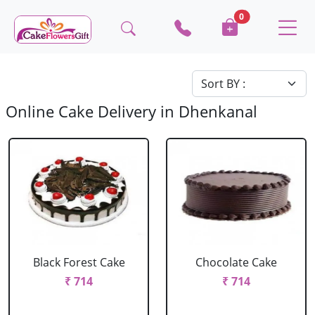
0
Online Cake Delivery in Dhenkanal
Black Forest Cake
Chocolate Cake
₹ 714
₹ 714