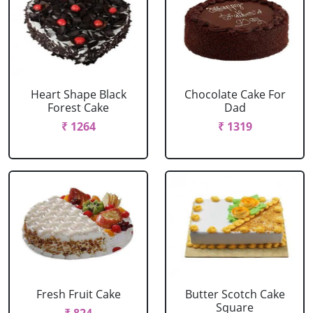
Heart Shape Black
Chocolate Cake For
Forest Cake
Dad
₹ 1264
₹ 1319
Fresh Fruit Cake
Butter Scotch Cake
Square