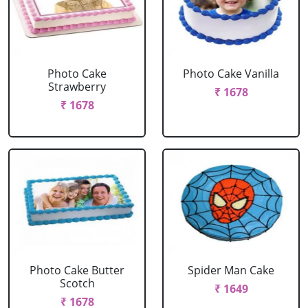
Photo Cake
Photo Cake Vanilla
Strawberry
₹ 1678
₹ 1678
Photo Cake Butter
Spider Man Cake
Scotch
₹ 1649
₹ 1678