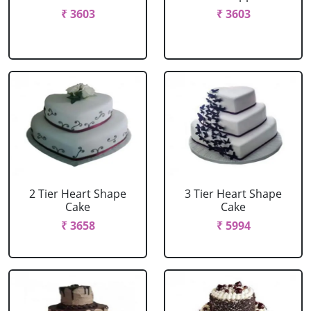
₹ 3603
₹ 3603
2 Tier Heart Shape
3 Tier Heart Shape
Cake
Cake
₹ 3658
₹ 5994