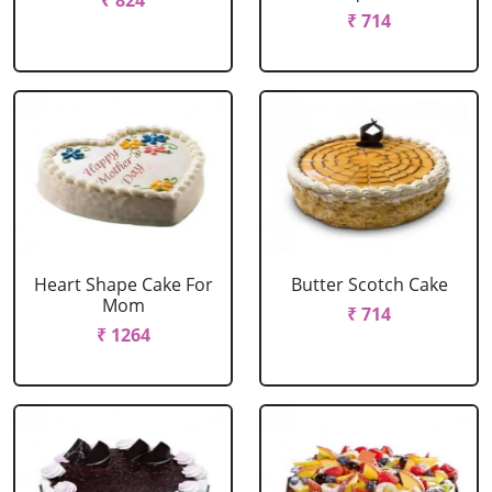
₹ 824
₹ 714
Heart Shape Cake For
Butter Scotch Cake
Mom
₹ 714
₹ 1264