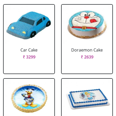
Car Cake
Doraemon Cake
₹ 3299
₹ 2639