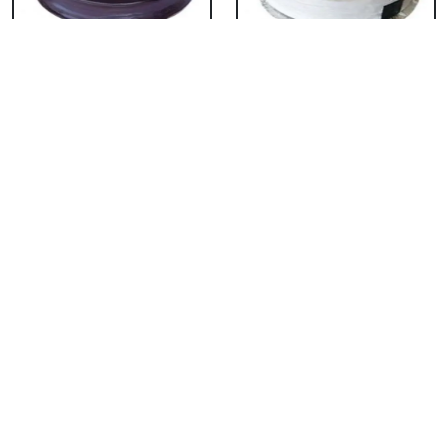
Chocolate Cake From
Vanilla Cake From 5
5 Star
Star
₹ 3053
₹ 3053
Strawberry Cake
Pineapple Cake From
From 5 Star
5 Star
₹ 3053
₹ 3053