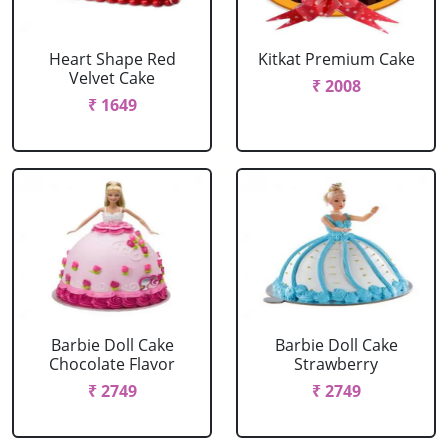
Heart Shape Red
Kitkat Premium Cake
Velvet Cake
₹ 2008
₹ 1649
Barbie Doll Cake
Barbie Doll Cake
Chocolate Flavor
Strawberry
₹ 2749
₹ 2749