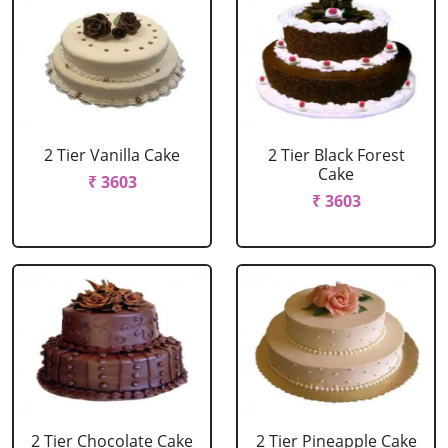
2 Tier Vanilla Cake
2 Tier Black Forest
Cake
₹ 3603
₹ 3603
2 Tier Chocolate Cake
2 Tier Pineapple Cake