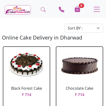
0
Online Cake Delivery in Dharwad
Black Forest Cake
Chocolate Cake
₹ 714
₹ 714