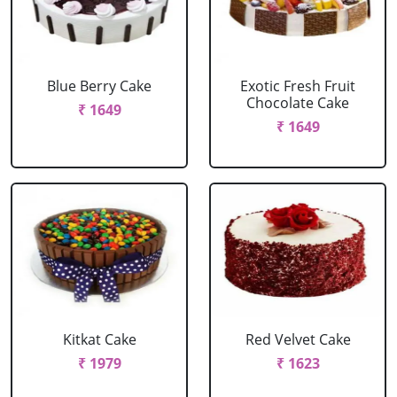
Blue Berry Cake
Exotic Fresh Fruit
Chocolate Cake
₹ 1649
₹ 1649
Kitkat Cake
Red Velvet Cake
₹ 1979
₹ 1623