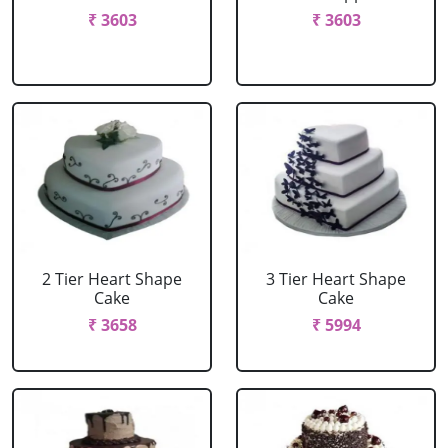
₹ 3603
₹ 3603
2 Tier Heart Shape
3 Tier Heart Shape
Cake
Cake
₹ 3658
₹ 5994