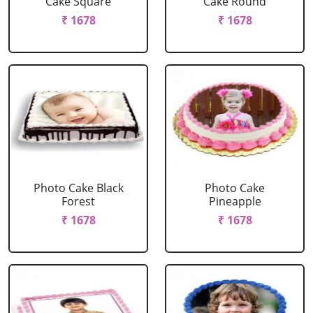
Cake Square
Cake Round
₹ 1678
₹ 1678
Photo Cake Black
Photo Cake
Forest
Pineapple
₹ 1678
₹ 1678