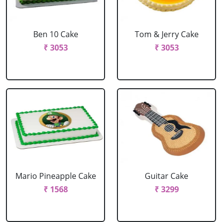
Ben 10 Cake
Tom & Jerry Cake
₹ 3053
₹ 3053
Mario Pineapple Cake
Guitar Cake
₹ 1568
₹ 3299