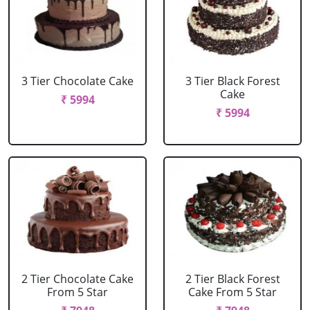
3 Tier Chocolate Cake
3 Tier Black Forest
Cake
₹ 5994
₹ 5994
2 Tier Chocolate Cake
2 Tier Black Forest
From 5 Star
Cake From 5 Star