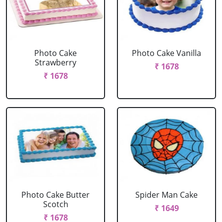
Photo Cake
Photo Cake Vanilla
Strawberry
₹ 1678
₹ 1678
Photo Cake Butter
Spider Man Cake
Scotch
₹ 1649
₹ 1678