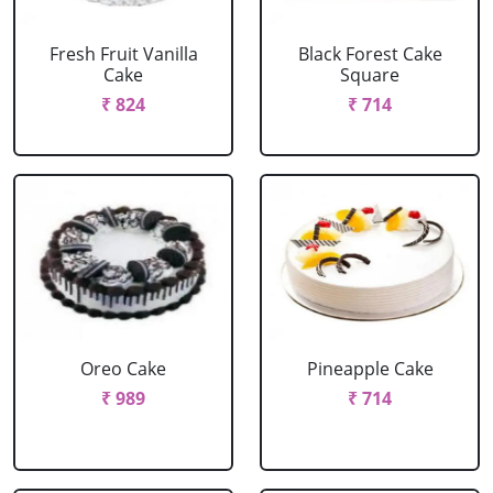
Fresh Fruit Vanilla
Black Forest Cake
Cake
Square
₹ 824
₹ 714
Oreo Cake
Pineapple Cake
₹ 989
₹ 714