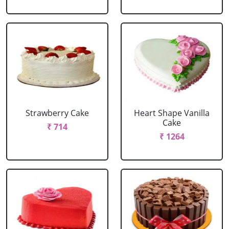
Strawberry Cake
Heart Shape Vanilla
Cake
₹ 714
₹ 1264