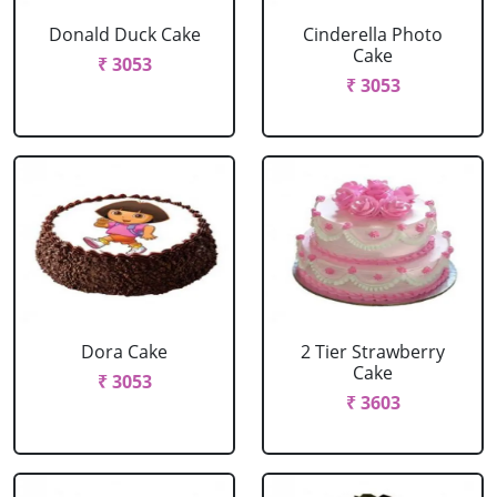
Donald Duck Cake
Cinderella Photo
Cake
₹ 3053
₹ 3053
Dora Cake
2 Tier Strawberry
Cake
₹ 3053
₹ 3603