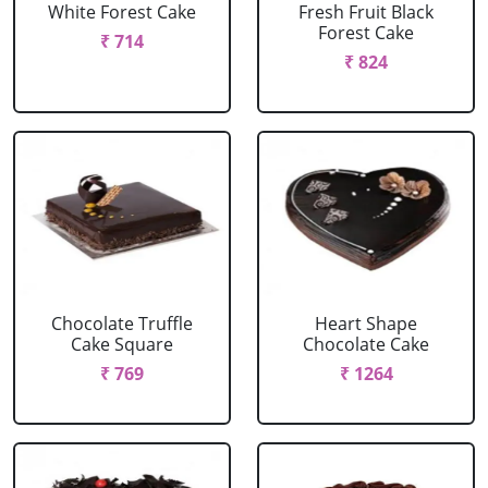
White Forest Cake
Fresh Fruit Black
Forest Cake
₹ 714
₹ 824
Chocolate Truffle
Heart Shape
Cake Square
Chocolate Cake
₹ 769
₹ 1264