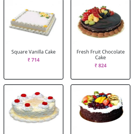
Square Vanilla Cake
Fresh Fruit Chocolate
Cake
₹ 714
₹ 824