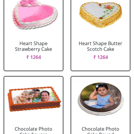
Heart Shape
Heart Shape Butter
Strawberry Cake
Scotch Cake
₹ 1264
₹ 1264
Chocolate Photo
Chocolate Photo