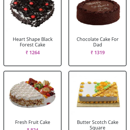
Heart Shape Black
Chocolate Cake For
Forest Cake
Dad
₹ 1264
₹ 1319
Fresh Fruit Cake
Butter Scotch Cake
Square