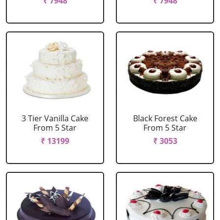
₹ 7948
₹ 7948
3 Tier Vanilla Cake
Black Forest Cake
From 5 Star
From 5 Star
₹ 13199
₹ 3053