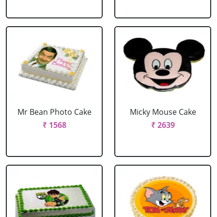
Mr Bean Photo Cake
Micky Mouse Cake
₹ 1568
₹ 2639