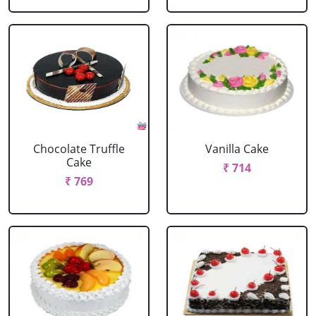
Chocolate Truffle
Vanilla Cake
Cake
₹ 714
₹ 769