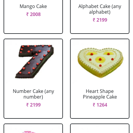
Mango Cake
Alphabet Cake (any
alphabet)
₹ 2008
₹ 2199
Number Cake (any
Heart Shape
number)
Pineapple Cake
₹ 2199
₹ 1264