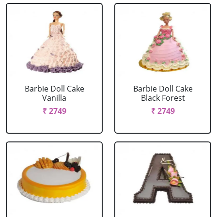
Barbie Doll Cake
Barbie Doll Cake
Vanilla
Black Forest
₹ 2749
₹ 2749