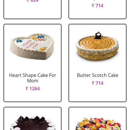
₹ 824
₹ 714
Heart Shape Cake For
Butter Scotch Cake
Mom
₹ 714
₹ 1264