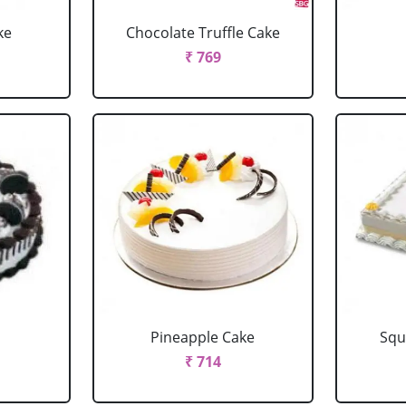
ke
Chocolate Truffle Cake
₹ 769
Pineapple Cake
Squ
₹ 714