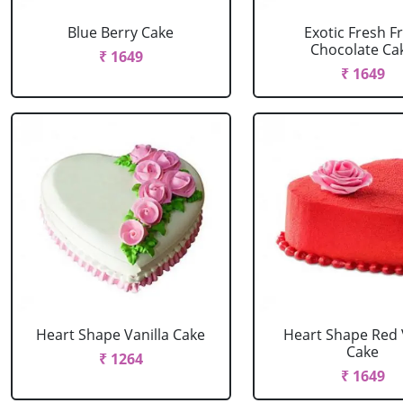
Blue Berry Cake
Exotic Fresh Fr
Chocolate Ca
₹ 1649
₹ 1649
Heart Shape Vanilla Cake
Heart Shape Red 
Cake
₹ 1264
₹ 1649