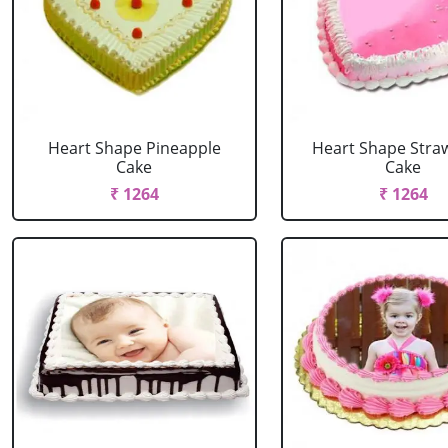
Heart Shape Pineapple
Heart Shape Stra
Cake
Cake
₹ 1264
₹ 1264