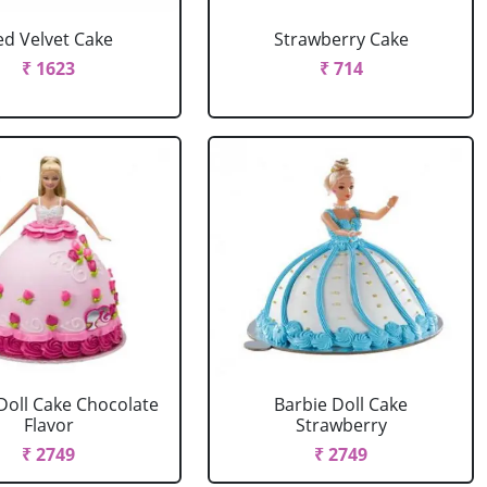
ed Velvet Cake
Strawberry Cake
₹ 1623
₹ 714
Doll Cake Chocolate
Barbie Doll Cake
Flavor
Strawberry
₹ 2749
₹ 2749