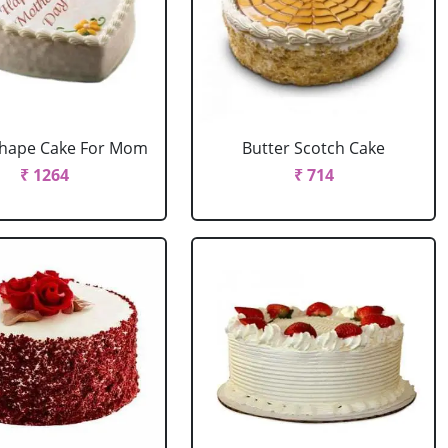
Shape Cake For Mom
Butter Scotch Cake
₹ 1264
₹ 714