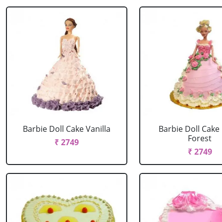
Barbie Doll Cake Vanilla
Barbie Doll Cake
Forest
₹ 2749
₹ 2749