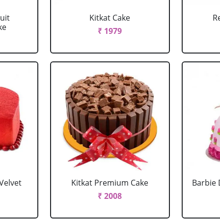
uit
Kitkat Cake
R
ke
₹ 1979
Velvet
Kitkat Premium Cake
Barbie 
₹ 2008