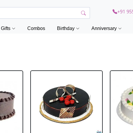
+91 95
Gifts
Combos
Birthday
Anniversary