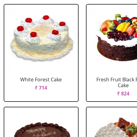
White Forest Cake
Fresh Fruit Black 
Cake
₹ 714
₹ 824