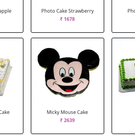
apple
Photo Cake Strawberry
Pho
₹ 1678
Cake
Micky Mouse Cake
₹ 2639