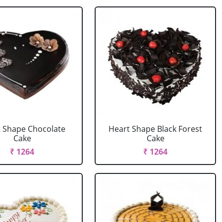
 Shape Chocolate
Heart Shape Black Forest
Cake
Cake
₹ 1264
₹ 1264