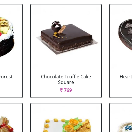
Forest
Chocolate Truffle Cake
Heart
Square
₹ 769