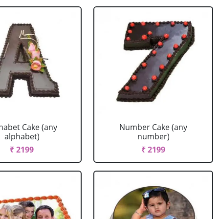
habet Cake (any
Number Cake (any
alphabet)
number)
₹ 2199
₹ 2199