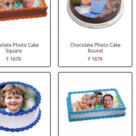
olate Photo Cake
Chocolate Photo Cake
Square
Round
₹ 1678
₹ 1678