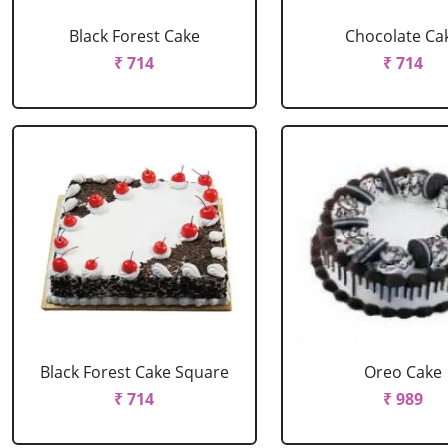
Black Forest Cake
Chocolate Ca
₹ 714
₹ 714
Black Forest Cake Square
Oreo Cake
₹ 714
₹ 989