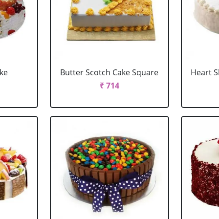
ake
Butter Scotch Cake Square
Heart 
₹ 714