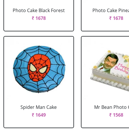
Photo Cake Black Forest
Photo Cake Pine
₹ 1678
₹ 1678
Spider Man Cake
Mr Bean Photo 
₹ 1649
₹ 1568