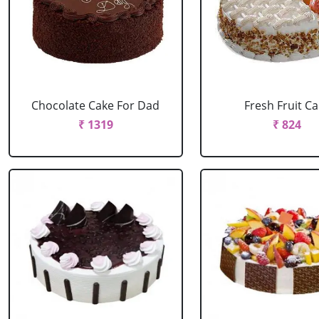
Chocolate Cake For Dad
Fresh Fruit C
₹ 1319
₹ 824