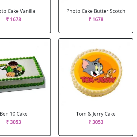
to Cake Vanilla
Photo Cake Butter Scotch
₹ 1678
₹ 1678
Ben 10 Cake
Tom & Jerry Cake
₹ 3053
₹ 3053