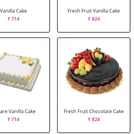
Vanilla Cake
Fresh Fruit Vanilla Cake
₹ 714
₹ 824
are Vanilla Cake
Fresh Fruit Chocolate Cake
₹ 714
₹ 824