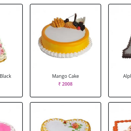
 Black
Mango Cake
Alp
₹ 2008