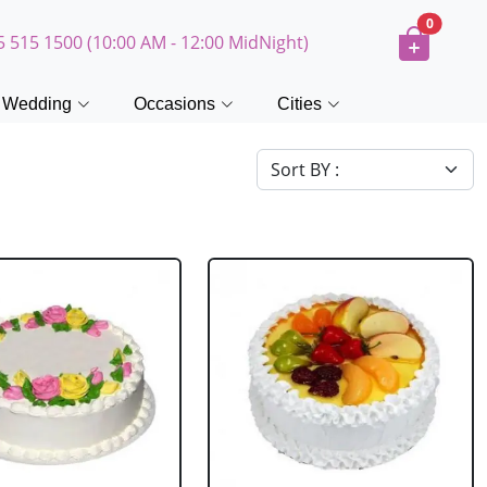
0
5 515 1500 (10:00 AM - 12:00 MidNight)
Wedding
Occasions
Cities