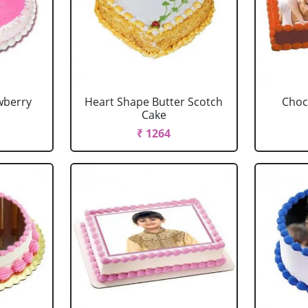
wberry
Heart Shape Butter Scotch
Choc
Cake
₹ 1264