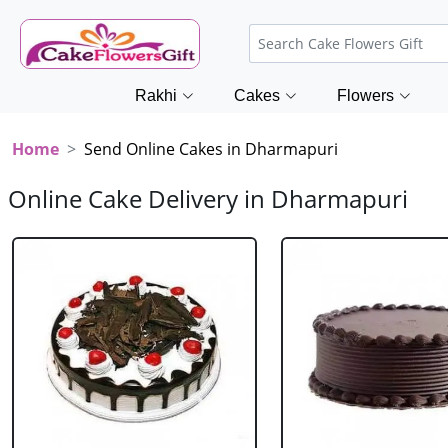
Rakhi
Cakes
Flowers
Home
Send Online Cakes in Dharmapuri
Online Cake Delivery in Dharmapuri