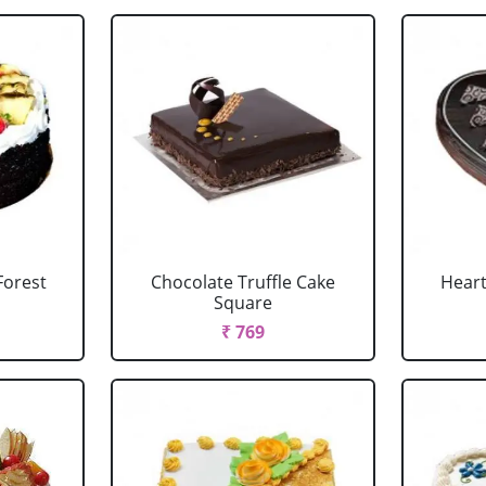
Forest
Chocolate Truffle Cake
Heart
Square
₹ 769