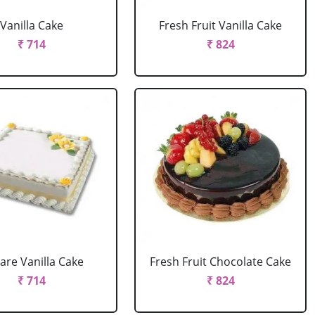
Vanilla Cake
Fresh Fruit Vanilla Cake
₹ 714
₹ 824
are Vanilla Cake
Fresh Fruit Chocolate Cake
₹ 714
₹ 824