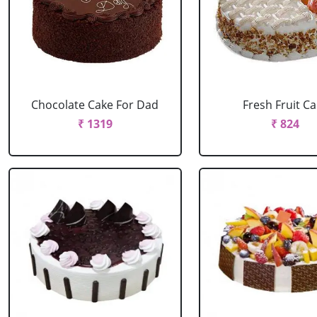
Chocolate Cake For Dad
Fresh Fruit C
₹ 1319
₹ 824