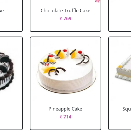
ke
Chocolate Truffle Cake
₹ 769
Pineapple Cake
Squ
₹ 714