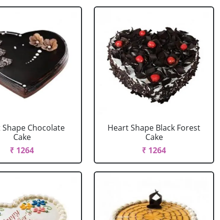
 Shape Chocolate
Heart Shape Black Forest
Cake
Cake
₹ 1264
₹ 1264