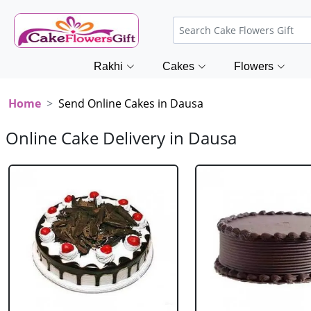
Rakhi
Cakes
Flowers
Home
Send Online Cakes in Dausa
Online Cake Delivery in Dausa