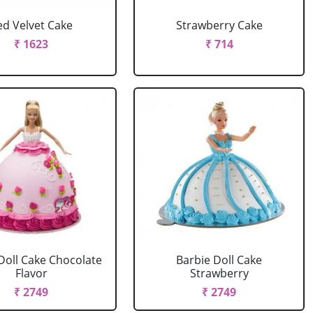
ed Velvet Cake
Strawberry Cake
₹ 1623
₹ 714
Doll Cake Chocolate
Barbie Doll Cake
Flavor
Strawberry
₹ 2749
₹ 2749