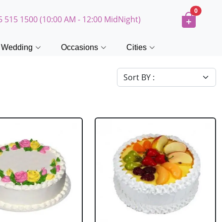
0
5 515 1500 (10:00 AM - 12:00 MidNight)
Wedding
Occasions
Cities