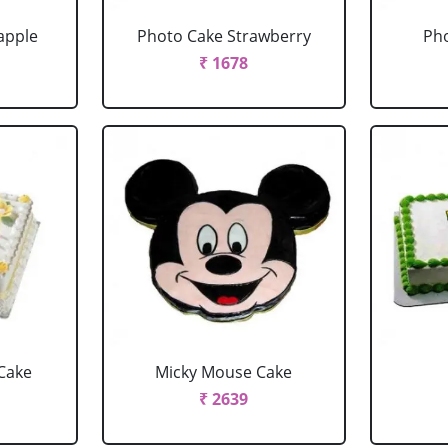
apple
Photo Cake Strawberry
Pho
₹ 1678
Cake
Micky Mouse Cake
₹ 2639