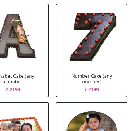
habet Cake (any
Number Cake (any
alphabet)
number)
₹ 2199
₹ 2199