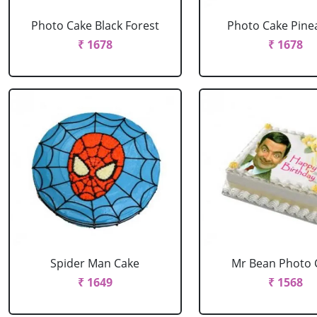
Photo Cake Black Forest
Photo Cake Pine
₹ 1678
₹ 1678
Spider Man Cake
Mr Bean Photo 
₹ 1649
₹ 1568