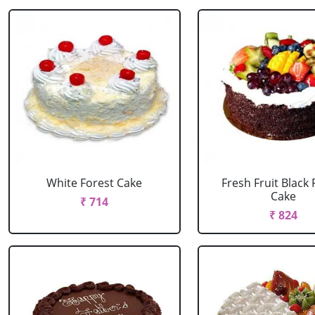
White Forest Cake
Fresh Fruit Black 
Cake
₹ 714
₹ 824