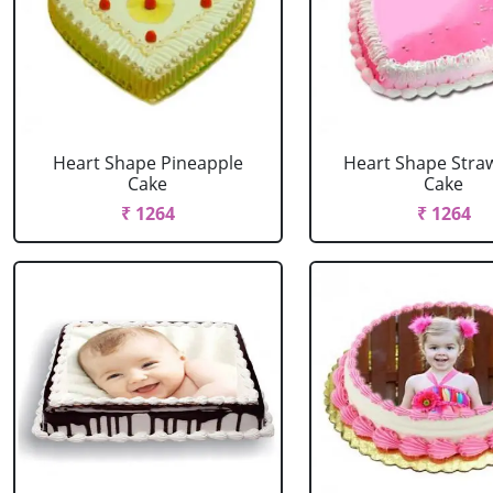
Heart Shape Pineapple
Heart Shape Stra
Cake
Cake
₹ 1264
₹ 1264