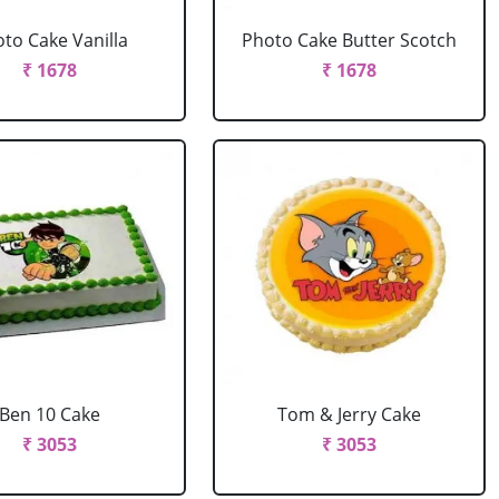
to Cake Vanilla
Photo Cake Butter Scotch
₹ 1678
₹ 1678
Ben 10 Cake
Tom & Jerry Cake
₹ 3053
₹ 3053