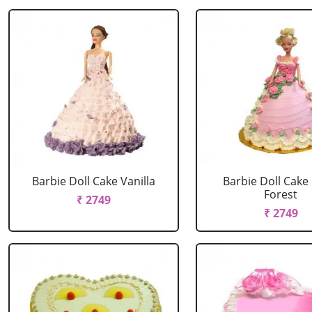
Barbie Doll Cake Vanilla
Barbie Doll Cake
Forest
₹ 2749
₹ 2749