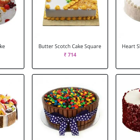
ake
Butter Scotch Cake Square
Heart 
₹ 714