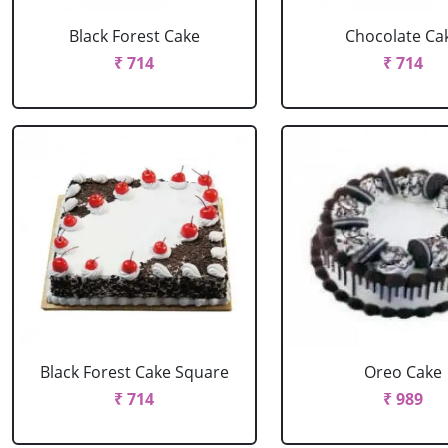
Black Forest Cake
Chocolate Ca
₹ 714
₹ 714
Black Forest Cake Square
Oreo Cake
₹ 714
₹ 989