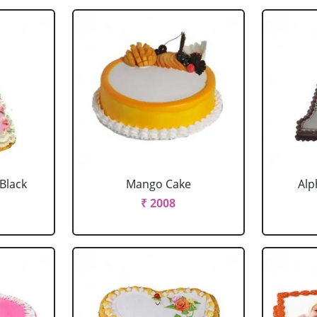
 Black
Mango Cake
Alp
₹ 2008