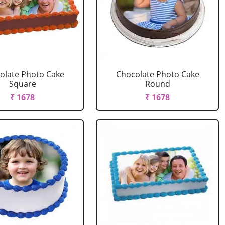
olate Photo Cake
Chocolate Photo Cake
Square
Round
₹ 1678
₹ 1678