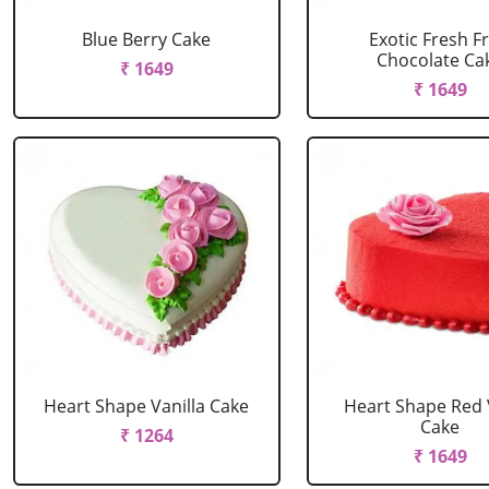
Blue Berry Cake
Exotic Fresh Fr
Chocolate Ca
₹ 1649
₹ 1649
Heart Shape Vanilla Cake
Heart Shape Red 
Cake
₹ 1264
₹ 1649