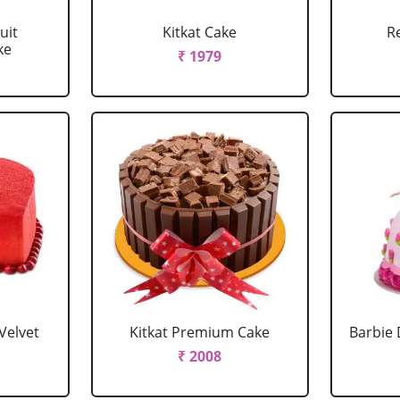
uit
Kitkat Cake
R
ke
₹ 1979
Velvet
Kitkat Premium Cake
Barbie 
₹ 2008