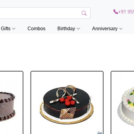
+91 95
Gifts
Combos
Birthday
Anniversary