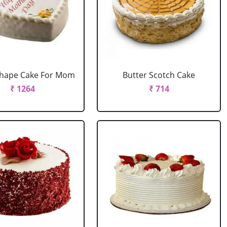
Shape Cake For Mom
Butter Scotch Cake
₹ 1264
₹ 714