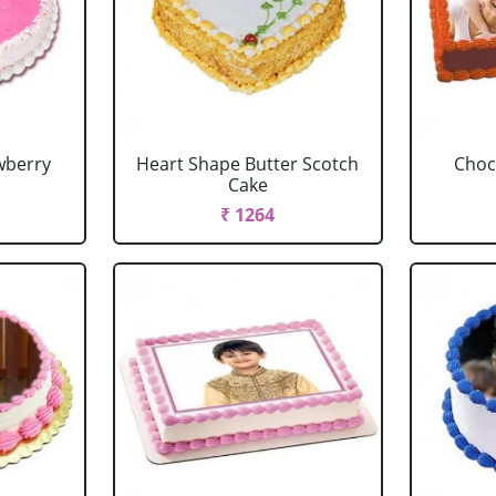
wberry
Heart Shape Butter Scotch
Choc
Cake
₹ 1264